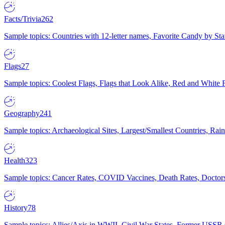
Facts/Trivia
262
Sample topics: Countries with 12-letter names, Favorite Candy by St
Flags
27
Sample topics: Coolest Flags, Flags that Look Alike, Red and White F
Geography
241
Sample topics: Archaeological Sites, Largest/Smallest Countries, Rain
Health
323
Sample topics: Cancer Rates, COVID Vaccines, Death Rates, Doctors
History
78
Sample topics: Allies/Axis in WWII, Civil War States, Former USSR 