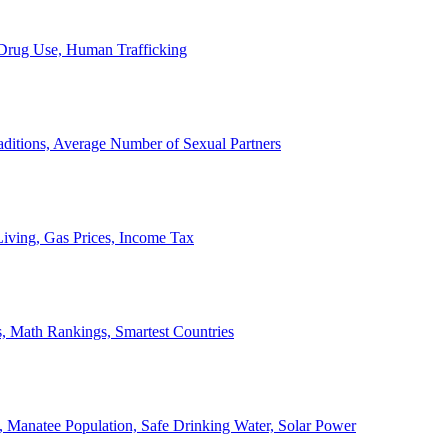
, Drug Use, Human Trafficking
ditions, Average Number of Sexual Partners
iving, Gas Prices, Income Tax
, Math Rankings, Smartest Countries
 Manatee Population, Safe Drinking Water, Solar Power