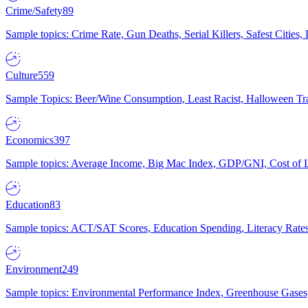
Crime/Safety
89
Sample topics: Crime Rate, Gun Deaths, Serial Killers, Safest Cities
Culture
559
Sample Topics: Beer/Wine Consumption, Least Racist, Halloween Tra
Economics
397
Sample topics: Average Income, Big Mac Index, GDP/GNI, Cost of L
Education
83
Sample topics: ACT/SAT Scores, Education Spending, Literacy Rates
Environment
249
Sample topics: Environmental Performance Index, Greenhouse Gases,