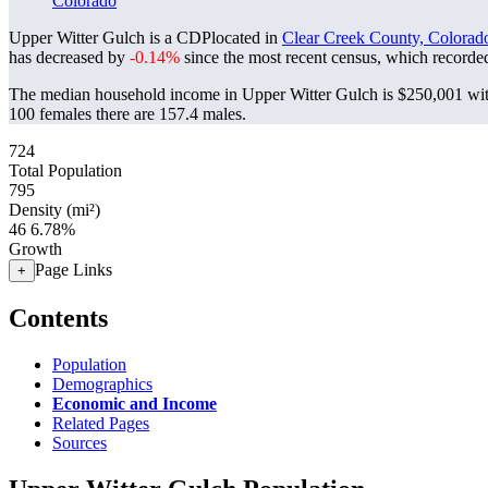
Colorado
Upper Witter Gulch is a CDPlocated in
Clear Creek County, Colorad
has decreased by
-0.14%
since the most recent census, which recorde
The median household income in Upper Witter Gulch is $250,001 with
100 females there are 157.4 males.
724
Total Population
795
Density (mi²)
46
6.78%
Growth
Page Links
+
Contents
Population
Demographics
Economic and Income
Related Pages
Sources