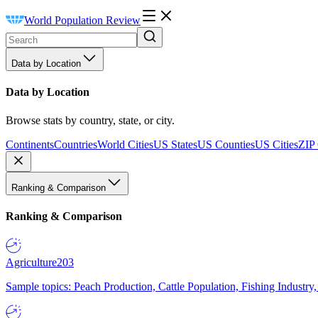
World Population Review
Data by Location
Data by Location
Browse stats by country, state, or city.
Continents
Countries
World Cities
US States
US Counties
US Cities
ZIP
Ranking & Comparison
Ranking & Comparison
Agriculture
203
Sample topics: Peach Production, Cattle Population, Fishing Industry