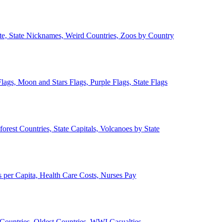
ate, State Nicknames, Weird Countries, Zoos by Country
lags, Moon and Stars Flags, Purple Flags, State Flags
forest Countries, State Capitals, Volcanoes by State
 per Capita, Health Care Costs, Nurses Pay
Countries, Oldest Countries, WWI Casualties