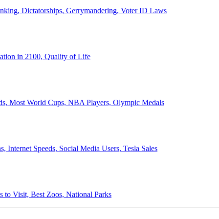
anking, Dictatorships, Gerrymandering, Voter ID Laws
ion in 2100, Quality of Life
ords, Most World Cups, NBA Players, Olympic Medals
 Internet Speeds, Social Media Users, Tesla Sales
 to Visit, Best Zoos, National Parks