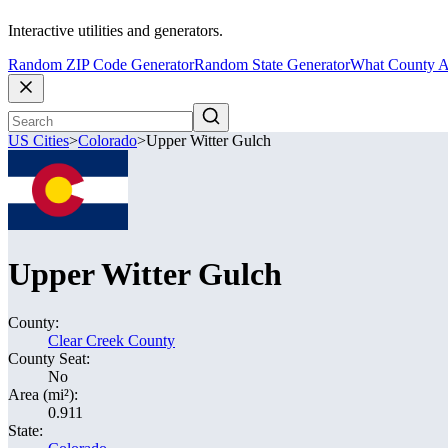
Interactive utilities and generators.
Random ZIP Code Generator
Random State Generator
What County A
US Cities
>
Colorado
>
Upper Witter Gulch
Upper Witter Gulch
County:
Clear Creek County
County Seat:
No
Area (mi²):
0.911
State: