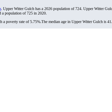
o
. Upper Witter Gulch has a 2026 population of
724
. Upper Witter Gulc
d a population of
725
in 2020.
 a poverty rate of 5.75%.
The median age in Upper Witter Gulch is 41.6