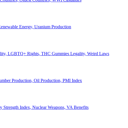
, Renewable Energy, Uranium Production
Legality, LGBTQ+ Rights, THC Gummies Legality, Weird Laws
Lumber Production, Oil Production, PMI Index
ary Strength Index, Nuclear Weapons, VA Benefits