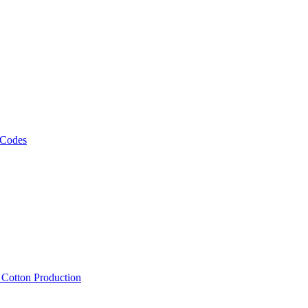
 Codes
, Cotton Production