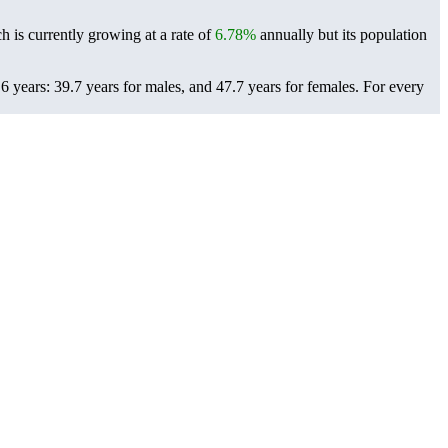
h is currently growing at a rate of
6.78%
annually but its population
 years: 39.7 years for males, and 47.7 years for females.
For every