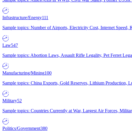
Infrastructure/Energy
111
Sample topics: Number of Airports, Electricity Cost, Internet Speed
Law
547
Sample topics: Abortion Laws, Assault Rifle Legality, Pet Ferret 
Manufacturing/Mining
100
Sample topics: China Exports, Gold Reserves, Lithium Production, 
Military
52
Sample topics: Countries Currently at War, Largest Air Forces, Milit
Politics/Government
380