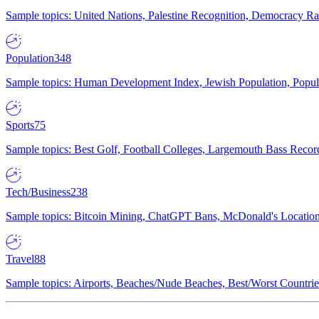
Sample topics: United Nations, Palestine Recognition, Democracy R
Population
348
Sample topics: Human Development Index, Jewish Population, Populat
Sports
75
Sample topics: Best Golf, Football Colleges, Largemouth Bass Rec
Tech/Business
238
Sample topics: Bitcoin Mining, ChatGPT Bans, McDonald's Locations,
Travel
88
Sample topics: Airports, Beaches/Nude Beaches, Best/Worst Countries