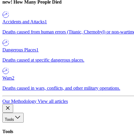
new!
How Many People Died
Accidents and Attacks
1
Deaths caused from human errors (Titanic, Chernobyl) or non-wartime 
Dangerous Places
1
Deaths caused at specific dangerous places.
Wars
2
Deaths caused in wars, conflicts, and other military operations.
Our Methodology
View all articles
Tools
Tools