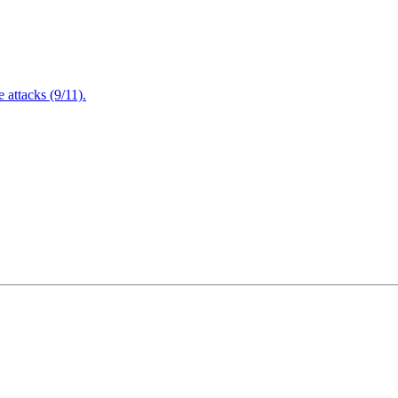
attacks (9/11).