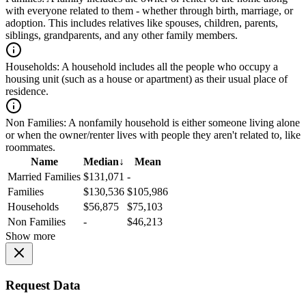
with everyone related to them - whether through birth, marriage, or
adoption. This includes relatives like spouses, children, parents,
siblings, grandparents, and any other family members.
Households:
A household includes all the people who occupy a
housing unit (such as a house or apartment) as their usual place of
residence.
Non Families:
A nonfamily household is either someone living alone
or when the owner/renter lives with people they aren't related to, like
roommates.
Name
Median
↓
Mean
Married Families
$131,071
-
Families
$130,536
$105,986
Households
$56,875
$75,103
Non Families
-
$46,213
Show more
Request Data