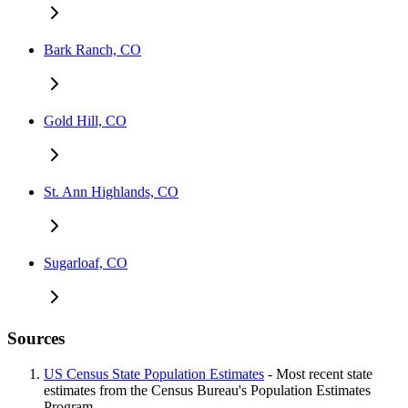
Bark Ranch, CO
Gold Hill, CO
St. Ann Highlands, CO
Sugarloaf, CO
Sources
US Census State Population Estimates
- Most recent state
estimates from the Census Bureau's Population Estimates
Program