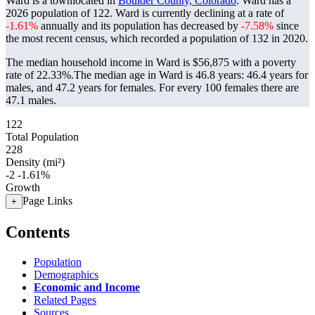
Ward is a townlocated in
Boulder County, Colorado
. Ward has a
2026 population of
122
. Ward is currently declining at a rate of
-1.61%
annually and its population has decreased by
-7.58%
since
the most recent census, which recorded a population of
132
in 2020.
The median household income in Ward is $56,875 with a poverty
rate of 22.33%.
The median age in Ward is 46.8 years: 46.4 years for
males, and 47.2 years for females.
For every 100 females there are
47.1 males.
122
Total Population
228
Density (mi²)
-2
-1.61%
Growth
Page Links
+
Contents
Population
Demographics
Economic and Income
Related Pages
Sources