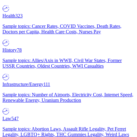
Health
323
Sample topics: Cancer Rates, COVID Vaccines, Death Rates,
Doctors per Capita, Health Care Costs, Nurses Pay
History
78
Sample topics: Allies/Axis in WWII, Civil War States, Former
USSR Countries, Oldest Countries, WWI Casualties
Infrastructure/Energy
111
Sample topics: Number of Airports, Electricity Cost, Internet Speed,
Renewable Energy, Uranium Production
Law
547
Sample topics: Abortion Laws, Assault Rifle Legality, Pet Ferret
Legality, LGBTQ+ Rights, THC Gummies Legality, Weird Laws