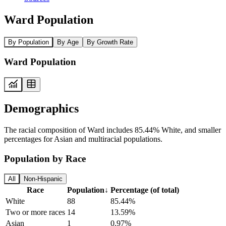
Ward Population
By Population
By Age
By Growth Rate
Ward Population
Demographics
The racial composition of Ward includes 85.44% White, and smaller
percentages for Asian and multiracial populations.
Population by Race
All
Non-Hispanic
Race
Population
↓
Percentage (of total)
White
88
85.44%
Two or more races
14
13.59%
Asian
1
0.97%