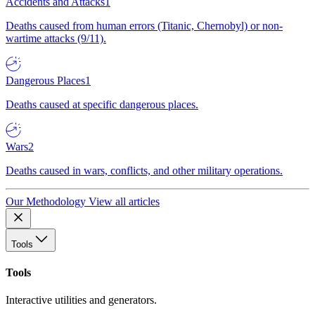
Accidents and Attacks
1
Deaths caused from human errors (Titanic, Chernobyl) or non-
wartime attacks (9/11).
Dangerous Places
1
Deaths caused at specific dangerous places.
Wars
2
Deaths caused in wars, conflicts, and other military operations.
Our Methodology
View all articles
Tools
Tools
Interactive utilities and generators.