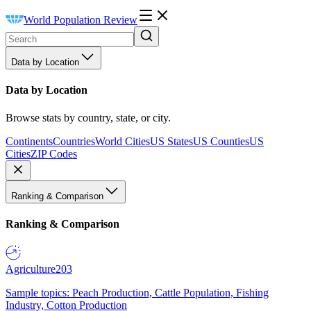
World Population Review
Data by Location
Data by Location
Browse stats by country, state, or city.
Continents
Countries
World Cities
US States
US Counties
US
Cities
ZIP Codes
Ranking & Comparison
Ranking & Comparison
Agriculture
203
Sample topics: Peach Production, Cattle Population, Fishing
Industry, Cotton Production