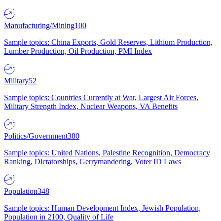
Manufacturing/Mining
100
Sample topics: China Exports, Gold Reserves, Lithium Production,
Lumber Production, Oil Production, PMI Index
Military
52
Sample topics: Countries Currently at War, Largest Air Forces,
Military Strength Index, Nuclear Weapons, VA Benefits
Politics/Government
380
Sample topics: United Nations, Palestine Recognition, Democracy
Ranking, Dictatorships, Gerrymandering, Voter ID Laws
Population
348
Sample topics: Human Development Index, Jewish Population,
Population in 2100, Quality of Life