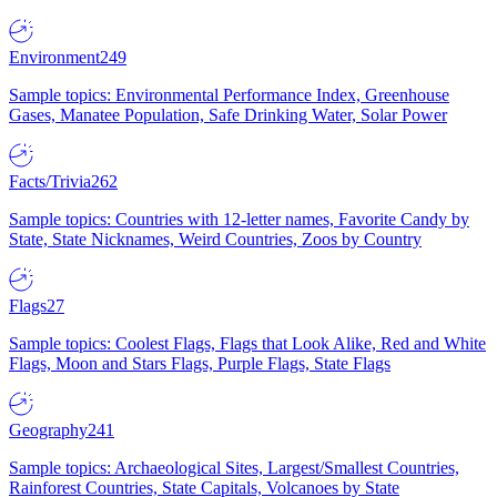
Environment
249
Sample topics: Environmental Performance Index, Greenhouse
Gases, Manatee Population, Safe Drinking Water, Solar Power
Facts/Trivia
262
Sample topics: Countries with 12-letter names, Favorite Candy by
State, State Nicknames, Weird Countries, Zoos by Country
Flags
27
Sample topics: Coolest Flags, Flags that Look Alike, Red and White
Flags, Moon and Stars Flags, Purple Flags, State Flags
Geography
241
Sample topics: Archaeological Sites, Largest/Smallest Countries,
Rainforest Countries, State Capitals, Volcanoes by State