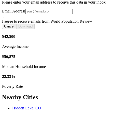
Please enter your email address to receive this data in your inbox.
Email Address
I agree to receive emails from World Population Review
Cancel
Download
$42,500
Average Income
$56,875
Median Household Income
22.33%
Poverty Rate
Nearby Cities
Hidden Lake, CO