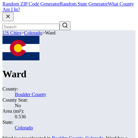
Random ZIP Code Generator
Random State Generator
What County
Am I In?
US Cities
>
Colorado
>
Ward
Ward
County:
Boulder County
County Seat:
No
Area (mi²):
0.536
State:
Colorado