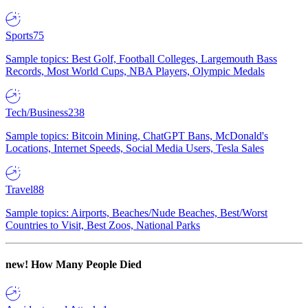
Sports
75
Sample topics: Best Golf, Football Colleges, Largemouth Bass
Records, Most World Cups, NBA Players, Olympic Medals
Tech/Business
238
Sample topics: Bitcoin Mining, ChatGPT Bans, McDonald's
Locations, Internet Speeds, Social Media Users, Tesla Sales
Travel
88
Sample topics: Airports, Beaches/Nude Beaches, Best/Worst
Countries to Visit, Best Zoos, National Parks
new!
How Many People Died