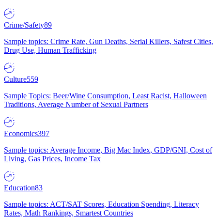
Crime/Safety
89
Sample topics: Crime Rate, Gun Deaths, Serial Killers, Safest Cities,
Drug Use, Human Trafficking
Culture
559
Sample Topics: Beer/Wine Consumption, Least Racist, Halloween
Traditions, Average Number of Sexual Partners
Economics
397
Sample topics: Average Income, Big Mac Index, GDP/GNI, Cost of
Living, Gas Prices, Income Tax
Education
83
Sample topics: ACT/SAT Scores, Education Spending, Literacy
Rates, Math Rankings, Smartest Countries