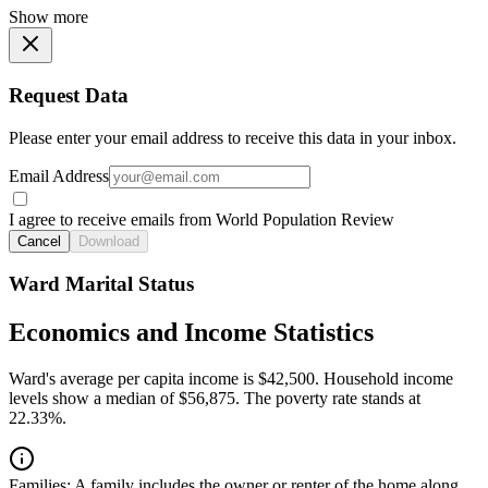
Show more
Request Data
Please enter your email address to receive this data in your inbox.
Email Address
I agree to receive emails from World Population Review
Cancel
Download
Ward Marital Status
Economics and Income Statistics
Ward's average per capita income is $42,500. Household income
levels show a median of $56,875. The poverty rate stands at
22.33%.
Families:
A family includes the owner or renter of the home along