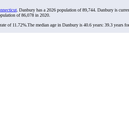
nnecticut
. Danbury has a 2026 population of
89,744
. Danbury is curre
opulation of
86,078
in 2020.
rate of 11.72%.
The median age in Danbury is 40.6 years: 39.3 years fo