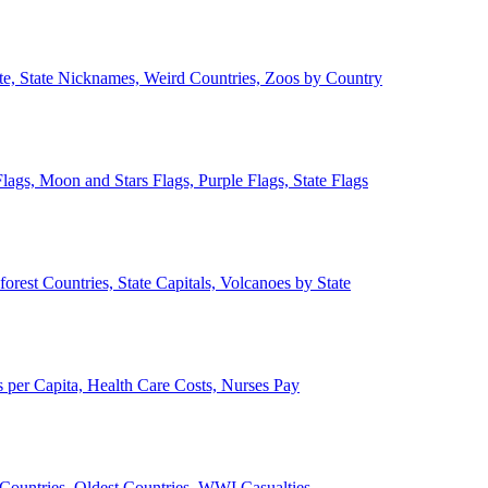
ate, State Nicknames, Weird Countries, Zoos by Country
lags, Moon and Stars Flags, Purple Flags, State Flags
forest Countries, State Capitals, Volcanoes by State
 per Capita, Health Care Costs, Nurses Pay
Countries, Oldest Countries, WWI Casualties