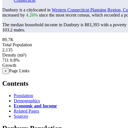
Connecticut
Danbury is a citylocated in
Western Connecticut Planning Region, Co
increased by
4.26%
since the most recent census, which recorded a p
The median household income in Danbury is $83,393 with a poverty 
103.2 males.
89.7K
Total Population
2,135
Density (mi²)
711
0.8%
Growth
Page Links
+
Contents
Population
Demographics
Economic and Income
Related Pages
Sources