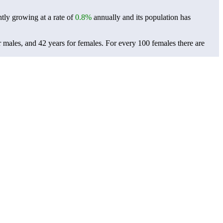
ntly growing at a rate of
0.8%
annually and its population has
r males, and 42 years for females.
For every 100 females there are