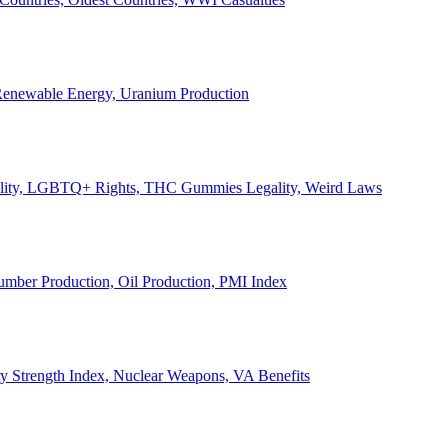
, Renewable Energy, Uranium Production
Legality, LGBTQ+ Rights, THC Gummies Legality, Weird Laws
Lumber Production, Oil Production, PMI Index
ary Strength Index, Nuclear Weapons, VA Benefits