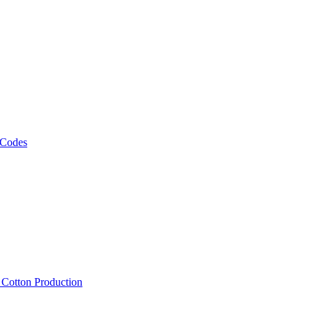
 Codes
, Cotton Production