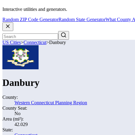
Interactive utilities and generators.
Random ZIP Code Generator
Random State Generator
What County A
US Cities
>
Connecticut
>
Danbury
Danbury
County:
Western Connecticut Planning Region
County Seat:
No
Area (mi²):
42.029
State: