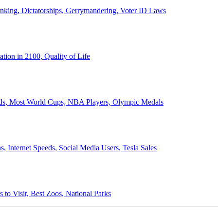
anking, Dictatorships, Gerrymandering, Voter ID Laws
ion in 2100, Quality of Life
ords, Most World Cups, NBA Players, Olympic Medals
 Internet Speeds, Social Media Users, Tesla Sales
 to Visit, Best Zoos, National Parks