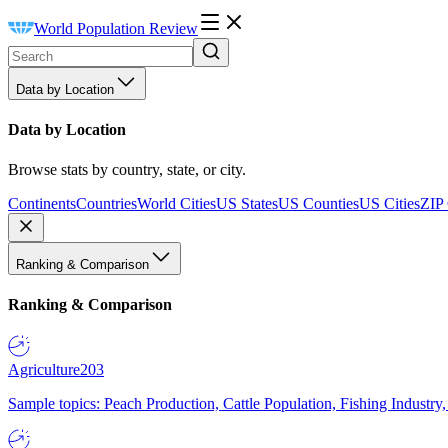
World Population Review
Data by Location
Data by Location
Browse stats by country, state, or city.
Continents
Countries
World Cities
US States
US Counties
US Cities
ZIP
Ranking & Comparison
Ranking & Comparison
Agriculture
203
Sample topics: Peach Production, Cattle Population, Fishing Industry