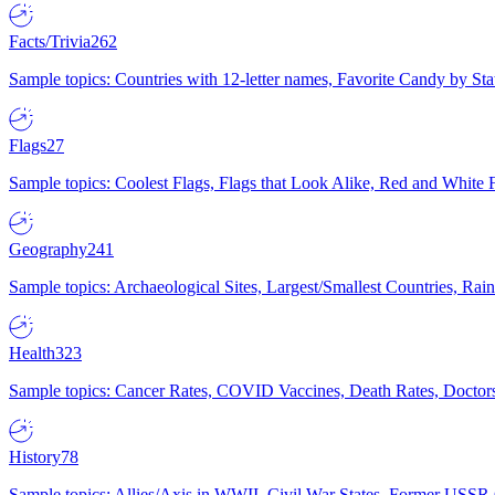
Facts/Trivia
262
Sample topics: Countries with 12-letter names, Favorite Candy by St
Flags
27
Sample topics: Coolest Flags, Flags that Look Alike, Red and White F
Geography
241
Sample topics: Archaeological Sites, Largest/Smallest Countries, Rain
Health
323
Sample topics: Cancer Rates, COVID Vaccines, Death Rates, Doctors
History
78
Sample topics: Allies/Axis in WWII, Civil War States, Former USSR 