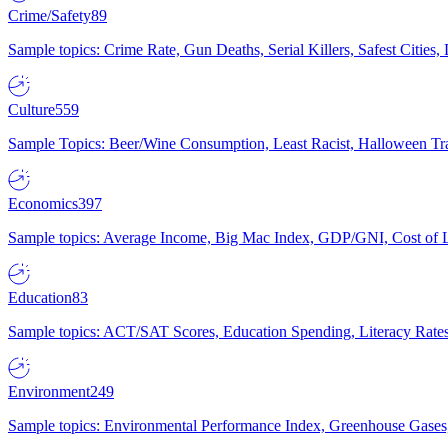
Crime/Safety
89
Sample topics: Crime Rate, Gun Deaths, Serial Killers, Safest Cities
Culture
559
Sample Topics: Beer/Wine Consumption, Least Racist, Halloween Tra
Economics
397
Sample topics: Average Income, Big Mac Index, GDP/GNI, Cost of L
Education
83
Sample topics: ACT/SAT Scores, Education Spending, Literacy Rates
Environment
249
Sample topics: Environmental Performance Index, Greenhouse Gases,