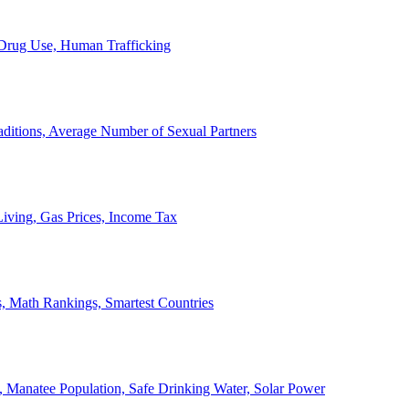
, Drug Use, Human Trafficking
ditions, Average Number of Sexual Partners
iving, Gas Prices, Income Tax
, Math Rankings, Smartest Countries
 Manatee Population, Safe Drinking Water, Solar Power