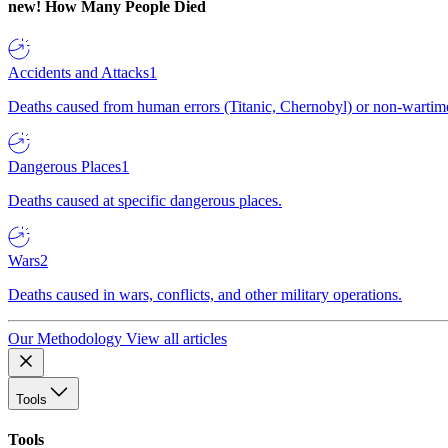
new!
How Many People Died
Accidents and Attacks
1
Deaths caused from human errors (Titanic, Chernobyl) or non-wartime 
Dangerous Places
1
Deaths caused at specific dangerous places.
Wars
2
Deaths caused in wars, conflicts, and other military operations.
Our Methodology
View all articles
Tools
Tools