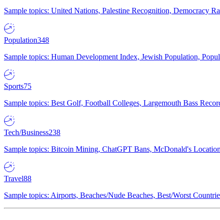
Sample topics: United Nations, Palestine Recognition, Democracy R
Population
348
Sample topics: Human Development Index, Jewish Population, Populat
Sports
75
Sample topics: Best Golf, Football Colleges, Largemouth Bass Rec
Tech/Business
238
Sample topics: Bitcoin Mining, ChatGPT Bans, McDonald's Locations,
Travel
88
Sample topics: Airports, Beaches/Nude Beaches, Best/Worst Countries