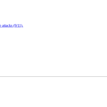
attacks (9/11).