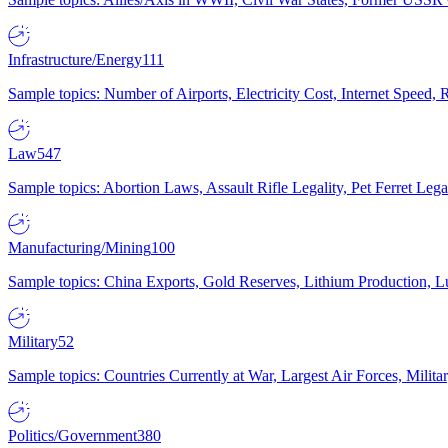
Infrastructure/Energy
111
Sample topics: Number of Airports, Electricity Cost, Internet Speed
Law
547
Sample topics: Abortion Laws, Assault Rifle Legality, Pet Ferret 
Manufacturing/Mining
100
Sample topics: China Exports, Gold Reserves, Lithium Production, 
Military
52
Sample topics: Countries Currently at War, Largest Air Forces, Milit
Politics/Government
380