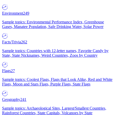
Environment
249
Sample topics: Environmental Performance Index, Greenhouse
Gases, Manatee Population, Safe Drinking Water, Solar Power
Facts/Trivia
262
Sample topics: Countries with 12-letter names, Favorite Candy by
State, State Nicknames, Weird Countries, Zoos by Country
Flags
27
Sample topics: Coolest Flags, Flags that Look Alike, Red and White
Flags, Moon and Stars Flags, Purple Flags, State Flags
Geography
241
Sample topics: Archaeological Sites, Largest/Smallest Countries,
Rainforest Countries, State Capitals, Volcanoes by State