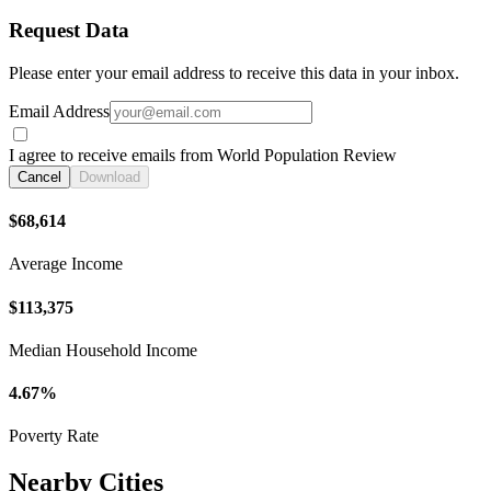
Request Data
Please enter your email address to receive this data in your inbox.
Email Address
I agree to receive emails from World Population Review
Cancel
Download
$68,614
Average Income
$113,375
Median Household Income
4.67%
Poverty Rate
Nearby Cities