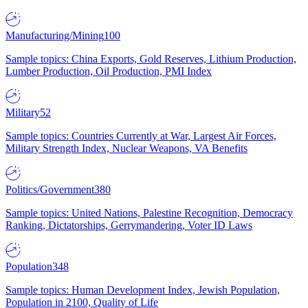
Manufacturing/Mining
100
Sample topics: China Exports, Gold Reserves, Lithium Production,
Lumber Production, Oil Production, PMI Index
Military
52
Sample topics: Countries Currently at War, Largest Air Forces,
Military Strength Index, Nuclear Weapons, VA Benefits
Politics/Government
380
Sample topics: United Nations, Palestine Recognition, Democracy
Ranking, Dictatorships, Gerrymandering, Voter ID Laws
Population
348
Sample topics: Human Development Index, Jewish Population,
Population in 2100, Quality of Life