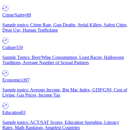
Crime/Safety
89
Sample topics: Crime Rate, Gun Deaths, Serial Killers, Safest Cities,
Drug Use, Human Trafficking
Culture
559
Sample Topics: Beer/Wine Consumption, Least Racist, Halloween
Traditions, Average Number of Sexual Partners
Economics
397
Sample topics: Average Income, Big Mac Index, GDP/GNI, Cost of
Living, Gas Prices, Income Tax
Education
83
Sample topics: ACT/SAT Scores, Education Spending, Literacy
Rates, Math Rankings, Smartest Countries