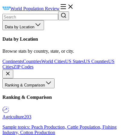
World Population Review
Data by Location
Data by Location
Browse stats by country, state, or city.
Continents
Countries
World Cities
US States
US Counties
US
Cities
ZIP Codes
Ranking & Comparison
Ranking & Comparison
Agriculture
203
Sample topics: Peach Production, Cattle Population, Fishing
Industry, Cotton Production