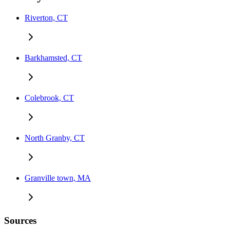
Riverton, CT
Barkhamsted, CT
Colebrook, CT
North Granby, CT
Granville town, MA
Sources