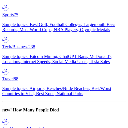
Sports
75
Sample topics: Best Golf, Football Colleges, Largemouth Bass
Records, Most World Cups, NBA Players, Olympic Medals
Tech/Business
238
Sample topics: Bitcoin Mining, ChatGPT Bans, McDonald's
Locations, Internet Speeds, Social Media Users, Tesla Sales
Travel
88
Sample topics: Airports, Beaches/Nude Beaches, Best/Worst
Countries to Visit, Best Zoos, National Parks
new!
How Many People Died