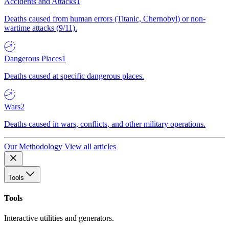
Accidents and Attacks
1
Deaths caused from human errors (Titanic, Chernobyl) or non-
wartime attacks (9/11).
Dangerous Places
1
Deaths caused at specific dangerous places.
Wars
2
Deaths caused in wars, conflicts, and other military operations.
Our Methodology
View all articles
Tools
Tools
Interactive utilities and generators.