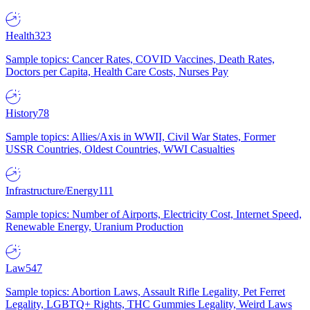
Health
323
Sample topics: Cancer Rates, COVID Vaccines, Death Rates,
Doctors per Capita, Health Care Costs, Nurses Pay
History
78
Sample topics: Allies/Axis in WWII, Civil War States, Former
USSR Countries, Oldest Countries, WWI Casualties
Infrastructure/Energy
111
Sample topics: Number of Airports, Electricity Cost, Internet Speed,
Renewable Energy, Uranium Production
Law
547
Sample topics: Abortion Laws, Assault Rifle Legality, Pet Ferret
Legality, LGBTQ+ Rights, THC Gummies Legality, Weird Laws