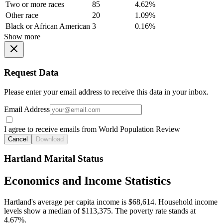
Two or more races
85
4.62%
Other race
20
1.09%
Black or African American
3
0.16%
Show more
Request Data
Please enter your email address to receive this data in your inbox.
Email Address
I agree to receive emails from World Population Review
Cancel
Download
Hartland Marital Status
Economics and Income Statistics
Hartland's average per capita income is $68,614. Household income
levels show a median of $113,375. The poverty rate stands at
4.67%.