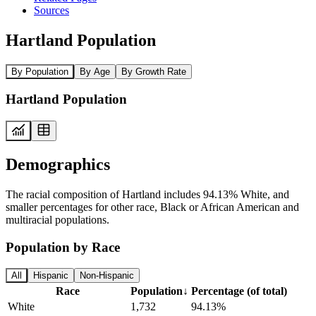
Sources
Hartland Population
By Population
By Age
By Growth Rate
Hartland Population
Demographics
The racial composition of Hartland includes 94.13% White, and
smaller percentages for other race, Black or African American and
multiracial populations.
Population by Race
All
Hispanic
Non-Hispanic
Race
Population
↓
Percentage (of total)
White
1,732
94.13%