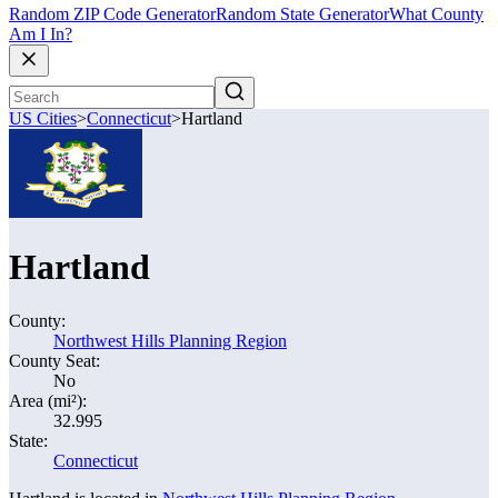
Random ZIP Code Generator
Random State Generator
What County
Am I In?
US Cities
>
Connecticut
>
Hartland
Hartland
County:
Northwest Hills Planning Region
County Seat:
No
Area (mi²):
32.995
State:
Connecticut