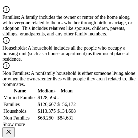
Families:
A family includes the owner or renter of the home along
with everyone related to them - whether through birth, marriage, or
adoption. This includes relatives like spouses, children, parents,
siblings, grandparents, and any other family members.
Households:
A household includes all the people who occupy a
housing unit (such as a house or apartment) as their usual place of
residence.
Non Families:
A nonfamily household is either someone living alone
or when the owner/renter lives with people they aren't related to, like
roommates.
Name
Median
↓
Mean
Married Families
$128,594
-
Families
$126,667
$156,172
Households
$113,375
$134,608
Non Families
$68,250
$84,681
Show more