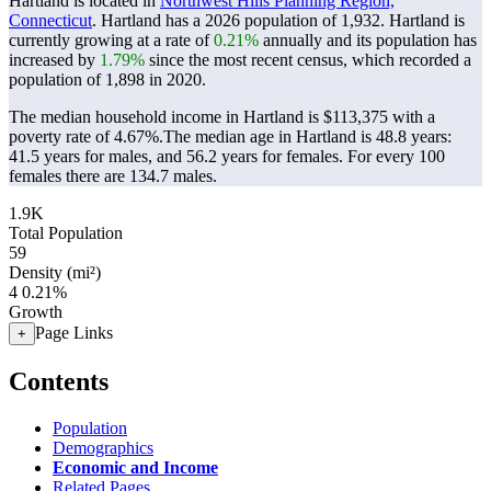
Hartland is located in
Northwest Hills Planning Region,
Connecticut
. Hartland has a 2026 population of
1,932
. Hartland is
currently growing at a rate of
0.21%
annually and its population has
increased by
1.79%
since the most recent census, which recorded a
population of
1,898
in 2020.
The median household income in Hartland is $113,375 with a
poverty rate of 4.67%.
The median age in Hartland is 48.8 years:
41.5 years for males, and 56.2 years for females.
For every 100
females there are 134.7 males.
1.9K
Total Population
59
Density (mi²)
4
0.21%
Growth
Page Links
+
Contents
Population
Demographics
Economic and Income
Related Pages