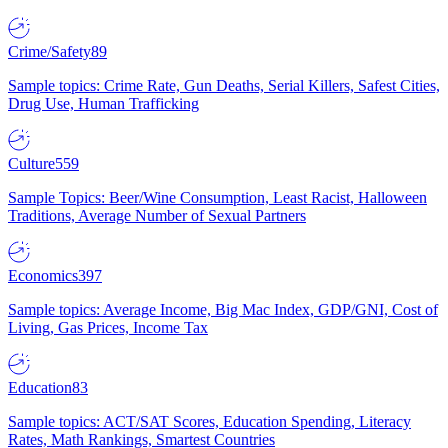
Crime/Safety
89
Sample topics: Crime Rate, Gun Deaths, Serial Killers, Safest Cities,
Drug Use, Human Trafficking
Culture
559
Sample Topics: Beer/Wine Consumption, Least Racist, Halloween
Traditions, Average Number of Sexual Partners
Economics
397
Sample topics: Average Income, Big Mac Index, GDP/GNI, Cost of
Living, Gas Prices, Income Tax
Education
83
Sample topics: ACT/SAT Scores, Education Spending, Literacy
Rates, Math Rankings, Smartest Countries