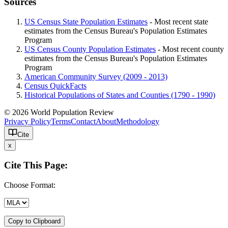
Sources
US Census State Population Estimates
- Most recent state
estimates from the Census Bureau's Population Estimates
Program
US Census County Population Estimates
- Most recent county
estimates from the Census Bureau's Population Estimates
Program
American Community Survey (2009 - 2013)
Census QuickFacts
Historical Populations of States and Counties (1790 - 1990)
© 2026 World Population Review
Privacy Policy
Terms
Contact
About
Methodology
Cite
x
Cite This Page:
Choose Format:
Copy to Clipboard