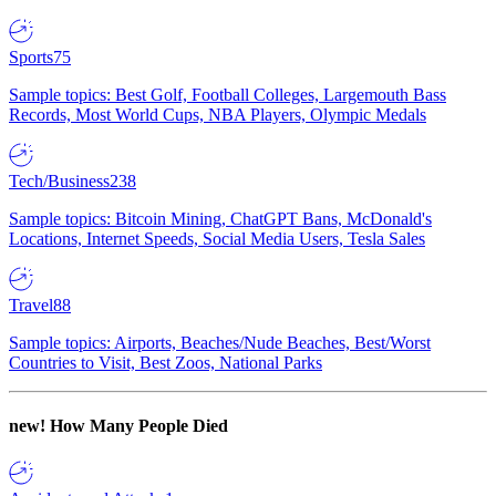
Sports
75
Sample topics: Best Golf, Football Colleges, Largemouth Bass
Records, Most World Cups, NBA Players, Olympic Medals
Tech/Business
238
Sample topics: Bitcoin Mining, ChatGPT Bans, McDonald's
Locations, Internet Speeds, Social Media Users, Tesla Sales
Travel
88
Sample topics: Airports, Beaches/Nude Beaches, Best/Worst
Countries to Visit, Best Zoos, National Parks
new!
How Many People Died