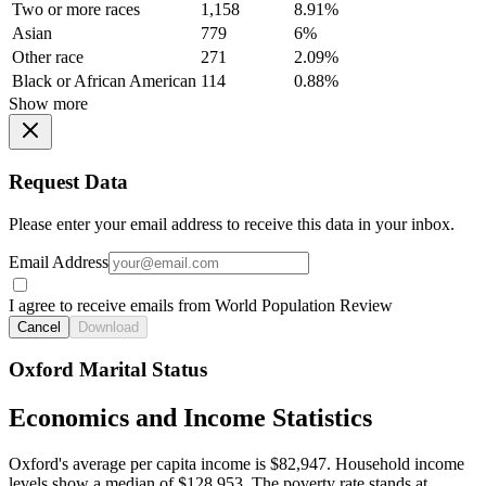
Two or more races
1,158
8.91%
Asian
779
6%
Other race
271
2.09%
Black or African American
114
0.88%
Show more
Request Data
Please enter your email address to receive this data in your inbox.
Email Address
I agree to receive emails from World Population Review
Cancel
Download
Oxford Marital Status
Economics and Income Statistics
Oxford's average per capita income is $82,947. Household income
levels show a median of $128,953. The poverty rate stands at