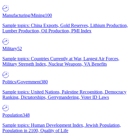
Manufacturing/Mining
100
Sample topics: China Exports, Gold Reserves, Lithium Production,
Lumber Production, Oil Production, PMI Index
Military
52
Sample topics: Countries Currently at War, Largest Air Forces,
Military Strength Index, Nuclear Weapons, VA Benefits
Politics/Government
380
Sample topics: United Nations, Palestine Recognition, Democracy
Ranking, Dictatorships, Gerrymandering, Voter ID Laws
Population
348
Sample topics: Human Development Index, Jewish Population,
Population in 2100, Quality of Life