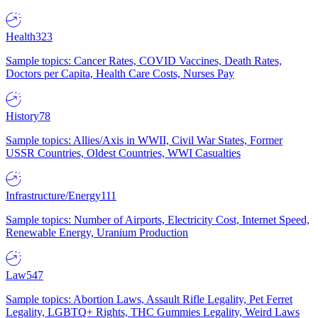
Health
323
Sample topics: Cancer Rates, COVID Vaccines, Death Rates,
Doctors per Capita, Health Care Costs, Nurses Pay
History
78
Sample topics: Allies/Axis in WWII, Civil War States, Former
USSR Countries, Oldest Countries, WWI Casualties
Infrastructure/Energy
111
Sample topics: Number of Airports, Electricity Cost, Internet Speed,
Renewable Energy, Uranium Production
Law
547
Sample topics: Abortion Laws, Assault Rifle Legality, Pet Ferret
Legality, LGBTQ+ Rights, THC Gummies Legality, Weird Laws