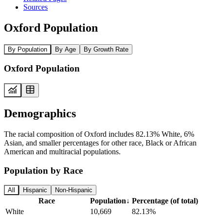
Sources
Oxford Population
By Population
By Age
By Growth Rate
Oxford Population
Demographics
The racial composition of Oxford includes 82.13% White, 6%
Asian, and smaller percentages for other race, Black or African
American and multiracial populations.
Population by Race
All
Hispanic
Non-Hispanic
Race
Population
↓
Percentage (of total)
White
10,669
82.13%