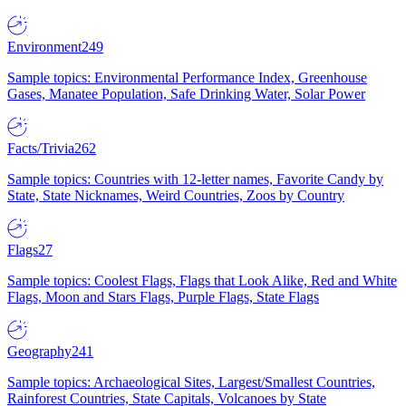
Environment
249
Sample topics: Environmental Performance Index, Greenhouse
Gases, Manatee Population, Safe Drinking Water, Solar Power
Facts/Trivia
262
Sample topics: Countries with 12-letter names, Favorite Candy by
State, State Nicknames, Weird Countries, Zoos by Country
Flags
27
Sample topics: Coolest Flags, Flags that Look Alike, Red and White
Flags, Moon and Stars Flags, Purple Flags, State Flags
Geography
241
Sample topics: Archaeological Sites, Largest/Smallest Countries,
Rainforest Countries, State Capitals, Volcanoes by State