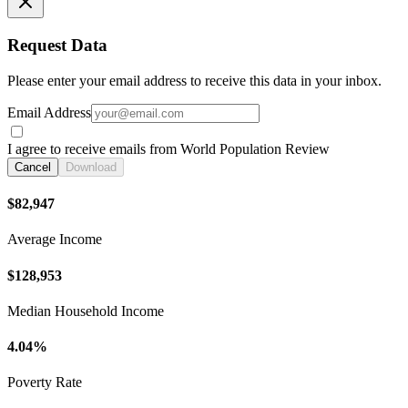
Request Data
Please enter your email address to receive this data in your inbox.
Email Address
I agree to receive emails from World Population Review
Cancel
Download
$82,947
Average Income
$128,953
Median Household Income
4.04%
Poverty Rate