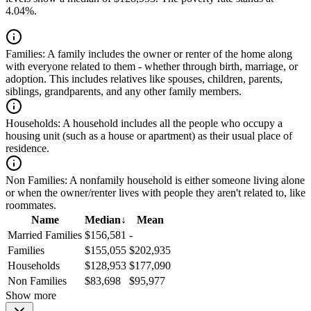
4.04%.
Families:
A family includes the owner or renter of the home along
with everyone related to them - whether through birth, marriage, or
adoption. This includes relatives like spouses, children, parents,
siblings, grandparents, and any other family members.
Households:
A household includes all the people who occupy a
housing unit (such as a house or apartment) as their usual place of
residence.
Non Families:
A nonfamily household is either someone living alone
or when the owner/renter lives with people they aren't related to, like
roommates.
Name
Median
↓
Mean
Married Families
$156,581
-
Families
$155,055
$202,935
Households
$128,953
$177,090
Non Families
$83,698
$95,977
Show more