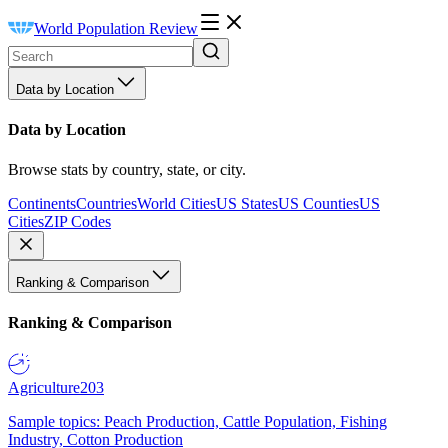
World Population Review
Data by Location
Data by Location
Browse stats by country, state, or city.
Continents
Countries
World Cities
US States
US Counties
US
Cities
ZIP Codes
Ranking & Comparison
Ranking & Comparison
Agriculture
203
Sample topics: Peach Production, Cattle Population, Fishing
Industry, Cotton Production