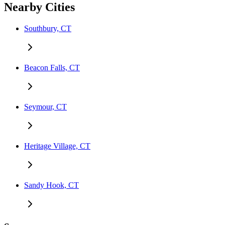
Nearby Cities
Southbury, CT
Beacon Falls, CT
Seymour, CT
Heritage Village, CT
Sandy Hook, CT