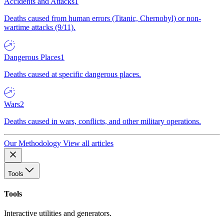
Accidents and Attacks
1
Deaths caused from human errors (Titanic, Chernobyl) or non-
wartime attacks (9/11).
Dangerous Places
1
Deaths caused at specific dangerous places.
Wars
2
Deaths caused in wars, conflicts, and other military operations.
Our Methodology
View all articles
Tools
Tools
Interactive utilities and generators.