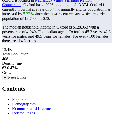
Oxford is located in
Naugatuck Valley Planning Region,
Connecticut
. Oxford has a 2026 population of
13,374
. Oxford is
currently growing at a rate of
0.47%
annually and its population has
increased by
5.23%
since the most recent census, which recorded a
population of
12,709
in 2020.
The median household income in Oxford is $128,953 with a
poverty rate of 4.04%.
The median age in Oxford is 45.2 years: 42.3
years for males, and 49.5 years for females.
For every 100 females
there are 114.3 males.
13.4K
Total Population
408
Density (mi²)
63
0.47%
Growth
Page Links
+
Contents
Population
Demographics
Economic and Income
Related Pages