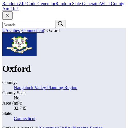
Random ZIP Code Generator
Random State Generator
What County
Am I In?
US Cities
>
Connecticut
>
Oxford
Oxford
County:
Naugatuck Valley Planning Region
County Seat:
No
Area (mi²):
32.745
State:
Connecticut