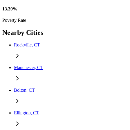
13.39%
Poverty Rate
Nearby Cities
Rockville, CT
Manchester, CT
Bolton, CT
Ellington, CT