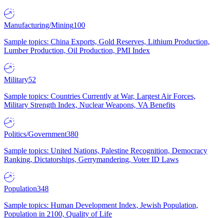
Manufacturing/Mining
100
Sample topics: China Exports, Gold Reserves, Lithium Production,
Lumber Production, Oil Production, PMI Index
Military
52
Sample topics: Countries Currently at War, Largest Air Forces,
Military Strength Index, Nuclear Weapons, VA Benefits
Politics/Government
380
Sample topics: United Nations, Palestine Recognition, Democracy
Ranking, Dictatorships, Gerrymandering, Voter ID Laws
Population
348
Sample topics: Human Development Index, Jewish Population,
Population in 2100, Quality of Life