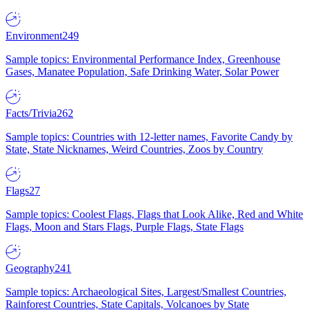
Environment
249
Sample topics: Environmental Performance Index, Greenhouse
Gases, Manatee Population, Safe Drinking Water, Solar Power
Facts/Trivia
262
Sample topics: Countries with 12-letter names, Favorite Candy by
State, State Nicknames, Weird Countries, Zoos by Country
Flags
27
Sample topics: Coolest Flags, Flags that Look Alike, Red and White
Flags, Moon and Stars Flags, Purple Flags, State Flags
Geography
241
Sample topics: Archaeological Sites, Largest/Smallest Countries,
Rainforest Countries, State Capitals, Volcanoes by State