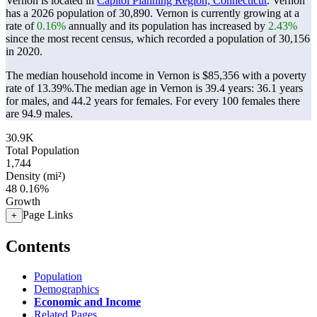
Vernon is located in
Capitol Planning Region, Connecticut
. Vernon
has a 2026 population of
30,890
. Vernon is currently growing at a
rate of
0.16%
annually and its population has increased by
2.43%
since the most recent census, which recorded a population of
30,156
in 2020.
The median household income in Vernon is $85,356 with a poverty
rate of 13.39%.
The median age in Vernon is 39.4 years: 36.1 years
for males, and 44.2 years for females.
For every 100 females there
are 94.9 males.
30.9K
Total Population
1,744
Density (mi²)
48
0.16%
Growth
Page Links
+
Contents
Population
Demographics
Economic and Income
Related Pages