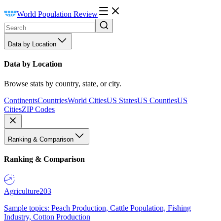
World Population Review
Data by Location
Data by Location
Browse stats by country, state, or city.
Continents
Countries
World Cities
US States
US Counties
US
Cities
ZIP Codes
Ranking & Comparison
Ranking & Comparison
Agriculture
203
Sample topics: Peach Production, Cattle Population, Fishing
Industry, Cotton Production