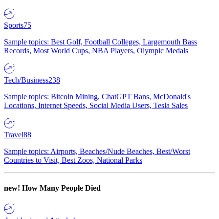
Sports
75
Sample topics: Best Golf, Football Colleges, Largemouth Bass
Records, Most World Cups, NBA Players, Olympic Medals
Tech/Business
238
Sample topics: Bitcoin Mining, ChatGPT Bans, McDonald's
Locations, Internet Speeds, Social Media Users, Tesla Sales
Travel
88
Sample topics: Airports, Beaches/Nude Beaches, Best/Worst
Countries to Visit, Best Zoos, National Parks
new!
How Many People Died