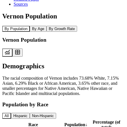
Sources
Vernon Population
By Population
By Age
By Growth Rate
Vernon Population
Demographics
The racial composition of Vernon includes 73.68% White, 7.15%
Asian, 6.29% Black or African American, 3.65% other race, and
smaller percentages for Native American, Native Hawaiian or
Pacific Islander and multiracial populations.
Population by Race
All
Hispanic
Non-Hispanic
Percentage (of
Race
Population
↓