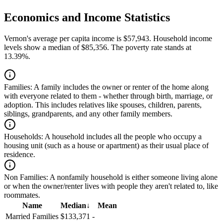
Economics and Income Statistics
Vernon's average per capita income is $57,943. Household income
levels show a median of $85,356. The poverty rate stands at
13.39%.
Families:
A family includes the owner or renter of the home along
with everyone related to them - whether through birth, marriage, or
adoption. This includes relatives like spouses, children, parents,
siblings, grandparents, and any other family members.
Households:
A household includes all the people who occupy a
housing unit (such as a house or apartment) as their usual place of
residence.
Non Families:
A nonfamily household is either someone living alone
or when the owner/renter lives with people they aren't related to, like
roommates.
Name
Median
↓
Mean
Married Families
$133,371
-