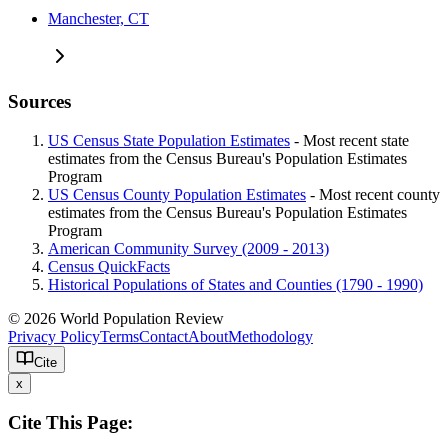
Manchester, CT
Sources
US Census State Population Estimates
- Most recent state
estimates from the Census Bureau's Population Estimates
Program
US Census County Population Estimates
- Most recent county
estimates from the Census Bureau's Population Estimates
Program
American Community Survey (2009 - 2013)
Census QuickFacts
Historical Populations of States and Counties (1790 - 1990)
© 2026 World Population Review
Privacy Policy
Terms
Contact
About
Methodology
Cite
x
Cite This Page: