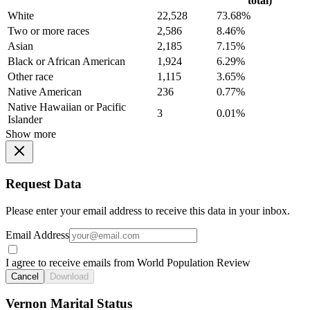
total)
White
22,528
73.68%
Two or more races
2,586
8.46%
Asian
2,185
7.15%
Black or African American
1,924
6.29%
Other race
1,115
3.65%
Native American
236
0.77%
Native Hawaiian or Pacific
3
0.01%
Islander
Show more
Request Data
Please enter your email address to receive this data in your inbox.
Email Address
I agree to receive emails from World Population Review
Cancel
Download
Vernon Marital Status