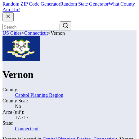
Random ZIP Code Generator
Random State Generator
What County
Am I In?
US Cities
>
Connecticut
>
Vernon
Vernon
County:
Capitol Planning Region
County Seat:
No
Area (mi²):
17.717
State:
Connecticut