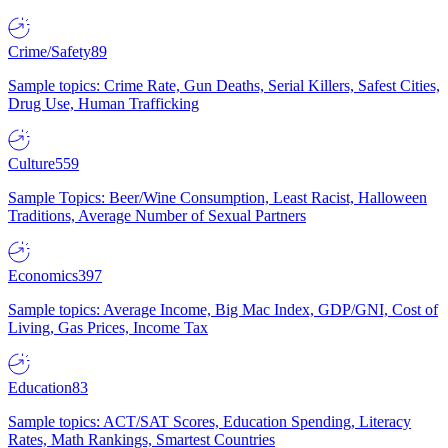
Crime/Safety
89
Sample topics: Crime Rate, Gun Deaths, Serial Killers, Safest Cities,
Drug Use, Human Trafficking
Culture
559
Sample Topics: Beer/Wine Consumption, Least Racist, Halloween
Traditions, Average Number of Sexual Partners
Economics
397
Sample topics: Average Income, Big Mac Index, GDP/GNI, Cost of
Living, Gas Prices, Income Tax
Education
83
Sample topics: ACT/SAT Scores, Education Spending, Literacy
Rates, Math Rankings, Smartest Countries