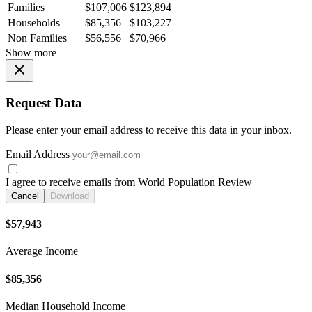
Families
$107,006
$123,894
Households
$85,356
$103,227
Non Families
$56,556
$70,966
Show more
Request Data
Please enter your email address to receive this data in your inbox.
Email Address
I agree to receive emails from World Population Review
Cancel
Download
$57,943
Average Income
$85,356
Median Household Income