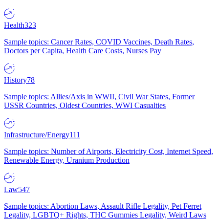
Health
323
Sample topics: Cancer Rates, COVID Vaccines, Death Rates,
Doctors per Capita, Health Care Costs, Nurses Pay
History
78
Sample topics: Allies/Axis in WWII, Civil War States, Former
USSR Countries, Oldest Countries, WWI Casualties
Infrastructure/Energy
111
Sample topics: Number of Airports, Electricity Cost, Internet Speed,
Renewable Energy, Uranium Production
Law
547
Sample topics: Abortion Laws, Assault Rifle Legality, Pet Ferret
Legality, LGBTQ+ Rights, THC Gummies Legality, Weird Laws