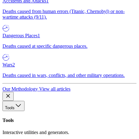
Accidents and Attacks
1
Deaths caused from human errors (Titanic, Chernobyl) or non-
wartime attacks (9/11).
Dangerous Places
1
Deaths caused at specific dangerous places.
Wars
2
Deaths caused in wars, conflicts, and other military operations.
Our Methodology
View all articles
Tools
Tools
Interactive utilities and generators.