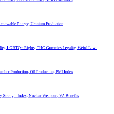
, Renewable Energy, Uranium Production
Legality, LGBTQ+ Rights, THC Gummies Legality, Weird Laws
Lumber Production, Oil Production, PMI Index
ary Strength Index, Nuclear Weapons, VA Benefits