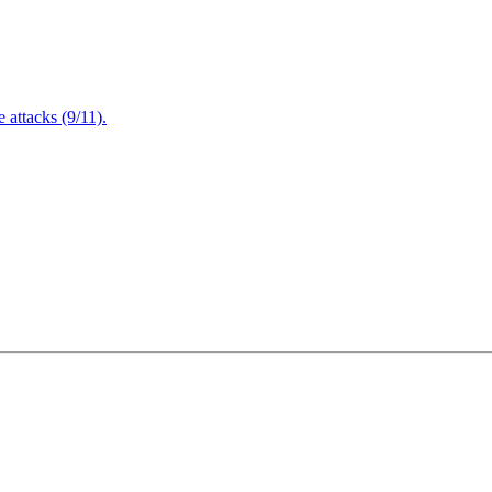
attacks (9/11).