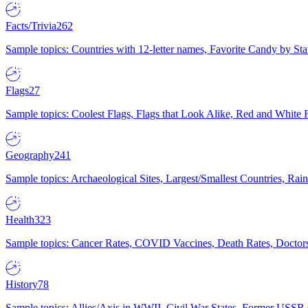
Facts/Trivia
262
Sample topics: Countries with 12-letter names, Favorite Candy by St
Flags
27
Sample topics: Coolest Flags, Flags that Look Alike, Red and White F
Geography
241
Sample topics: Archaeological Sites, Largest/Smallest Countries, Rain
Health
323
Sample topics: Cancer Rates, COVID Vaccines, Death Rates, Doctors
History
78
Sample topics: Allies/Axis in WWII, Civil War States, Former USSR 