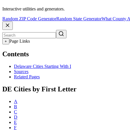
Interactive utilities and generators.
Random ZIP Code Generator
Random State Generator
What County A
Page Links
+
Contents
Delaware Cities Starting With I
Sources
Related Pages
DE Cities by First Letter
A
B
C
D
E
F