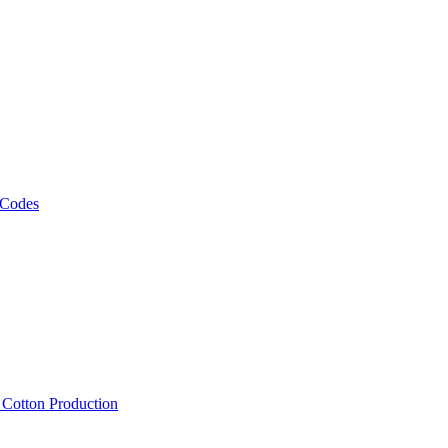
 Codes
, Cotton Production