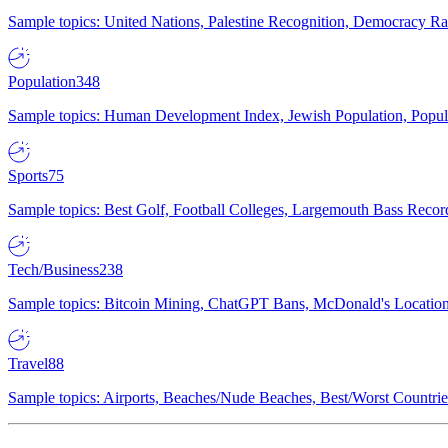
Sample topics: United Nations, Palestine Recognition, Democracy R
Population
348
Sample topics: Human Development Index, Jewish Population, Populat
Sports
75
Sample topics: Best Golf, Football Colleges, Largemouth Bass Rec
Tech/Business
238
Sample topics: Bitcoin Mining, ChatGPT Bans, McDonald's Locations,
Travel
88
Sample topics: Airports, Beaches/Nude Beaches, Best/Worst Countries