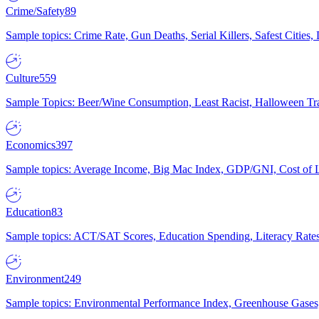
Crime/Safety
89
Sample topics: Crime Rate, Gun Deaths, Serial Killers, Safest Cities
Culture
559
Sample Topics: Beer/Wine Consumption, Least Racist, Halloween Tra
Economics
397
Sample topics: Average Income, Big Mac Index, GDP/GNI, Cost of L
Education
83
Sample topics: ACT/SAT Scores, Education Spending, Literacy Rates
Environment
249
Sample topics: Environmental Performance Index, Greenhouse Gases,