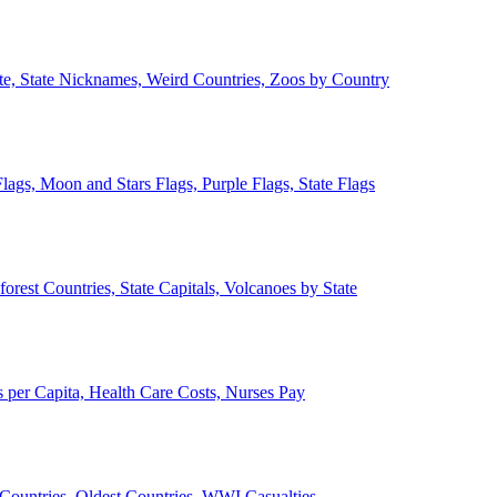
ate, State Nicknames, Weird Countries, Zoos by Country
lags, Moon and Stars Flags, Purple Flags, State Flags
forest Countries, State Capitals, Volcanoes by State
 per Capita, Health Care Costs, Nurses Pay
Countries, Oldest Countries, WWI Casualties