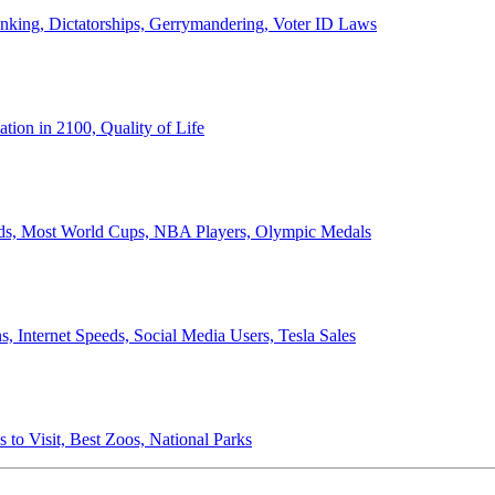
anking, Dictatorships, Gerrymandering, Voter ID Laws
ion in 2100, Quality of Life
ords, Most World Cups, NBA Players, Olympic Medals
 Internet Speeds, Social Media Users, Tesla Sales
 to Visit, Best Zoos, National Parks