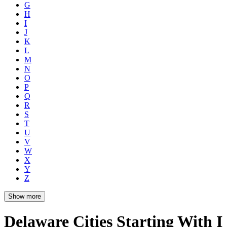
G
H
I
J
K
L
M
N
O
P
Q
R
S
T
U
V
W
X
Y
Z
Show more
Delaware Cities Starting With I