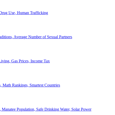
, Drug Use, Human Trafficking
ditions, Average Number of Sexual Partners
iving, Gas Prices, Income Tax
, Math Rankings, Smartest Countries
 Manatee Population, Safe Drinking Water, Solar Power