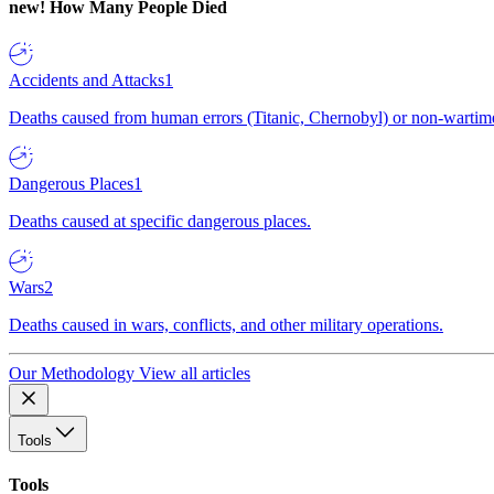
new!
How Many People Died
Accidents and Attacks
1
Deaths caused from human errors (Titanic, Chernobyl) or non-wartime 
Dangerous Places
1
Deaths caused at specific dangerous places.
Wars
2
Deaths caused in wars, conflicts, and other military operations.
Our Methodology
View all articles
Tools
Tools