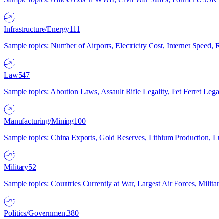
Infrastructure/Energy
111
Sample topics: Number of Airports, Electricity Cost, Internet Speed
Law
547
Sample topics: Abortion Laws, Assault Rifle Legality, Pet Ferret 
Manufacturing/Mining
100
Sample topics: China Exports, Gold Reserves, Lithium Production, 
Military
52
Sample topics: Countries Currently at War, Largest Air Forces, Milit
Politics/Government
380