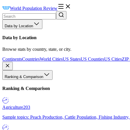
World Population Review
Data by Location
Data by Location
Browse stats by country, state, or city.
Continents
Countries
World Cities
US States
US Counties
US Cities
ZIP
Ranking & Comparison
Ranking & Comparison
Agriculture
203
Sample topics: Peach Production, Cattle Population, Fishing Industry