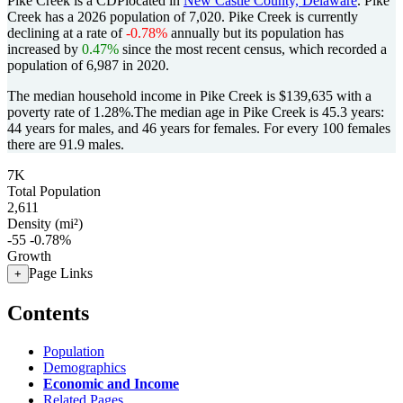
Pike Creek is a CDPlocated in
New Castle County, Delaware
. Pike
Creek has a 2026 population of
7,020
. Pike Creek is currently
declining at a rate of
-0.78%
annually but its population has
increased by
0.47%
since the most recent census, which recorded a
population of
6,987
in 2020.
The median household income in Pike Creek is $139,635 with a
poverty rate of 1.28%.
The median age in Pike Creek is 45.3 years:
44 years for males, and 46 years for females.
For every 100 females
there are 91.9 males.
7K
Total Population
2,611
Density (mi²)
-55
-0.78%
Growth
Page Links
+
Contents
Population
Demographics
Economic and Income
Related Pages