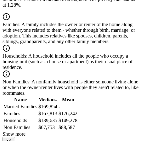
at 1.28%.
Families:
A family includes the owner or renter of the home along
with everyone related to them - whether through birth, marriage, or
adoption. This includes relatives like spouses, children, parents,
siblings, grandparents, and any other family members.
Households:
A household includes all the people who occupy a
housing unit (such as a house or apartment) as their usual place of
residence.
Non Families:
A nonfamily household is either someone living alone
or when the owner/renter lives with people they aren't related to, like
roommates.
Name
Median
↓
Mean
Married Families
$169,854
-
Families
$167,813
$176,242
Households
$139,635
$149,278
Non Families
$67,753
$88,587
Show more