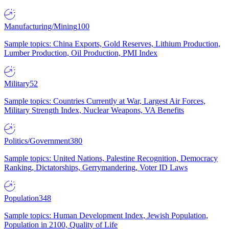
Manufacturing/Mining
100
Sample topics: China Exports, Gold Reserves, Lithium Production,
Lumber Production, Oil Production, PMI Index
Military
52
Sample topics: Countries Currently at War, Largest Air Forces,
Military Strength Index, Nuclear Weapons, VA Benefits
Politics/Government
380
Sample topics: United Nations, Palestine Recognition, Democracy
Ranking, Dictatorships, Gerrymandering, Voter ID Laws
Population
348
Sample topics: Human Development Index, Jewish Population,
Population in 2100, Quality of Life