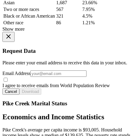
Asian
1,687
23.66%
Two or more races
567
7.95%
Black or African American
321
4.5%
Other race
86
1.21%
Show more
Request Data
Please enter your email address to receive this data in your inbox.
Email Address
I agree to receive emails from World Population Review
Cancel
Download
Pike Creek Marital Status
Economics and Income Statistics
Pike Creek's average per capita income is $93,005. Household
income levels show a median of $139,635. The poverty rate stands