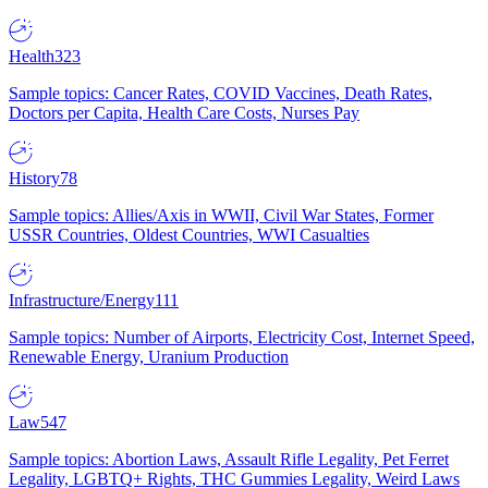
Health
323
Sample topics: Cancer Rates, COVID Vaccines, Death Rates,
Doctors per Capita, Health Care Costs, Nurses Pay
History
78
Sample topics: Allies/Axis in WWII, Civil War States, Former
USSR Countries, Oldest Countries, WWI Casualties
Infrastructure/Energy
111
Sample topics: Number of Airports, Electricity Cost, Internet Speed,
Renewable Energy, Uranium Production
Law
547
Sample topics: Abortion Laws, Assault Rifle Legality, Pet Ferret
Legality, LGBTQ+ Rights, THC Gummies Legality, Weird Laws