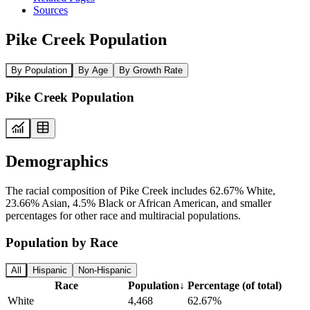
Sources
Pike Creek Population
By Population
By Age
By Growth Rate
Pike Creek Population
Demographics
The racial composition of Pike Creek includes 62.67% White,
23.66% Asian, 4.5% Black or African American, and smaller
percentages for other race and multiracial populations.
Population by Race
All
Hispanic
Non-Hispanic
Race
Population
↓
Percentage (of total)
White
4,468
62.67%