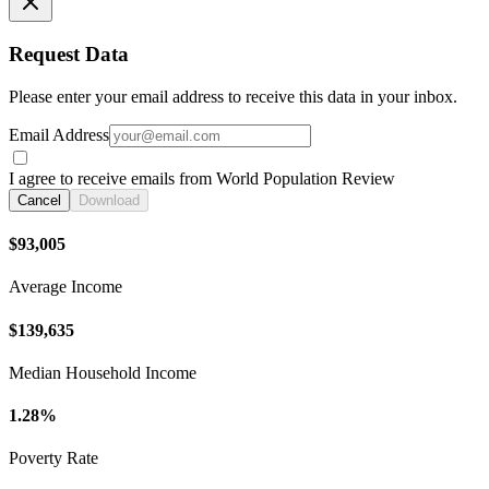
Request Data
Please enter your email address to receive this data in your inbox.
Email Address
I agree to receive emails from World Population Review
Cancel
Download
$93,005
Average Income
$139,635
Median Household Income
1.28%
Poverty Rate