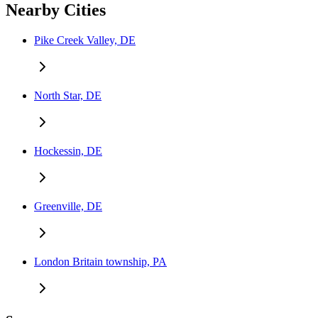
Nearby Cities
Pike Creek Valley, DE
North Star, DE
Hockessin, DE
Greenville, DE
London Britain township, PA