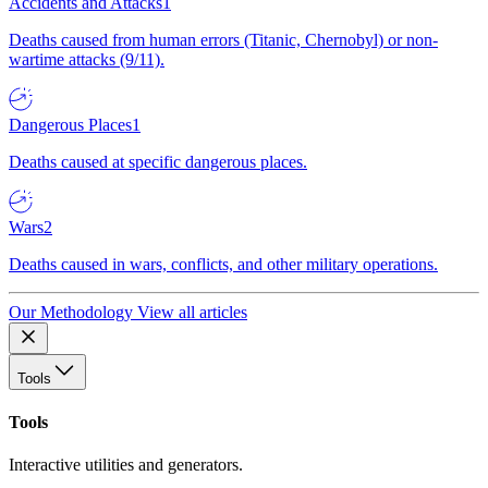
Accidents and Attacks
1
Deaths caused from human errors (Titanic, Chernobyl) or non-
wartime attacks (9/11).
Dangerous Places
1
Deaths caused at specific dangerous places.
Wars
2
Deaths caused in wars, conflicts, and other military operations.
Our Methodology
View all articles
Tools
Tools
Interactive utilities and generators.