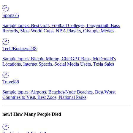
Sports
75
Sample topics: Best Golf, Football Colleges, Largemouth Bass
Records, Most World Cups, NBA Players, Olympic Medals
Tech/Business
238
Sample topics: Bitcoin Mining, ChatGPT Bans, McDonald's
Locations, Internet Speeds, Social Media Users, Tesla Sales
Travel
88
Sample topics: Airports, Beaches/Nude Beaches, Best/Worst
Countries to Visit, Best Zoos, National Parks
new!
How Many People Died