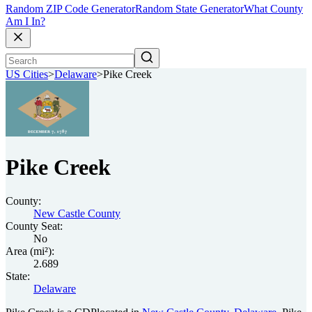
Random ZIP Code Generator
Random State Generator
What County
Am I In?
US Cities
>
Delaware
>
Pike Creek
Pike Creek
County:
New Castle County
County Seat:
No
Area (mi²):
2.689
State:
Delaware