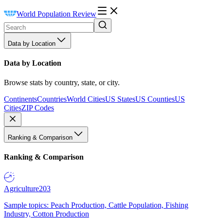
World Population Review
Data by Location
Data by Location
Browse stats by country, state, or city.
Continents
Countries
World Cities
US States
US Counties
US
Cities
ZIP Codes
Ranking & Comparison
Ranking & Comparison
Agriculture
203
Sample topics: Peach Production, Cattle Population, Fishing
Industry, Cotton Production