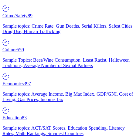
Crime/Safety
89
Sample topics: Crime Rate, Gun Deaths, Serial Killers, Safest Cities,
Drug Use, Human Trafficking
Culture
559
Sample Topics: Beer/Wine Consumption, Least Racist, Halloween
Traditions, Average Number of Sexual Partners
Economics
397
Sample topics: Average Income, Big Mac Index, GDP/GNI, Cost of
Living, Gas Prices, Income Tax
Education
83
Sample topics: ACT/SAT Scores, Education Spending, Literacy
Rates, Math Rankings, Smartest Countries