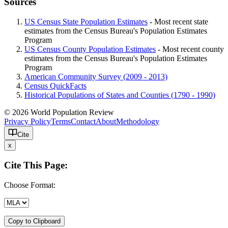
Sources
US Census State Population Estimates
- Most recent state
estimates from the Census Bureau's Population Estimates
Program
US Census County Population Estimates
- Most recent county
estimates from the Census Bureau's Population Estimates
Program
American Community Survey (2009 - 2013)
Census QuickFacts
Historical Populations of States and Counties (1790 - 1990)
© 2026 World Population Review
Privacy Policy
Terms
Contact
About
Methodology
Cite
x
Cite This Page:
Choose Format:
Copy to Clipboard