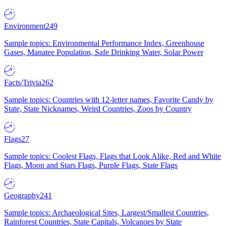
Environment
249
Sample topics: Environmental Performance Index, Greenhouse
Gases, Manatee Population, Safe Drinking Water, Solar Power
Facts/Trivia
262
Sample topics: Countries with 12-letter names, Favorite Candy by
State, State Nicknames, Weird Countries, Zoos by Country
Flags
27
Sample topics: Coolest Flags, Flags that Look Alike, Red and White
Flags, Moon and Stars Flags, Purple Flags, State Flags
Geography
241
Sample topics: Archaeological Sites, Largest/Smallest Countries,
Rainforest Countries, State Capitals, Volcanoes by State