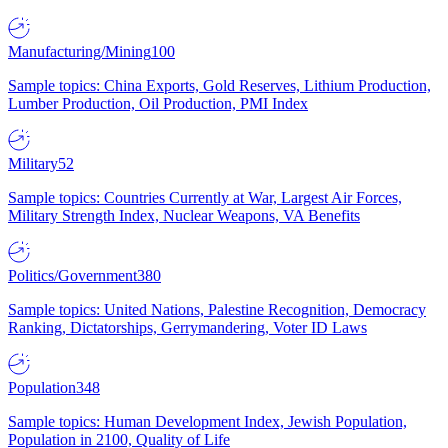
Manufacturing/Mining
100
Sample topics: China Exports, Gold Reserves, Lithium Production,
Lumber Production, Oil Production, PMI Index
Military
52
Sample topics: Countries Currently at War, Largest Air Forces,
Military Strength Index, Nuclear Weapons, VA Benefits
Politics/Government
380
Sample topics: United Nations, Palestine Recognition, Democracy
Ranking, Dictatorships, Gerrymandering, Voter ID Laws
Population
348
Sample topics: Human Development Index, Jewish Population,
Population in 2100, Quality of Life