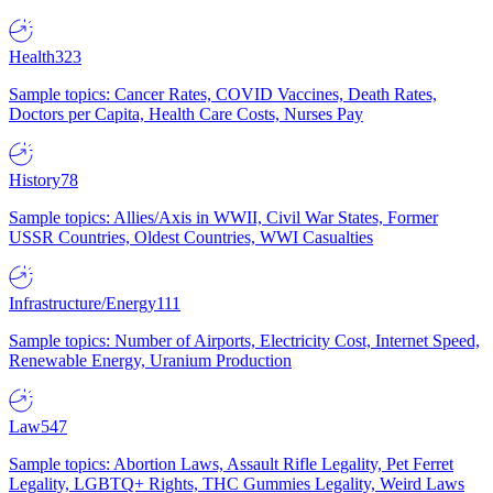
Health
323
Sample topics: Cancer Rates, COVID Vaccines, Death Rates,
Doctors per Capita, Health Care Costs, Nurses Pay
History
78
Sample topics: Allies/Axis in WWII, Civil War States, Former
USSR Countries, Oldest Countries, WWI Casualties
Infrastructure/Energy
111
Sample topics: Number of Airports, Electricity Cost, Internet Speed,
Renewable Energy, Uranium Production
Law
547
Sample topics: Abortion Laws, Assault Rifle Legality, Pet Ferret
Legality, LGBTQ+ Rights, THC Gummies Legality, Weird Laws