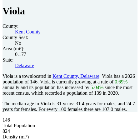
Viola
County:
Kent County
County Seat:
No
Area (mi²):
0.177
State:
Delaware
Viola is a townlocated in
Kent County, Delaware
. Viola has a 2026
population of
146
. Viola is currently growing at a rate of
0.69%
annually and its population has increased by
5.04%
since the most
recent census, which recorded a population of
139
in 2020.
The median age in Viola is 31 years: 31.4 years for males, and 24.7
years for females.
For every 100 females there are 107.0 males.
146
Total Population
824
Density (mi²)