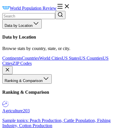
World Population Review
Data by Location
Data by Location
Browse stats by country, state, or city.
Continents
Countries
World Cities
US States
US Counties
US
Cities
ZIP Codes
Ranking & Comparison
Ranking & Comparison
Agriculture
203
Sample topics: Peach Production, Cattle Population, Fishing
Industry, Cotton Production