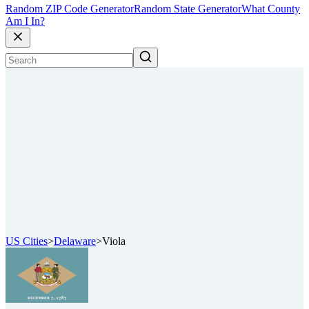
Random ZIP Code Generator
Random State Generator
What County
Am I In?
US Cities
>
Delaware
>
Viola