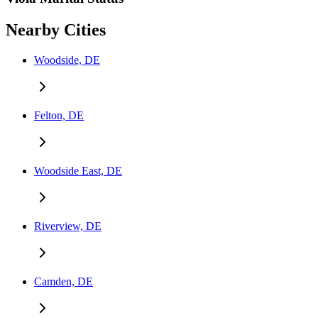
Nearby Cities
Woodside, DE
Felton, DE
Woodside East, DE
Riverview, DE
Camden, DE