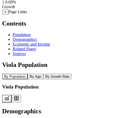
1
0.69%
Growth
Page Links
+
Contents
Population
Demographics
Economic and Income
Related Pages
Sources
Viola Population
By Population
By Age
By Growth Rate
Viola Population
Demographics