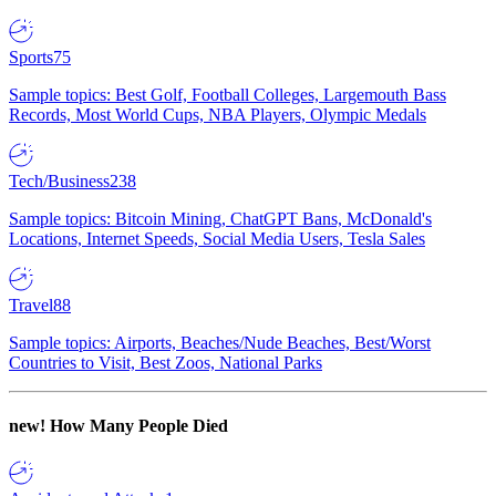
Sports
75
Sample topics: Best Golf, Football Colleges, Largemouth Bass
Records, Most World Cups, NBA Players, Olympic Medals
Tech/Business
238
Sample topics: Bitcoin Mining, ChatGPT Bans, McDonald's
Locations, Internet Speeds, Social Media Users, Tesla Sales
Travel
88
Sample topics: Airports, Beaches/Nude Beaches, Best/Worst
Countries to Visit, Best Zoos, National Parks
new!
How Many People Died