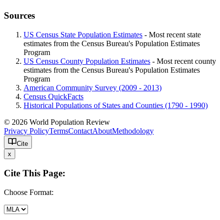
Sources
US Census State Population Estimates
- Most recent state
estimates from the Census Bureau's Population Estimates
Program
US Census County Population Estimates
- Most recent county
estimates from the Census Bureau's Population Estimates
Program
American Community Survey (2009 - 2013)
Census QuickFacts
Historical Populations of States and Counties (1790 - 1990)
© 2026 World Population Review
Privacy Policy
Terms
Contact
About
Methodology
Cite
x
Cite This Page:
Choose Format: