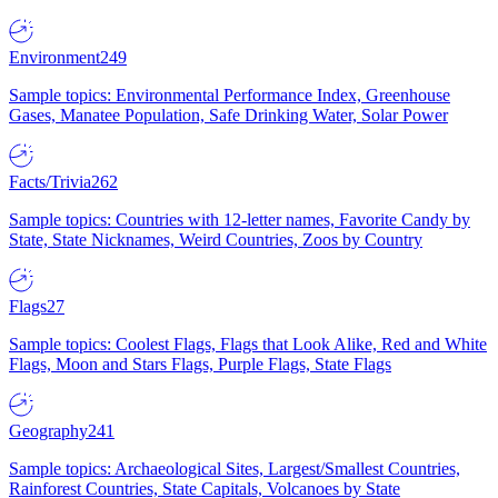
Environment
249
Sample topics: Environmental Performance Index, Greenhouse
Gases, Manatee Population, Safe Drinking Water, Solar Power
Facts/Trivia
262
Sample topics: Countries with 12-letter names, Favorite Candy by
State, State Nicknames, Weird Countries, Zoos by Country
Flags
27
Sample topics: Coolest Flags, Flags that Look Alike, Red and White
Flags, Moon and Stars Flags, Purple Flags, State Flags
Geography
241
Sample topics: Archaeological Sites, Largest/Smallest Countries,
Rainforest Countries, State Capitals, Volcanoes by State