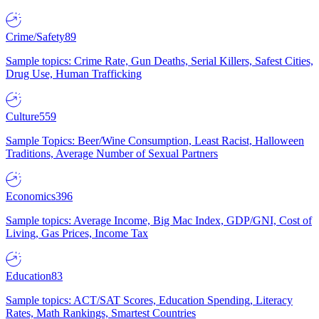
Crime/Safety
89
Sample topics: Crime Rate, Gun Deaths, Serial Killers, Safest Cities,
Drug Use, Human Trafficking
Culture
559
Sample Topics: Beer/Wine Consumption, Least Racist, Halloween
Traditions, Average Number of Sexual Partners
Economics
396
Sample topics: Average Income, Big Mac Index, GDP/GNI, Cost of
Living, Gas Prices, Income Tax
Education
83
Sample topics: ACT/SAT Scores, Education Spending, Literacy
Rates, Math Rankings, Smartest Countries