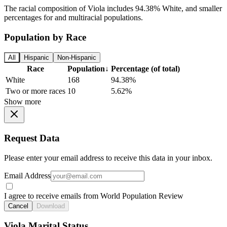
The racial composition of Viola includes 94.38% White, and smaller
percentages for and multiracial populations.
Population by Race
All
Hispanic
Non-Hispanic
Race
Population
↓
Percentage (of total)
White
168
94.38%
Two or more races
10
5.62%
Show more
Request Data
Please enter your email address to receive this data in your inbox.
Email Address
I agree to receive emails from World Population Review
Cancel
Download
Viola Marital Status