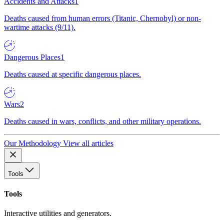
Accidents and Attacks
1
Deaths caused from human errors (Titanic, Chernobyl) or non-
wartime attacks (9/11).
Dangerous Places
1
Deaths caused at specific dangerous places.
Wars
2
Deaths caused in wars, conflicts, and other military operations.
Our Methodology
View all articles
Tools
Tools
Interactive utilities and generators.