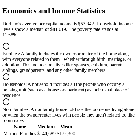
Economics and Income Statistics
Durham's average per capita income is $57,842. Household income
levels show a median of $81,619. The poverty rate stands at
11.68%.
Families:
A family includes the owner or renter of the home along
with everyone related to them - whether through birth, marriage, or
adoption. This includes relatives like spouses, children, parents,
siblings, grandparents, and any other family members.
Households:
A household includes all the people who occupy a
housing unit (such as a house or apartment) as their usual place of
residence.
Non Families:
A nonfamily household is either someone living alone
or when the owner/renter lives with people they aren't related to, like
roommates.
Name
Median
↓
Mean
Married Families
$140,689
$172,300