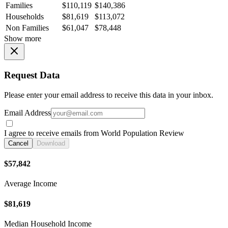
Families
$110,119
$140,386
Households
$81,619
$113,072
Non Families
$61,047
$78,448
Show more
Request Data
Please enter your email address to receive this data in your inbox.
Email Address
I agree to receive emails from World Population Review
Cancel
Download
$57,842
Average Income
$81,619
Median Household Income