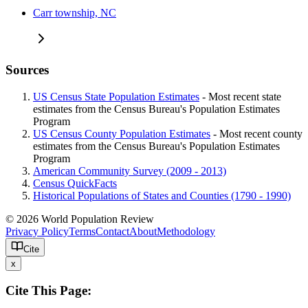
Carr township, NC
Sources
US Census State Population Estimates
- Most recent state
estimates from the Census Bureau's Population Estimates
Program
US Census County Population Estimates
- Most recent county
estimates from the Census Bureau's Population Estimates
Program
American Community Survey (2009 - 2013)
Census QuickFacts
Historical Populations of States and Counties (1790 - 1990)
© 2026 World Population Review
Privacy Policy
Terms
Contact
About
Methodology
Cite
x
Cite This Page: