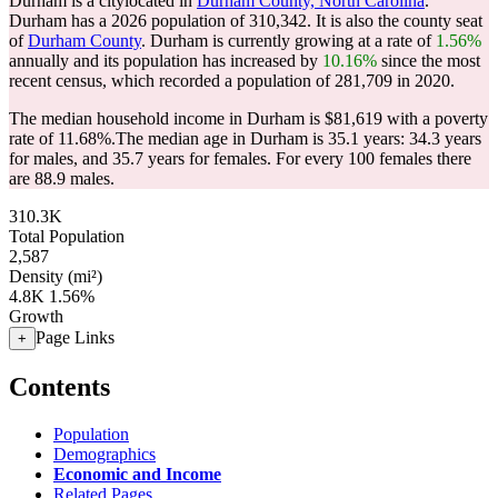
Durham is a citylocated in
Durham County, North Carolina
.
Durham has a 2026 population of
310,342
. It is also the county seat
of
Durham County
. Durham is currently growing at a rate of
1.56%
annually and its population has increased by
10.16%
since the most
recent census, which recorded a population of
281,709
in 2020.
The median household income in Durham is $81,619 with a poverty
rate of 11.68%.
The median age in Durham is 35.1 years: 34.3 years
for males, and 35.7 years for females.
For every 100 females there
are 88.9 males.
310.3K
Total Population
2,587
Density (mi²)
4.8K
1.56%
Growth
Page Links
+
Contents
Population
Demographics
Economic and Income
Related Pages