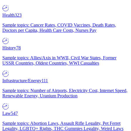
Health
323
Sample topics: Cancer Rates, COVID Vaccines, Death Rates,
Doctors per Capita, Health Care Costs, Nurses Pay
History
78
Sample topics: Allies/Axis in WWII, Civil War States, Former
USSR Countries, Oldest Countries, WWI Casualties
Infrastructure/Energy
111
Sample topics: Number of Airports, Electricity Cost, Internet Speed,
Renewable Energy, Uranium Production
Law
547
Sample topics: Abortion Laws, Assault Rifle Legality, Pet Ferret
Legality, LGBTQ+ Rights, THC Gummies Legality, Weird Laws