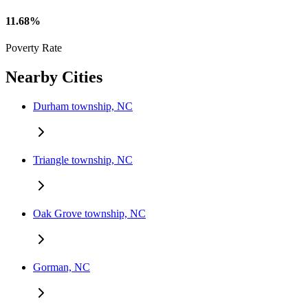
11.68%
Poverty Rate
Nearby Cities
Durham township, NC
Triangle township, NC
Oak Grove township, NC
Gorman, NC