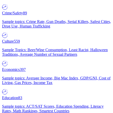
Crime/Safety
89
Sample topics: Crime Rate, Gun Deaths, Serial Killers, Safest Cities,
Drug Use, Human Trafficking
Culture
559
Sample Topics: Beer/Wine Consumption, Least Racist, Halloween
Traditions, Average Number of Sexual Partners
Economics
397
Sample topics: Average Income, Big Mac Index, GDP/GNI, Cost of
Living, Gas Prices, Income Tax
Education
83
Sample topics: ACT/SAT Scores, Education Spending, Literacy
Rates, Math Rankings, Smartest Countries