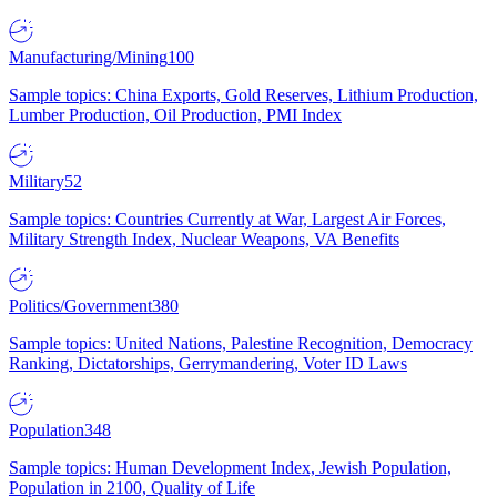
Manufacturing/Mining
100
Sample topics: China Exports, Gold Reserves, Lithium Production,
Lumber Production, Oil Production, PMI Index
Military
52
Sample topics: Countries Currently at War, Largest Air Forces,
Military Strength Index, Nuclear Weapons, VA Benefits
Politics/Government
380
Sample topics: United Nations, Palestine Recognition, Democracy
Ranking, Dictatorships, Gerrymandering, Voter ID Laws
Population
348
Sample topics: Human Development Index, Jewish Population,
Population in 2100, Quality of Life