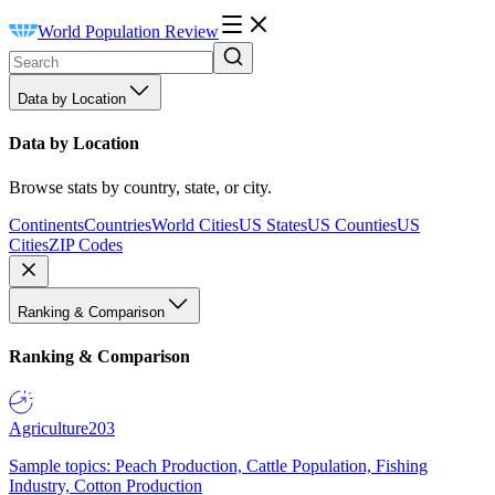
World Population Review
Data by Location
Data by Location
Browse stats by country, state, or city.
Continents
Countries
World Cities
US States
US Counties
US
Cities
ZIP Codes
Ranking & Comparison
Ranking & Comparison
Agriculture
203
Sample topics: Peach Production, Cattle Population, Fishing
Industry, Cotton Production