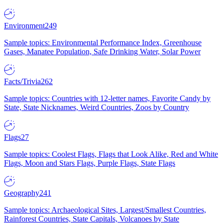
Environment
249
Sample topics: Environmental Performance Index, Greenhouse
Gases, Manatee Population, Safe Drinking Water, Solar Power
Facts/Trivia
262
Sample topics: Countries with 12-letter names, Favorite Candy by
State, State Nicknames, Weird Countries, Zoos by Country
Flags
27
Sample topics: Coolest Flags, Flags that Look Alike, Red and White
Flags, Moon and Stars Flags, Purple Flags, State Flags
Geography
241
Sample topics: Archaeological Sites, Largest/Smallest Countries,
Rainforest Countries, State Capitals, Volcanoes by State