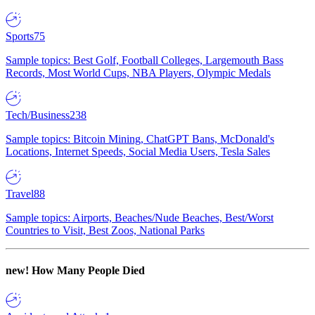
Sports
75
Sample topics: Best Golf, Football Colleges, Largemouth Bass
Records, Most World Cups, NBA Players, Olympic Medals
Tech/Business
238
Sample topics: Bitcoin Mining, ChatGPT Bans, McDonald's
Locations, Internet Speeds, Social Media Users, Tesla Sales
Travel
88
Sample topics: Airports, Beaches/Nude Beaches, Best/Worst
Countries to Visit, Best Zoos, National Parks
new!
How Many People Died