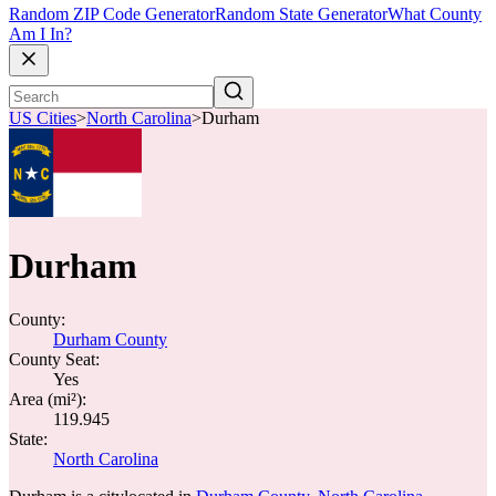
Random ZIP Code Generator
Random State Generator
What County
Am I In?
US Cities
>
North Carolina
>
Durham
Durham
County:
Durham County
County Seat:
Yes
Area (mi²):
119.945
State:
North Carolina