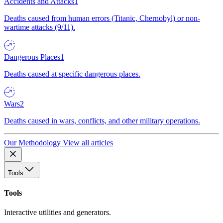
Accidents and Attacks
1
Deaths caused from human errors (Titanic, Chernobyl) or non-
wartime attacks (9/11).
Dangerous Places
1
Deaths caused at specific dangerous places.
Wars
2
Deaths caused in wars, conflicts, and other military operations.
Our Methodology
View all articles
Tools
Tools
Interactive utilities and generators.