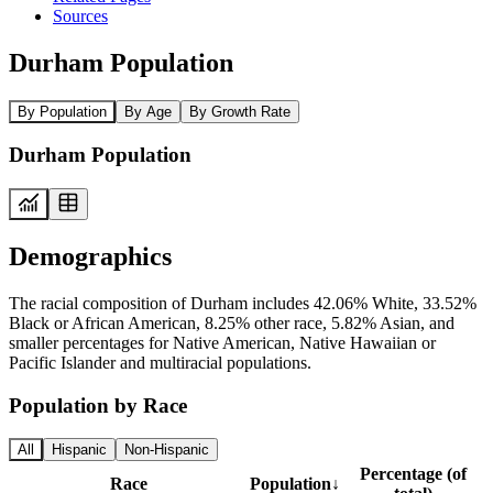
Sources
Durham Population
By Population
By Age
By Growth Rate
Durham Population
Demographics
The racial composition of Durham includes 42.06% White, 33.52%
Black or African American, 8.25% other race, 5.82% Asian, and
smaller percentages for Native American, Native Hawaiian or
Pacific Islander and multiracial populations.
Population by Race
All
Hispanic
Non-Hispanic
Percentage (of
Race
Population
↓