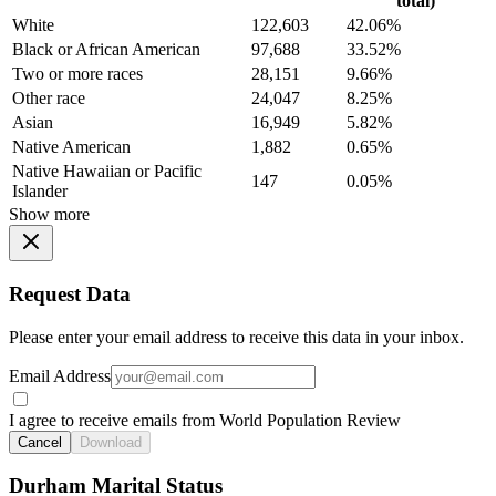
total)
White
122,603
42.06%
Black or African American
97,688
33.52%
Two or more races
28,151
9.66%
Other race
24,047
8.25%
Asian
16,949
5.82%
Native American
1,882
0.65%
Native Hawaiian or Pacific
147
0.05%
Islander
Show more
Request Data
Please enter your email address to receive this data in your inbox.
Email Address
I agree to receive emails from World Population Review
Cancel
Download
Durham Marital Status