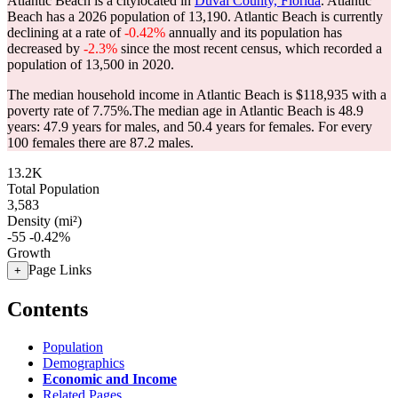
Atlantic Beach is a citylocated in
Duval County, Florida
. Atlantic
Beach has a 2026 population of
13,190
. Atlantic Beach is currently
declining at a rate of
-0.42%
annually and its population has
decreased by
-2.3%
since the most recent census, which recorded a
population of
13,500
in 2020.
The median household income in Atlantic Beach is $118,935 with a
poverty rate of 7.75%.
The median age in Atlantic Beach is 48.9
years: 47.9 years for males, and 50.4 years for females.
For every
100 females there are 87.2 males.
13.2K
Total Population
3,583
Density (mi²)
-55
-0.42%
Growth
Page Links
+
Contents
Population
Demographics
Economic and Income
Related Pages