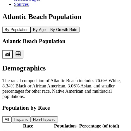
Sources
Atlantic Beach Population
By Population
By Age
By Growth Rate
Atlantic Beach Population
Demographics
The racial composition of Atlantic Beach includes 76.6% White,
8.34% Black or African American, 3.06% Asian, and smaller
percentages for other race, Native American and multiracial
populations.
Population by Race
All
Hispanic
Non-Hispanic
Race
Population
↓
Percentage (of total)