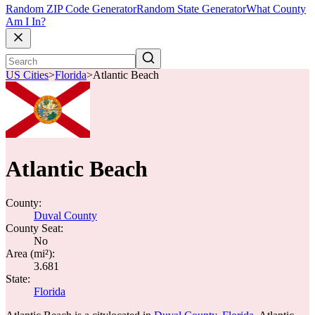
Random ZIP Code Generator
Random State Generator
What County
Am I In?
US Cities
>
Florida
>
Atlantic Beach
Atlantic Beach
County:
Duval County
County Seat:
No
Area (mi²):
3.681
State:
Florida