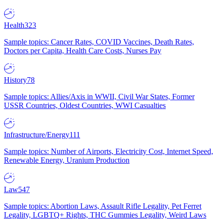
Health
323
Sample topics: Cancer Rates, COVID Vaccines, Death Rates,
Doctors per Capita, Health Care Costs, Nurses Pay
History
78
Sample topics: Allies/Axis in WWII, Civil War States, Former
USSR Countries, Oldest Countries, WWI Casualties
Infrastructure/Energy
111
Sample topics: Number of Airports, Electricity Cost, Internet Speed,
Renewable Energy, Uranium Production
Law
547
Sample topics: Abortion Laws, Assault Rifle Legality, Pet Ferret
Legality, LGBTQ+ Rights, THC Gummies Legality, Weird Laws