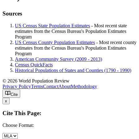
Sources
US Census State Population Estimates
- Most recent state
estimates from the Census Bureau's Population Estimates
Program
US Census County Population Estimates
- Most recent county
estimates from the Census Bureau's Population Estimates
Program
American Community Survey (2009 - 2013)
Census QuickFacts
Historical Populations of States and Counties (1790 - 1990)
© 2026 World Population Review
Privacy Policy
Terms
Contact
About
Methodology
Cite
x
Cite This Page:
Choose Format: