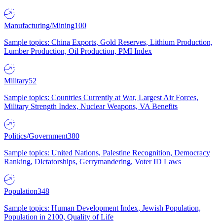
Manufacturing/Mining
100
Sample topics: China Exports, Gold Reserves, Lithium Production,
Lumber Production, Oil Production, PMI Index
Military
52
Sample topics: Countries Currently at War, Largest Air Forces,
Military Strength Index, Nuclear Weapons, VA Benefits
Politics/Government
380
Sample topics: United Nations, Palestine Recognition, Democracy
Ranking, Dictatorships, Gerrymandering, Voter ID Laws
Population
348
Sample topics: Human Development Index, Jewish Population,
Population in 2100, Quality of Life