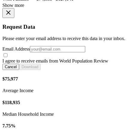
Show more
Request Data
Please enter your email address to receive this data in your inbox.
Email Address
I agree to receive emails from World Population Review
Cancel
Download
$75,977
Average Income
$118,935
Median Household Income
7.75%