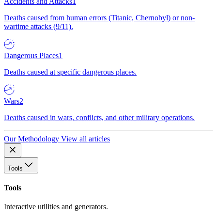
Accidents and Attacks
1
Deaths caused from human errors (Titanic, Chernobyl) or non-
wartime attacks (9/11).
Dangerous Places
1
Deaths caused at specific dangerous places.
Wars
2
Deaths caused in wars, conflicts, and other military operations.
Our Methodology
View all articles
Tools
Tools
Interactive utilities and generators.