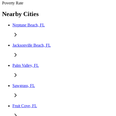
Poverty Rate
Nearby Cities
Neptune Beach, FL
Jacksonville Beach, FL
Palm Valley, FL
Sawgrass, FL
Fruit Cove, FL