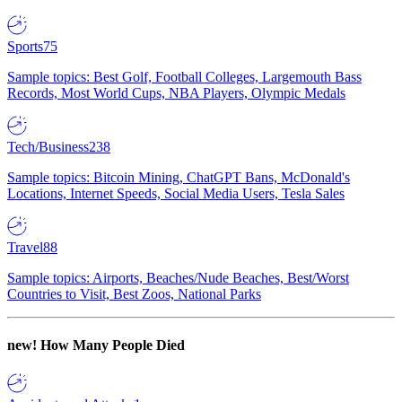
Sports
75
Sample topics: Best Golf, Football Colleges, Largemouth Bass
Records, Most World Cups, NBA Players, Olympic Medals
Tech/Business
238
Sample topics: Bitcoin Mining, ChatGPT Bans, McDonald's
Locations, Internet Speeds, Social Media Users, Tesla Sales
Travel
88
Sample topics: Airports, Beaches/Nude Beaches, Best/Worst
Countries to Visit, Best Zoos, National Parks
new!
How Many People Died