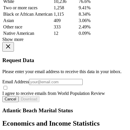
White
10,236
76.6%
Two or more races
1,258
9.41%
Black or African American
1,115
8.34%
Asian
409
3.06%
Other race
333
2.49%
Native American
12
0.09%
Show more
Request Data
Please enter your email address to receive this data in your inbox.
Email Address
I agree to receive emails from World Population Review
Cancel
Download
Atlantic Beach Marital Status
Economics and Income Statistics