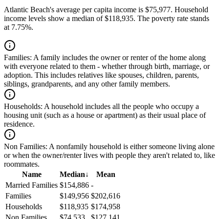
Atlantic Beach's average per capita income is $75,977. Household
income levels show a median of $118,935. The poverty rate stands
at 7.75%.
Families:
A family includes the owner or renter of the home along
with everyone related to them - whether through birth, marriage, or
adoption. This includes relatives like spouses, children, parents,
siblings, grandparents, and any other family members.
Households:
A household includes all the people who occupy a
housing unit (such as a house or apartment) as their usual place of
residence.
Non Families:
A nonfamily household is either someone living alone
or when the owner/renter lives with people they aren't related to, like
roommates.
Name
Median
↓
Mean
Married Families
$154,886
-
Families
$149,956
$202,616
Households
$118,935
$174,958
Non Families
$74,533
$127,141