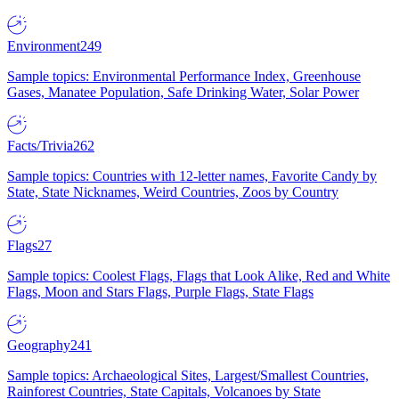
Environment
249
Sample topics: Environmental Performance Index, Greenhouse
Gases, Manatee Population, Safe Drinking Water, Solar Power
Facts/Trivia
262
Sample topics: Countries with 12-letter names, Favorite Candy by
State, State Nicknames, Weird Countries, Zoos by Country
Flags
27
Sample topics: Coolest Flags, Flags that Look Alike, Red and White
Flags, Moon and Stars Flags, Purple Flags, State Flags
Geography
241
Sample topics: Archaeological Sites, Largest/Smallest Countries,
Rainforest Countries, State Capitals, Volcanoes by State