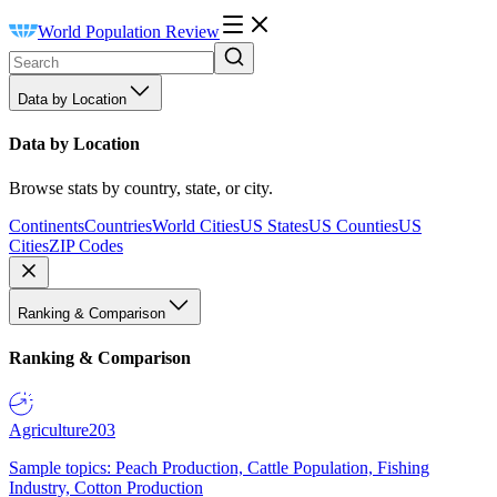
World Population Review
Data by Location
Data by Location
Browse stats by country, state, or city.
Continents
Countries
World Cities
US States
US Counties
US
Cities
ZIP Codes
Ranking & Comparison
Ranking & Comparison
Agriculture
203
Sample topics: Peach Production, Cattle Population, Fishing
Industry, Cotton Production