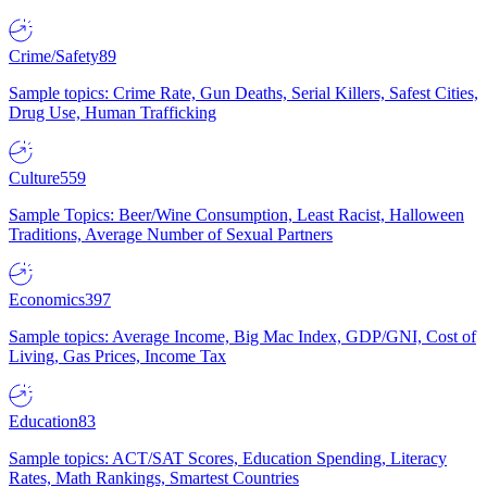
Crime/Safety
89
Sample topics: Crime Rate, Gun Deaths, Serial Killers, Safest Cities,
Drug Use, Human Trafficking
Culture
559
Sample Topics: Beer/Wine Consumption, Least Racist, Halloween
Traditions, Average Number of Sexual Partners
Economics
397
Sample topics: Average Income, Big Mac Index, GDP/GNI, Cost of
Living, Gas Prices, Income Tax
Education
83
Sample topics: ACT/SAT Scores, Education Spending, Literacy
Rates, Math Rankings, Smartest Countries