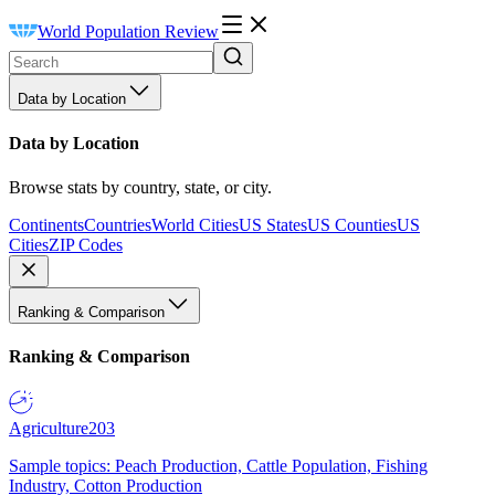
World Population Review
Data by Location
Data by Location
Browse stats by country, state, or city.
Continents
Countries
World Cities
US States
US Counties
US
Cities
ZIP Codes
Ranking & Comparison
Ranking & Comparison
Agriculture
203
Sample topics: Peach Production, Cattle Population, Fishing
Industry, Cotton Production