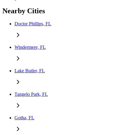
Nearby Cities
Doctor Phillips, FL
Windermere, FL
Lake Butler, FL
Tangelo Park, FL
Gotha, FL