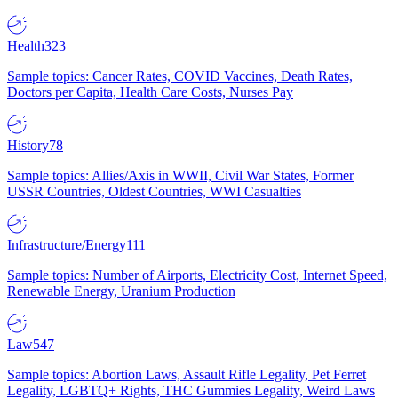
Health
323
Sample topics: Cancer Rates, COVID Vaccines, Death Rates,
Doctors per Capita, Health Care Costs, Nurses Pay
History
78
Sample topics: Allies/Axis in WWII, Civil War States, Former
USSR Countries, Oldest Countries, WWI Casualties
Infrastructure/Energy
111
Sample topics: Number of Airports, Electricity Cost, Internet Speed,
Renewable Energy, Uranium Production
Law
547
Sample topics: Abortion Laws, Assault Rifle Legality, Pet Ferret
Legality, LGBTQ+ Rights, THC Gummies Legality, Weird Laws