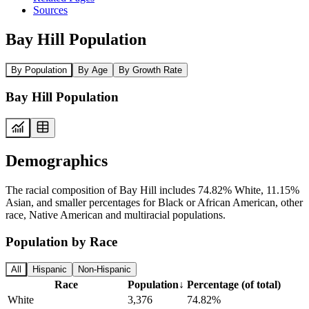
Sources
Bay Hill Population
By Population
By Age
By Growth Rate
Bay Hill Population
Demographics
The racial composition of Bay Hill includes 74.82% White, 11.15%
Asian, and smaller percentages for Black or African American, other
race, Native American and multiracial populations.
Population by Race
All
Hispanic
Non-Hispanic
Race
Population
↓
Percentage (of total)
White
3,376
74.82%