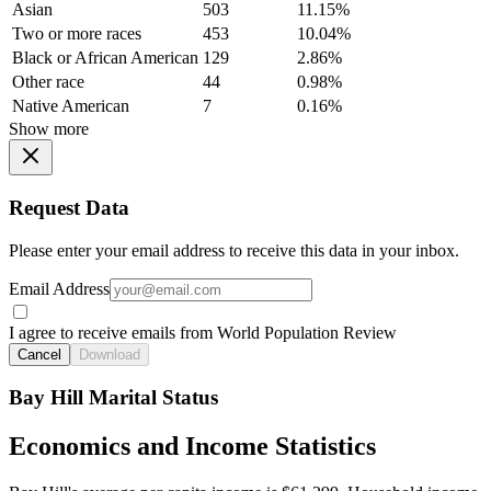
Asian
503
11.15%
Two or more races
453
10.04%
Black or African American
129
2.86%
Other race
44
0.98%
Native American
7
0.16%
Show more
Request Data
Please enter your email address to receive this data in your inbox.
Email Address
I agree to receive emails from World Population Review
Cancel
Download
Bay Hill Marital Status
Economics and Income Statistics