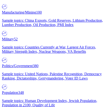
Manufacturing/Mining
100
Sample topics: China Exports, Gold Reserves, Lithium Production,
Lumber Production, Oil Production, PMI Index
Military
52
Sample topics: Countries Currently at War, Largest Air Forces,
Military Strength Index, Nuclear Weapons, VA Benefits
Politics/Government
380
Sample topics: United Nations, Palestine Recognition, Democracy
Ranking, Dictatorships, Gerrymandering, Voter ID Laws
Population
348
Sample topics: Human Development Index, Jewish Population,
Population in 2100, Quality of Life