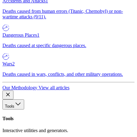
Accidents and Attacks
1
Deaths caused from human errors (Titanic, Chernobyl) or non-
wartime attacks (9/11).
Dangerous Places
1
Deaths caused at specific dangerous places.
Wars
2
Deaths caused in wars, conflicts, and other military operations.
Our Methodology
View all articles
Tools
Tools
Interactive utilities and generators.