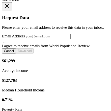
Request Data
Please enter your email address to receive this data in your inbox.
Email Address
I agree to receive emails from World Population Review
Cancel
Download
$61,299
Average Income
$127,763
Median Household Income
0.71%
Poverty Rate