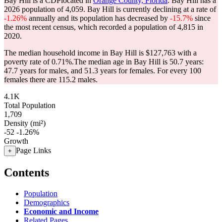
Bay Hill is a CDPlocated in
Orange County, Florida
. Bay Hill has a
2026 population of
4,059
. Bay Hill is currently declining at a rate of
-1.26%
annually and its population has decreased by
-15.7%
since
the most recent census, which recorded a population of
4,815
in
2020.
The median household income in Bay Hill is $127,763 with a
poverty rate of 0.71%.
The median age in Bay Hill is 50.7 years:
47.7 years for males, and 51.3 years for females.
For every 100
females there are 115.2 males.
4.1K
Total Population
1,709
Density (mi²)
-52
-1.26%
Growth
Page Links
+
Contents
Population
Demographics
Economic and Income
Related Pages