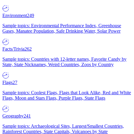
Environment
249
Sample topics: Environmental Performance Index, Greenhouse
Gases, Manatee Population, Safe Drinking Water, Solar Power
Facts/Trivia
262
Sample topics: Countries with 12-letter names, Favorite Candy by
State, State Nicknames, Weird Countries, Zoos by Country
Flags
27
Sample topics: Coolest Flags, Flags that Look Alike, Red and White
Flags, Moon and Stars Flags, Purple Flags, State Flags
Geography
241
Sample topics: Archaeological Sites, Largest/Smallest Countries,
Rainforest Countries, State Capitals, Volcanoes by State