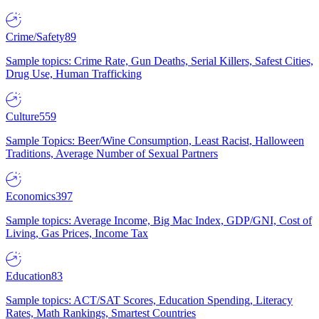
Crime/Safety
89
Sample topics: Crime Rate, Gun Deaths, Serial Killers, Safest Cities,
Drug Use, Human Trafficking
Culture
559
Sample Topics: Beer/Wine Consumption, Least Racist, Halloween
Traditions, Average Number of Sexual Partners
Economics
397
Sample topics: Average Income, Big Mac Index, GDP/GNI, Cost of
Living, Gas Prices, Income Tax
Education
83
Sample topics: ACT/SAT Scores, Education Spending, Literacy
Rates, Math Rankings, Smartest Countries