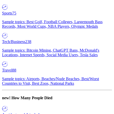
Sports
75
Sample topics: Best Golf, Football Colleges, Largemouth Bass
Records, Most World Cups, NBA Players, Olympic Medals
Tech/Business
238
Sample topics: Bitcoin Mining, ChatGPT Bans, McDonald's
Locations, Internet Speeds, Social Media Users, Tesla Sales
Travel
88
Sample topics: Airports, Beaches/Nude Beaches, Best/Worst
Countries to Visit, Best Zoos, National Parks
new!
How Many People Died