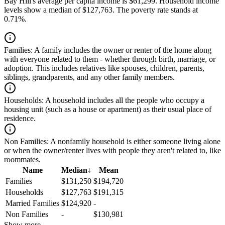
Bay Hill's average per capita income is $61,299. Household income
levels show a median of $127,763. The poverty rate stands at
0.71%.
Families:
A family includes the owner or renter of the home along
with everyone related to them - whether through birth, marriage, or
adoption. This includes relatives like spouses, children, parents,
siblings, grandparents, and any other family members.
Households:
A household includes all the people who occupy a
housing unit (such as a house or apartment) as their usual place of
residence.
Non Families:
A nonfamily household is either someone living alone
or when the owner/renter lives with people they aren't related to, like
roommates.
Name
Median
↓
Mean
Families
$131,250
$194,720
Households
$127,763
$191,315
Married Families
$124,920
-
Non Families
-
$130,981
Show more