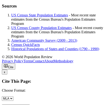
Sources
US Census State Population Estimates
- Most recent state
estimates from the Census Bureau's Population Estimates
Program
US Census County Population Estimates
- Most recent county
estimates from the Census Bureau's Population Estimates
Program
American Community Survey (2009 - 2013)
Census QuickFacts
Historical Populations of States and Counties (1790 - 1990)
© 2026 World Population Review
Privacy Policy
Terms
Contact
About
Methodology
Cite
x
Cite This Page:
Choose Format: