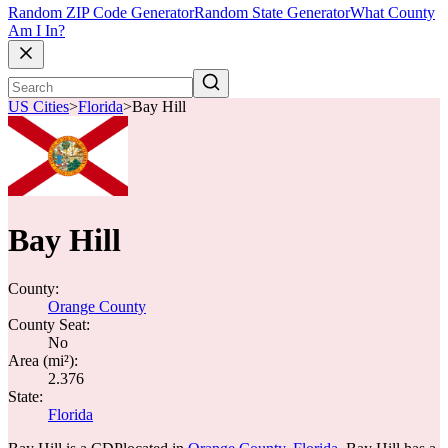
Random ZIP Code Generator
Random State Generator
What County
Am I In?
US Cities
>
Florida
>
Bay Hill
Bay Hill
County:
Orange County
County Seat:
No
Area (mi²):
2.376
State:
Florida