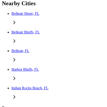
Nearby Cities
Belleair Shore, FL
Belleair Bluffs, FL
Belleair, FL
Harbor Bluffs, FL
Indian Rocks Beach, FL