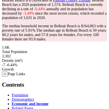
Belleair Beach is a citylocated in
Pinellas County, Florida
. Belleair
Beach has a 2026 population of
1,574
. Belleair Beach is currently
declining at a rate of
-0.44%
annually and its population has
decreased by
-3.49%
since the most recent census, which recorded a
population of
1,631
in 2020.
The median household income in Belleair Beach is $164,063 with a
poverty rate of 5.91%.
The median age in Belleair Beach is 59 years:
60.2 years for males, and 57.8 years for females.
For every 100
females there are 93.9 males.
1.6K
Total Population
3,302
Density (mi²)
-7
-0.44%
Growth
Page Links
+
Contents
Population
Demographics
Economic and Income
Related Pages