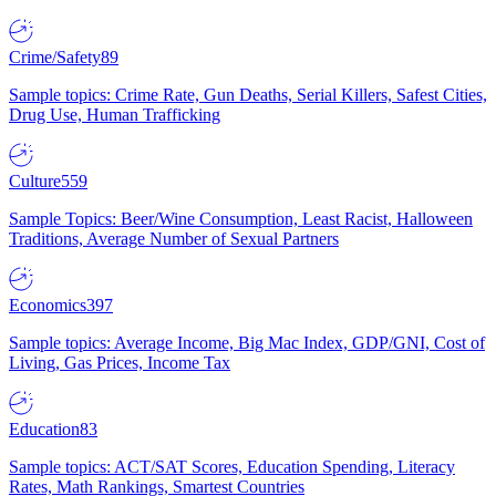
Crime/Safety
89
Sample topics: Crime Rate, Gun Deaths, Serial Killers, Safest Cities,
Drug Use, Human Trafficking
Culture
559
Sample Topics: Beer/Wine Consumption, Least Racist, Halloween
Traditions, Average Number of Sexual Partners
Economics
397
Sample topics: Average Income, Big Mac Index, GDP/GNI, Cost of
Living, Gas Prices, Income Tax
Education
83
Sample topics: ACT/SAT Scores, Education Spending, Literacy
Rates, Math Rankings, Smartest Countries