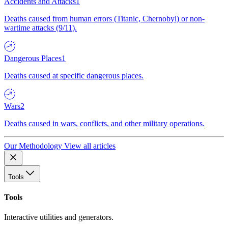
Accidents and Attacks
1
Deaths caused from human errors (Titanic, Chernobyl) or non-
wartime attacks (9/11).
Dangerous Places
1
Deaths caused at specific dangerous places.
Wars
2
Deaths caused in wars, conflicts, and other military operations.
Our Methodology
View all articles
Tools
Tools
Interactive utilities and generators.