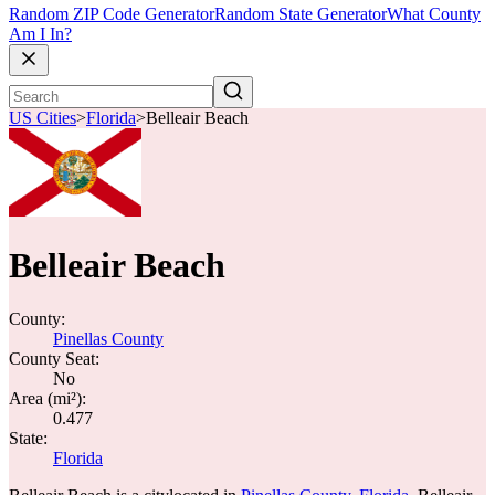
Random ZIP Code Generator
Random State Generator
What County
Am I In?
US Cities
>
Florida
>
Belleair Beach
Belleair Beach
County:
Pinellas County
County Seat:
No
Area (mi²):
0.477
State:
Florida