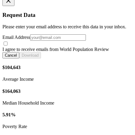
Request Data
Please enter your email address to receive this data in your inbox.
Email Address
I agree to receive emails from World Population Review
Cancel
Download
$104,643
Average Income
$164,063
Median Household Income
5.91%
Poverty Rate