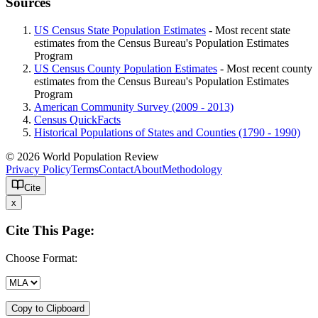
Sources
US Census State Population Estimates
- Most recent state
estimates from the Census Bureau's Population Estimates
Program
US Census County Population Estimates
- Most recent county
estimates from the Census Bureau's Population Estimates
Program
American Community Survey (2009 - 2013)
Census QuickFacts
Historical Populations of States and Counties (1790 - 1990)
© 2026 World Population Review
Privacy Policy
Terms
Contact
About
Methodology
Cite
x
Cite This Page:
Choose Format:
Copy to Clipboard