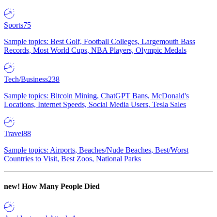
Sports
75
Sample topics: Best Golf, Football Colleges, Largemouth Bass
Records, Most World Cups, NBA Players, Olympic Medals
Tech/Business
238
Sample topics: Bitcoin Mining, ChatGPT Bans, McDonald's
Locations, Internet Speeds, Social Media Users, Tesla Sales
Travel
88
Sample topics: Airports, Beaches/Nude Beaches, Best/Worst
Countries to Visit, Best Zoos, National Parks
new!
How Many People Died