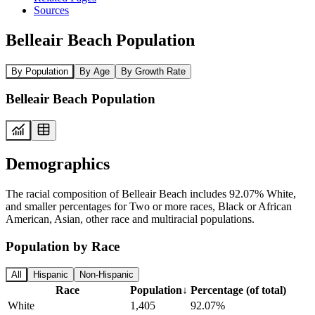
Sources
Belleair Beach Population
By Population
By Age
By Growth Rate
Belleair Beach Population
Demographics
The racial composition of Belleair Beach includes 92.07% White,
and smaller percentages for Two or more races, Black or African
American, Asian, other race and multiracial populations.
Population by Race
All
Hispanic
Non-Hispanic
Race
Population
↓
Percentage (of total)
White
1,405
92.07%