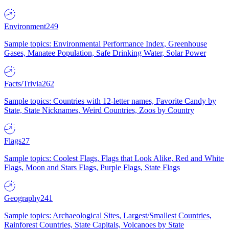
Environment
249
Sample topics: Environmental Performance Index, Greenhouse
Gases, Manatee Population, Safe Drinking Water, Solar Power
Facts/Trivia
262
Sample topics: Countries with 12-letter names, Favorite Candy by
State, State Nicknames, Weird Countries, Zoos by Country
Flags
27
Sample topics: Coolest Flags, Flags that Look Alike, Red and White
Flags, Moon and Stars Flags, Purple Flags, State Flags
Geography
241
Sample topics: Archaeological Sites, Largest/Smallest Countries,
Rainforest Countries, State Capitals, Volcanoes by State