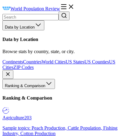
World Population Review
Data by Location
Data by Location
Browse stats by country, state, or city.
Continents
Countries
World Cities
US States
US Counties
US
Cities
ZIP Codes
Ranking & Comparison
Ranking & Comparison
Agriculture
203
Sample topics: Peach Production, Cattle Population, Fishing
Industry, Cotton Production