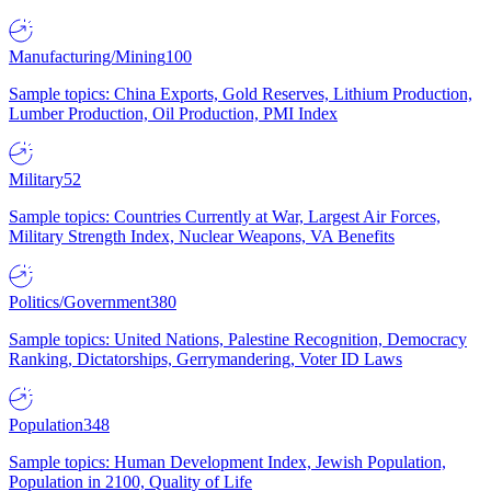
Manufacturing/Mining
100
Sample topics: China Exports, Gold Reserves, Lithium Production,
Lumber Production, Oil Production, PMI Index
Military
52
Sample topics: Countries Currently at War, Largest Air Forces,
Military Strength Index, Nuclear Weapons, VA Benefits
Politics/Government
380
Sample topics: United Nations, Palestine Recognition, Democracy
Ranking, Dictatorships, Gerrymandering, Voter ID Laws
Population
348
Sample topics: Human Development Index, Jewish Population,
Population in 2100, Quality of Life