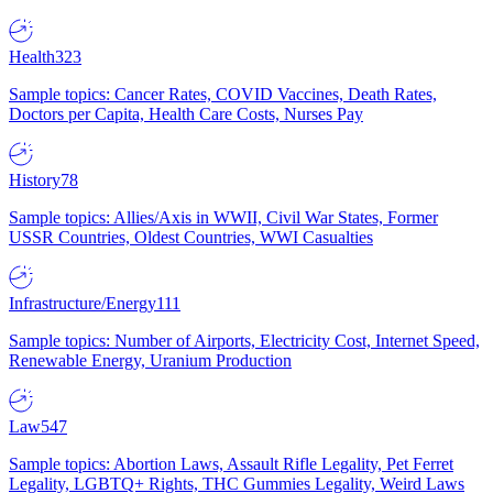
Health
323
Sample topics: Cancer Rates, COVID Vaccines, Death Rates,
Doctors per Capita, Health Care Costs, Nurses Pay
History
78
Sample topics: Allies/Axis in WWII, Civil War States, Former
USSR Countries, Oldest Countries, WWI Casualties
Infrastructure/Energy
111
Sample topics: Number of Airports, Electricity Cost, Internet Speed,
Renewable Energy, Uranium Production
Law
547
Sample topics: Abortion Laws, Assault Rifle Legality, Pet Ferret
Legality, LGBTQ+ Rights, THC Gummies Legality, Weird Laws