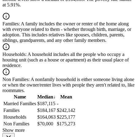
at 5.91%.
Families:
A family includes the owner or renter of the home along
with everyone related to them - whether through birth, marriage, or
adoption. This includes relatives like spouses, children, parents,
siblings, grandparents, and any other family members.
Households:
A household includes all the people who occupy a
housing unit (such as a house or apartment) as their usual place of
residence.
Non Families:
A nonfamily household is either someone living alone
or when the owner/renter lives with people they aren't related to, like
roommates.
Name
Median
↓
Mean
Married Families
$187,115
-
Families
$184,167
$242,142
Households
$164,063
$225,177
Non Families
$70,000
$175,273
Show more