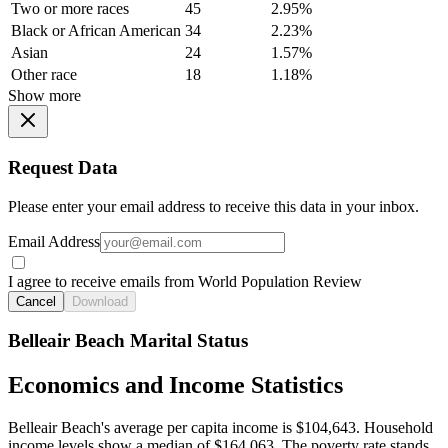
Two or more races
45
2.95%
Black or African American
34
2.23%
Asian
24
1.57%
Other race
18
1.18%
Show more
Request Data
Please enter your email address to receive this data in your inbox.
Email Address
I agree to receive emails from World Population Review
Cancel
Download
Belleair Beach Marital Status
Economics and Income Statistics
Belleair Beach's average per capita income is $104,643. Household
income levels show a median of $164,063. The poverty rate stands