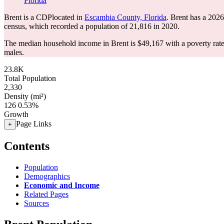
Florida
Brent is a CDPlocated in
Escambia County, Florida
. Brent has a 202
census, which recorded a population of
21,816
in 2020.
The median household income in Brent is $49,167 with a poverty rat
males.
23.8K
Total Population
2,330
Density (mi²)
126
0.53%
Growth
Page Links
+
Contents
Population
Demographics
Economic and Income
Related Pages
Sources