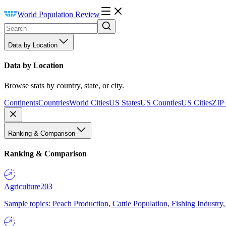
World Population Review
Data by Location
Data by Location
Browse stats by country, state, or city.
Continents
Countries
World Cities
US States
US Counties
US Cities
ZIP
Ranking & Comparison
Ranking & Comparison
Agriculture
203
Sample topics: Peach Production, Cattle Population, Fishing Industry