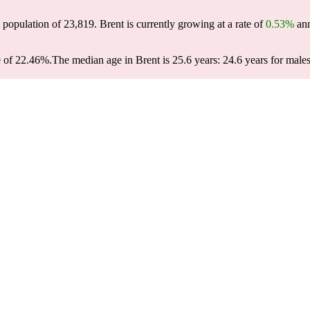
6 population of
23,819
. Brent is currently growing at a rate of
0.53%
ann
e of 22.46%.
The median age in Brent is 25.6 years: 24.6 years for males