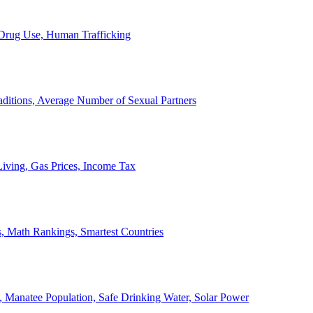
, Drug Use, Human Trafficking
ditions, Average Number of Sexual Partners
iving, Gas Prices, Income Tax
, Math Rankings, Smartest Countries
 Manatee Population, Safe Drinking Water, Solar Power