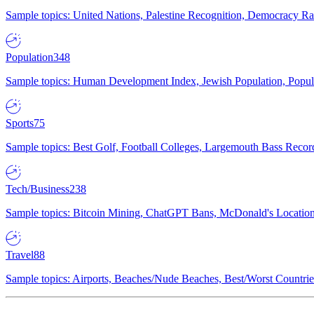
Sample topics: United Nations, Palestine Recognition, Democracy R
Population
348
Sample topics: Human Development Index, Jewish Population, Populat
Sports
75
Sample topics: Best Golf, Football Colleges, Largemouth Bass Rec
Tech/Business
238
Sample topics: Bitcoin Mining, ChatGPT Bans, McDonald's Locations,
Travel
88
Sample topics: Airports, Beaches/Nude Beaches, Best/Worst Countries