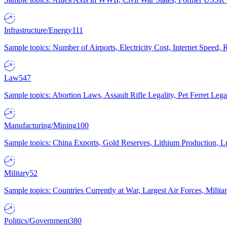
Infrastructure/Energy
111
Sample topics: Number of Airports, Electricity Cost, Internet Speed
Law
547
Sample topics: Abortion Laws, Assault Rifle Legality, Pet Ferret 
Manufacturing/Mining
100
Sample topics: China Exports, Gold Reserves, Lithium Production, 
Military
52
Sample topics: Countries Currently at War, Largest Air Forces, Milit
Politics/Government
380