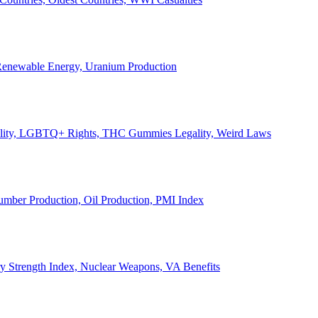
, Renewable Energy, Uranium Production
Legality, LGBTQ+ Rights, THC Gummies Legality, Weird Laws
Lumber Production, Oil Production, PMI Index
ary Strength Index, Nuclear Weapons, VA Benefits