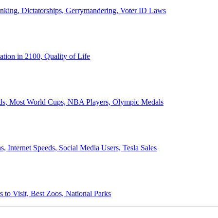
anking, Dictatorships, Gerrymandering, Voter ID Laws
ion in 2100, Quality of Life
ords, Most World Cups, NBA Players, Olympic Medals
 Internet Speeds, Social Media Users, Tesla Sales
 to Visit, Best Zoos, National Parks