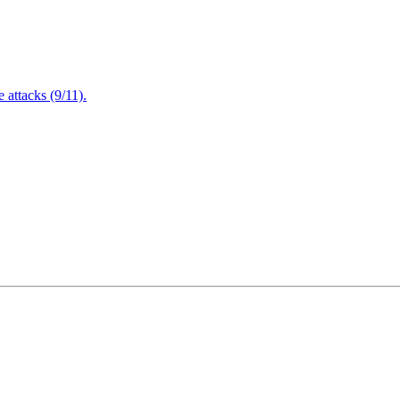
attacks (9/11).