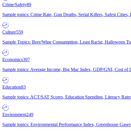
Crime/Safety
89
Sample topics: Crime Rate, Gun Deaths, Serial Killers, Safest Cities
Culture
559
Sample Topics: Beer/Wine Consumption, Least Racist, Halloween Tra
Economics
397
Sample topics: Average Income, Big Mac Index, GDP/GNI, Cost of L
Education
83
Sample topics: ACT/SAT Scores, Education Spending, Literacy Rates
Environment
249
Sample topics: Environmental Performance Index, Greenhouse Gases,