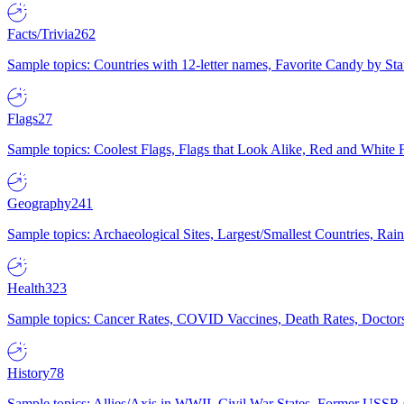
Facts/Trivia
262
Sample topics: Countries with 12-letter names, Favorite Candy by St
Flags
27
Sample topics: Coolest Flags, Flags that Look Alike, Red and White F
Geography
241
Sample topics: Archaeological Sites, Largest/Smallest Countries, Rain
Health
323
Sample topics: Cancer Rates, COVID Vaccines, Death Rates, Doctors
History
78
Sample topics: Allies/Axis in WWII, Civil War States, Former USSR 