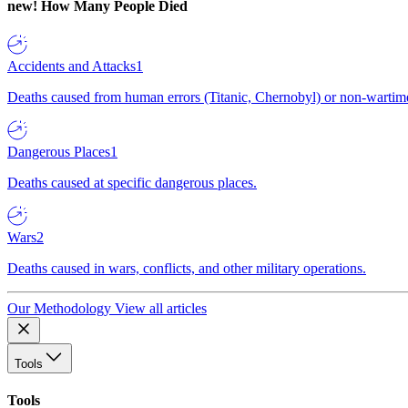
new!
How Many People Died
Accidents and Attacks
1
Deaths caused from human errors (Titanic, Chernobyl) or non-wartime 
Dangerous Places
1
Deaths caused at specific dangerous places.
Wars
2
Deaths caused in wars, conflicts, and other military operations.
Our Methodology
View all articles
Tools
Tools