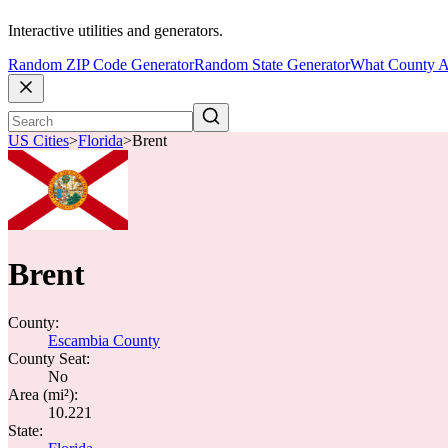
Interactive utilities and generators.
Random ZIP Code Generator
Random State Generator
What County A
US Cities
>
Florida
>
Brent
Brent
County:
Escambia County
County Seat:
No
Area (mi²):
10.221
State: