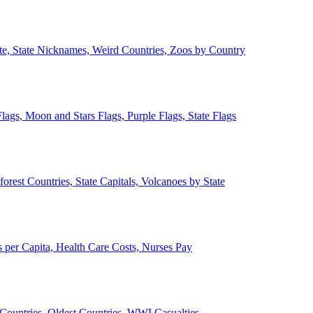
ate, State Nicknames, Weird Countries, Zoos by Country
lags, Moon and Stars Flags, Purple Flags, State Flags
forest Countries, State Capitals, Volcanoes by State
 per Capita, Health Care Costs, Nurses Pay
Countries, Oldest Countries, WWI Casualties