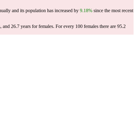
ually and its population has increased by
9.18%
since the most recent
, and 26.7 years for females.
For every 100 females there are 95.2