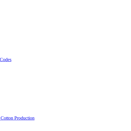
 Codes
, Cotton Production