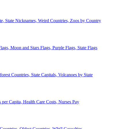
ate, State Nicknames, Weird Countries, Zoos by Country
lags, Moon and Stars Flags, Purple Flags, State Flags
forest Countries, State Capitals, Volcanoes by State
 per Capita, Health Care Costs, Nurses Pay
Countries, Oldest Countries, WWI Casualties