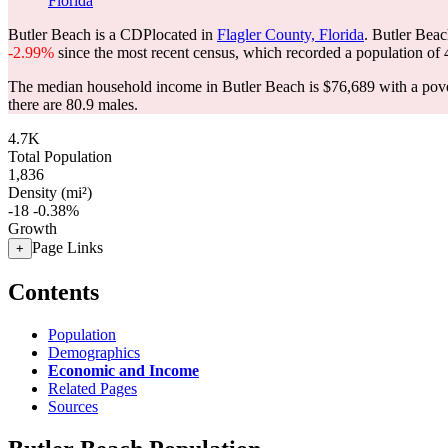
Florida
Butler Beach is a CDPlocated in
Flagler County, Florida
. Butler Bea
-2.99%
since the most recent census, which recorded a population of
The median household income in Butler Beach is $76,689 with a pove
there are 80.9 males.
4.7K
Total Population
1,836
Density (mi²)
-18
-0.38%
Growth
Page Links
+
Contents
Population
Demographics
Economic and Income
Related Pages
Sources