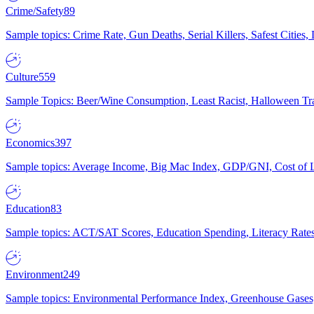
Crime/Safety
89
Sample topics: Crime Rate, Gun Deaths, Serial Killers, Safest Cities
Culture
559
Sample Topics: Beer/Wine Consumption, Least Racist, Halloween Tra
Economics
397
Sample topics: Average Income, Big Mac Index, GDP/GNI, Cost of L
Education
83
Sample topics: ACT/SAT Scores, Education Spending, Literacy Rates
Environment
249
Sample topics: Environmental Performance Index, Greenhouse Gases,