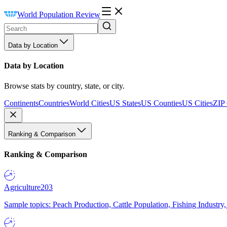
World Population Review
Data by Location
Data by Location
Browse stats by country, state, or city.
Continents
Countries
World Cities
US States
US Counties
US Cities
ZIP
Ranking & Comparison
Ranking & Comparison
Agriculture
203
Sample topics: Peach Production, Cattle Population, Fishing Industry