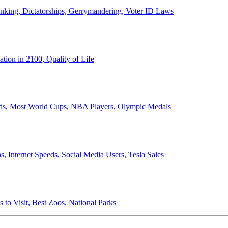
anking, Dictatorships, Gerrymandering, Voter ID Laws
ion in 2100, Quality of Life
ords, Most World Cups, NBA Players, Olympic Medals
 Internet Speeds, Social Media Users, Tesla Sales
 to Visit, Best Zoos, National Parks