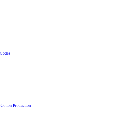
 Codes
, Cotton Production