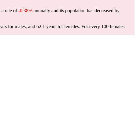
 a rate of
-0.38%
annually and its population has decreased by
ars for males, and 62.1 years for females.
For every 100 females