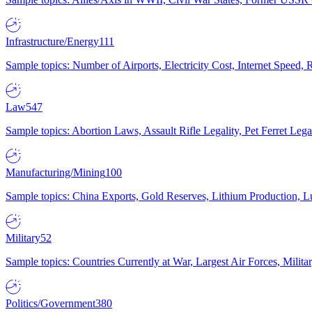
Infrastructure/Energy
111
Sample topics: Number of Airports, Electricity Cost, Internet Speed
Law
547
Sample topics: Abortion Laws, Assault Rifle Legality, Pet Ferret 
Manufacturing/Mining
100
Sample topics: China Exports, Gold Reserves, Lithium Production, 
Military
52
Sample topics: Countries Currently at War, Largest Air Forces, Milit
Politics/Government
380