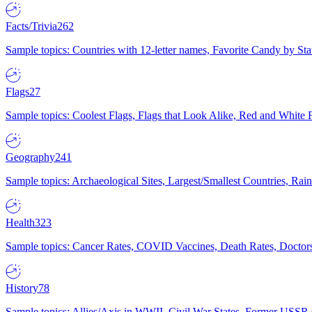
Facts/Trivia
262
Sample topics: Countries with 12-letter names, Favorite Candy by St
Flags
27
Sample topics: Coolest Flags, Flags that Look Alike, Red and White F
Geography
241
Sample topics: Archaeological Sites, Largest/Smallest Countries, Rain
Health
323
Sample topics: Cancer Rates, COVID Vaccines, Death Rates, Doctors
History
78
Sample topics: Allies/Axis in WWII, Civil War States, Former USSR 