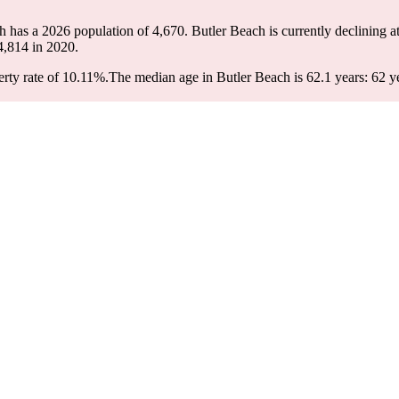
ch has a 2026 population of
4,670
. Butler Beach is currently declining at
4,814
in 2020.
rty rate of 10.11%.
The median age in Butler Beach is 62.1 years: 62 ye