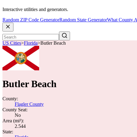
Interactive utilities and generators.
Random ZIP Code Generator
Random State Generator
What County A
US Cities
>
Florida
>
Butler Beach
Butler Beach
County:
Flagler County
County Seat:
No
Area (mi²):
2.544
State: