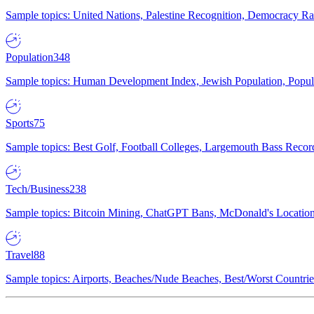
Sample topics: United Nations, Palestine Recognition, Democracy R
Population
348
Sample topics: Human Development Index, Jewish Population, Populat
Sports
75
Sample topics: Best Golf, Football Colleges, Largemouth Bass Rec
Tech/Business
238
Sample topics: Bitcoin Mining, ChatGPT Bans, McDonald's Locations,
Travel
88
Sample topics: Airports, Beaches/Nude Beaches, Best/Worst Countries