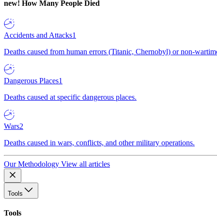
new!
How Many People Died
Accidents and Attacks
1
Deaths caused from human errors (Titanic, Chernobyl) or non-wartime 
Dangerous Places
1
Deaths caused at specific dangerous places.
Wars
2
Deaths caused in wars, conflicts, and other military operations.
Our Methodology
View all articles
Tools
Tools