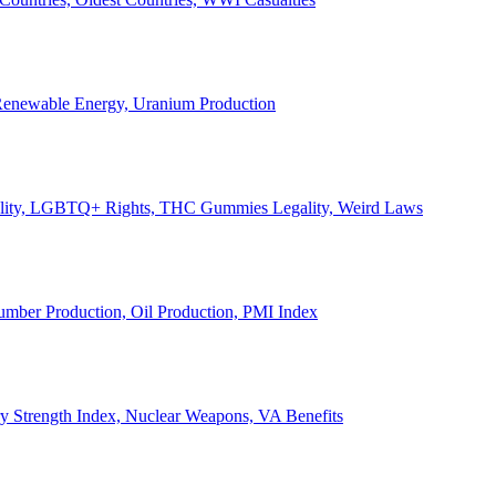
, Renewable Energy, Uranium Production
Legality, LGBTQ+ Rights, THC Gummies Legality, Weird Laws
Lumber Production, Oil Production, PMI Index
ary Strength Index, Nuclear Weapons, VA Benefits