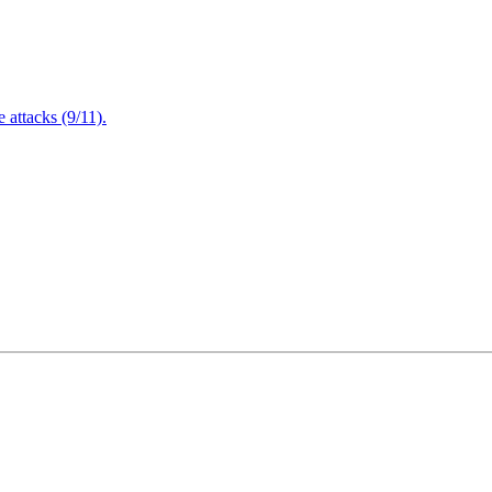
attacks (9/11).