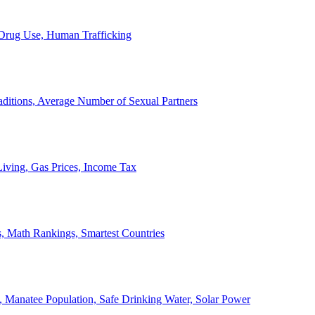
, Drug Use, Human Trafficking
ditions, Average Number of Sexual Partners
iving, Gas Prices, Income Tax
, Math Rankings, Smartest Countries
 Manatee Population, Safe Drinking Water, Solar Power