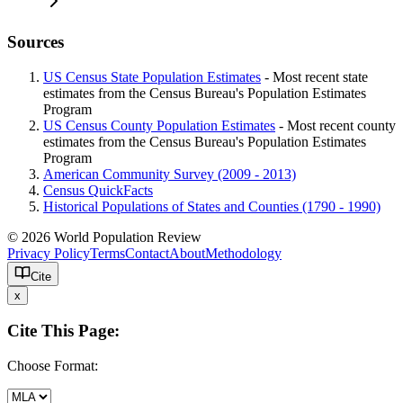
Sources
US Census State Population Estimates
- Most recent state
estimates from the Census Bureau's Population Estimates
Program
US Census County Population Estimates
- Most recent county
estimates from the Census Bureau's Population Estimates
Program
American Community Survey (2009 - 2013)
Census QuickFacts
Historical Populations of States and Counties (1790 - 1990)
© 2026 World Population Review
Privacy Policy
Terms
Contact
About
Methodology
Cite
x
Cite This Page:
Choose Format: