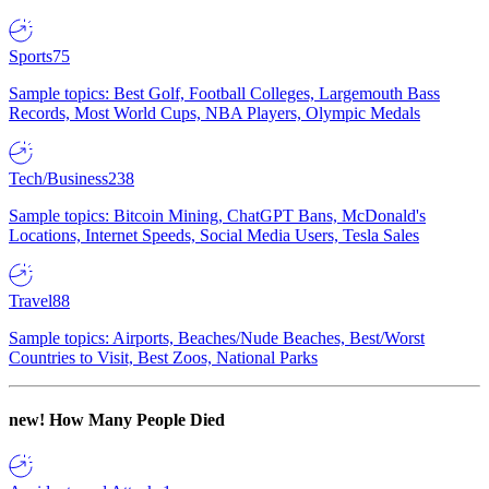
Sports
75
Sample topics: Best Golf, Football Colleges, Largemouth Bass
Records, Most World Cups, NBA Players, Olympic Medals
Tech/Business
238
Sample topics: Bitcoin Mining, ChatGPT Bans, McDonald's
Locations, Internet Speeds, Social Media Users, Tesla Sales
Travel
88
Sample topics: Airports, Beaches/Nude Beaches, Best/Worst
Countries to Visit, Best Zoos, National Parks
new!
How Many People Died