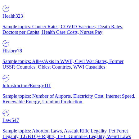
Health
323
Sample topics: Cancer Rates, COVID Vaccines, Death Rates,
Doctors per Capita, Health Care Costs, Nurses Pay
History
78
Sample topics: Allies/Axis in WWII, Civil War States, Former
USSR Countries, Oldest Countries, WWI Casualties
Infrastructure/Energy
111
Sample topics: Number of Airports, Electricity Cost, Internet Speed,
Renewable Energy, Uranium Production
Law
547
Sample topics: Abortion Laws, Assault Rifle Legality, Pet Ferret
Legality, LGBTQ+ Rights, THC Gummies Legality, Weird Laws