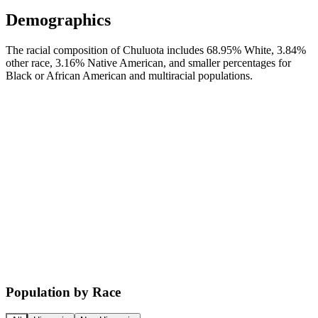
Demographics
The racial composition of Chuluota includes 68.95% White, 3.84%
other race, 3.16% Native American, and smaller percentages for
Black or African American and multiracial populations.
Population by Race