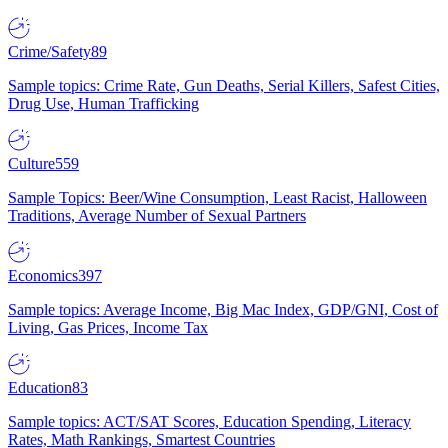
Crime/Safety
89
Sample topics: Crime Rate, Gun Deaths, Serial Killers, Safest Cities,
Drug Use, Human Trafficking
Culture
559
Sample Topics: Beer/Wine Consumption, Least Racist, Halloween
Traditions, Average Number of Sexual Partners
Economics
397
Sample topics: Average Income, Big Mac Index, GDP/GNI, Cost of
Living, Gas Prices, Income Tax
Education
83
Sample topics: ACT/SAT Scores, Education Spending, Literacy
Rates, Math Rankings, Smartest Countries