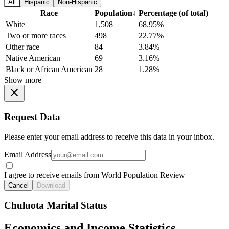
All
Hispanic
Non-Hispanic
Race
Population
↓
Percentage (of total)
White
1,508
68.95%
Two or more races
498
22.77%
Other race
84
3.84%
Native American
69
3.16%
Black or African American
28
1.28%
Show more
Request Data
Please enter your email address to receive this data in your inbox.
Email Address
I agree to receive emails from World Population Review
Cancel
Download
Chuluota Marital Status
Economics and Income Statistics