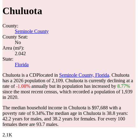
Chuluota
County:
Seminole County
County Seat:
No
Area (mi²):
2.042
State:
Florida
Chuluota is a CDPlocated in
Seminole County, Florida
. Chuluota
has a 2026 population of
2,109
. Chuluota is currently declining at a
rate of
-1.08%
annually but its population has increased by
8.77%
since the most recent census, which recorded a population of
1,939
in 2020.
The median household income in Chuluota is $97,688 with a
poverty rate of 9.34%.
The median age in Chuluota is 38.8 years:
42.2 years for males, and 38.2 years for females.
For every 100
females there are 93.7 males.
2.1K