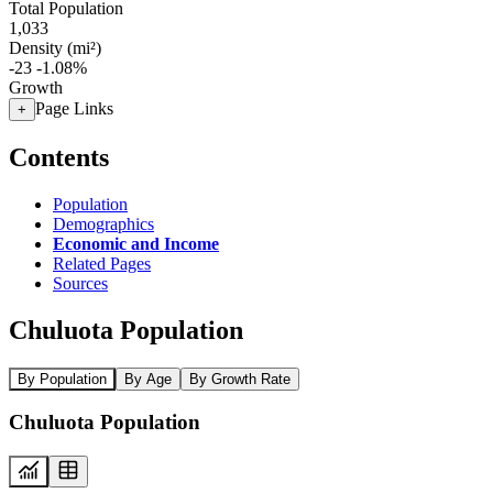
Total Population
1,033
Density (mi²)
-23
-1.08%
Growth
Page Links
+
Contents
Population
Demographics
Economic and Income
Related Pages
Sources
Chuluota Population
By Population
By Age
By Growth Rate
Chuluota Population