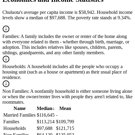
Chuluota's average per capita income is $58,942. Household income
levels show a median of $97,688. The poverty rate stands at 9.34%.
Families:
A family includes the owner or renter of the home along
with everyone related to them - whether through birth, marriage, or
adoption. This includes relatives like spouses, children, parents,
siblings, grandparents, and any other family members.
Households:
A household includes all the people who occupy a
housing unit (such as a house or apartment) as their usual place of
residence.
Non Families:
A nonfamily household is either someone living alone
or when the owner/renter lives with people they aren't related to, like
roommates.
Name
Median
↓
Mean
Married Families
$116,645
-
Families
$113,214
$109,799
Households
$97,688
$121,715
Non Families
$64,120
$135,053