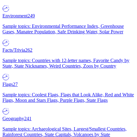
Environment
249
Sample topics: Environmental Performance Index, Greenhouse
Gases, Manatee Population, Safe Drinking Water, Solar Power
Facts/Trivia
262
Sample topics: Countries with 12-letter names, Favorite Candy by
State, State Nicknames, Weird Countries, Zoos by Country
Flags
27
Sample topics: Coolest Flags, Flags that Look Alike, Red and White
Flags, Moon and Stars Flags, Purple Flags, State Flags
Geography
241
Sample topics: Archaeological Sites, Largest/Smallest Countries,
Rainforest Countries, State Capitals, Volcanoes by State