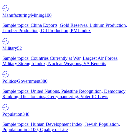
Manufacturing/Mining
100
Sample topics: China Exports, Gold Reserves, Lithium Production,
Lumber Production, Oil Production, PMI Index
Military
52
Sample topics: Countries Currently at War, Largest Air Forces,
Military Strength Index, Nuclear Weapons, VA Benefits
Politics/Government
380
Sample topics: United Nations, Palestine Recognition, Democracy
Ranking, Dictatorships, Gerrymandering, Voter ID Laws
Population
348
Sample topics: Human Development Index, Jewish Population,
Population in 2100, Quality of Life