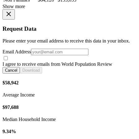
Show more
Request Data
Please enter your email address to receive this data in your inbox.
Email Address
I agree to receive emails from World Population Review
Cancel
Download
$58,942
Average Income
$97,688
Median Household Income
9.34%