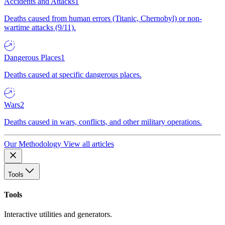
Accidents and Attacks
1
Deaths caused from human errors (Titanic, Chernobyl) or non-
wartime attacks (9/11).
Dangerous Places
1
Deaths caused at specific dangerous places.
Wars
2
Deaths caused in wars, conflicts, and other military operations.
Our Methodology
View all articles
Tools
Tools
Interactive utilities and generators.