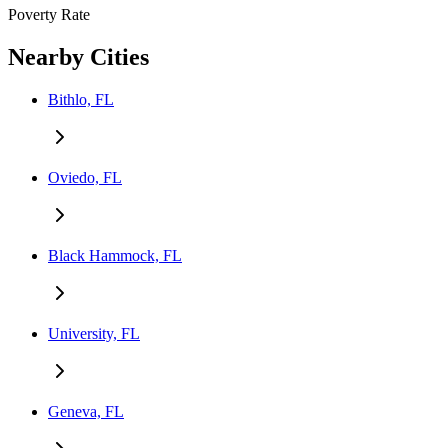
Poverty Rate
Nearby Cities
Bithlo, FL
Oviedo, FL
Black Hammock, FL
University, FL
Geneva, FL