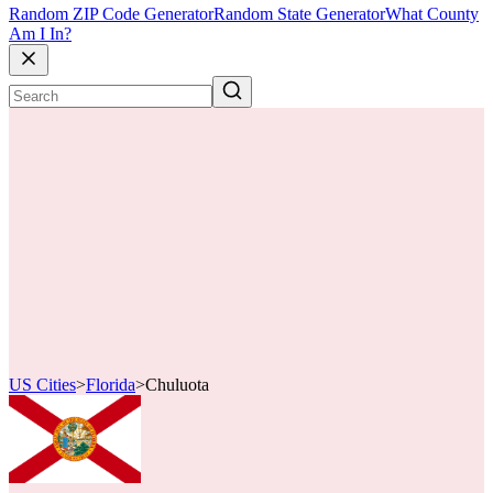
Random ZIP Code Generator
Random State Generator
What County
Am I In?
US Cities
>
Florida
>
Chuluota