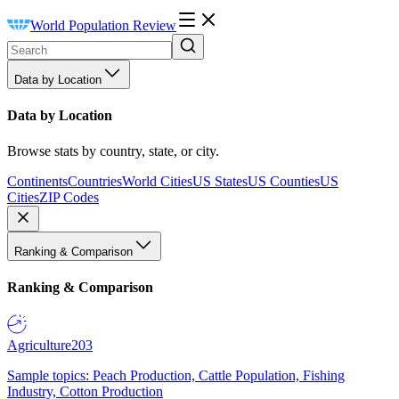
World Population Review
Data by Location
Data by Location
Browse stats by country, state, or city.
Continents
Countries
World Cities
US States
US Counties
US
Cities
ZIP Codes
Ranking & Comparison
Ranking & Comparison
Agriculture
203
Sample topics: Peach Production, Cattle Population, Fishing
Industry, Cotton Production