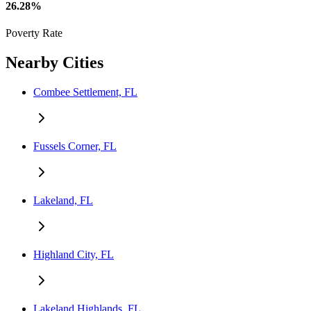
26.28%
Poverty Rate
Nearby Cities
Combee Settlement, FL
Fussels Corner, FL
Lakeland, FL
Highland City, FL
Lakeland Highlands, FL