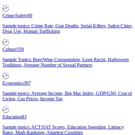
Crime/Safety
89
Sample topics: Crime Rate, Gun Deaths, Serial Killers, Safest Cities,
Drug Use, Human Trafficking
Culture
559
Sample Topics: Beer/Wine Consumption, Least Racist, Halloween
Traditions, Average Number of Sexual Partners
Economics
397
Sample topics: Average Income, Big Mac Index, GDP/GNI, Cost of
Living, Gas Prices, Income Tax
Education
83
Sample topics: ACT/SAT Scores, Education Spending, Literacy
Rates, Math Rankings, Smartest Countries