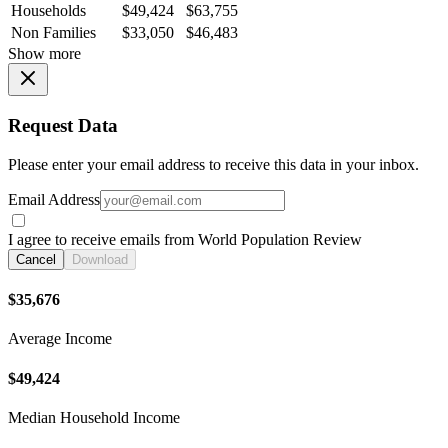
Households
$49,424
$63,755
Non Families
$33,050
$46,483
Show more
Request Data
Please enter your email address to receive this data in your inbox.
Email Address
I agree to receive emails from World Population Review
Cancel
Download
$35,676
Average Income
$49,424
Median Household Income