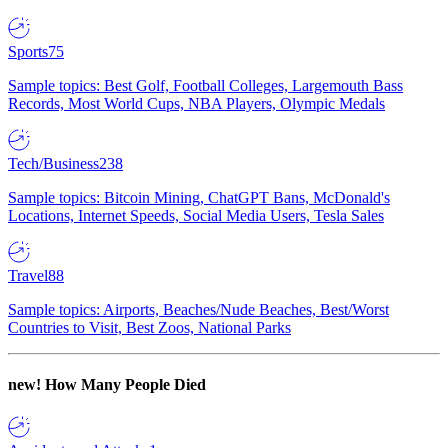
Sports
75
Sample topics: Best Golf, Football Colleges, Largemouth Bass
Records, Most World Cups, NBA Players, Olympic Medals
Tech/Business
238
Sample topics: Bitcoin Mining, ChatGPT Bans, McDonald's
Locations, Internet Speeds, Social Media Users, Tesla Sales
Travel
88
Sample topics: Airports, Beaches/Nude Beaches, Best/Worst
Countries to Visit, Best Zoos, National Parks
new!
How Many People Died