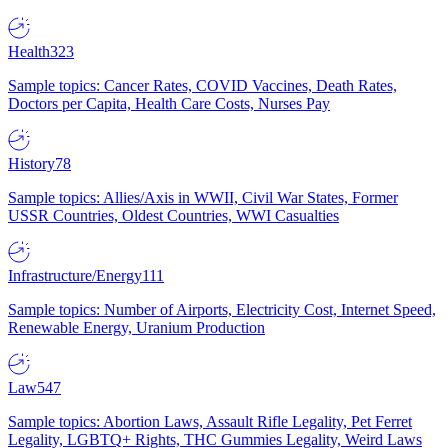
Health
323
Sample topics: Cancer Rates, COVID Vaccines, Death Rates,
Doctors per Capita, Health Care Costs, Nurses Pay
History
78
Sample topics: Allies/Axis in WWII, Civil War States, Former
USSR Countries, Oldest Countries, WWI Casualties
Infrastructure/Energy
111
Sample topics: Number of Airports, Electricity Cost, Internet Speed,
Renewable Energy, Uranium Production
Law
547
Sample topics: Abortion Laws, Assault Rifle Legality, Pet Ferret
Legality, LGBTQ+ Rights, THC Gummies Legality, Weird Laws