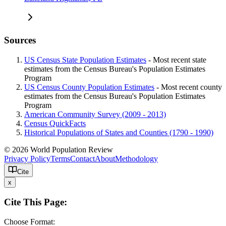
Sources
US Census State Population Estimates
- Most recent state
estimates from the Census Bureau's Population Estimates
Program
US Census County Population Estimates
- Most recent county
estimates from the Census Bureau's Population Estimates
Program
American Community Survey (2009 - 2013)
Census QuickFacts
Historical Populations of States and Counties (1790 - 1990)
© 2026 World Population Review
Privacy Policy
Terms
Contact
About
Methodology
Cite
x
Cite This Page:
Choose Format: