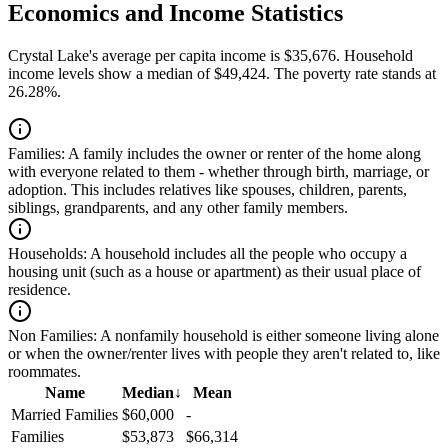
Economics and Income Statistics
Crystal Lake's average per capita income is $35,676. Household
income levels show a median of $49,424. The poverty rate stands at
26.28%.
Families:
A family includes the owner or renter of the home along
with everyone related to them - whether through birth, marriage, or
adoption. This includes relatives like spouses, children, parents,
siblings, grandparents, and any other family members.
Households:
A household includes all the people who occupy a
housing unit (such as a house or apartment) as their usual place of
residence.
Non Families:
A nonfamily household is either someone living alone
or when the owner/renter lives with people they aren't related to, like
roommates.
Name
Median
↓
Mean
Married Families
$60,000
-
Families
$53,873
$66,314