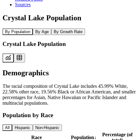
Sources
Crystal Lake Population
By Population
By Age
By Growth Rate
Crystal Lake Population
Demographics
The racial composition of Crystal Lake includes 45.99% White,
22.58% other race, 19.56% Black or African American, and smaller
percentages for Asian, Native Hawaiian or Pacific Islander and
multiracial populations.
Population by Race
All
Hispanic
Non-Hispanic
Percentage (of
Race
Population
↓