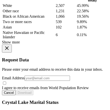
total)
White
2,507
45.99%
Other race
1,231
22.58%
Black or African American
1,066
19.56%
Two or more races
539
9.89%
Asian
102
1.87%
Native Hawaiian or Pacific
6
0.11%
Islander
Show more
Request Data
Please enter your email address to receive this data in your inbox.
Email Address
I agree to receive emails from World Population Review
Cancel
Download
Crystal Lake Marital Status