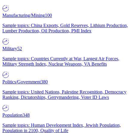
Manufacturing/Mining
100
Sample topics: China Exports, Gold Reserves, Lithium Production,
Lumber Production, Oil Production, PMI Index
Military
52
Sample topics: Countries Currently at War, Largest Air Forces,
Military Strength Index, Nuclear Weapons, VA Benefits
Politics/Government
380
Sample topics: United Nations, Palestine Recognition, Democracy
Ranking, Dictatorships, Gerrymandering, Voter ID Laws
Population
348
Sample topics: Human Development Index, Jewish Population,
Population in 2100, Quality of Life