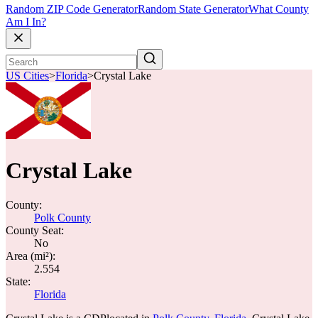
Random ZIP Code Generator
Random State Generator
What County
Am I In?
US Cities
>
Florida
>
Crystal Lake
Crystal Lake
County:
Polk County
County Seat:
No
Area (mi²):
2.554
State:
Florida