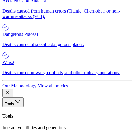
Accidents and Attacks
1
Deaths caused from human errors (Titanic, Chernobyl) or non-
wartime attacks (9/11).
Dangerous Places
1
Deaths caused at specific dangerous places.
Wars
2
Deaths caused in wars, conflicts, and other military operations.
Our Methodology
View all articles
Tools
Tools
Interactive utilities and generators.