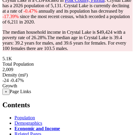
Crystal Lake is a CDPlocated in
Polk County, Florida
. Crystal Lake
has a 2026 population of
5,131
. Crystal Lake is currently declining
at a rate of
-0.47%
annually and its population has decreased by
-17.39%
since the most recent census, which recorded a population
of
6,211
in 2020.
The median household income in Crystal Lake is $49,424 with a
poverty rate of 26.28%.
The median age in Crystal Lake is 39.4
years: 39.2 years for males, and 39.6 years for females.
For every
100 females there are 103.5 males.
5.1K
Total Population
2,009
Density (mi²)
-24
-0.47%
Growth
Page Links
+
Contents
Population
Demographics
Economic and Income
Related Pages