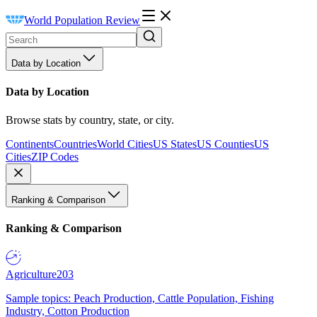
World Population Review
Data by Location
Data by Location
Browse stats by country, state, or city.
Continents
Countries
World Cities
US States
US Counties
US
Cities
ZIP Codes
Ranking & Comparison
Ranking & Comparison
Agriculture
203
Sample topics: Peach Production, Cattle Population, Fishing
Industry, Cotton Production