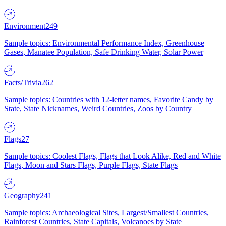
Environment
249
Sample topics: Environmental Performance Index, Greenhouse
Gases, Manatee Population, Safe Drinking Water, Solar Power
Facts/Trivia
262
Sample topics: Countries with 12-letter names, Favorite Candy by
State, State Nicknames, Weird Countries, Zoos by Country
Flags
27
Sample topics: Coolest Flags, Flags that Look Alike, Red and White
Flags, Moon and Stars Flags, Purple Flags, State Flags
Geography
241
Sample topics: Archaeological Sites, Largest/Smallest Countries,
Rainforest Countries, State Capitals, Volcanoes by State