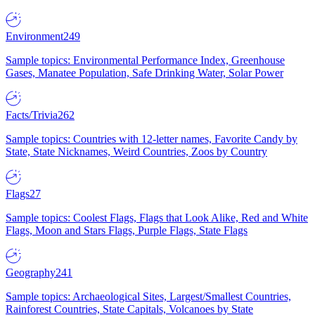
Environment
249
Sample topics: Environmental Performance Index, Greenhouse
Gases, Manatee Population, Safe Drinking Water, Solar Power
Facts/Trivia
262
Sample topics: Countries with 12-letter names, Favorite Candy by
State, State Nicknames, Weird Countries, Zoos by Country
Flags
27
Sample topics: Coolest Flags, Flags that Look Alike, Red and White
Flags, Moon and Stars Flags, Purple Flags, State Flags
Geography
241
Sample topics: Archaeological Sites, Largest/Smallest Countries,
Rainforest Countries, State Capitals, Volcanoes by State