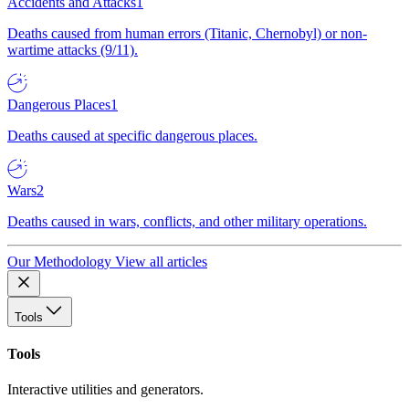
Accidents and Attacks
1
Deaths caused from human errors (Titanic, Chernobyl) or non-
wartime attacks (9/11).
Dangerous Places
1
Deaths caused at specific dangerous places.
Wars
2
Deaths caused in wars, conflicts, and other military operations.
Our Methodology
View all articles
Tools
Tools
Interactive utilities and generators.