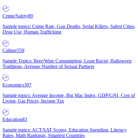
Crime/Safety
89
Sample topics: Crime Rate, Gun Deaths, Serial Killers, Safest Cities,
Drug Use, Human Trafficking
Culture
559
Sample Topics: Beer/Wine Consumption, Least Racist, Halloween
Traditions, Average Number of Sexual Partners
Economics
397
Sample topics: Average Income, Big Mac Index, GDP/GNI, Cost of
Living, Gas Prices, Income Tax
Education
83
Sample topics: ACT/SAT Scores, Education Spending, Literacy
Rates, Math Rankings, Smartest Countries