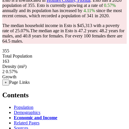
Esto is a townlocated in
Holmes County, Florida
. Esto has a 2026
population of
355
. Esto is currently growing at a rate of
0.57%
annually and its population has increased by
4.11%
since the most
recent census, which recorded a population of
341
in 2020.
The median household income in Esto is $45,313 with a poverty
rate of 25.07%.
The median age in Esto is 47.2 years: 48.2 years for
males, and 40.8 years for females.
For every 100 females there are
64.5 males.
355
Total Population
163
Density (mi²)
2
0.57%
Growth
Page Links
+
Contents
Population
Demographics
Economic and Income
Related Pages
Sources