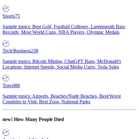
Sports
75
Sample topics: Best Golf, Football Colleges, Largemouth Bass
Records, Most World Cups, NBA Players, Olympic Medals
Tech/Business
238
Sample topics: Bitcoin Mining, ChatGPT Bans, McDonald's
Locations, Internet Speeds, Social Media Users, Tesla Sales
Travel
88
Sample topics: Airports, Beaches/Nude Beaches, Best/Worst
Countries to Visit, Best Zoos, National Parks
new!
How Many People Died