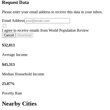
Request Data
Please enter your email address to receive this data in your inbox.
Email Address
I agree to receive emails from World Population Review
Cancel
Download
$32,813
Average Income
$45,313
Median Household Income
25.07%
Poverty Rate
Nearby Cities