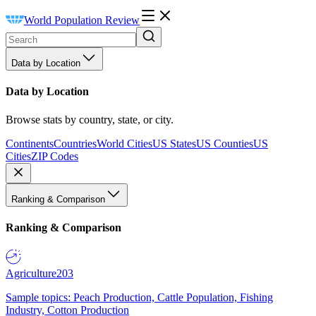
World Population Review
Data by Location
Data by Location
Browse stats by country, state, or city.
Continents
Countries
World Cities
US States
US Counties
US
Cities
ZIP Codes
Ranking & Comparison
Ranking & Comparison
Agriculture
203
Sample topics: Peach Production, Cattle Population, Fishing
Industry, Cotton Production