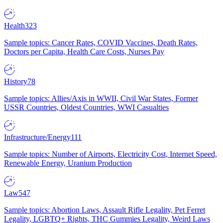
Health
323
Sample topics: Cancer Rates, COVID Vaccines, Death Rates,
Doctors per Capita, Health Care Costs, Nurses Pay
History
78
Sample topics: Allies/Axis in WWII, Civil War States, Former
USSR Countries, Oldest Countries, WWI Casualties
Infrastructure/Energy
111
Sample topics: Number of Airports, Electricity Cost, Internet Speed,
Renewable Energy, Uranium Production
Law
547
Sample topics: Abortion Laws, Assault Rifle Legality, Pet Ferret
Legality, LGBTQ+ Rights, THC Gummies Legality, Weird Laws