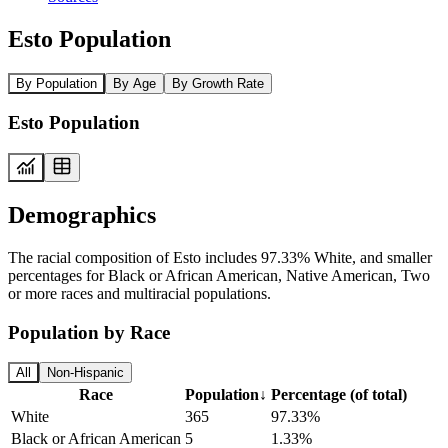
Esto Population
By Population
By Age
By Growth Rate
Esto Population
Demographics
The racial composition of Esto includes 97.33% White, and smaller
percentages for Black or African American, Native American, Two
or more races and multiracial populations.
Population by Race
All
Non-Hispanic
Race
Population
↓
Percentage (of total)
White
365
97.33%
Black or African American
5
1.33%