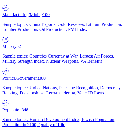
Manufacturing/Mining
100
Sample topics: China Exports, Gold Reserves, Lithium Production,
Lumber Production, Oil Production, PMI Index
Military
52
Sample topics: Countries Currently at War, Largest Air Forces,
Military Strength Index, Nuclear Weapons, VA Benefits
Politics/Government
380
Sample topics: United Nations, Palestine Recognition, Democracy
Ranking, Dictatorships, Gerrymandering, Voter ID Laws
Population
348
Sample topics: Human Development Index, Jewish Population,
Population in 2100, Quality of Life