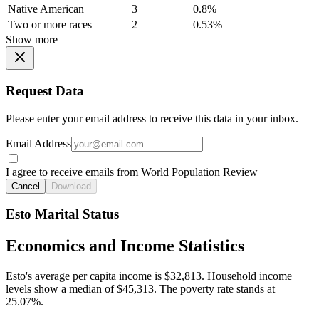
Native American
3
0.8%
Two or more races
2
0.53%
Show more
Request Data
Please enter your email address to receive this data in your inbox.
Email Address
I agree to receive emails from World Population Review
Cancel
Download
Esto Marital Status
Economics and Income Statistics
Esto's average per capita income is $32,813. Household income
levels show a median of $45,313. The poverty rate stands at
25.07%.