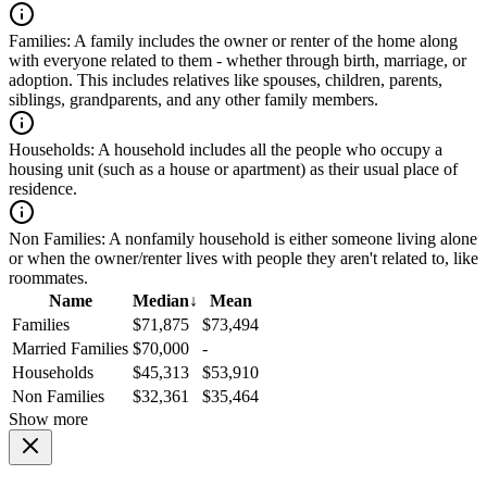
Families:
A family includes the owner or renter of the home along
with everyone related to them - whether through birth, marriage, or
adoption. This includes relatives like spouses, children, parents,
siblings, grandparents, and any other family members.
Households:
A household includes all the people who occupy a
housing unit (such as a house or apartment) as their usual place of
residence.
Non Families:
A nonfamily household is either someone living alone
or when the owner/renter lives with people they aren't related to, like
roommates.
Name
Median
↓
Mean
Families
$71,875
$73,494
Married Families
$70,000
-
Households
$45,313
$53,910
Non Families
$32,361
$35,464
Show more