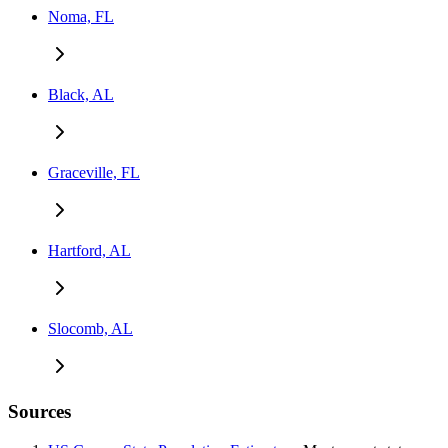
Noma, FL
Black, AL
Graceville, FL
Hartford, AL
Slocomb, AL
Sources