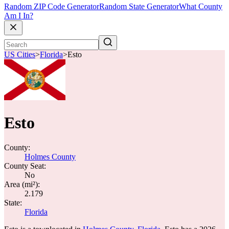
Random ZIP Code Generator
Random State Generator
What County
Am I In?
US Cities
>
Florida
>
Esto
Esto
County:
Holmes County
County Seat:
No
Area (mi²):
2.179
State:
Florida