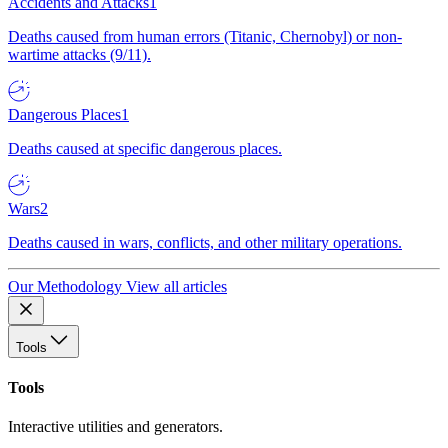
Accidents and Attacks
1
Deaths caused from human errors (Titanic, Chernobyl) or non-
wartime attacks (9/11).
Dangerous Places
1
Deaths caused at specific dangerous places.
Wars
2
Deaths caused in wars, conflicts, and other military operations.
Our Methodology
View all articles
Tools
Tools
Interactive utilities and generators.