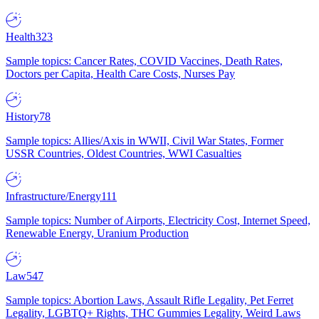
Health
323
Sample topics: Cancer Rates, COVID Vaccines, Death Rates,
Doctors per Capita, Health Care Costs, Nurses Pay
History
78
Sample topics: Allies/Axis in WWII, Civil War States, Former
USSR Countries, Oldest Countries, WWI Casualties
Infrastructure/Energy
111
Sample topics: Number of Airports, Electricity Cost, Internet Speed,
Renewable Energy, Uranium Production
Law
547
Sample topics: Abortion Laws, Assault Rifle Legality, Pet Ferret
Legality, LGBTQ+ Rights, THC Gummies Legality, Weird Laws