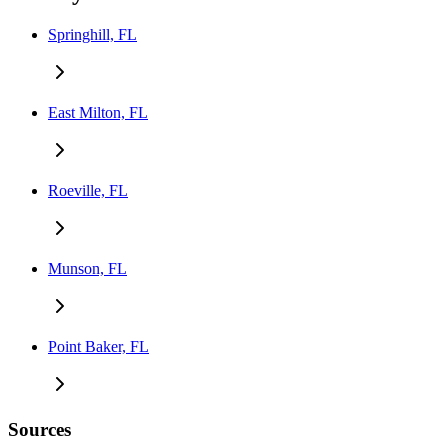
Springhill, FL
East Milton, FL
Roeville, FL
Munson, FL
Point Baker, FL
Sources