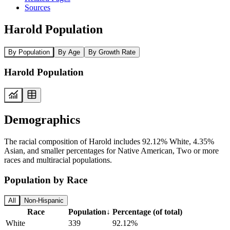
Sources
Harold Population
By Population
By Age
By Growth Rate
Harold Population
Demographics
The racial composition of Harold includes 92.12% White, 4.35%
Asian, and smaller percentages for Native American, Two or more
races and multiracial populations.
Population by Race
All
Non-Hispanic
Race
Population
↓
Percentage (of total)
White
339
92.12%