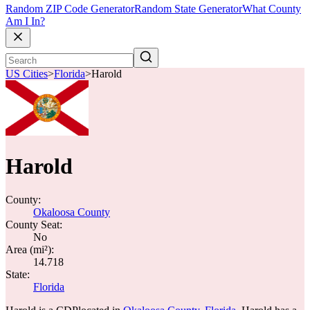
Random ZIP Code Generator
Random State Generator
What County
Am I In?
US Cities
>
Florida
>
Harold
Harold
County:
Okaloosa County
County Seat:
No
Area (mi²):
14.718
State:
Florida