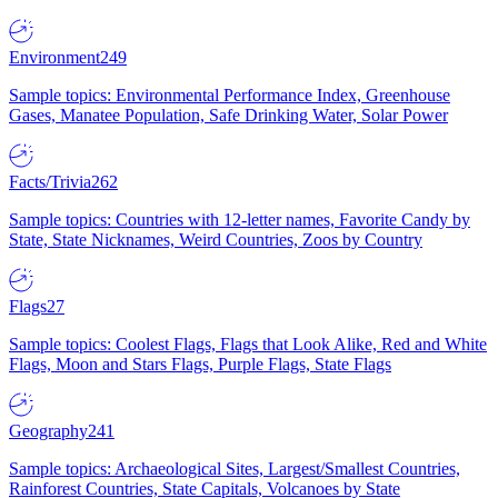
Environment
249
Sample topics: Environmental Performance Index, Greenhouse
Gases, Manatee Population, Safe Drinking Water, Solar Power
Facts/Trivia
262
Sample topics: Countries with 12-letter names, Favorite Candy by
State, State Nicknames, Weird Countries, Zoos by Country
Flags
27
Sample topics: Coolest Flags, Flags that Look Alike, Red and White
Flags, Moon and Stars Flags, Purple Flags, State Flags
Geography
241
Sample topics: Archaeological Sites, Largest/Smallest Countries,
Rainforest Countries, State Capitals, Volcanoes by State