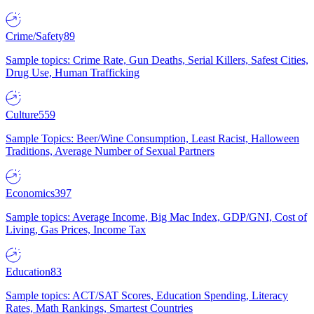
Crime/Safety
89
Sample topics: Crime Rate, Gun Deaths, Serial Killers, Safest Cities,
Drug Use, Human Trafficking
Culture
559
Sample Topics: Beer/Wine Consumption, Least Racist, Halloween
Traditions, Average Number of Sexual Partners
Economics
397
Sample topics: Average Income, Big Mac Index, GDP/GNI, Cost of
Living, Gas Prices, Income Tax
Education
83
Sample topics: ACT/SAT Scores, Education Spending, Literacy
Rates, Math Rankings, Smartest Countries