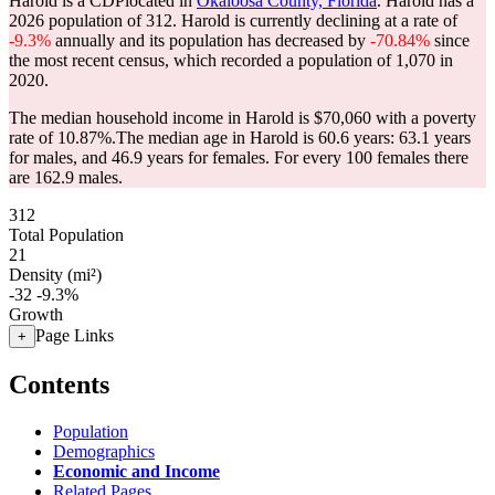
Harold is a CDPlocated in
Okaloosa County, Florida
. Harold has a
2026 population of
312
. Harold is currently declining at a rate of
-9.3%
annually and its population has decreased by
-70.84%
since
the most recent census, which recorded a population of
1,070
in
2020.
The median household income in Harold is $70,060 with a poverty
rate of 10.87%.
The median age in Harold is 60.6 years: 63.1 years
for males, and 46.9 years for females.
For every 100 females there
are 162.9 males.
312
Total Population
21
Density (mi²)
-32
-9.3%
Growth
Page Links
+
Contents
Population
Demographics
Economic and Income
Related Pages