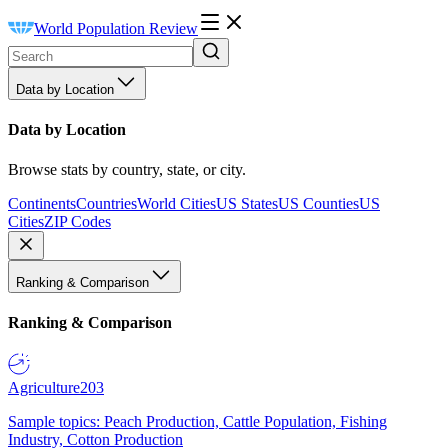
World Population Review
Data by Location
Data by Location
Browse stats by country, state, or city.
Continents
Countries
World Cities
US States
US Counties
US
Cities
ZIP Codes
Ranking & Comparison
Ranking & Comparison
Agriculture
203
Sample topics: Peach Production, Cattle Population, Fishing
Industry, Cotton Production