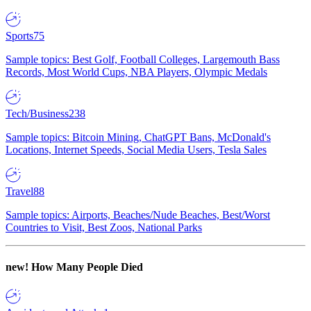
Sports
75
Sample topics: Best Golf, Football Colleges, Largemouth Bass
Records, Most World Cups, NBA Players, Olympic Medals
Tech/Business
238
Sample topics: Bitcoin Mining, ChatGPT Bans, McDonald's
Locations, Internet Speeds, Social Media Users, Tesla Sales
Travel
88
Sample topics: Airports, Beaches/Nude Beaches, Best/Worst
Countries to Visit, Best Zoos, National Parks
new!
How Many People Died