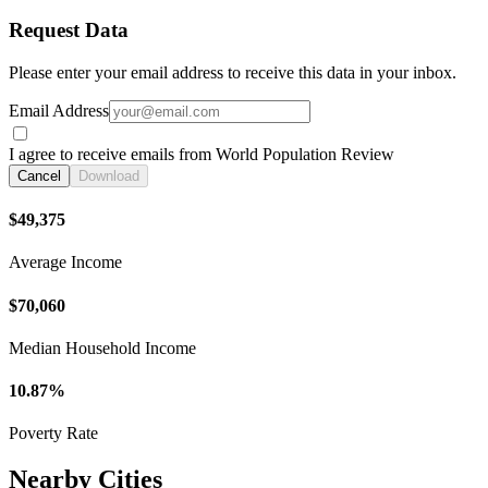
Request Data
Please enter your email address to receive this data in your inbox.
Email Address
I agree to receive emails from World Population Review
Cancel
Download
$49,375
Average Income
$70,060
Median Household Income
10.87%
Poverty Rate
Nearby Cities