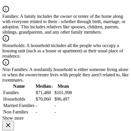
Families:
A family includes the owner or renter of the home along
with everyone related to them - whether through birth, marriage, or
adoption. This includes relatives like spouses, children, parents,
siblings, grandparents, and any other family members.
Households:
A household includes all the people who occupy a
housing unit (such as a house or apartment) as their usual place of
residence.
Non Families:
A nonfamily household is either someone living alone
or when the owner/renter lives with people they aren't related to, like
roommates.
Name
Median
↓
Mean
Families
$71,488
$101,998
Households
$70,060
$96,497
Married Families
-
-
Non Families
-
-
Show more