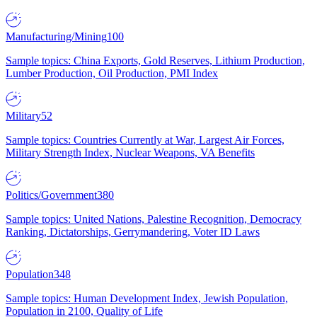
Manufacturing/Mining
100
Sample topics: China Exports, Gold Reserves, Lithium Production,
Lumber Production, Oil Production, PMI Index
Military
52
Sample topics: Countries Currently at War, Largest Air Forces,
Military Strength Index, Nuclear Weapons, VA Benefits
Politics/Government
380
Sample topics: United Nations, Palestine Recognition, Democracy
Ranking, Dictatorships, Gerrymandering, Voter ID Laws
Population
348
Sample topics: Human Development Index, Jewish Population,
Population in 2100, Quality of Life