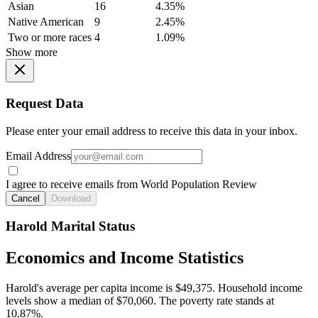
Asian
16
4.35%
Native American
9
2.45%
Two or more races
4
1.09%
Show more
Request Data
Please enter your email address to receive this data in your inbox.
Email Address
I agree to receive emails from World Population Review
Cancel
Download
Harold Marital Status
Economics and Income Statistics
Harold's average per capita income is $49,375. Household income
levels show a median of $70,060. The poverty rate stands at
10.87%.