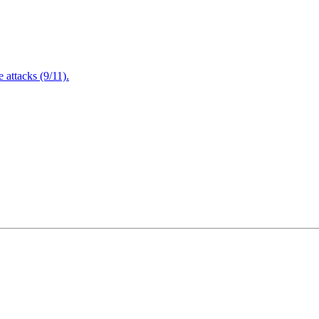
attacks (9/11).