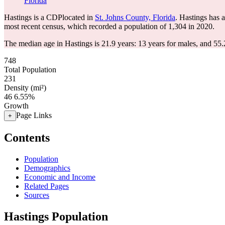
Florida
Hastings is a CDPlocated in
St. Johns County, Florida
. Hastings has 
most recent census, which recorded a population of
1,304
in 2020.
The median age in Hastings is 21.9 years: 13 years for males, and 55.
748
Total Population
231
Density (mi²)
46
6.55%
Growth
Page Links
+
Contents
Population
Demographics
Economic and Income
Related Pages
Sources
Hastings Population