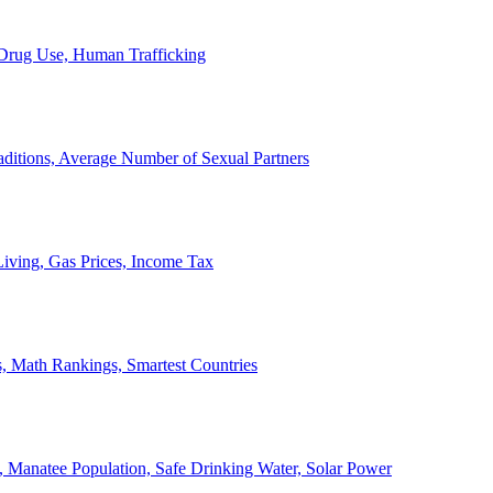
, Drug Use, Human Trafficking
ditions, Average Number of Sexual Partners
iving, Gas Prices, Income Tax
, Math Rankings, Smartest Countries
 Manatee Population, Safe Drinking Water, Solar Power