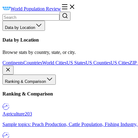
World Population Review
Data by Location
Data by Location
Browse stats by country, state, or city.
Continents
Countries
World Cities
US States
US Counties
US Cities
ZIP
Ranking & Comparison
Ranking & Comparison
Agriculture
203
Sample topics: Peach Production, Cattle Population, Fishing Industry