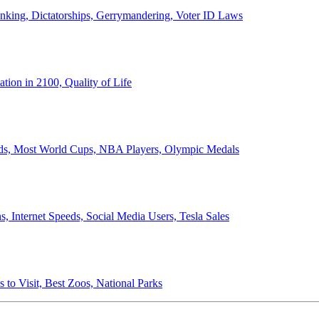
anking, Dictatorships, Gerrymandering, Voter ID Laws
ion in 2100, Quality of Life
ords, Most World Cups, NBA Players, Olympic Medals
 Internet Speeds, Social Media Users, Tesla Sales
 to Visit, Best Zoos, National Parks