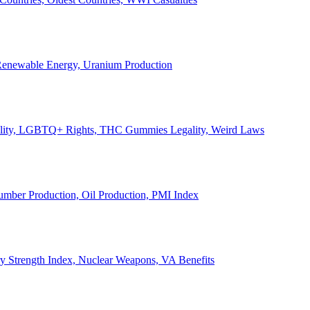
, Renewable Energy, Uranium Production
Legality, LGBTQ+ Rights, THC Gummies Legality, Weird Laws
Lumber Production, Oil Production, PMI Index
ary Strength Index, Nuclear Weapons, VA Benefits