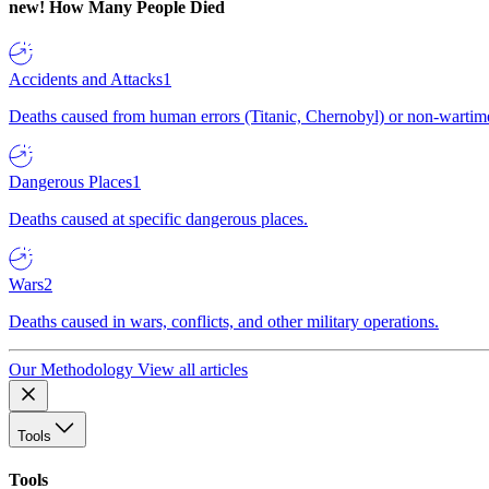
new!
How Many People Died
Accidents and Attacks
1
Deaths caused from human errors (Titanic, Chernobyl) or non-wartime 
Dangerous Places
1
Deaths caused at specific dangerous places.
Wars
2
Deaths caused in wars, conflicts, and other military operations.
Our Methodology
View all articles
Tools
Tools