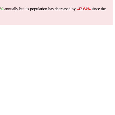
5%
annually but its population has decreased by
-42.64%
since the