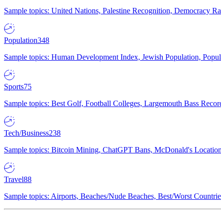
Sample topics: United Nations, Palestine Recognition, Democracy R
Population
348
Sample topics: Human Development Index, Jewish Population, Populat
Sports
75
Sample topics: Best Golf, Football Colleges, Largemouth Bass Rec
Tech/Business
238
Sample topics: Bitcoin Mining, ChatGPT Bans, McDonald's Locations,
Travel
88
Sample topics: Airports, Beaches/Nude Beaches, Best/Worst Countries