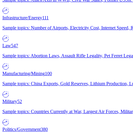
Infrastructure/Energy
111
Sample topics: Number of Airports, Electricity Cost, Internet Speed
Law
547
Sample topics: Abortion Laws, Assault Rifle Legality, Pet Ferret 
Manufacturing/Mining
100
Sample topics: China Exports, Gold Reserves, Lithium Production, 
Military
52
Sample topics: Countries Currently at War, Largest Air Forces, Milit
Politics/Government
380