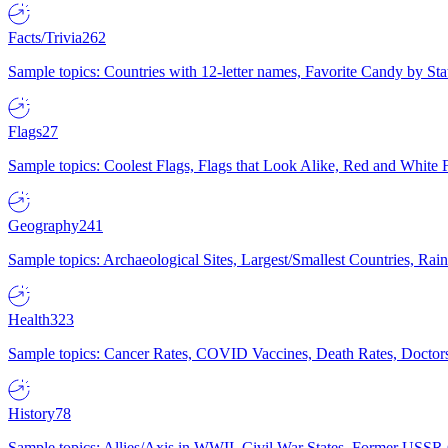
Facts/Trivia
262
Sample topics: Countries with 12-letter names, Favorite Candy by St
Flags
27
Sample topics: Coolest Flags, Flags that Look Alike, Red and White F
Geography
241
Sample topics: Archaeological Sites, Largest/Smallest Countries, Rain
Health
323
Sample topics: Cancer Rates, COVID Vaccines, Death Rates, Doctors
History
78
Sample topics: Allies/Axis in WWII, Civil War States, Former USSR 