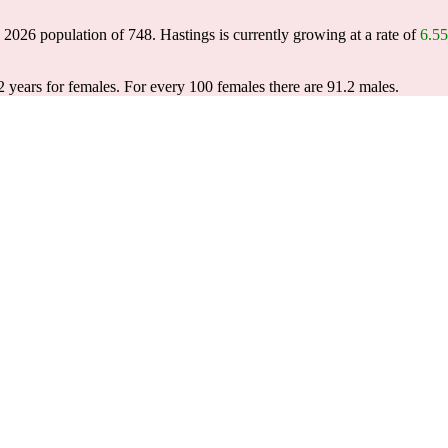
a 2026 population of
748
. Hastings is currently growing at a rate of
6.5
2 years for females.
For every 100 females there are 91.2 males.