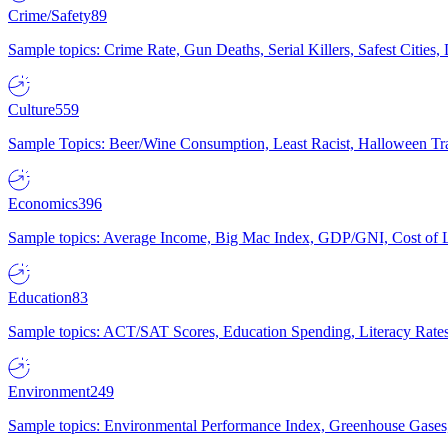
Crime/Safety
89
Sample topics: Crime Rate, Gun Deaths, Serial Killers, Safest Cities
Culture
559
Sample Topics: Beer/Wine Consumption, Least Racist, Halloween Tra
Economics
396
Sample topics: Average Income, Big Mac Index, GDP/GNI, Cost of L
Education
83
Sample topics: ACT/SAT Scores, Education Spending, Literacy Rates
Environment
249
Sample topics: Environmental Performance Index, Greenhouse Gases,