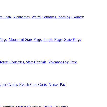
ate, State Nicknames, Weird Countries, Zoos by Country
lags, Moon and Stars Flags, Purple Flags, State Flags
forest Countries, State Capitals, Volcanoes by State
 per Capita, Health Care Costs, Nurses Pay
Countries, Oldest Countries, WWI Casualties