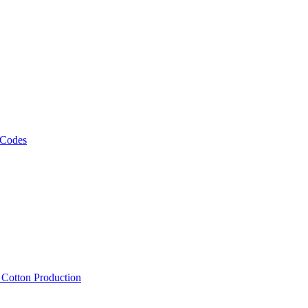
 Codes
, Cotton Production