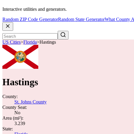
Interactive utilities and generators.
Random ZIP Code Generator
Random State Generator
What County A
US Cities
>
Florida
>
Hastings
Hastings
County:
St. Johns County
County Seat:
No
Area (mi²):
3.239
State: