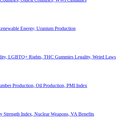
, Renewable Energy, Uranium Production
Legality, LGBTQ+ Rights, THC Gummies Legality, Weird Laws
Lumber Production, Oil Production, PMI Index
ary Strength Index, Nuclear Weapons, VA Benefits