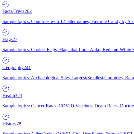
Facts/Trivia
262
Sample topics: Countries with 12-letter names, Favorite Candy by St
Flags
27
Sample topics: Coolest Flags, Flags that Look Alike, Red and White F
Geography
241
Sample topics: Archaeological Sites, Largest/Smallest Countries, Rain
Health
323
Sample topics: Cancer Rates, COVID Vaccines, Death Rates, Doctors
History
78
Sample topics: Allies/Axis in WWII, Civil War States, Former USSR 