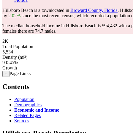
Florida
Hillsboro Beach is a townlocated in
Broward County, Florida
. Hills
by
2.02%
since the most recent census, which recorded a population 
The median household income in Hillsboro Beach is $94,432 with a p
females there are 74.7 males.
2K
Total Population
5,534
Density (mi²)
9
0.45%
Growth
Page Links
+
Contents
Population
Demographics
Economic and Income
Related Pages
Sources