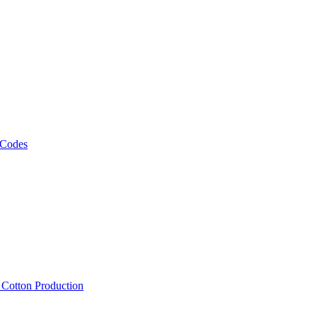
 Codes
, Cotton Production