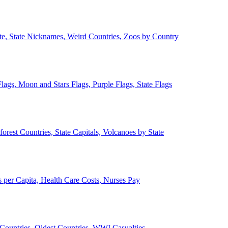
ate, State Nicknames, Weird Countries, Zoos by Country
lags, Moon and Stars Flags, Purple Flags, State Flags
forest Countries, State Capitals, Volcanoes by State
 per Capita, Health Care Costs, Nurses Pay
Countries, Oldest Countries, WWI Casualties