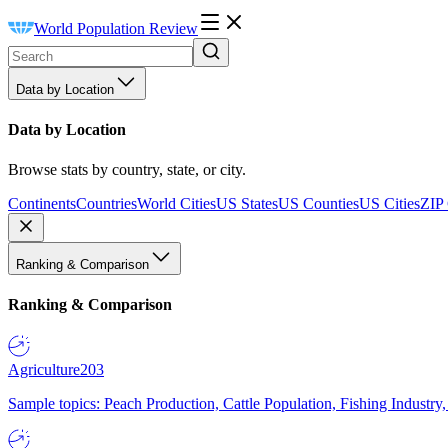
World Population Review
Data by Location
Data by Location
Browse stats by country, state, or city.
Continents
Countries
World Cities
US States
US Counties
US Cities
ZIP
Ranking & Comparison
Ranking & Comparison
Agriculture
203
Sample topics: Peach Production, Cattle Population, Fishing Industry