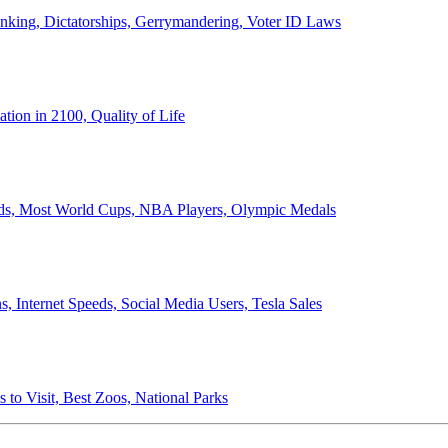
anking, Dictatorships, Gerrymandering, Voter ID Laws
ion in 2100, Quality of Life
ords, Most World Cups, NBA Players, Olympic Medals
 Internet Speeds, Social Media Users, Tesla Sales
 to Visit, Best Zoos, National Parks