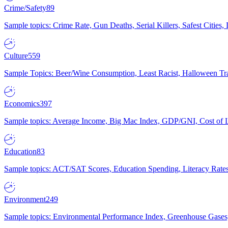
Crime/Safety
89
Sample topics: Crime Rate, Gun Deaths, Serial Killers, Safest Cities
Culture
559
Sample Topics: Beer/Wine Consumption, Least Racist, Halloween Tra
Economics
397
Sample topics: Average Income, Big Mac Index, GDP/GNI, Cost of L
Education
83
Sample topics: ACT/SAT Scores, Education Spending, Literacy Rates
Environment
249
Sample topics: Environmental Performance Index, Greenhouse Gases,