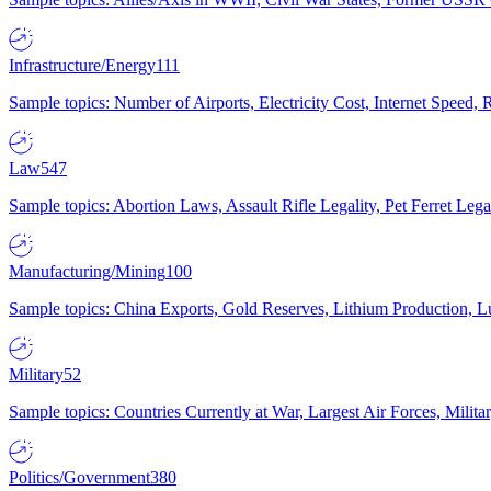
Infrastructure/Energy
111
Sample topics: Number of Airports, Electricity Cost, Internet Speed
Law
547
Sample topics: Abortion Laws, Assault Rifle Legality, Pet Ferret 
Manufacturing/Mining
100
Sample topics: China Exports, Gold Reserves, Lithium Production, 
Military
52
Sample topics: Countries Currently at War, Largest Air Forces, Milit
Politics/Government
380