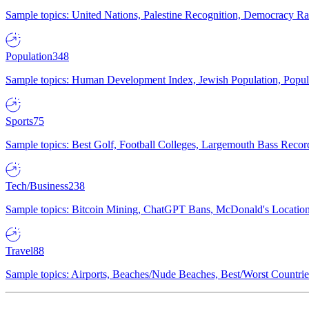
Sample topics: United Nations, Palestine Recognition, Democracy R
Population
348
Sample topics: Human Development Index, Jewish Population, Populat
Sports
75
Sample topics: Best Golf, Football Colleges, Largemouth Bass Rec
Tech/Business
238
Sample topics: Bitcoin Mining, ChatGPT Bans, McDonald's Locations,
Travel
88
Sample topics: Airports, Beaches/Nude Beaches, Best/Worst Countries