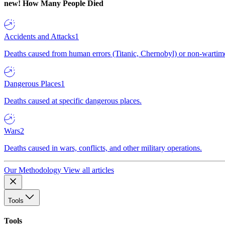
new!
How Many People Died
Accidents and Attacks
1
Deaths caused from human errors (Titanic, Chernobyl) or non-wartime 
Dangerous Places
1
Deaths caused at specific dangerous places.
Wars
2
Deaths caused in wars, conflicts, and other military operations.
Our Methodology
View all articles
Tools
Tools