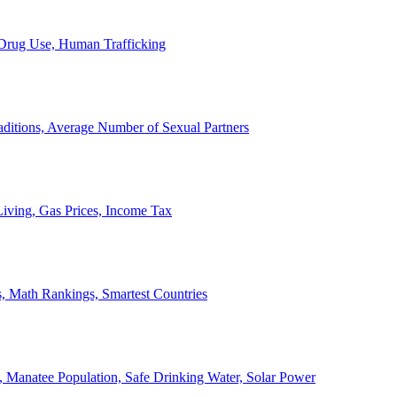
, Drug Use, Human Trafficking
ditions, Average Number of Sexual Partners
iving, Gas Prices, Income Tax
, Math Rankings, Smartest Countries
 Manatee Population, Safe Drinking Water, Solar Power