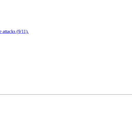
attacks (9/11).