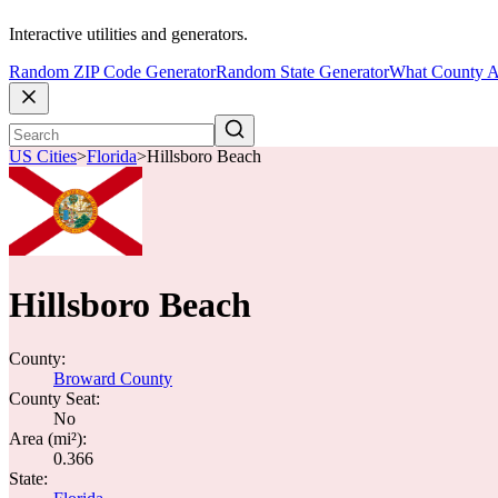
Interactive utilities and generators.
Random ZIP Code Generator
Random State Generator
What County A
US Cities
>
Florida
>
Hillsboro Beach
Hillsboro Beach
County:
Broward County
County Seat:
No
Area (mi²):
0.366
State: