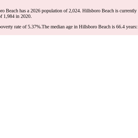
boro Beach has a 2026 population of
2,024
. Hillsboro Beach is currently
of
1,984
in 2020.
overty rate of 5.37%.
The median age in Hillsboro Beach is 66.4 years: 