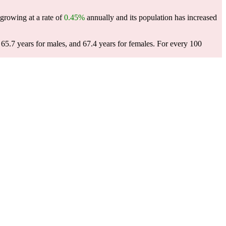
 growing at a rate of
0.45%
annually and its population has increased
65.7 years for males, and 67.4 years for females.
For every 100