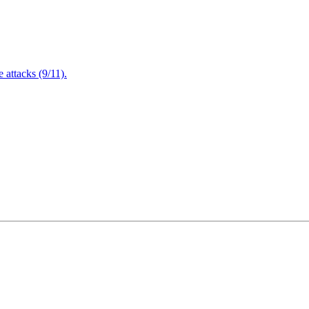
attacks (9/11).