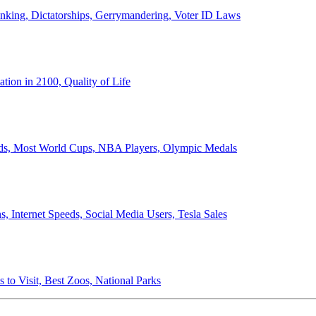
anking, Dictatorships, Gerrymandering, Voter ID Laws
ion in 2100, Quality of Life
ords, Most World Cups, NBA Players, Olympic Medals
 Internet Speeds, Social Media Users, Tesla Sales
 to Visit, Best Zoos, National Parks