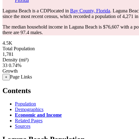
Florida
Laguna Beach is a CDPlocated in
Bay County, Florida
. Laguna Beac
since the most recent census, which recorded a population of
4,271
in
The median household income in Laguna Beach is $76,607 with a pov
there are 97.4 males.
4.5K
Total Population
1,781
Density (mi²)
33
0.74%
Growth
Page Links
+
Contents
Population
Demographics
Economic and Income
Related Pages
Sources