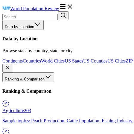
World Population Review
Data by Location
Data by Location
Browse stats by country, state, or city.
Continents
Countries
World Cities
US States
US Counties
US Cities
ZIP
Ranking & Comparison
Ranking & Comparison
Agriculture
203
Sample topics: Peach Production, Cattle Population, Fishing Industry