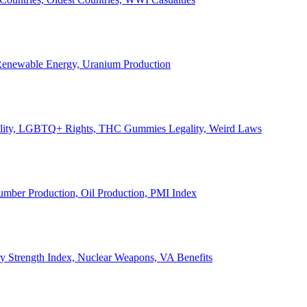
, Renewable Energy, Uranium Production
Legality, LGBTQ+ Rights, THC Gummies Legality, Weird Laws
Lumber Production, Oil Production, PMI Index
ary Strength Index, Nuclear Weapons, VA Benefits