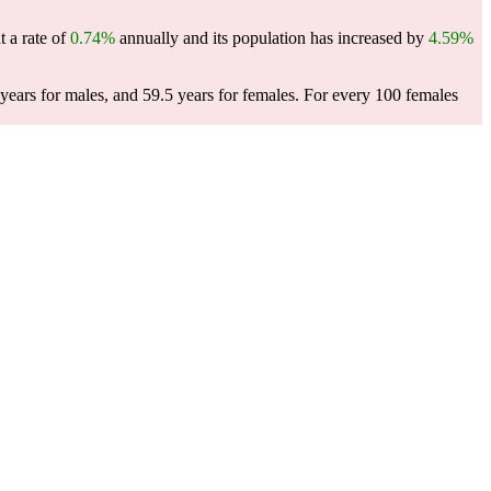
t a rate of
0.74%
annually and its population has increased by
4.59%
ears for males, and 59.5 years for females.
For every 100 females