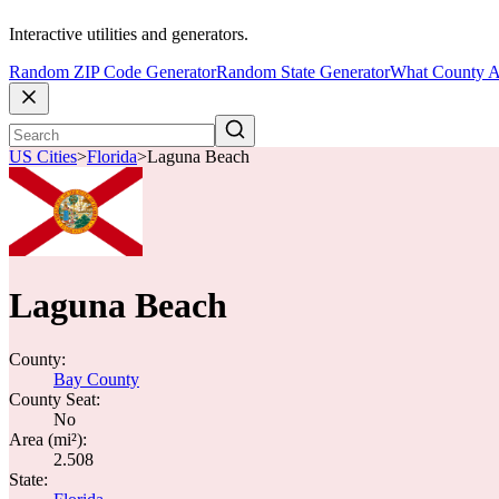
Interactive utilities and generators.
Random ZIP Code Generator
Random State Generator
What County A
US Cities
>
Florida
>
Laguna Beach
Laguna Beach
County:
Bay County
County Seat:
No
Area (mi²):
2.508
State: