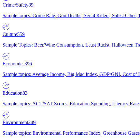
Crime/Safety
89
Sample topics: Crime Rate, Gun Deaths, Serial Killers, Safest Cities
Culture
559
Sample Topics: Beer/Wine Consumption, Least Racist, Halloween Tra
Economics
396
Sample topics: Average Income, Big Mac Index, GDP/GNI, Cost of L
Education
83
Sample topics: ACT/SAT Scores, Education Spending, Literacy Rates
Environment
249
Sample topics: Environmental Performance Index, Greenhouse Gases,