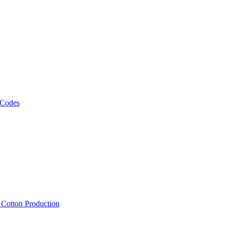
 Codes
, Cotton Production