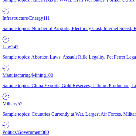
Infrastructure/Energy
111
Sample topics: Number of Airports, Electricity Cost, Internet Speed
Law
547
Sample topics: Abortion Laws, Assault Rifle Legality, Pet Ferret 
Manufacturing/Mining
100
Sample topics: China Exports, Gold Reserves, Lithium Production, 
Military
52
Sample topics: Countries Currently at War, Largest Air Forces, Milit
Politics/Government
380