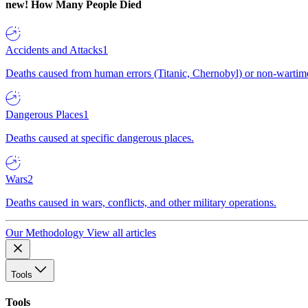
new!
How Many People Died
Accidents and Attacks
1
Deaths caused from human errors (Titanic, Chernobyl) or non-wartime 
Dangerous Places
1
Deaths caused at specific dangerous places.
Wars
2
Deaths caused in wars, conflicts, and other military operations.
Our Methodology
View all articles
Tools
Tools