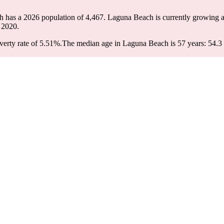
h has a 2026 population of
4,467
. Laguna Beach is currently growing a
 2020.
erty rate of 5.51%.
The median age in Laguna Beach is 57 years: 54.3 y