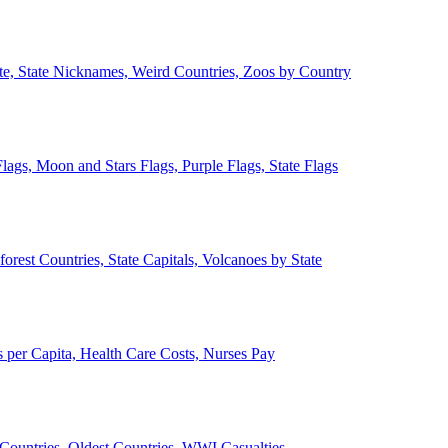
ate, State Nicknames, Weird Countries, Zoos by Country
lags, Moon and Stars Flags, Purple Flags, State Flags
forest Countries, State Capitals, Volcanoes by State
 per Capita, Health Care Costs, Nurses Pay
Countries, Oldest Countries, WWI Casualties