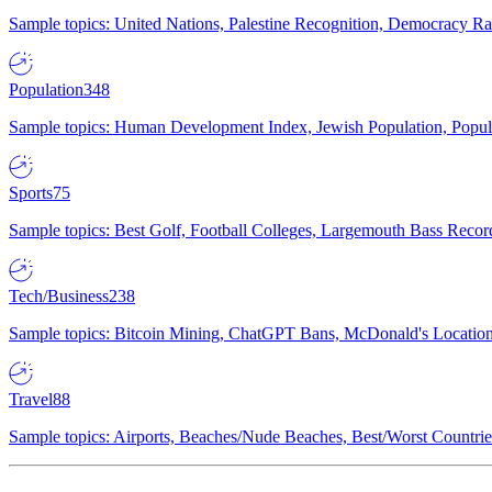
Sample topics: United Nations, Palestine Recognition, Democracy R
Population
348
Sample topics: Human Development Index, Jewish Population, Populat
Sports
75
Sample topics: Best Golf, Football Colleges, Largemouth Bass Rec
Tech/Business
238
Sample topics: Bitcoin Mining, ChatGPT Bans, McDonald's Locations,
Travel
88
Sample topics: Airports, Beaches/Nude Beaches, Best/Worst Countries