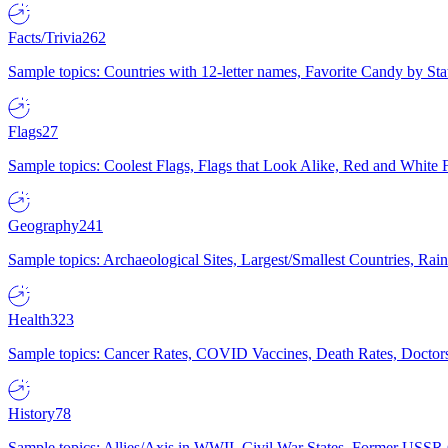
Facts/Trivia
262
Sample topics: Countries with 12-letter names, Favorite Candy by St
Flags
27
Sample topics: Coolest Flags, Flags that Look Alike, Red and White F
Geography
241
Sample topics: Archaeological Sites, Largest/Smallest Countries, Rain
Health
323
Sample topics: Cancer Rates, COVID Vaccines, Death Rates, Doctors
History
78
Sample topics: Allies/Axis in WWII, Civil War States, Former USSR 