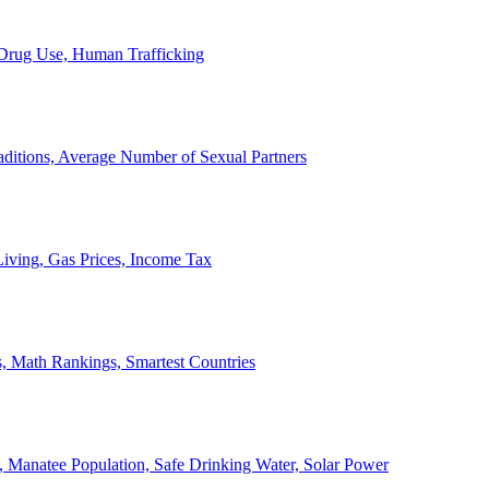
, Drug Use, Human Trafficking
ditions, Average Number of Sexual Partners
iving, Gas Prices, Income Tax
, Math Rankings, Smartest Countries
 Manatee Population, Safe Drinking Water, Solar Power