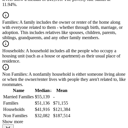
11.94%.
Families:
A family includes the owner or renter of the home along
with everyone related to them - whether through birth, marriage, or
adoption. This includes relatives like spouses, children, parents,
siblings, grandparents, and any other family members.
Households:
A household includes all the people who occupy a
housing unit (such as a house or apartment) as their usual place of
residence.
Non Families:
A nonfamily household is either someone living alone
or when the owner/renter lives with people they aren't related to, like
roommates.
Name
Median
↓
Mean
Married Families
$55,139
-
Families
$51,136
$71,155
Households
$41,916
$121,384
Non Families
$32,082
$187,514
Show more