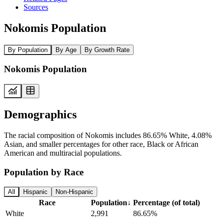
Sources
Nokomis Population
By Population
By Age
By Growth Rate
Nokomis Population
Demographics
The racial composition of Nokomis includes 86.65% White, 4.08%
Asian, and smaller percentages for other race, Black or African
American and multiracial populations.
Population by Race
All
Hispanic
Non-Hispanic
Race
Population
↓
Percentage (of total)
White
2,991
86.65%