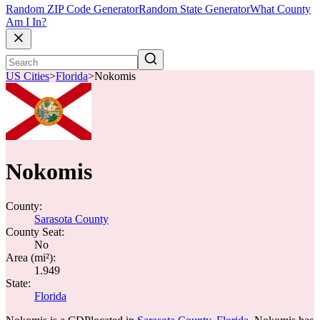
Random ZIP Code Generator
Random State Generator
What County
Am I In?
US Cities
>
Florida
>
Nokomis
Nokomis
County:
Sarasota County
County Seat:
No
Area (mi²):
1.949
State:
Florida