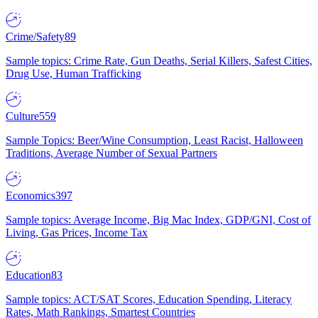
Crime/Safety
89
Sample topics: Crime Rate, Gun Deaths, Serial Killers, Safest Cities,
Drug Use, Human Trafficking
Culture
559
Sample Topics: Beer/Wine Consumption, Least Racist, Halloween
Traditions, Average Number of Sexual Partners
Economics
397
Sample topics: Average Income, Big Mac Index, GDP/GNI, Cost of
Living, Gas Prices, Income Tax
Education
83
Sample topics: ACT/SAT Scores, Education Spending, Literacy
Rates, Math Rankings, Smartest Countries