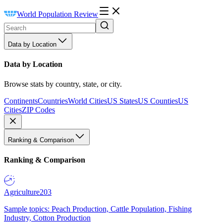
World Population Review
Data by Location
Data by Location
Browse stats by country, state, or city.
Continents
Countries
World Cities
US States
US Counties
US
Cities
ZIP Codes
Ranking & Comparison
Ranking & Comparison
Agriculture
203
Sample topics: Peach Production, Cattle Population, Fishing
Industry, Cotton Production