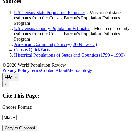
Sources
US Census State Population Estimates
- Most recent state
estimates from the Census Bureau's Population Estimates
Program
US Census County Population Estimates
- Most recent county
estimates from the Census Bureau's Population Estimates
Program
American Community Survey (2009 - 2013)
Census QuickFacts
Historical Populations of States and Counties (1790 - 1990)
© 2026 World Population Review
Privacy Policy
Terms
Contact
About
Methodology
Cite
x
Cite This Page:
Choose Format:
Copy to Clipboard