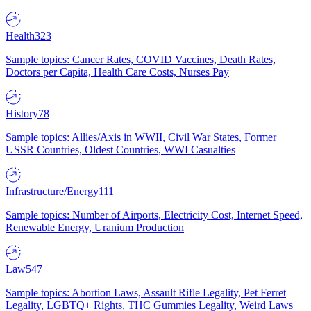
Health
323
Sample topics: Cancer Rates, COVID Vaccines, Death Rates,
Doctors per Capita, Health Care Costs, Nurses Pay
History
78
Sample topics: Allies/Axis in WWII, Civil War States, Former
USSR Countries, Oldest Countries, WWI Casualties
Infrastructure/Energy
111
Sample topics: Number of Airports, Electricity Cost, Internet Speed,
Renewable Energy, Uranium Production
Law
547
Sample topics: Abortion Laws, Assault Rifle Legality, Pet Ferret
Legality, LGBTQ+ Rights, THC Gummies Legality, Weird Laws