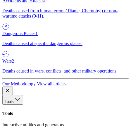
Accidents and Attacks
1
Deaths caused from human errors (Titanic, Chernobyl) or non-
wartime attacks (9/11).
Dangerous Places
1
Deaths caused at specific dangerous places.
Wars
2
Deaths caused in wars, conflicts, and other military operations.
Our Methodology
View all articles
Tools
Tools
Interactive utilities and generators.