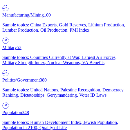
Manufacturing/Mining
100
Sample topics: China Exports, Gold Reserves, Lithium Production,
Lumber Production, Oil Production, PMI Index
Military
52
Sample topics: Countries Currently at War, Largest Air Forces,
Military Strength Index, Nuclear Weapons, VA Benefits
Politics/Government
380
Sample topics: United Nations, Palestine Recognition, Democracy
Ranking, Dictatorships, Gerrymandering, Voter ID Laws
Population
348
Sample topics: Human Development Index, Jewish Population,
Population in 2100, Quality of Life