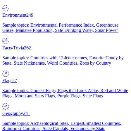
Environment
249
Sample topics: Environmental Performance Index, Greenhouse
Gases, Manatee Population, Safe Drinking Water, Solar Power
Facts/Trivia
262
Sample topics: Countries with 12-letter names, Favorite Candy by
State, State Nicknames, Weird Countries, Zoos by Country
Flags
27
Sample topics: Coolest Flags, Flags that Look Alike, Red and White
Flags, Moon and Stars Flags, Purple Flags, State Flags
Geography
241
Sample topics: Archaeological Sites, Largest/Smallest Countries,
Rainforest Countries, State Capitals, Volcanoes by State