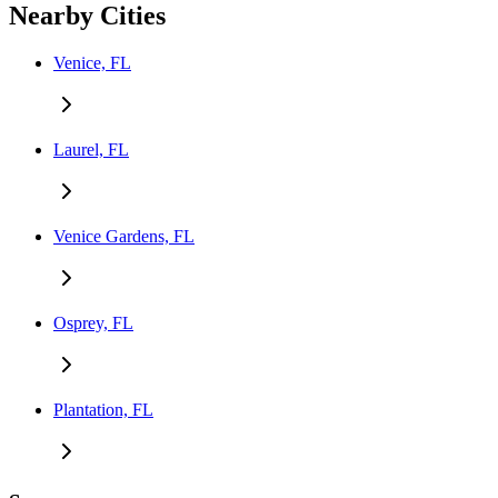
Nearby Cities
Venice, FL
Laurel, FL
Venice Gardens, FL
Osprey, FL
Plantation, FL