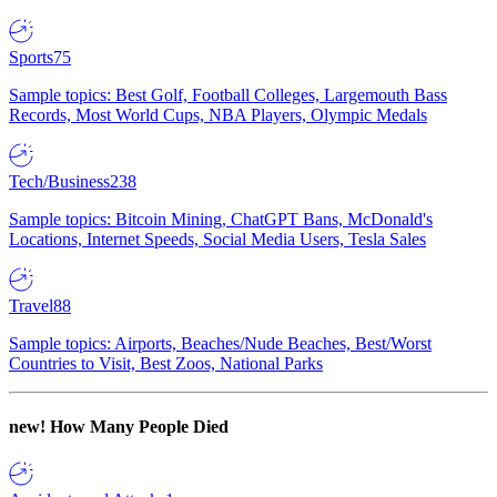
Sports
75
Sample topics: Best Golf, Football Colleges, Largemouth Bass
Records, Most World Cups, NBA Players, Olympic Medals
Tech/Business
238
Sample topics: Bitcoin Mining, ChatGPT Bans, McDonald's
Locations, Internet Speeds, Social Media Users, Tesla Sales
Travel
88
Sample topics: Airports, Beaches/Nude Beaches, Best/Worst
Countries to Visit, Best Zoos, National Parks
new!
How Many People Died