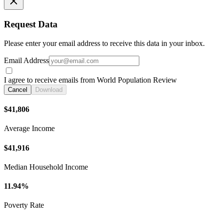
Request Data
Please enter your email address to receive this data in your inbox.
Email Address
I agree to receive emails from World Population Review
Cancel
Download
$41,806
Average Income
$41,916
Median Household Income
11.94%
Poverty Rate