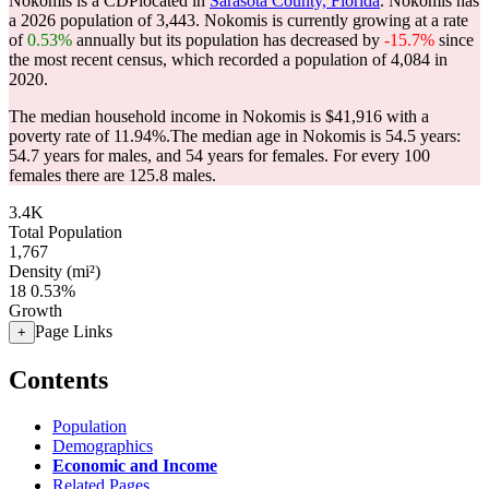
Nokomis is a CDPlocated in
Sarasota County, Florida
. Nokomis has
a 2026 population of
3,443
. Nokomis is currently growing at a rate
of
0.53%
annually but its population has decreased by
-15.7%
since
the most recent census, which recorded a population of
4,084
in
2020.
The median household income in Nokomis is $41,916 with a
poverty rate of 11.94%.
The median age in Nokomis is 54.5 years:
54.7 years for males, and 54 years for females.
For every 100
females there are 125.8 males.
3.4K
Total Population
1,767
Density (mi²)
18
0.53%
Growth
Page Links
+
Contents
Population
Demographics
Economic and Income
Related Pages