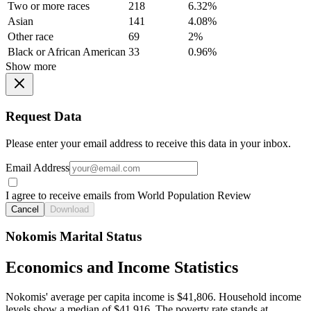
Two or more races
218
6.32%
Asian
141
4.08%
Other race
69
2%
Black or African American
33
0.96%
Show more
Request Data
Please enter your email address to receive this data in your inbox.
Email Address
I agree to receive emails from World Population Review
Cancel
Download
Nokomis Marital Status
Economics and Income Statistics
Nokomis' average per capita income is $41,806. Household income
levels show a median of $41,916. The poverty rate stands at