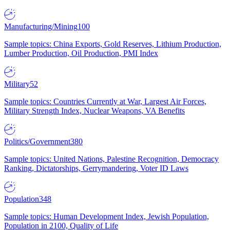
Manufacturing/Mining
100
Sample topics: China Exports, Gold Reserves, Lithium Production,
Lumber Production, Oil Production, PMI Index
Military
52
Sample topics: Countries Currently at War, Largest Air Forces,
Military Strength Index, Nuclear Weapons, VA Benefits
Politics/Government
380
Sample topics: United Nations, Palestine Recognition, Democracy
Ranking, Dictatorships, Gerrymandering, Voter ID Laws
Population
348
Sample topics: Human Development Index, Jewish Population,
Population in 2100, Quality of Life