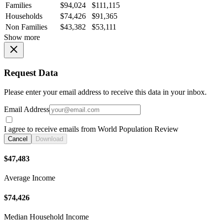
Families
$94,024
$111,115
Households
$74,426
$91,365
Non Families
$43,382
$53,111
Show more
Request Data
Please enter your email address to receive this data in your inbox.
Email Address
I agree to receive emails from World Population Review
Cancel
Download
$47,483
Average Income
$74,426
Median Household Income