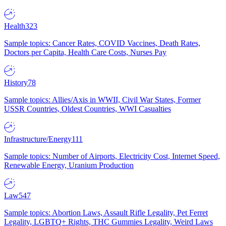
Health
323
Sample topics: Cancer Rates, COVID Vaccines, Death Rates,
Doctors per Capita, Health Care Costs, Nurses Pay
History
78
Sample topics: Allies/Axis in WWII, Civil War States, Former
USSR Countries, Oldest Countries, WWI Casualties
Infrastructure/Energy
111
Sample topics: Number of Airports, Electricity Cost, Internet Speed,
Renewable Energy, Uranium Production
Law
547
Sample topics: Abortion Laws, Assault Rifle Legality, Pet Ferret
Legality, LGBTQ+ Rights, THC Gummies Legality, Weird Laws