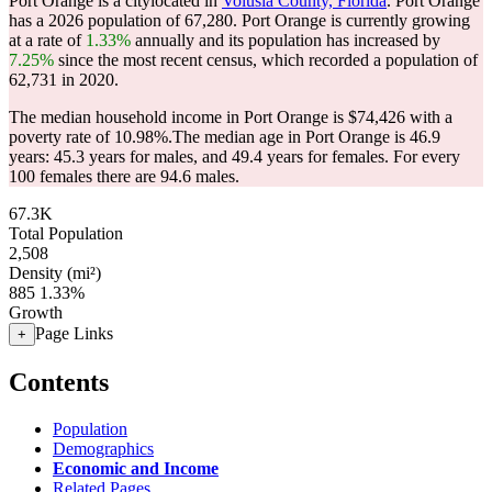
Port Orange is a citylocated in
Volusia County, Florida
. Port Orange
has a 2026 population of
67,280
. Port Orange is currently growing
at a rate of
1.33%
annually and its population has increased by
7.25%
since the most recent census, which recorded a population of
62,731
in 2020.
The median household income in Port Orange is $74,426 with a
poverty rate of 10.98%.
The median age in Port Orange is 46.9
years: 45.3 years for males, and 49.4 years for females.
For every
100 females there are 94.6 males.
67.3K
Total Population
2,508
Density (mi²)
885
1.33%
Growth
Page Links
+
Contents
Population
Demographics
Economic and Income
Related Pages