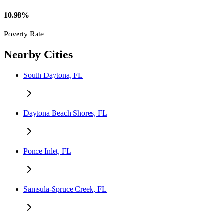
10.98%
Poverty Rate
Nearby Cities
South Daytona, FL
Daytona Beach Shores, FL
Ponce Inlet, FL
Samsula-Spruce Creek, FL