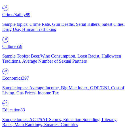
Crime/Safety
89
Sample topics: Crime Rate, Gun Deaths, Serial Killers, Safest Cities,
Drug Use, Human Trafficking
Culture
559
Sample Topics: Beer/Wine Consumption, Least Racist, Halloween
Traditions, Average Number of Sexual Partners
Economics
397
Sample topics: Average Income, Big Mac Index, GDP/GNI, Cost of
Living, Gas Prices, Income Tax
Education
83
Sample topics: ACT/SAT Scores, Education Spending, Literacy
Rates, Math Rankings, Smartest Countries