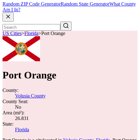
Random ZIP Code Generator
Random State Generator
What County
Am I In?
US Cities
>
Florida
>
Port Orange
Port Orange
County:
Volusia County
County Seat:
No
Area (mi²):
26.831
State:
Florida