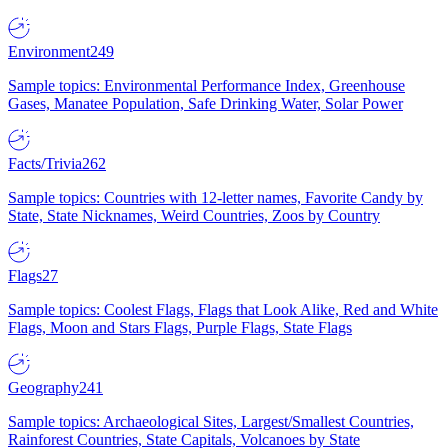
Environment
249
Sample topics: Environmental Performance Index, Greenhouse
Gases, Manatee Population, Safe Drinking Water, Solar Power
Facts/Trivia
262
Sample topics: Countries with 12-letter names, Favorite Candy by
State, State Nicknames, Weird Countries, Zoos by Country
Flags
27
Sample topics: Coolest Flags, Flags that Look Alike, Red and White
Flags, Moon and Stars Flags, Purple Flags, State Flags
Geography
241
Sample topics: Archaeological Sites, Largest/Smallest Countries,
Rainforest Countries, State Capitals, Volcanoes by State