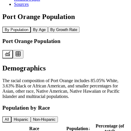
Sources
Port Orange Population
By Population
By Age
By Growth Rate
Port Orange Population
Demographics
The racial composition of Port Orange includes 85.05% White,
3.63% Black or African American, and smaller percentages for
Asian, other race, Native American, Native Hawaiian or Pacific
Islander and multiracial populations.
Population by Race
All
Hispanic
Non-Hispanic
Percentage (of
Race
Population
↓