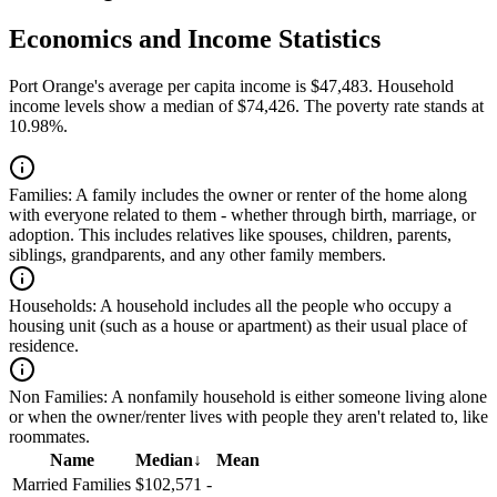
Economics and Income Statistics
Port Orange's average per capita income is $47,483. Household
income levels show a median of $74,426. The poverty rate stands at
10.98%.
Families:
A family includes the owner or renter of the home along
with everyone related to them - whether through birth, marriage, or
adoption. This includes relatives like spouses, children, parents,
siblings, grandparents, and any other family members.
Households:
A household includes all the people who occupy a
housing unit (such as a house or apartment) as their usual place of
residence.
Non Families:
A nonfamily household is either someone living alone
or when the owner/renter lives with people they aren't related to, like
roommates.
Name
Median
↓
Mean
Married Families
$102,571
-