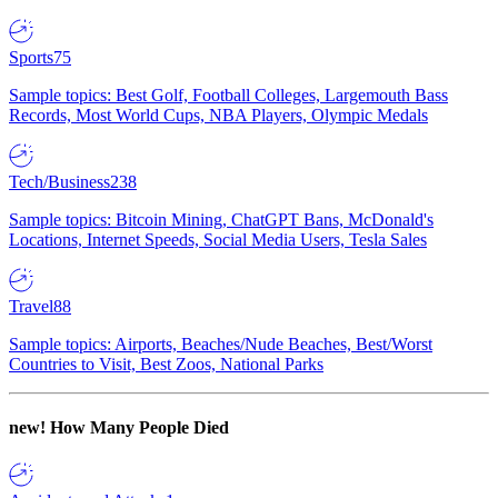
Sports
75
Sample topics: Best Golf, Football Colleges, Largemouth Bass
Records, Most World Cups, NBA Players, Olympic Medals
Tech/Business
238
Sample topics: Bitcoin Mining, ChatGPT Bans, McDonald's
Locations, Internet Speeds, Social Media Users, Tesla Sales
Travel
88
Sample topics: Airports, Beaches/Nude Beaches, Best/Worst
Countries to Visit, Best Zoos, National Parks
new!
How Many People Died