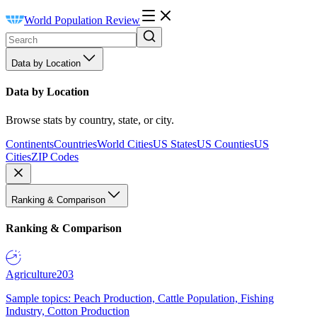
World Population Review
Data by Location
Data by Location
Browse stats by country, state, or city.
Continents
Countries
World Cities
US States
US Counties
US
Cities
ZIP Codes
Ranking & Comparison
Ranking & Comparison
Agriculture
203
Sample topics: Peach Production, Cattle Population, Fishing
Industry, Cotton Production