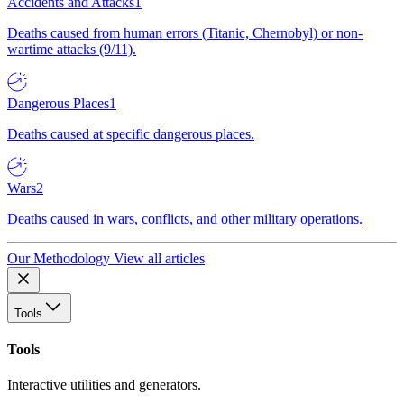
Accidents and Attacks
1
Deaths caused from human errors (Titanic, Chernobyl) or non-
wartime attacks (9/11).
Dangerous Places
1
Deaths caused at specific dangerous places.
Wars
2
Deaths caused in wars, conflicts, and other military operations.
Our Methodology
View all articles
Tools
Tools
Interactive utilities and generators.