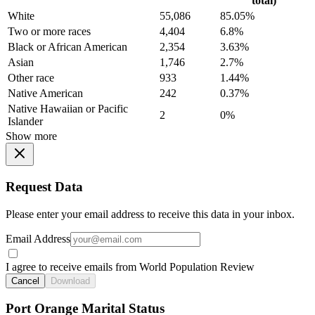
total)
White
55,086
85.05%
Two or more races
4,404
6.8%
Black or African American
2,354
3.63%
Asian
1,746
2.7%
Other race
933
1.44%
Native American
242
0.37%
Native Hawaiian or Pacific
2
0%
Islander
Show more
Request Data
Please enter your email address to receive this data in your inbox.
Email Address
I agree to receive emails from World Population Review
Cancel
Download
Port Orange Marital Status