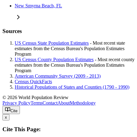
New Smyrna Beach, FL
Sources
US Census State Population Estimates
- Most recent state
estimates from the Census Bureau's Population Estimates
Program
US Census County Population Estimates
- Most recent county
estimates from the Census Bureau's Population Estimates
Program
American Community Survey (2009 - 2013)
Census QuickFacts
Historical Populations of States and Counties (1790 - 1990)
© 2026 World Population Review
Privacy Policy
Terms
Contact
About
Methodology
Cite
x
Cite This Page: