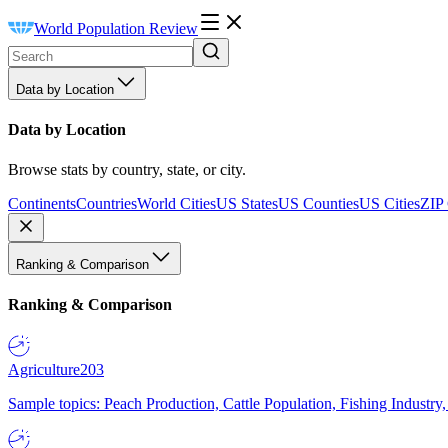
World Population Review
Data by Location
Data by Location
Browse stats by country, state, or city.
Continents
Countries
World Cities
US States
US Counties
US Cities
ZIP
Ranking & Comparison
Ranking & Comparison
Agriculture
203
Sample topics: Peach Production, Cattle Population, Fishing Industry