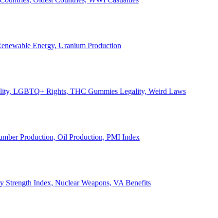
, Renewable Energy, Uranium Production
Legality, LGBTQ+ Rights, THC Gummies Legality, Weird Laws
Lumber Production, Oil Production, PMI Index
ary Strength Index, Nuclear Weapons, VA Benefits