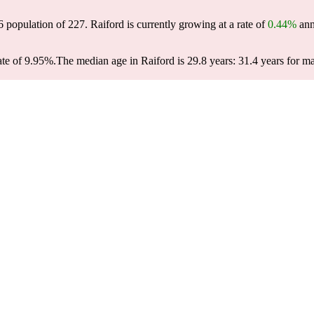
6 population of
227
. Raiford is currently growing at a rate of
0.44%
ann
ate of 9.95%.
The median age in Raiford is 29.8 years: 31.4 years for ma