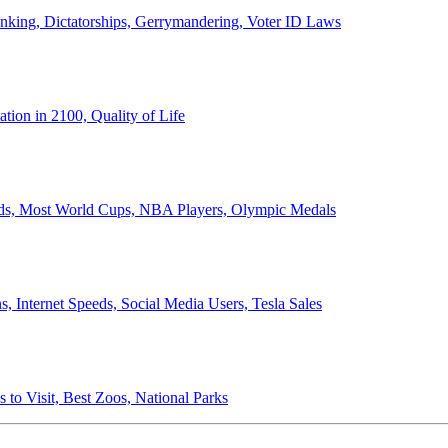
anking, Dictatorships, Gerrymandering, Voter ID Laws
ion in 2100, Quality of Life
ords, Most World Cups, NBA Players, Olympic Medals
 Internet Speeds, Social Media Users, Tesla Sales
 to Visit, Best Zoos, National Parks