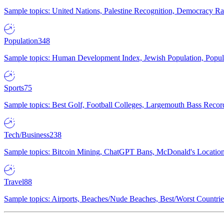
Sample topics: United Nations, Palestine Recognition, Democracy R
Population
348
Sample topics: Human Development Index, Jewish Population, Populat
Sports
75
Sample topics: Best Golf, Football Colleges, Largemouth Bass Rec
Tech/Business
238
Sample topics: Bitcoin Mining, ChatGPT Bans, McDonald's Locations,
Travel
88
Sample topics: Airports, Beaches/Nude Beaches, Best/Worst Countries