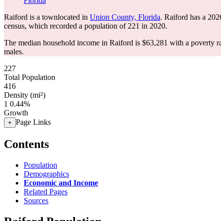
Florida
Raiford is a townlocated in
Union County, Florida
. Raiford has a 202
census, which recorded a population of
221
in 2020.
The median household income in Raiford is $63,281 with a poverty r
males.
227
Total Population
416
Density (mi²)
1
0.44%
Growth
Page Links
+
Contents
Population
Demographics
Economic and Income
Related Pages
Sources