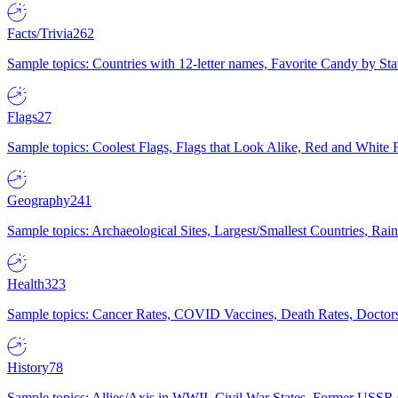
Facts/Trivia
262
Sample topics: Countries with 12-letter names, Favorite Candy by St
Flags
27
Sample topics: Coolest Flags, Flags that Look Alike, Red and White F
Geography
241
Sample topics: Archaeological Sites, Largest/Smallest Countries, Rain
Health
323
Sample topics: Cancer Rates, COVID Vaccines, Death Rates, Doctors
History
78
Sample topics: Allies/Axis in WWII, Civil War States, Former USSR 