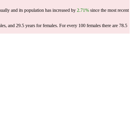
ually and its population has increased by
2.71%
since the most recent
les, and 29.5 years for females.
For every 100 females there are 78.5