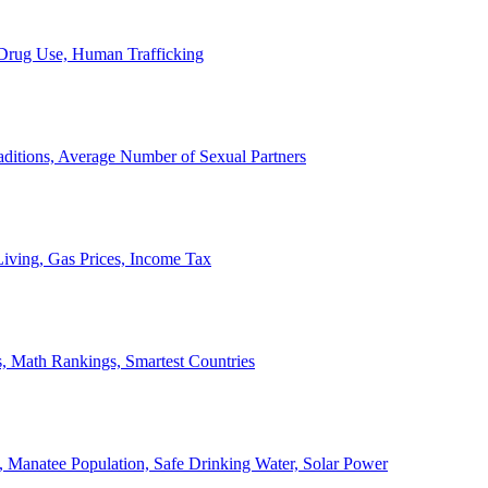
, Drug Use, Human Trafficking
ditions, Average Number of Sexual Partners
iving, Gas Prices, Income Tax
, Math Rankings, Smartest Countries
 Manatee Population, Safe Drinking Water, Solar Power