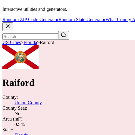
Interactive utilities and generators.
Random ZIP Code Generator
Random State Generator
What County A
US Cities
>
Florida
>
Raiford
Raiford
County:
Union County
County Seat:
No
Area (mi²):
0.545
State: