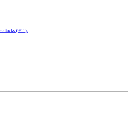
attacks (9/11).