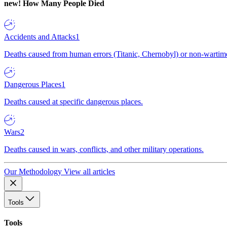
new!
How Many People Died
Accidents and Attacks
1
Deaths caused from human errors (Titanic, Chernobyl) or non-wartime 
Dangerous Places
1
Deaths caused at specific dangerous places.
Wars
2
Deaths caused in wars, conflicts, and other military operations.
Our Methodology
View all articles
Tools
Tools