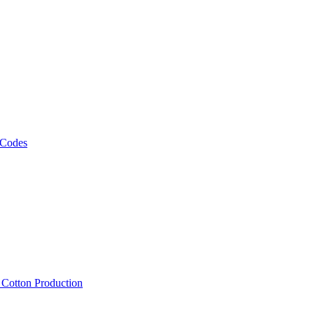
 Codes
, Cotton Production