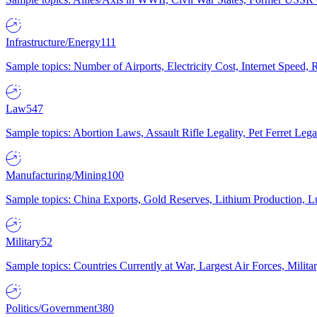
Infrastructure/Energy
111
Sample topics: Number of Airports, Electricity Cost, Internet Speed
Law
547
Sample topics: Abortion Laws, Assault Rifle Legality, Pet Ferret 
Manufacturing/Mining
100
Sample topics: China Exports, Gold Reserves, Lithium Production, 
Military
52
Sample topics: Countries Currently at War, Largest Air Forces, Milit
Politics/Government
380