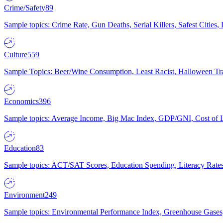
Crime/Safety
89
Sample topics: Crime Rate, Gun Deaths, Serial Killers, Safest Cities
Culture
559
Sample Topics: Beer/Wine Consumption, Least Racist, Halloween Tra
Economics
396
Sample topics: Average Income, Big Mac Index, GDP/GNI, Cost of L
Education
83
Sample topics: ACT/SAT Scores, Education Spending, Literacy Rates
Environment
249
Sample topics: Environmental Performance Index, Greenhouse Gases,