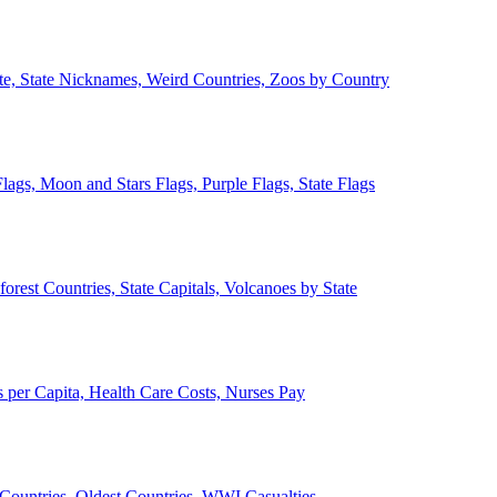
ate, State Nicknames, Weird Countries, Zoos by Country
lags, Moon and Stars Flags, Purple Flags, State Flags
forest Countries, State Capitals, Volcanoes by State
 per Capita, Health Care Costs, Nurses Pay
Countries, Oldest Countries, WWI Casualties