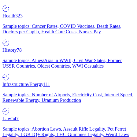
Health
323
Sample topics: Cancer Rates, COVID Vaccines, Death Rates,
Doctors per Capita, Health Care Costs, Nurses Pay
History
78
Sample topics: Allies/Axis in WWII, Civil War States, Former
USSR Countries, Oldest Countries, WWI Casualties
Infrastructure/Energy
111
Sample topics: Number of Airports, Electricity Cost, Internet Speed,
Renewable Energy, Uranium Production
Law
547
Sample topics: Abortion Laws, Assault Rifle Legality, Pet Ferret
Legality, LGBTQ+ Rights, THC Gummies Legality, Weird Laws