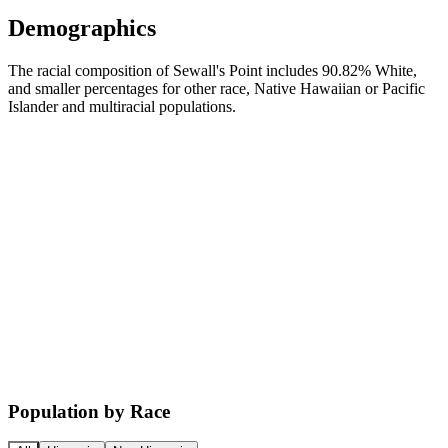
Demographics
The racial composition of Sewall's Point includes 90.82% White,
and smaller percentages for other race, Native Hawaiian or Pacific
Islander and multiracial populations.
Population by Race