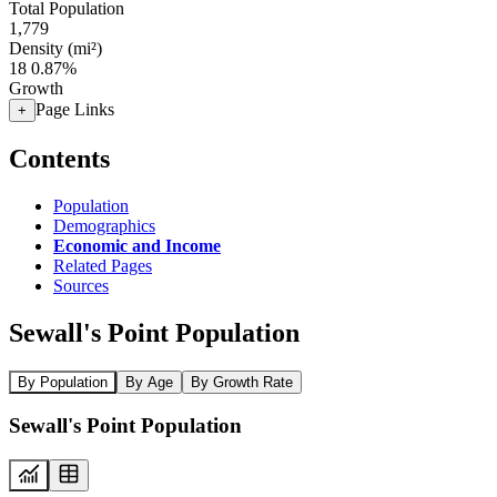
Total Population
1,779
Density (mi²)
18
0.87%
Growth
Page Links
+
Contents
Population
Demographics
Economic and Income
Related Pages
Sources
Sewall's Point Population
By Population
By Age
By Growth Rate
Sewall's Point Population