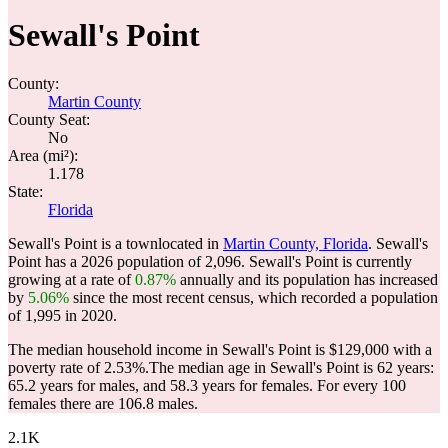
Sewall's Point
County:
Martin County
County Seat:
No
Area (mi²):
1.178
State:
Florida
Sewall's Point is a townlocated in
Martin County, Florida
. Sewall's
Point has a 2026 population of
2,096
. Sewall's Point is currently
growing at a rate of
0.87%
annually and its population has increased
by
5.06%
since the most recent census, which recorded a population
of
1,995
in 2020.
The median household income in Sewall's Point is $129,000 with a
poverty rate of 2.53%.
The median age in Sewall's Point is 62 years:
65.2 years for males, and 58.3 years for females.
For every 100
females there are 106.8 males.
2.1K