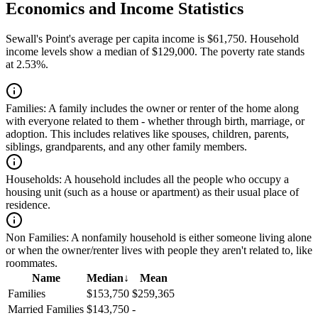
Economics and Income Statistics
Sewall's Point's average per capita income is $61,750. Household
income levels show a median of $129,000. The poverty rate stands
at 2.53%.
Families:
A family includes the owner or renter of the home along
with everyone related to them - whether through birth, marriage, or
adoption. This includes relatives like spouses, children, parents,
siblings, grandparents, and any other family members.
Households:
A household includes all the people who occupy a
housing unit (such as a house or apartment) as their usual place of
residence.
Non Families:
A nonfamily household is either someone living alone
or when the owner/renter lives with people they aren't related to, like
roommates.
Name
Median
↓
Mean
Families
$153,750
$259,365
Married Families
$143,750
-