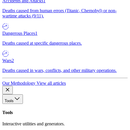
Accidents and Attacks
1
Deaths caused from human errors (Titanic, Chernobyl) or non-
wartime attacks (9/11).
Dangerous Places
1
Deaths caused at specific dangerous places.
Wars
2
Deaths caused in wars, conflicts, and other military operations.
Our Methodology
View all articles
Tools
Tools
Interactive utilities and generators.