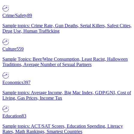
Crime/Safety
89
Sample topics: Crime Rate, Gun Deaths, Serial Killers, Safest Cities,
Drug Use, Human Trafficking
Culture
559
Sample Topics: Beer/Wine Consumption, Least Racist, Halloween
Traditions, Average Number of Sexual Partners
Economics
397
Sample topics: Average Income, Big Mac Index, GDP/GNI, Cost of
Living, Gas Prices, Income Tax
Education
83
Sample topics: ACT/SAT Scores, Education Spending, Literacy
Rates, Math Rankings, Smartest Countries