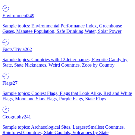
Environment
249
Sample topics: Environmental Performance Index, Greenhouse
Gases, Manatee Population, Safe Drinking Water, Solar Power
Facts/Trivia
262
Sample topics: Countries with 12-letter names, Favorite Candy by
State, State Nicknames, Weird Countries, Zoos by Country
Flags
27
Sample topics: Coolest Flags, Flags that Look Alike, Red and White
Flags, Moon and Stars Flags, Purple Flags, State Flags
Geography
241
Sample topics: Archaeological Sites, Largest/Smallest Countries,
Rainforest Countries, State Capitals, Volcanoes by State