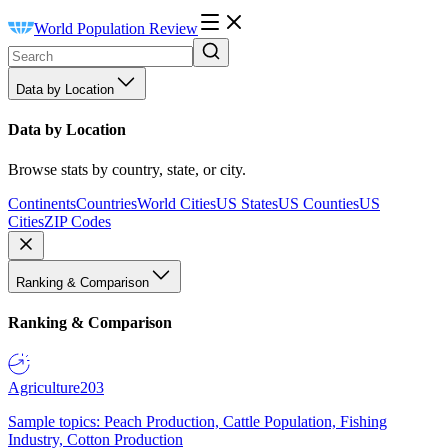
World Population Review
Data by Location
Data by Location
Browse stats by country, state, or city.
Continents
Countries
World Cities
US States
US Counties
US
Cities
ZIP Codes
Ranking & Comparison
Ranking & Comparison
Agriculture
203
Sample topics: Peach Production, Cattle Population, Fishing
Industry, Cotton Production