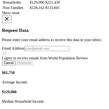
Households
$129,000
$221,430
Non Families
$128,162
$133,601
Show more
Request Data
Please enter your email address to receive this data in your inbox.
Email Address
I agree to receive emails from World Population Review
Cancel
Download
$61,750
Average Income
$129,000
Median Household Income