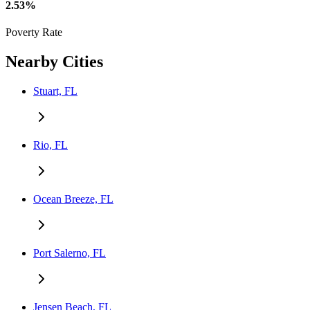
2.53%
Poverty Rate
Nearby Cities
Stuart, FL
Rio, FL
Ocean Breeze, FL
Port Salerno, FL
Jensen Beach, FL