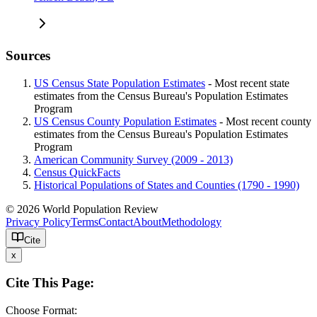
Sources
US Census State Population Estimates
- Most recent state
estimates from the Census Bureau's Population Estimates
Program
US Census County Population Estimates
- Most recent county
estimates from the Census Bureau's Population Estimates
Program
American Community Survey (2009 - 2013)
Census QuickFacts
Historical Populations of States and Counties (1790 - 1990)
© 2026 World Population Review
Privacy Policy
Terms
Contact
About
Methodology
Cite
x
Cite This Page:
Choose Format: