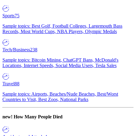
Sports
75
Sample topics: Best Golf, Football Colleges, Largemouth Bass
Records, Most World Cups, NBA Players, Olympic Medals
Tech/Business
238
Sample topics: Bitcoin Mining, ChatGPT Bans, McDonald's
Locations, Internet Speeds, Social Media Users, Tesla Sales
Travel
88
Sample topics: Airports, Beaches/Nude Beaches, Best/Worst
Countries to Visit, Best Zoos, National Parks
new!
How Many People Died