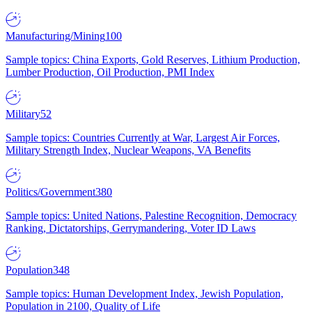
Manufacturing/Mining
100
Sample topics: China Exports, Gold Reserves, Lithium Production,
Lumber Production, Oil Production, PMI Index
Military
52
Sample topics: Countries Currently at War, Largest Air Forces,
Military Strength Index, Nuclear Weapons, VA Benefits
Politics/Government
380
Sample topics: United Nations, Palestine Recognition, Democracy
Ranking, Dictatorships, Gerrymandering, Voter ID Laws
Population
348
Sample topics: Human Development Index, Jewish Population,
Population in 2100, Quality of Life