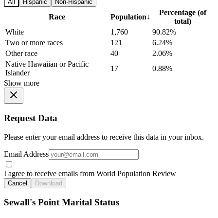
All
Hispanic
Non-Hispanic
Percentage (of
Race
Population
↓
total)
White
1,760
90.82%
Two or more races
121
6.24%
Other race
40
2.06%
Native Hawaiian or Pacific
17
0.88%
Islander
Show more
Request Data
Please enter your email address to receive this data in your inbox.
Email Address
I agree to receive emails from World Population Review
Cancel
Download
Sewall's Point Marital Status