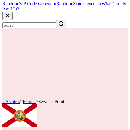
Random ZIP Code Generator
Random State Generator
What County
Am I In?
US Cities
>
Florida
>
Sewall's Point