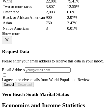
White
22,881
75.41%
Two or more races
3,807
12.55%
Other race
2,003
6.6%
Black or African American
900
2.97%
Asian
750
2.47%
Native American
3
0.01%
Show more
Request Data
Please enter your email address to receive this data in your inbox.
Email Address
I agree to receive emails from World Population Review
Cancel
Download
Vero Beach South Marital Status
Economics and Income Statistics