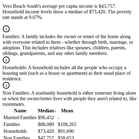
Vero Beach South's average per capita income is $43,757.
Household income levels show a median of $73,420. The poverty
rate stands at 9.07%.
Families:
A family includes the owner or renter of the home along
with everyone related to them - whether through birth, marriage, or
adoption. This includes relatives like spouses, children, parents,
siblings, grandparents, and any other family members.
Households:
A household includes all the people who occupy a
housing unit (such as a house or apartment) as their usual place of
residence.
Non Families:
A nonfamily household is either someone living alone
or when the owner/renter lives with people they aren't related to, like
roommates.
Name
Median
↓
Mean
Married Families
$96,452
-
Families
$88,089
$108,265
Households
$73,420
$91,690
Non Families
$47,757
$58,653