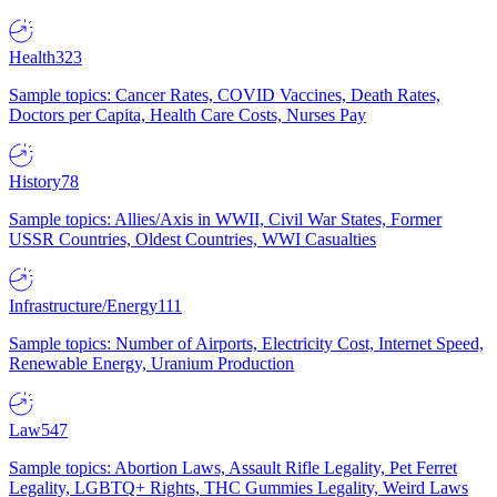
Health
323
Sample topics: Cancer Rates, COVID Vaccines, Death Rates,
Doctors per Capita, Health Care Costs, Nurses Pay
History
78
Sample topics: Allies/Axis in WWII, Civil War States, Former
USSR Countries, Oldest Countries, WWI Casualties
Infrastructure/Energy
111
Sample topics: Number of Airports, Electricity Cost, Internet Speed,
Renewable Energy, Uranium Production
Law
547
Sample topics: Abortion Laws, Assault Rifle Legality, Pet Ferret
Legality, LGBTQ+ Rights, THC Gummies Legality, Weird Laws