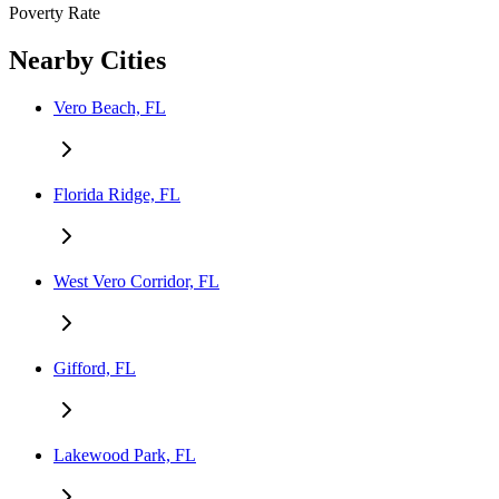
Poverty Rate
Nearby Cities
Vero Beach, FL
Florida Ridge, FL
West Vero Corridor, FL
Gifford, FL
Lakewood Park, FL