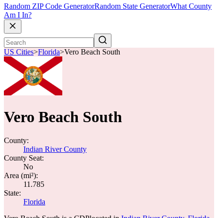
Random ZIP Code Generator
Random State Generator
What County
Am I In?
US Cities
>
Florida
>
Vero Beach South
Vero Beach South
County:
Indian River County
County Seat:
No
Area (mi²):
11.785
State:
Florida