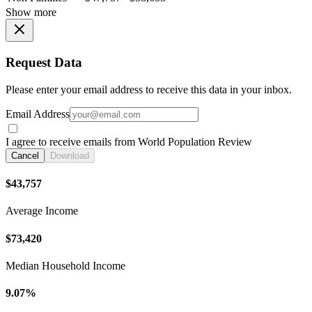
Show more
Request Data
Please enter your email address to receive this data in your inbox.
Email Address
I agree to receive emails from World Population Review
Cancel
Download
$43,757
Average Income
$73,420
Median Household Income
9.07%