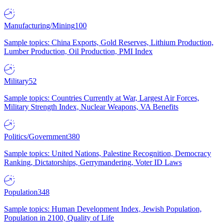
Manufacturing/Mining
100
Sample topics: China Exports, Gold Reserves, Lithium Production,
Lumber Production, Oil Production, PMI Index
Military
52
Sample topics: Countries Currently at War, Largest Air Forces,
Military Strength Index, Nuclear Weapons, VA Benefits
Politics/Government
380
Sample topics: United Nations, Palestine Recognition, Democracy
Ranking, Dictatorships, Gerrymandering, Voter ID Laws
Population
348
Sample topics: Human Development Index, Jewish Population,
Population in 2100, Quality of Life