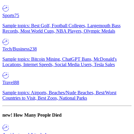
Sports
75
Sample topics: Best Golf, Football Colleges, Largemouth Bass
Records, Most World Cups, NBA Players, Olympic Medals
Tech/Business
238
Sample topics: Bitcoin Mining, ChatGPT Bans, McDonald's
Locations, Internet Speeds, Social Media Users, Tesla Sales
Travel
88
Sample topics: Airports, Beaches/Nude Beaches, Best/Worst
Countries to Visit, Best Zoos, National Parks
new!
How Many People Died