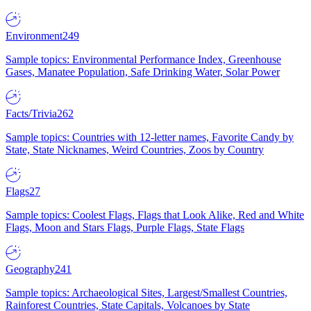
Environment
249
Sample topics: Environmental Performance Index, Greenhouse
Gases, Manatee Population, Safe Drinking Water, Solar Power
Facts/Trivia
262
Sample topics: Countries with 12-letter names, Favorite Candy by
State, State Nicknames, Weird Countries, Zoos by Country
Flags
27
Sample topics: Coolest Flags, Flags that Look Alike, Red and White
Flags, Moon and Stars Flags, Purple Flags, State Flags
Geography
241
Sample topics: Archaeological Sites, Largest/Smallest Countries,
Rainforest Countries, State Capitals, Volcanoes by State