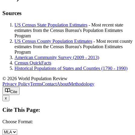
Sources
US Census State Population Estimates
- Most recent state
estimates from the Census Bureau's Population Estimates
Program
US Census County Population Estimates
- Most recent county
estimates from the Census Bureau's Population Estimates
Program
American Community Survey (2009 - 2013)
Census QuickFacts
Historical Populations of States and Counties (1790 - 1990)
© 2026 World Population Review
Privacy Policy
Terms
Contact
About
Methodology
Cite
x
Cite This Page:
Choose Format: