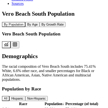
Sources
Vero Beach South Population
By Population
By Age
By Growth Rate
Vero Beach South Population
Demographics
The racial composition of Vero Beach South includes 75.41%
White, 6.6% other race, and smaller percentages for Black or
African American, Asian, Native American and multiracial
populations.
Population by Race
All
Hispanic
Non-Hispanic
Race
Population
↓
Percentage (of total)