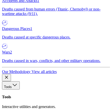
Accidents and Attacks
1
Deaths caused from human errors (Titanic, Chernobyl) or non-
wartime attacks (9/11).
Dangerous Places
1
Deaths caused at specific dangerous places.
Wars
2
Deaths caused in wars, conflicts, and other military operations.
Our Methodology
View all articles
Tools
Tools
Interactive utilities and generators.