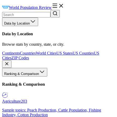
World Population Review
Data by Location
Data by Location
Browse stats by country, state, or city.
Continents
Countries
World Cities
US States
US Counties
US
Cities
ZIP Codes
Ranking & Comparison
Ranking & Comparison
Agriculture
203
Sample topics: Peach Production, Cattle Population, Fishing
Industry, Cotton Production