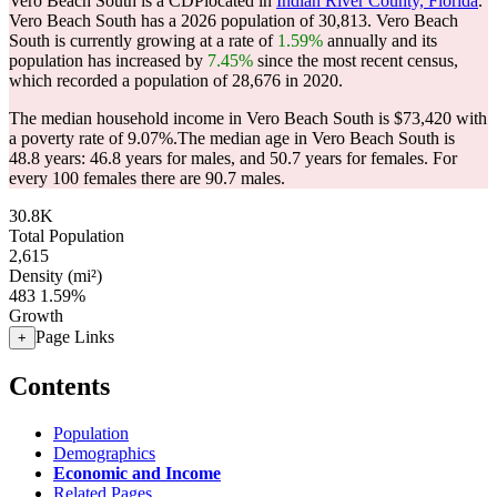
Vero Beach South is a CDPlocated in
Indian River County, Florida
.
Vero Beach South has a 2026 population of
30,813
. Vero Beach
South is currently growing at a rate of
1.59%
annually and its
population has increased by
7.45%
since the most recent census,
which recorded a population of
28,676
in 2020.
The median household income in Vero Beach South is $73,420 with
a poverty rate of 9.07%.
The median age in Vero Beach South is
48.8 years: 46.8 years for males, and 50.7 years for females.
For
every 100 females there are 90.7 males.
30.8K
Total Population
2,615
Density (mi²)
483
1.59%
Growth
Page Links
+
Contents
Population
Demographics
Economic and Income
Related Pages