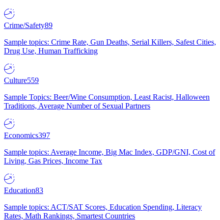
Crime/Safety
89
Sample topics: Crime Rate, Gun Deaths, Serial Killers, Safest Cities,
Drug Use, Human Trafficking
Culture
559
Sample Topics: Beer/Wine Consumption, Least Racist, Halloween
Traditions, Average Number of Sexual Partners
Economics
397
Sample topics: Average Income, Big Mac Index, GDP/GNI, Cost of
Living, Gas Prices, Income Tax
Education
83
Sample topics: ACT/SAT Scores, Education Spending, Literacy
Rates, Math Rankings, Smartest Countries