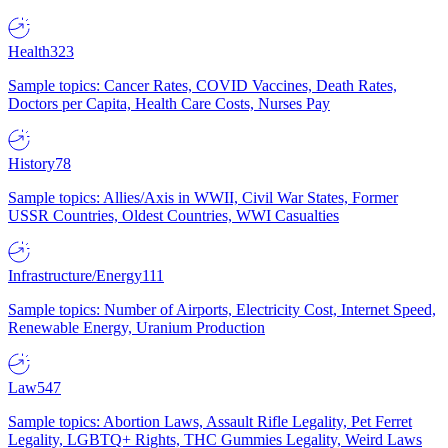
Health
323
Sample topics: Cancer Rates, COVID Vaccines, Death Rates,
Doctors per Capita, Health Care Costs, Nurses Pay
History
78
Sample topics: Allies/Axis in WWII, Civil War States, Former
USSR Countries, Oldest Countries, WWI Casualties
Infrastructure/Energy
111
Sample topics: Number of Airports, Electricity Cost, Internet Speed,
Renewable Energy, Uranium Production
Law
547
Sample topics: Abortion Laws, Assault Rifle Legality, Pet Ferret
Legality, LGBTQ+ Rights, THC Gummies Legality, Weird Laws