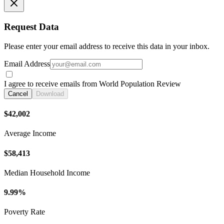
Request Data
Please enter your email address to receive this data in your inbox.
Email Address
I agree to receive emails from World Population Review
Cancel
Download
$42,002
Average Income
$58,413
Median Household Income
9.99%
Poverty Rate