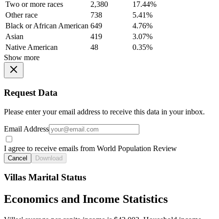
Two or more races
2,380
17.44%
Other race
738
5.41%
Black or African American
649
4.76%
Asian
419
3.07%
Native American
48
0.35%
Show more
Request Data
Please enter your email address to receive this data in your inbox.
Email Address
I agree to receive emails from World Population Review
Cancel
Download
Villas Marital Status
Economics and Income Statistics