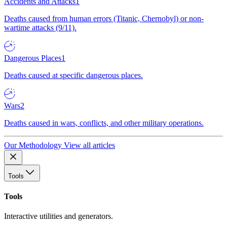
Accidents and Attacks
1
Deaths caused from human errors (Titanic, Chernobyl) or non-
wartime attacks (9/11).
Dangerous Places
1
Deaths caused at specific dangerous places.
Wars
2
Deaths caused in wars, conflicts, and other military operations.
Our Methodology
View all articles
Tools
Tools
Interactive utilities and generators.