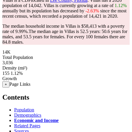
Villas is a CDPlocated in
Lee County, Florida
. Villas has a 2026
population of
14,042
. Villas is currently growing at a rate of
1.12%
annually but its population has decreased by
-2.63%
since the most
recent census, which recorded a population of
14,421
in 2020.
The median household income in Villas is $58,413 with a poverty
rate of 9.99%.
The median age in Villas is 52.5 years: 50.6 years for
males, and 53.5 years for females.
For every 100 females there are
84.8 males.
14K
Total Population
3,036
Density (mi²)
155
1.12%
Growth
Page Links
+
Contents
Population
Demographics
Economic and Income
Related Pages
Sources