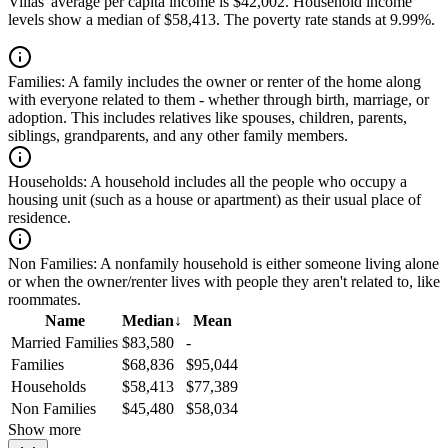
Villas' average per capita income is $42,002. Household income
levels show a median of $58,413. The poverty rate stands at 9.99%.
Families:
A family includes the owner or renter of the home along
with everyone related to them - whether through birth, marriage, or
adoption. This includes relatives like spouses, children, parents,
siblings, grandparents, and any other family members.
Households:
A household includes all the people who occupy a
housing unit (such as a house or apartment) as their usual place of
residence.
Non Families:
A nonfamily household is either someone living alone
or when the owner/renter lives with people they aren't related to, like
roommates.
Name
Median
↓
Mean
Married Families
$83,580
-
Families
$68,836
$95,044
Households
$58,413
$77,389
Non Families
$45,480
$58,034
Show more