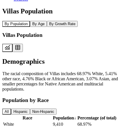
Villas Population
By Population
By Age
By Growth Rate
Villas Population
Demographics
The racial composition of Villas includes 68.97% White, 5.41%
other race, 4.76% Black or African American, 3.07% Asian, and
smaller percentages for Native American and multiracial
populations.
Population by Race
All
Hispanic
Non-Hispanic
Race
Population
↓
Percentage (of total)
White
9,410
68.97%