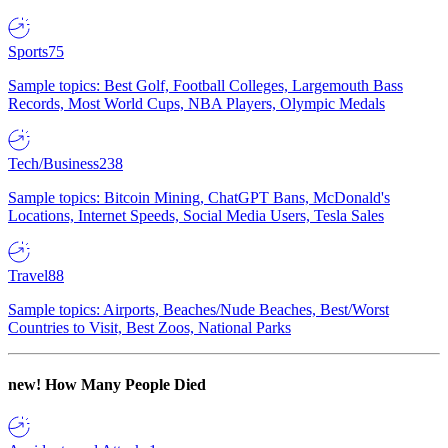
Sports
75
Sample topics: Best Golf, Football Colleges, Largemouth Bass
Records, Most World Cups, NBA Players, Olympic Medals
Tech/Business
238
Sample topics: Bitcoin Mining, ChatGPT Bans, McDonald's
Locations, Internet Speeds, Social Media Users, Tesla Sales
Travel
88
Sample topics: Airports, Beaches/Nude Beaches, Best/Worst
Countries to Visit, Best Zoos, National Parks
new!
How Many People Died