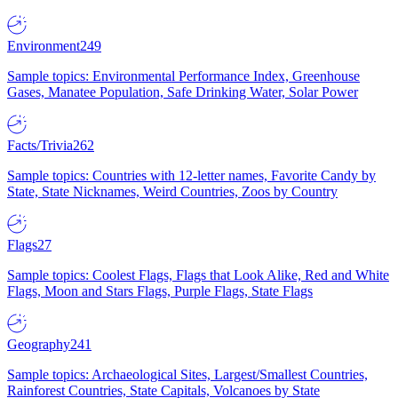
Environment
249
Sample topics: Environmental Performance Index, Greenhouse
Gases, Manatee Population, Safe Drinking Water, Solar Power
Facts/Trivia
262
Sample topics: Countries with 12-letter names, Favorite Candy by
State, State Nicknames, Weird Countries, Zoos by Country
Flags
27
Sample topics: Coolest Flags, Flags that Look Alike, Red and White
Flags, Moon and Stars Flags, Purple Flags, State Flags
Geography
241
Sample topics: Archaeological Sites, Largest/Smallest Countries,
Rainforest Countries, State Capitals, Volcanoes by State