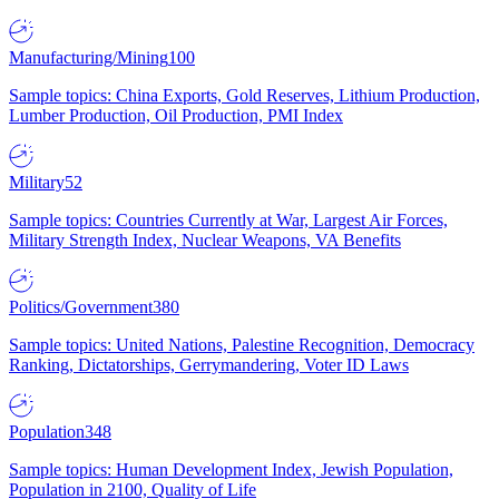
Manufacturing/Mining
100
Sample topics: China Exports, Gold Reserves, Lithium Production,
Lumber Production, Oil Production, PMI Index
Military
52
Sample topics: Countries Currently at War, Largest Air Forces,
Military Strength Index, Nuclear Weapons, VA Benefits
Politics/Government
380
Sample topics: United Nations, Palestine Recognition, Democracy
Ranking, Dictatorships, Gerrymandering, Voter ID Laws
Population
348
Sample topics: Human Development Index, Jewish Population,
Population in 2100, Quality of Life