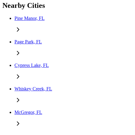
Nearby Cities
Pine Manor, FL
Page Park, FL
Cypress Lake, FL
Whiskey Creek, FL
McGregor, FL