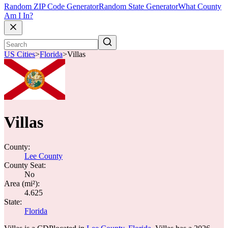
Random ZIP Code Generator
Random State Generator
What County
Am I In?
US Cities
>
Florida
>
Villas
Villas
County:
Lee County
County Seat:
No
Area (mi²):
4.625
State:
Florida