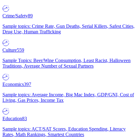
Crime/Safety
89
Sample topics: Crime Rate, Gun Deaths, Serial Killers, Safest Cities,
Drug Use, Human Trafficking
Culture
559
Sample Topics: Beer/Wine Consumption, Least Racist, Halloween
Traditions, Average Number of Sexual Partners
Economics
397
Sample topics: Average Income, Big Mac Index, GDP/GNI, Cost of
Living, Gas Prices, Income Tax
Education
83
Sample topics: ACT/SAT Scores, Education Spending, Literacy
Rates, Math Rankings, Smartest Countries