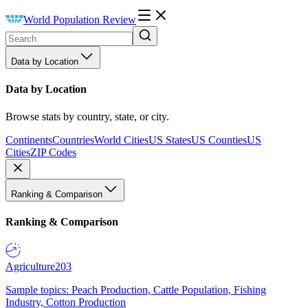
World Population Review
Data by Location
Data by Location
Browse stats by country, state, or city.
Continents
Countries
World Cities
US States
US Counties
US
Cities
ZIP Codes
Ranking & Comparison
Ranking & Comparison
Agriculture
203
Sample topics: Peach Production, Cattle Population, Fishing
Industry, Cotton Production