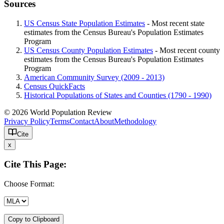
Sources
US Census State Population Estimates
- Most recent state
estimates from the Census Bureau's Population Estimates
Program
US Census County Population Estimates
- Most recent county
estimates from the Census Bureau's Population Estimates
Program
American Community Survey (2009 - 2013)
Census QuickFacts
Historical Populations of States and Counties (1790 - 1990)
© 2026 World Population Review
Privacy Policy
Terms
Contact
About
Methodology
Cite
x
Cite This Page:
Choose Format:
Copy to Clipboard