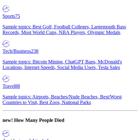
Sports
75
Sample topics: Best Golf, Football Colleges, Largemouth Bass
Records, Most World Cups, NBA Players, Olympic Medals
Tech/Business
238
Sample topics: Bitcoin Mining, ChatGPT Bans, McDonald's
Locations, Internet Speeds, Social Media Users, Tesla Sales
Travel
88
Sample topics: Airports, Beaches/Nude Beaches, Best/Worst
Countries to Visit, Best Zoos, National Parks
new!
How Many People Died