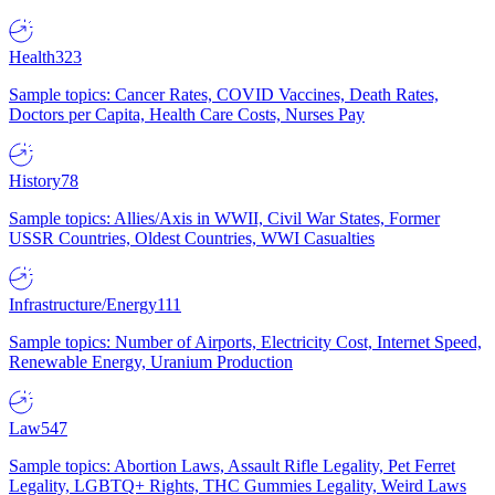
Health
323
Sample topics: Cancer Rates, COVID Vaccines, Death Rates,
Doctors per Capita, Health Care Costs, Nurses Pay
History
78
Sample topics: Allies/Axis in WWII, Civil War States, Former
USSR Countries, Oldest Countries, WWI Casualties
Infrastructure/Energy
111
Sample topics: Number of Airports, Electricity Cost, Internet Speed,
Renewable Energy, Uranium Production
Law
547
Sample topics: Abortion Laws, Assault Rifle Legality, Pet Ferret
Legality, LGBTQ+ Rights, THC Gummies Legality, Weird Laws