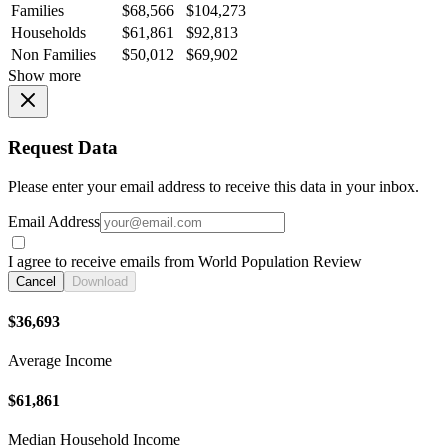
Families
$68,566
$104,273
Households
$61,861
$92,813
Non Families
$50,012
$69,902
Show more
Request Data
Please enter your email address to receive this data in your inbox.
Email Address
I agree to receive emails from World Population Review
Cancel
Download
$36,693
Average Income
$61,861
Median Household Income