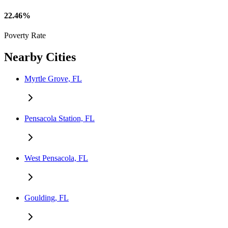
22.46%
Poverty Rate
Nearby Cities
Myrtle Grove, FL
Pensacola Station, FL
West Pensacola, FL
Goulding, FL