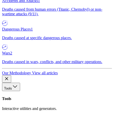
Accidents and Attacks
1
Deaths caused from human errors (Titanic, Chernobyl) or non-
wartime attacks (9/11).
Dangerous Places
1
Deaths caused at specific dangerous places.
Wars
2
Deaths caused in wars, conflicts, and other military operations.
Our Methodology
View all articles
Tools
Tools
Interactive utilities and generators.