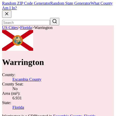
Random ZIP Code Generator
Random State Generator
What County
Am I In?
US Cities
>
Florida
>
Warrington
Warrington
County:
Escambia County
County Seat:
No
Area (mi²):
6.931
State:
Florida