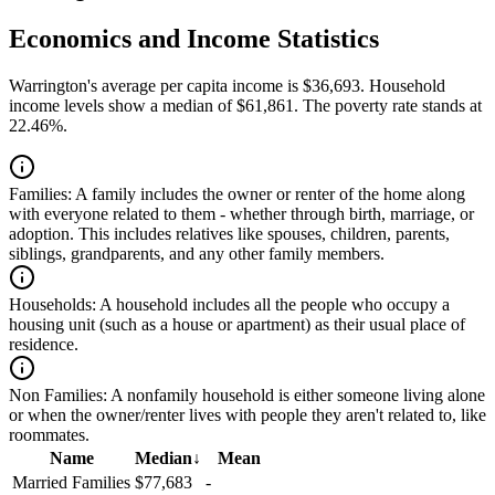
Economics and Income Statistics
Warrington's average per capita income is $36,693. Household
income levels show a median of $61,861. The poverty rate stands at
22.46%.
Families:
A family includes the owner or renter of the home along
with everyone related to them - whether through birth, marriage, or
adoption. This includes relatives like spouses, children, parents,
siblings, grandparents, and any other family members.
Households:
A household includes all the people who occupy a
housing unit (such as a house or apartment) as their usual place of
residence.
Non Families:
A nonfamily household is either someone living alone
or when the owner/renter lives with people they aren't related to, like
roommates.
Name
Median
↓
Mean
Married Families
$77,683
-