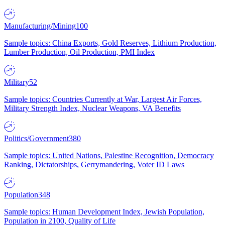
Manufacturing/Mining
100
Sample topics: China Exports, Gold Reserves, Lithium Production,
Lumber Production, Oil Production, PMI Index
Military
52
Sample topics: Countries Currently at War, Largest Air Forces,
Military Strength Index, Nuclear Weapons, VA Benefits
Politics/Government
380
Sample topics: United Nations, Palestine Recognition, Democracy
Ranking, Dictatorships, Gerrymandering, Voter ID Laws
Population
348
Sample topics: Human Development Index, Jewish Population,
Population in 2100, Quality of Life