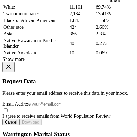
total)
White
11,101
69.74%
Two or more races
2,134
13.41%
Black or African American
1,843
11.58%
Other race
424
2.66%
Asian
366
2.3%
Native Hawaiian or Pacific
40
0.25%
Islander
Native American
10
0.06%
Show more
Request Data
Please enter your email address to receive this data in your inbox.
Email Address
I agree to receive emails from World Population Review
Cancel
Download
Warrington Marital Status