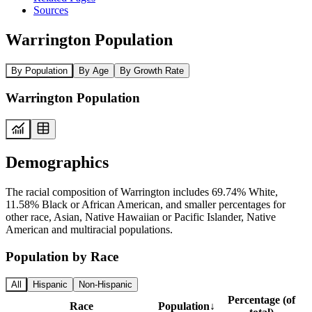
Sources
Warrington Population
By Population
By Age
By Growth Rate
Warrington Population
Demographics
The racial composition of Warrington includes 69.74% White,
11.58% Black or African American, and smaller percentages for
other race, Asian, Native Hawaiian or Pacific Islander, Native
American and multiracial populations.
Population by Race
All
Hispanic
Non-Hispanic
Percentage (of
Race
Population
↓