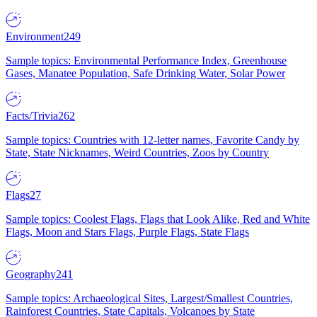
Environment
249
Sample topics: Environmental Performance Index, Greenhouse
Gases, Manatee Population, Safe Drinking Water, Solar Power
Facts/Trivia
262
Sample topics: Countries with 12-letter names, Favorite Candy by
State, State Nicknames, Weird Countries, Zoos by Country
Flags
27
Sample topics: Coolest Flags, Flags that Look Alike, Red and White
Flags, Moon and Stars Flags, Purple Flags, State Flags
Geography
241
Sample topics: Archaeological Sites, Largest/Smallest Countries,
Rainforest Countries, State Capitals, Volcanoes by State