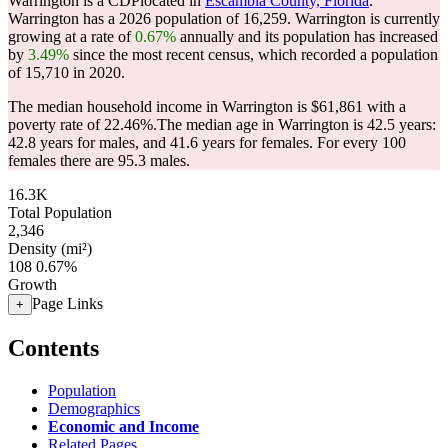
Warrington is a CDPlocated in
Escambia County, Florida
.
Warrington has a 2026 population of
16,259
. Warrington is currently
growing at a rate of
0.67%
annually and its population has increased
by
3.49%
since the most recent census, which recorded a population
of
15,710
in 2020.
The median household income in Warrington is $61,861 with a
poverty rate of 22.46%.
The median age in Warrington is 42.5 years:
42.8 years for males, and 41.6 years for females.
For every 100
females there are 95.3 males.
16.3K
Total Population
2,346
Density (mi²)
108
0.67%
Growth
Page Links
+
Contents
Population
Demographics
Economic and Income
Related Pages