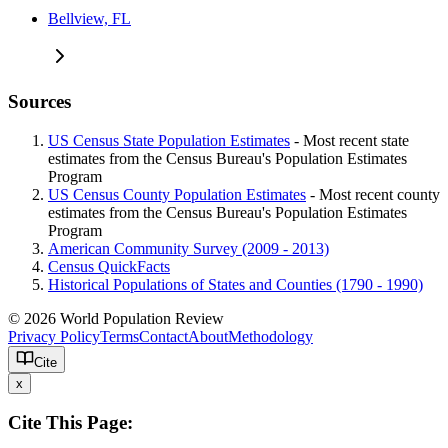
Bellview, FL
Sources
US Census State Population Estimates
- Most recent state
estimates from the Census Bureau's Population Estimates
Program
US Census County Population Estimates
- Most recent county
estimates from the Census Bureau's Population Estimates
Program
American Community Survey (2009 - 2013)
Census QuickFacts
Historical Populations of States and Counties (1790 - 1990)
© 2026 World Population Review
Privacy Policy
Terms
Contact
About
Methodology
Cite
x
Cite This Page: