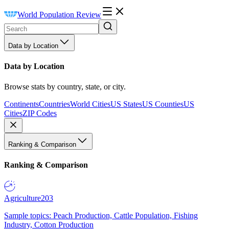
World Population Review
Data by Location
Data by Location
Browse stats by country, state, or city.
Continents
Countries
World Cities
US States
US Counties
US
Cities
ZIP Codes
Ranking & Comparison
Ranking & Comparison
Agriculture
203
Sample topics: Peach Production, Cattle Population, Fishing
Industry, Cotton Production