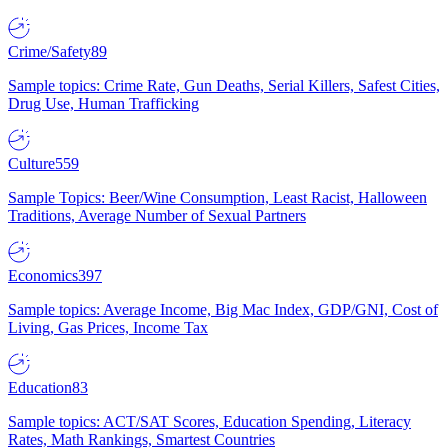
Crime/Safety
89
Sample topics: Crime Rate, Gun Deaths, Serial Killers, Safest Cities,
Drug Use, Human Trafficking
Culture
559
Sample Topics: Beer/Wine Consumption, Least Racist, Halloween
Traditions, Average Number of Sexual Partners
Economics
397
Sample topics: Average Income, Big Mac Index, GDP/GNI, Cost of
Living, Gas Prices, Income Tax
Education
83
Sample topics: ACT/SAT Scores, Education Spending, Literacy
Rates, Math Rankings, Smartest Countries