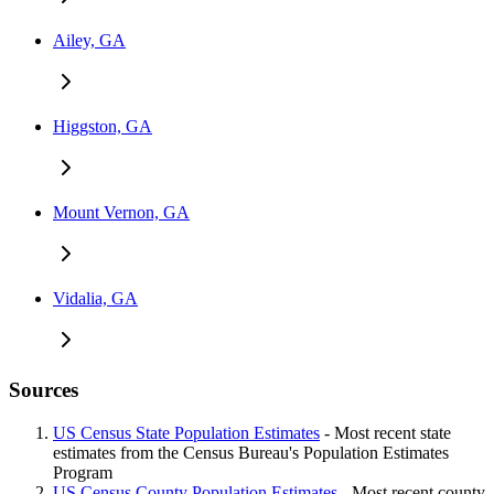
Ailey, GA
Higgston, GA
Mount Vernon, GA
Vidalia, GA
Sources
US Census State Population Estimates
- Most recent state
estimates from the Census Bureau's Population Estimates
Program
US Census County Population Estimates
- Most recent county