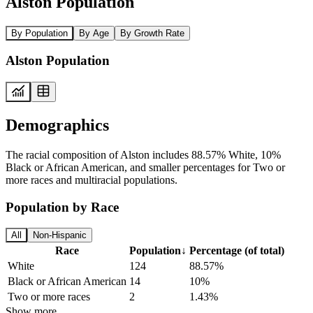
Alston Population
By Population
By Age
By Growth Rate
Alston Population
Demographics
The racial composition of Alston includes 88.57% White, 10%
Black or African American, and smaller percentages for Two or
more races and multiracial populations.
Population by Race
All
Non-Hispanic
Race
Population
↓
Percentage (of total)
White
124
88.57%
Black or African American
14
10%
Two or more races
2
1.43%
Show more