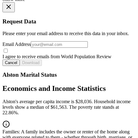
Request Data
Please enter your email address to receive this data in your inbox.
Email Address
I agree to receive emails from World Population Review
Cancel
Download
Alston Marital Status
Economics and Income Statistics
Alston's average per capita income is $28,036. Household income
levels show a median of $61,563. The poverty rate stands at
22.86%.
Families:
A family includes the owner or renter of the home along
with everyone related to them - whether through birth, marriage, or