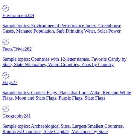
Environment
249
Sample topics: Environmental Performance Index, Greenhouse
Gases, Manatee Population, Safe Drinking Water, Solar Power
Facts/Trivia
262
Sample topics: Countries with 12-letter names, Favorite Candy by
State, State Nicknames, Weird Countries, Zoos by Country
Flags
27
Sample topics: Coolest Flags, Flags that Look Alike, Red and White
Flags, Moon and Stars Flags, Purple Flags, State Flags
Geography
241
Sample topics: Archaeological Sites, Largest/Smallest Countries,
Rainforest Countries, State Capitals, Volcanoes by State