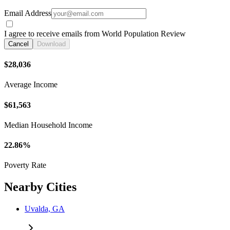
Email Address
I agree to receive emails from World Population Review
Cancel
Download
$28,036
Average Income
$61,563
Median Household Income
22.86%
Poverty Rate
Nearby Cities
Uvalda, GA