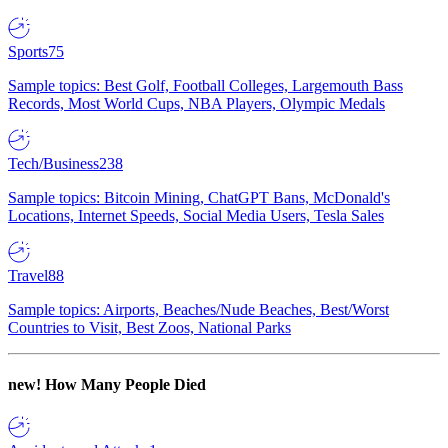
Sports
75
Sample topics: Best Golf, Football Colleges, Largemouth Bass
Records, Most World Cups, NBA Players, Olympic Medals
Tech/Business
238
Sample topics: Bitcoin Mining, ChatGPT Bans, McDonald's
Locations, Internet Speeds, Social Media Users, Tesla Sales
Travel
88
Sample topics: Airports, Beaches/Nude Beaches, Best/Worst
Countries to Visit, Best Zoos, National Parks
new!
How Many People Died