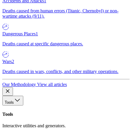
Accidents and Attacks
1
Deaths caused from human errors (Titanic, Chernobyl) or non-
wartime attacks (9/11).
Dangerous Places
1
Deaths caused at specific dangerous places.
Wars
2
Deaths caused in wars, conflicts, and other military operations.
Our Methodology
View all articles
Tools
Tools
Interactive utilities and generators.