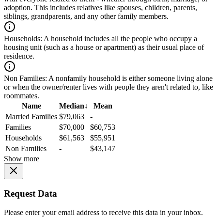
adoption. This includes relatives like spouses, children, parents,
siblings, grandparents, and any other family members.
Households:
A household includes all the people who occupy a
housing unit (such as a house or apartment) as their usual place of
residence.
Non Families:
A nonfamily household is either someone living alone
or when the owner/renter lives with people they aren't related to, like
roommates.
Name
Median
↓
Mean
Married Families
$79,063
-
Families
$70,000
$60,753
Households
$61,563
$55,951
Non Families
-
$43,147
Show more
Request Data
Please enter your email address to receive this data in your inbox.