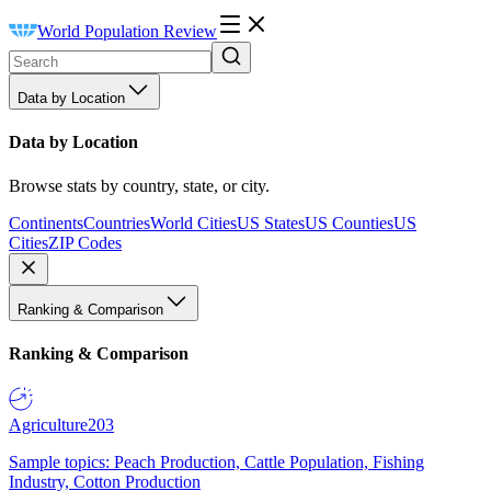
World Population Review
Data by Location
Data by Location
Browse stats by country, state, or city.
Continents
Countries
World Cities
US States
US Counties
US
Cities
ZIP Codes
Ranking & Comparison
Ranking & Comparison
Agriculture
203
Sample topics: Peach Production, Cattle Population, Fishing
Industry, Cotton Production