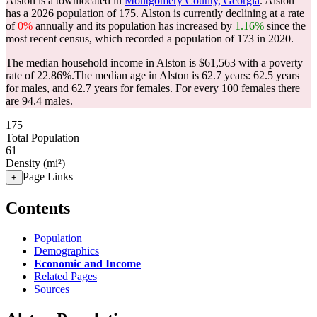
Alston is a townlocated in
Montgomery County, Georgia
. Alston
has a 2026 population of
175
. Alston is currently declining at a rate
of
0%
annually and its population has increased by
1.16%
since the
most recent census, which recorded a population of
173
in 2020.
The median household income in Alston is $61,563 with a poverty
rate of 22.86%.
The median age in Alston is 62.7 years: 62.5 years
for males, and 62.7 years for females.
For every 100 females there
are 94.4 males.
175
Total Population
61
Density (mi²)
Page Links
+
Contents
Population
Demographics
Economic and Income
Related Pages
Sources