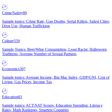
Crime/Safety
89
Sample topics: Crime Rate, Gun Deaths, Serial Killers, Safest Cities,
Drug Use, Human Trafficking
Culture
559
Sample Topics: Beer/Wine Consumption, Least Racist, Halloween
Traditions, Average Number of Sexual Partners
Economics
397
Sample topics: Average Income, Big Mac Index, GDP/GNI, Cost of
Living, Gas Prices, Income Tax
Education
83
Sample topics: ACT/SAT Scores, Education Spending, Literacy
Rates, Math Rankings, Smartest Countries