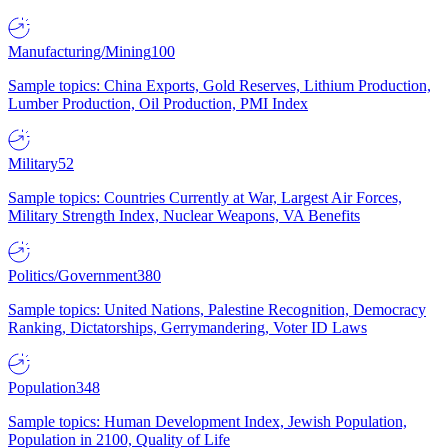
Manufacturing/Mining
100
Sample topics: China Exports, Gold Reserves, Lithium Production,
Lumber Production, Oil Production, PMI Index
Military
52
Sample topics: Countries Currently at War, Largest Air Forces,
Military Strength Index, Nuclear Weapons, VA Benefits
Politics/Government
380
Sample topics: United Nations, Palestine Recognition, Democracy
Ranking, Dictatorships, Gerrymandering, Voter ID Laws
Population
348
Sample topics: Human Development Index, Jewish Population,
Population in 2100, Quality of Life