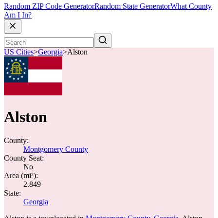
Random ZIP Code Generator
Random State Generator
What County
Am I In?
US Cities
>
Georgia
>
Alston
Alston
County:
Montgomery County
County Seat:
No
Area (mi²):
2.849
State:
Georgia