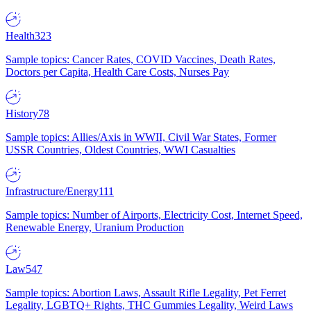
Health
323
Sample topics: Cancer Rates, COVID Vaccines, Death Rates,
Doctors per Capita, Health Care Costs, Nurses Pay
History
78
Sample topics: Allies/Axis in WWII, Civil War States, Former
USSR Countries, Oldest Countries, WWI Casualties
Infrastructure/Energy
111
Sample topics: Number of Airports, Electricity Cost, Internet Speed,
Renewable Energy, Uranium Production
Law
547
Sample topics: Abortion Laws, Assault Rifle Legality, Pet Ferret
Legality, LGBTQ+ Rights, THC Gummies Legality, Weird Laws