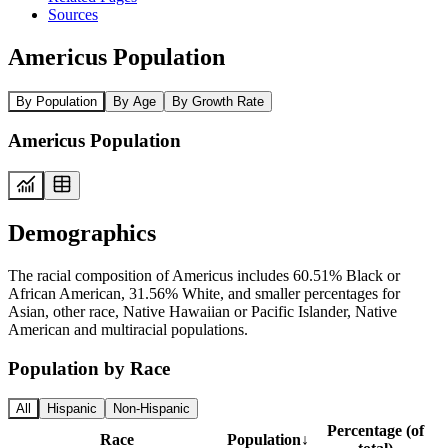
Sources
Americus Population
By Population
By Age
By Growth Rate
Americus Population
Demographics
The racial composition of Americus includes 60.51% Black or
African American, 31.56% White, and smaller percentages for
Asian, other race, Native Hawaiian or Pacific Islander, Native
American and multiracial populations.
Population by Race
All
Hispanic
Non-Hispanic
Percentage (of
Race
Population
↓