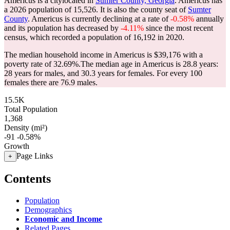
Americus is a citylocated in
Sumter County, Georgia
. Americus has
a 2026 population of
15,526
. It is also the county seat of
Sumter
County
. Americus is currently declining at a rate of
-0.58%
annually
and its population has decreased by
-4.11%
since the most recent
census, which recorded a population of
16,192
in 2020.
The median household income in Americus is $39,176 with a
poverty rate of 32.69%.
The median age in Americus is 28.8 years:
28 years for males, and 30.3 years for females.
For every 100
females there are 76.9 males.
15.5K
Total Population
1,368
Density (mi²)
-91
-0.58%
Growth
Page Links
+
Contents
Population
Demographics
Economic and Income
Related Pages