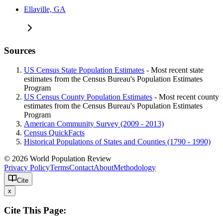
Ellaville, GA
Sources
US Census State Population Estimates
- Most recent state
estimates from the Census Bureau's Population Estimates
Program
US Census County Population Estimates
- Most recent county
estimates from the Census Bureau's Population Estimates
Program
American Community Survey (2009 - 2013)
Census QuickFacts
Historical Populations of States and Counties (1790 - 1990)
© 2026 World Population Review
Privacy Policy
Terms
Contact
About
Methodology
Cite
x
Cite This Page: