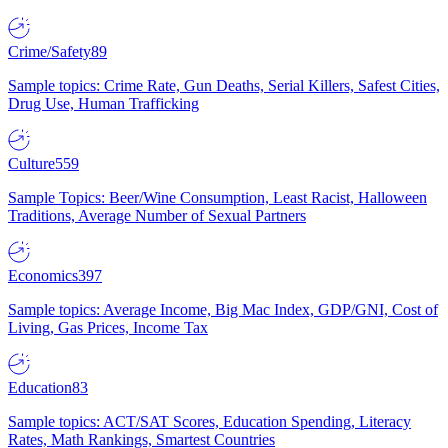
Crime/Safety
89
Sample topics: Crime Rate, Gun Deaths, Serial Killers, Safest Cities,
Drug Use, Human Trafficking
Culture
559
Sample Topics: Beer/Wine Consumption, Least Racist, Halloween
Traditions, Average Number of Sexual Partners
Economics
397
Sample topics: Average Income, Big Mac Index, GDP/GNI, Cost of
Living, Gas Prices, Income Tax
Education
83
Sample topics: ACT/SAT Scores, Education Spending, Literacy
Rates, Math Rankings, Smartest Countries