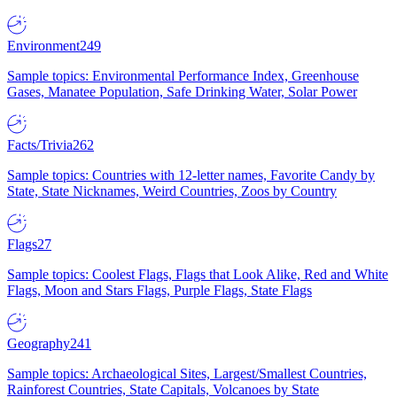
Environment
249
Sample topics: Environmental Performance Index, Greenhouse
Gases, Manatee Population, Safe Drinking Water, Solar Power
Facts/Trivia
262
Sample topics: Countries with 12-letter names, Favorite Candy by
State, State Nicknames, Weird Countries, Zoos by Country
Flags
27
Sample topics: Coolest Flags, Flags that Look Alike, Red and White
Flags, Moon and Stars Flags, Purple Flags, State Flags
Geography
241
Sample topics: Archaeological Sites, Largest/Smallest Countries,
Rainforest Countries, State Capitals, Volcanoes by State