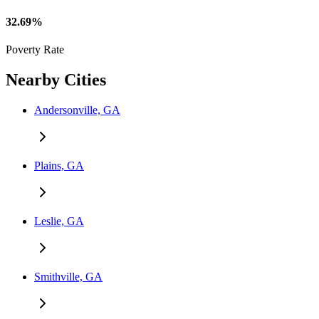
32.69%
Poverty Rate
Nearby Cities
Andersonville, GA
Plains, GA
Leslie, GA
Smithville, GA