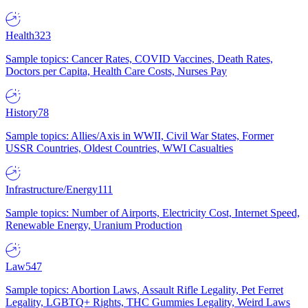
Health
323
Sample topics: Cancer Rates, COVID Vaccines, Death Rates,
Doctors per Capita, Health Care Costs, Nurses Pay
History
78
Sample topics: Allies/Axis in WWII, Civil War States, Former
USSR Countries, Oldest Countries, WWI Casualties
Infrastructure/Energy
111
Sample topics: Number of Airports, Electricity Cost, Internet Speed,
Renewable Energy, Uranium Production
Law
547
Sample topics: Abortion Laws, Assault Rifle Legality, Pet Ferret
Legality, LGBTQ+ Rights, THC Gummies Legality, Weird Laws