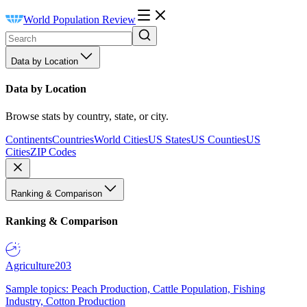
World Population Review
Data by Location
Data by Location
Browse stats by country, state, or city.
Continents
Countries
World Cities
US States
US Counties
US
Cities
ZIP Codes
Ranking & Comparison
Ranking & Comparison
Agriculture
203
Sample topics: Peach Production, Cattle Population, Fishing
Industry, Cotton Production