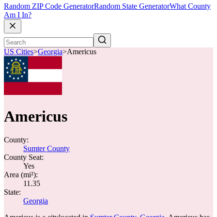
Random ZIP Code Generator
Random State Generator
What County
Am I In?
US Cities
>
Georgia
>
Americus
Americus
County:
Sumter County
County Seat:
Yes
Area (mi²):
11.35
State:
Georgia