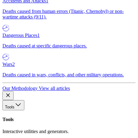
Accidents and Attacks
1
Deaths caused from human errors (Titanic, Chernobyl) or non-
wartime attacks (9/11).
Dangerous Places
1
Deaths caused at specific dangerous places.
Wars
2
Deaths caused in wars, conflicts, and other military operations.
Our Methodology
View all articles
Tools
Tools
Interactive utilities and generators.