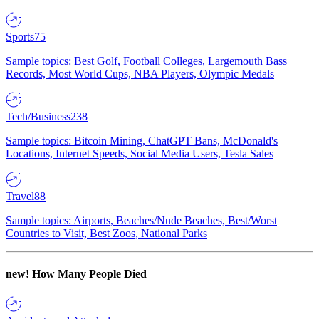
Sports
75
Sample topics: Best Golf, Football Colleges, Largemouth Bass
Records, Most World Cups, NBA Players, Olympic Medals
Tech/Business
238
Sample topics: Bitcoin Mining, ChatGPT Bans, McDonald's
Locations, Internet Speeds, Social Media Users, Tesla Sales
Travel
88
Sample topics: Airports, Beaches/Nude Beaches, Best/Worst
Countries to Visit, Best Zoos, National Parks
new!
How Many People Died