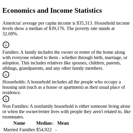
Economics and Income Statistics
Americus' average per capita income is $35,313. Household income
levels show a median of $39,176. The poverty rate stands at
32.69%.
Families:
A family includes the owner or renter of the home along
with everyone related to them - whether through birth, marriage, or
adoption. This includes relatives like spouses, children, parents,
siblings, grandparents, and any other family members.
Households:
A household includes all the people who occupy a
housing unit (such as a house or apartment) as their usual place of
residence.
Non Families:
A nonfamily household is either someone living alone
or when the owner/renter lives with people they aren't related to, like
roommates.
Name
Median
↓
Mean
Married Families
$54,922
-