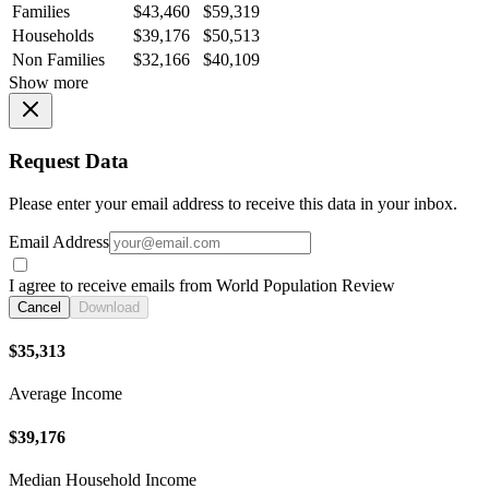
Families
$43,460
$59,319
Households
$39,176
$50,513
Non Families
$32,166
$40,109
Show more
Request Data
Please enter your email address to receive this data in your inbox.
Email Address
I agree to receive emails from World Population Review
Cancel
Download
$35,313
Average Income
$39,176
Median Household Income