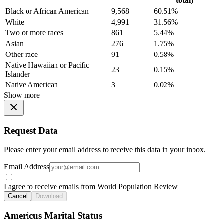
total)
Black or African American
9,568
60.51%
White
4,991
31.56%
Two or more races
861
5.44%
Asian
276
1.75%
Other race
91
0.58%
Native Hawaiian or Pacific
23
0.15%
Islander
Native American
3
0.02%
Show more
Request Data
Please enter your email address to receive this data in your inbox.
Email Address
I agree to receive emails from World Population Review
Cancel
Download
Americus Marital Status