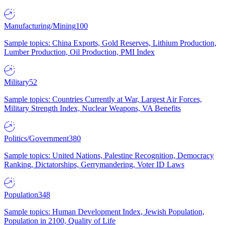
Manufacturing/Mining
100
Sample topics: China Exports, Gold Reserves, Lithium Production,
Lumber Production, Oil Production, PMI Index
Military
52
Sample topics: Countries Currently at War, Largest Air Forces,
Military Strength Index, Nuclear Weapons, VA Benefits
Politics/Government
380
Sample topics: United Nations, Palestine Recognition, Democracy
Ranking, Dictatorships, Gerrymandering, Voter ID Laws
Population
348
Sample topics: Human Development Index, Jewish Population,
Population in 2100, Quality of Life