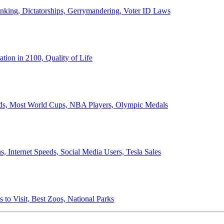
anking, Dictatorships, Gerrymandering, Voter ID Laws
ion in 2100, Quality of Life
ords, Most World Cups, NBA Players, Olympic Medals
 Internet Speeds, Social Media Users, Tesla Sales
 to Visit, Best Zoos, National Parks