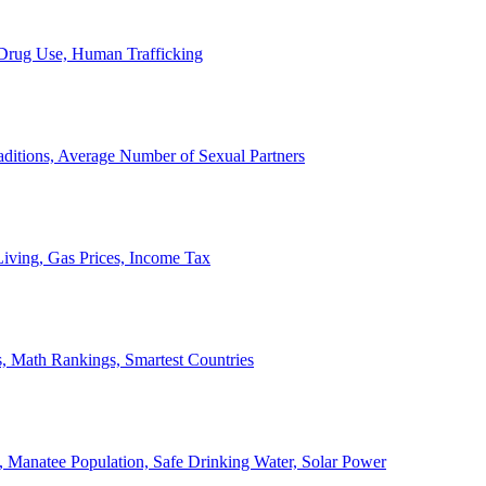
, Drug Use, Human Trafficking
ditions, Average Number of Sexual Partners
iving, Gas Prices, Income Tax
, Math Rankings, Smartest Countries
 Manatee Population, Safe Drinking Water, Solar Power