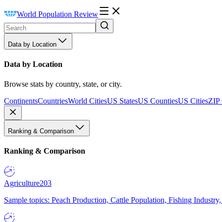
World Population Review
Data by Location
Data by Location
Browse stats by country, state, or city.
Continents
Countries
World Cities
US States
US Counties
US Cities
ZIP
Ranking & Comparison
Ranking & Comparison
Agriculture
203
Sample topics: Peach Production, Cattle Population, Fishing Industry