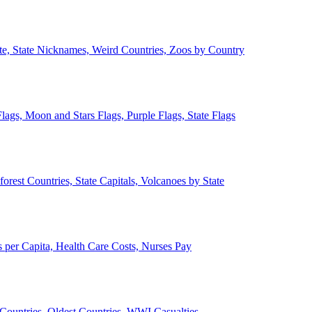
ate, State Nicknames, Weird Countries, Zoos by Country
lags, Moon and Stars Flags, Purple Flags, State Flags
forest Countries, State Capitals, Volcanoes by State
 per Capita, Health Care Costs, Nurses Pay
Countries, Oldest Countries, WWI Casualties