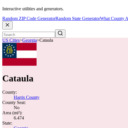
Interactive utilities and generators.
Random ZIP Code Generator
Random State Generator
What County A
US Cities
>
Georgia
>
Cataula
Cataula
County:
Harris County
County Seat:
No
Area (mi²):
6.474
State: