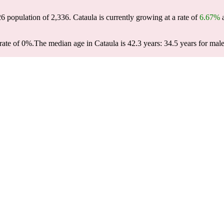
26 population of
2,336
. Cataula is currently growing at a rate of
6.67%
a
rate of 0%.
The median age in Cataula is 42.3 years: 34.5 years for male