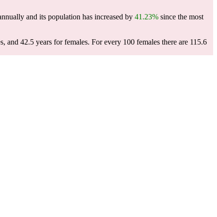
nnually and its population has increased by
41.23%
since the most
s, and 42.5 years for females.
For every 100 females there are 115.6