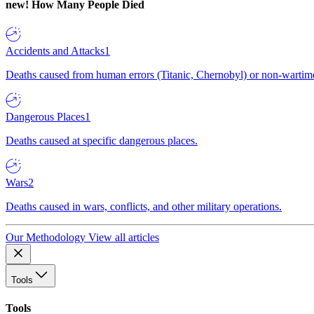
new!
How Many People Died
Accidents and Attacks
1
Deaths caused from human errors (Titanic, Chernobyl) or non-wartime 
Dangerous Places
1
Deaths caused at specific dangerous places.
Wars
2
Deaths caused in wars, conflicts, and other military operations.
Our Methodology
View all articles
Tools
Tools