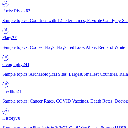
Facts/Trivia
262
Sample topics: Countries with 12-letter names, Favorite Candy by St
Flags
27
Sample topics: Coolest Flags, Flags that Look Alike, Red and White F
Geography
241
Sample topics: Archaeological Sites, Largest/Smallest Countries, Rain
Health
323
Sample topics: Cancer Rates, COVID Vaccines, Death Rates, Doctors
History
78
Sample topics: Allies/Axis in WWII, Civil War States, Former USSR 