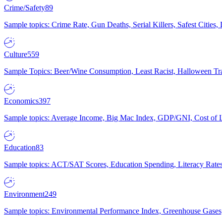
Crime/Safety
89
Sample topics: Crime Rate, Gun Deaths, Serial Killers, Safest Cities
Culture
559
Sample Topics: Beer/Wine Consumption, Least Racist, Halloween Tra
Economics
397
Sample topics: Average Income, Big Mac Index, GDP/GNI, Cost of L
Education
83
Sample topics: ACT/SAT Scores, Education Spending, Literacy Rates
Environment
249
Sample topics: Environmental Performance Index, Greenhouse Gases,