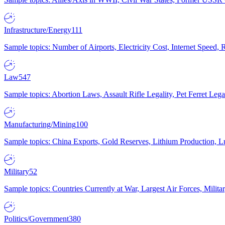
Infrastructure/Energy
111
Sample topics: Number of Airports, Electricity Cost, Internet Speed
Law
547
Sample topics: Abortion Laws, Assault Rifle Legality, Pet Ferret 
Manufacturing/Mining
100
Sample topics: China Exports, Gold Reserves, Lithium Production, 
Military
52
Sample topics: Countries Currently at War, Largest Air Forces, Milit
Politics/Government
380