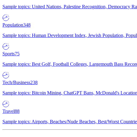
Sample topics: United Nations, Palestine Recognition, Democracy R
Population
348
Sample topics: Human Development Index, Jewish Population, Populat
Sports
75
Sample topics: Best Golf, Football Colleges, Largemouth Bass Rec
Tech/Business
238
Sample topics: Bitcoin Mining, ChatGPT Bans, McDonald's Locations,
Travel
88
Sample topics: Airports, Beaches/Nude Beaches, Best/Worst Countries