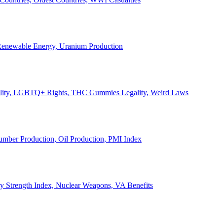
, Renewable Energy, Uranium Production
Legality, LGBTQ+ Rights, THC Gummies Legality, Weird Laws
Lumber Production, Oil Production, PMI Index
ary Strength Index, Nuclear Weapons, VA Benefits