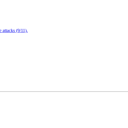
attacks (9/11).