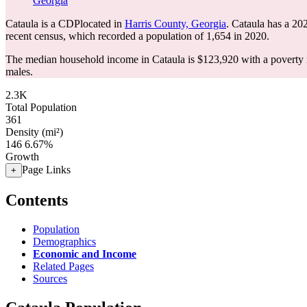
Georgia
Cataula is a CDPlocated in
Harris County, Georgia
. Cataula has a 20
recent census, which recorded a population of
1,654
in 2020.
The median household income in Cataula is $123,920 with a poverty 
males.
2.3K
Total Population
361
Density (mi²)
146
6.67%
Growth
Page Links
+
Contents
Population
Demographics
Economic and Income
Related Pages
Sources