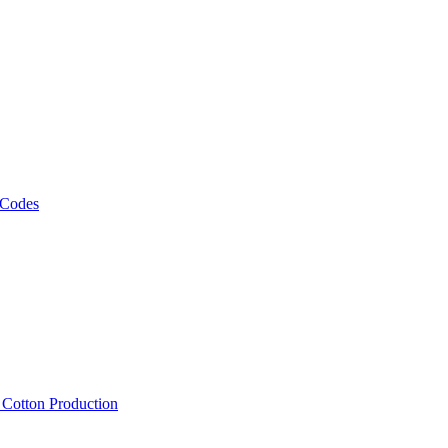
 Codes
, Cotton Production