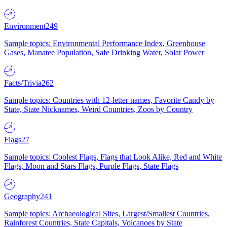
Environment
249
Sample topics: Environmental Performance Index, Greenhouse
Gases, Manatee Population, Safe Drinking Water, Solar Power
Facts/Trivia
262
Sample topics: Countries with 12-letter names, Favorite Candy by
State, State Nicknames, Weird Countries, Zoos by Country
Flags
27
Sample topics: Coolest Flags, Flags that Look Alike, Red and White
Flags, Moon and Stars Flags, Purple Flags, State Flags
Geography
241
Sample topics: Archaeological Sites, Largest/Smallest Countries,
Rainforest Countries, State Capitals, Volcanoes by State