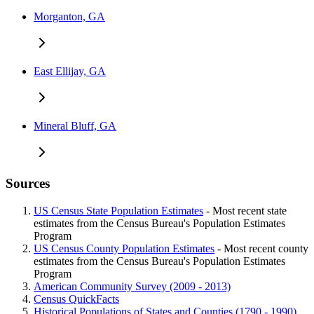
Morganton, GA
East Ellijay, GA
Mineral Bluff, GA
Sources
US Census State Population Estimates
- Most recent state
estimates from the Census Bureau's Population Estimates
Program
US Census County Population Estimates
- Most recent county
estimates from the Census Bureau's Population Estimates
Program
American Community Survey (2009 - 2013)
Census QuickFacts
Historical Populations of States and Counties (1790 - 1990)