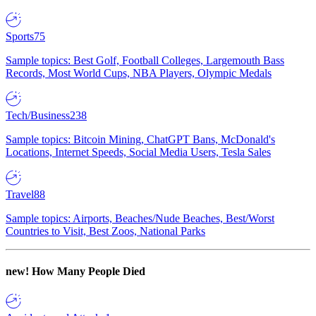
Sports
75
Sample topics: Best Golf, Football Colleges, Largemouth Bass
Records, Most World Cups, NBA Players, Olympic Medals
Tech/Business
238
Sample topics: Bitcoin Mining, ChatGPT Bans, McDonald's
Locations, Internet Speeds, Social Media Users, Tesla Sales
Travel
88
Sample topics: Airports, Beaches/Nude Beaches, Best/Worst
Countries to Visit, Best Zoos, National Parks
new!
How Many People Died