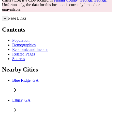
Cherry Log is a CDP located in
Fannin County, Georgia
Georgia
.
Unfortunately, the data for this location is currently limited or
unavailable.
Page Links
+
Contents
Population
Demographics
Economic and Income
Related Pages
Sources
Nearby Cities
Blue Ridge, GA
Ellijay, GA