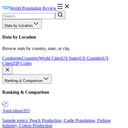
World Population Review
Data by Location
Data by Location
Browse stats by country, state, or city.
Continents
Countries
World Cities
US States
US Counties
US
Cities
ZIP Codes
Ranking & Comparison
Ranking & Comparison
Agriculture
203
Sample topics: Peach Production, Cattle Population, Fishing
Industry, Cotton Production