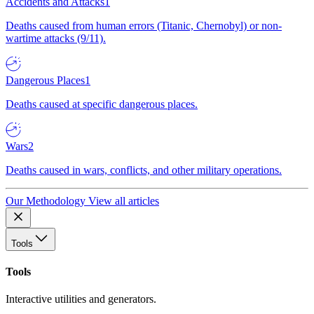
Accidents and Attacks
1
Deaths caused from human errors (Titanic, Chernobyl) or non-
wartime attacks (9/11).
Dangerous Places
1
Deaths caused at specific dangerous places.
Wars
2
Deaths caused in wars, conflicts, and other military operations.
Our Methodology
View all articles
Tools
Tools
Interactive utilities and generators.