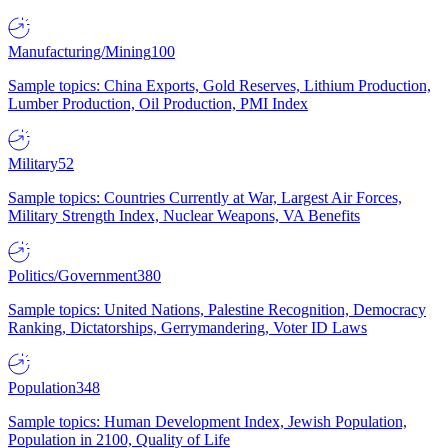
Manufacturing/Mining
100
Sample topics: China Exports, Gold Reserves, Lithium Production,
Lumber Production, Oil Production, PMI Index
Military
52
Sample topics: Countries Currently at War, Largest Air Forces,
Military Strength Index, Nuclear Weapons, VA Benefits
Politics/Government
380
Sample topics: United Nations, Palestine Recognition, Democracy
Ranking, Dictatorships, Gerrymandering, Voter ID Laws
Population
348
Sample topics: Human Development Index, Jewish Population,
Population in 2100, Quality of Life