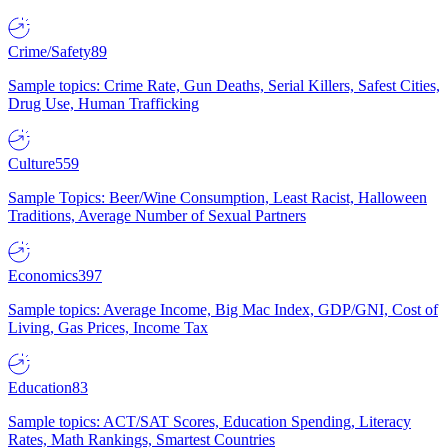
Crime/Safety
89
Sample topics: Crime Rate, Gun Deaths, Serial Killers, Safest Cities,
Drug Use, Human Trafficking
Culture
559
Sample Topics: Beer/Wine Consumption, Least Racist, Halloween
Traditions, Average Number of Sexual Partners
Economics
397
Sample topics: Average Income, Big Mac Index, GDP/GNI, Cost of
Living, Gas Prices, Income Tax
Education
83
Sample topics: ACT/SAT Scores, Education Spending, Literacy
Rates, Math Rankings, Smartest Countries