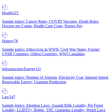
Health
323
Sample topics: Cancer Rates, COVID Vaccines, Death Rates,
Doctors per Capita, Health Care Costs, Nurses Pay
History
78
Sample topics: Allies/Axis in WWII, Civil War States, Former
USSR Countries, Oldest Countries, WWI Casualties
Infrastructure/Energy
111
Sample topics: Number of Airports, Electricity Cost, Internet Speed,
Renewable Energy, Uranium Production
Law
547
Sample topics: Abortion Laws, Assault Rifle Legality, Pet Ferret
Legality, LGBTQ+ Rights, THC Gummies Legality, Weird Laws