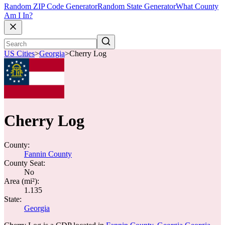
Random ZIP Code Generator
Random State Generator
What County
Am I In?
US Cities
>
Georgia
>
Cherry Log
Cherry Log
County:
Fannin County
County Seat:
No
Area (mi²):
1.135
State:
Georgia