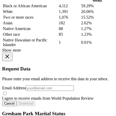
total)
Black or African American
4,112
59.29%
White
1,391
20.06%
Two or more races
1,076
15.52%
Asian
182
2.62%
Native American
88
1.27%
Other race
85
1.23%
Native Hawaiian or Pacific
1
0.01%
Islander
Show more
Request Data
Please enter your email address to receive this data in your inbox.
Email Address
I agree to receive emails from World Population Review
Cancel
Download
Gresham Park Marital Status