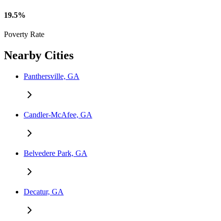
19.5%
Poverty Rate
Nearby Cities
Panthersville, GA
Candler-McAfee, GA
Belvedere Park, GA
Decatur, GA