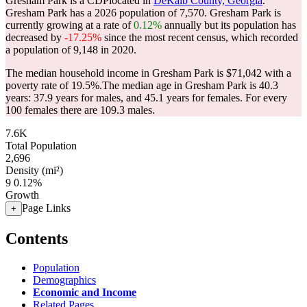
Gresham Park is a CDPlocated in
DeKalb County, Georgia
.
Gresham Park has a 2026 population of
7,570
. Gresham Park is
currently growing at a rate of
0.12%
annually but its population has
decreased by
-17.25%
since the most recent census, which recorded
a population of
9,148
in 2020.
The median household income in Gresham Park is $71,042 with a
poverty rate of 19.5%.
The median age in Gresham Park is 40.3
years: 37.9 years for males, and 45.1 years for females.
For every
100 females there are 109.3 males.
7.6K
Total Population
2,696
Density (mi²)
9
0.12%
Growth
Page Links
+
Contents
Population
Demographics
Economic and Income
Related Pages