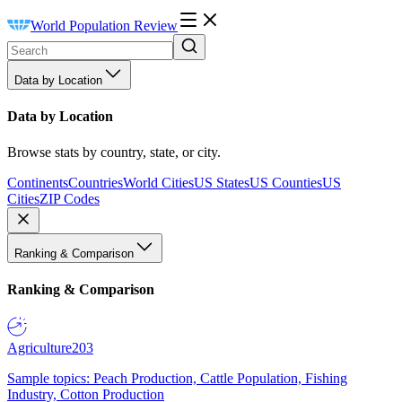
World Population Review
Data by Location
Data by Location
Browse stats by country, state, or city.
Continents
Countries
World Cities
US States
US Counties
US
Cities
ZIP Codes
Ranking & Comparison
Ranking & Comparison
Agriculture
203
Sample topics: Peach Production, Cattle Population, Fishing
Industry, Cotton Production