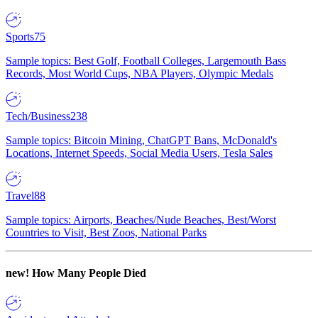
Sports
75
Sample topics: Best Golf, Football Colleges, Largemouth Bass
Records, Most World Cups, NBA Players, Olympic Medals
Tech/Business
238
Sample topics: Bitcoin Mining, ChatGPT Bans, McDonald's
Locations, Internet Speeds, Social Media Users, Tesla Sales
Travel
88
Sample topics: Airports, Beaches/Nude Beaches, Best/Worst
Countries to Visit, Best Zoos, National Parks
new!
How Many People Died