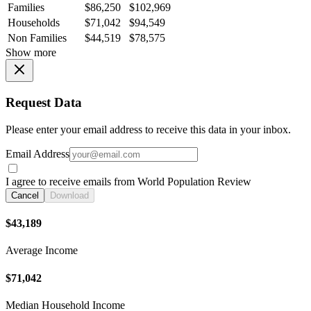
Families
$86,250
$102,969
Households
$71,042
$94,549
Non Families
$44,519
$78,575
Show more
Request Data
Please enter your email address to receive this data in your inbox.
Email Address
I agree to receive emails from World Population Review
Cancel
Download
$43,189
Average Income
$71,042
Median Household Income