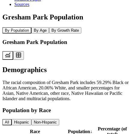
Sources
Gresham Park Population
By Population
By Age
By Growth Rate
Gresham Park Population
Demographics
The racial composition of Gresham Park includes 59.29% Black or
African American, 20.06% White, and smaller percentages for
Asian, Native American, other race, Native Hawaiian or Pacific
Islander and multiracial populations.
Population by Race
All
Hispanic
Non-Hispanic
Percentage (of
Race
Population
↓