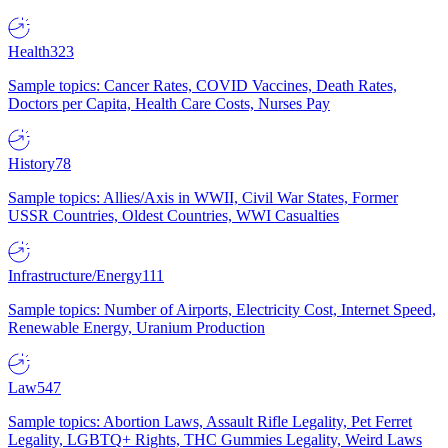
Health
323
Sample topics: Cancer Rates, COVID Vaccines, Death Rates,
Doctors per Capita, Health Care Costs, Nurses Pay
History
78
Sample topics: Allies/Axis in WWII, Civil War States, Former
USSR Countries, Oldest Countries, WWI Casualties
Infrastructure/Energy
111
Sample topics: Number of Airports, Electricity Cost, Internet Speed,
Renewable Energy, Uranium Production
Law
547
Sample topics: Abortion Laws, Assault Rifle Legality, Pet Ferret
Legality, LGBTQ+ Rights, THC Gummies Legality, Weird Laws