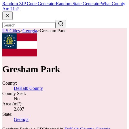
Random ZIP Code Generator
Random State Generator
What County
Am I In?
US Cities
>
Georgia
>
Gresham Park
Gresham Park
County:
DeKalb County
County Seat:
No
Area (mi²):
2.807
State:
Georgia