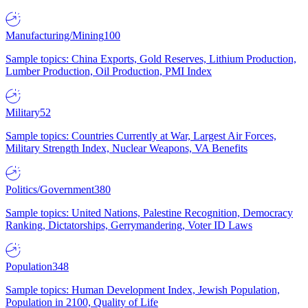
Manufacturing/Mining
100
Sample topics: China Exports, Gold Reserves, Lithium Production,
Lumber Production, Oil Production, PMI Index
Military
52
Sample topics: Countries Currently at War, Largest Air Forces,
Military Strength Index, Nuclear Weapons, VA Benefits
Politics/Government
380
Sample topics: United Nations, Palestine Recognition, Democracy
Ranking, Dictatorships, Gerrymandering, Voter ID Laws
Population
348
Sample topics: Human Development Index, Jewish Population,
Population in 2100, Quality of Life