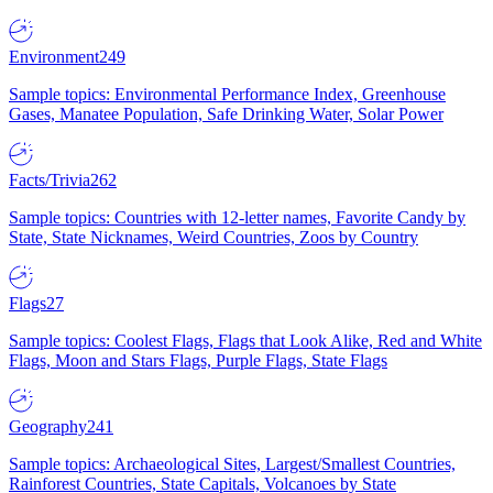
Environment
249
Sample topics: Environmental Performance Index, Greenhouse
Gases, Manatee Population, Safe Drinking Water, Solar Power
Facts/Trivia
262
Sample topics: Countries with 12-letter names, Favorite Candy by
State, State Nicknames, Weird Countries, Zoos by Country
Flags
27
Sample topics: Coolest Flags, Flags that Look Alike, Red and White
Flags, Moon and Stars Flags, Purple Flags, State Flags
Geography
241
Sample topics: Archaeological Sites, Largest/Smallest Countries,
Rainforest Countries, State Capitals, Volcanoes by State