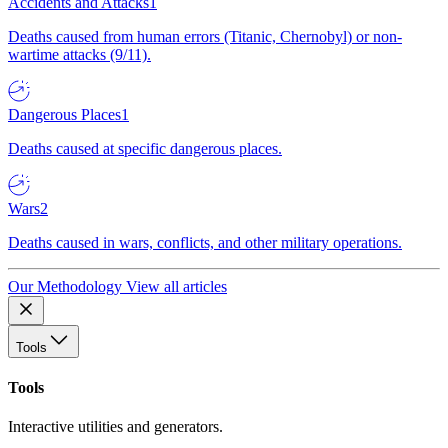
Accidents and Attacks
1
Deaths caused from human errors (Titanic, Chernobyl) or non-
wartime attacks (9/11).
Dangerous Places
1
Deaths caused at specific dangerous places.
Wars
2
Deaths caused in wars, conflicts, and other military operations.
Our Methodology
View all articles
Tools
Tools
Interactive utilities and generators.