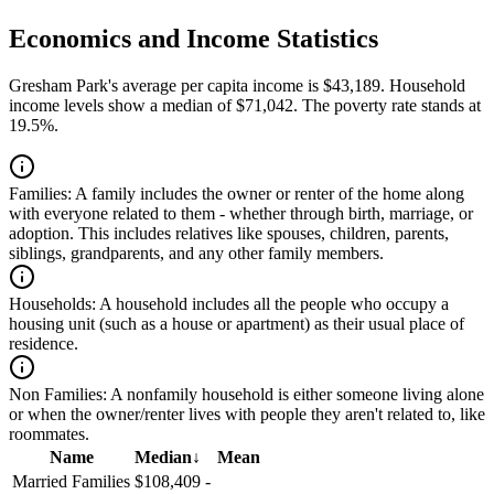
Economics and Income Statistics
Gresham Park's average per capita income is $43,189. Household
income levels show a median of $71,042. The poverty rate stands at
19.5%.
Families:
A family includes the owner or renter of the home along
with everyone related to them - whether through birth, marriage, or
adoption. This includes relatives like spouses, children, parents,
siblings, grandparents, and any other family members.
Households:
A household includes all the people who occupy a
housing unit (such as a house or apartment) as their usual place of
residence.
Non Families:
A nonfamily household is either someone living alone
or when the owner/renter lives with people they aren't related to, like
roommates.
Name
Median
↓
Mean
Married Families
$108,409
-