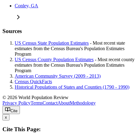
Conley, GA
Sources
US Census State Population Estimates
- Most recent state
estimates from the Census Bureau's Population Estimates
Program
US Census County Population Estimates
- Most recent county
estimates from the Census Bureau's Population Estimates
Program
American Community Survey (2009 - 2013)
Census QuickFacts
Historical Populations of States and Counties (1790 - 1990)
© 2026 World Population Review
Privacy Policy
Terms
Contact
About
Methodology
Cite
x
Cite This Page: