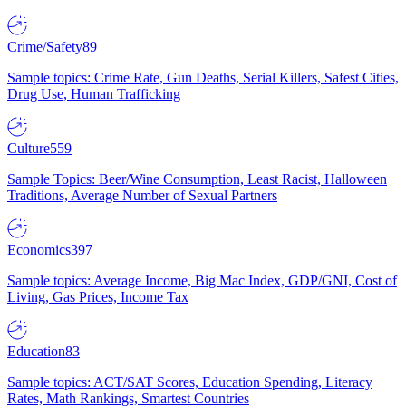
Crime/Safety
89
Sample topics: Crime Rate, Gun Deaths, Serial Killers, Safest Cities,
Drug Use, Human Trafficking
Culture
559
Sample Topics: Beer/Wine Consumption, Least Racist, Halloween
Traditions, Average Number of Sexual Partners
Economics
397
Sample topics: Average Income, Big Mac Index, GDP/GNI, Cost of
Living, Gas Prices, Income Tax
Education
83
Sample topics: ACT/SAT Scores, Education Spending, Literacy
Rates, Math Rankings, Smartest Countries