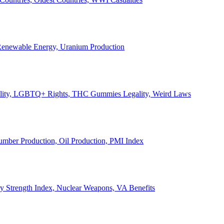
, Renewable Energy, Uranium Production
Legality, LGBTQ+ Rights, THC Gummies Legality, Weird Laws
Lumber Production, Oil Production, PMI Index
ary Strength Index, Nuclear Weapons, VA Benefits