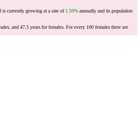
l is currently growing at a rate of
1.59%
annually and its population
males, and 47.5 years for females.
For every 100 females there are