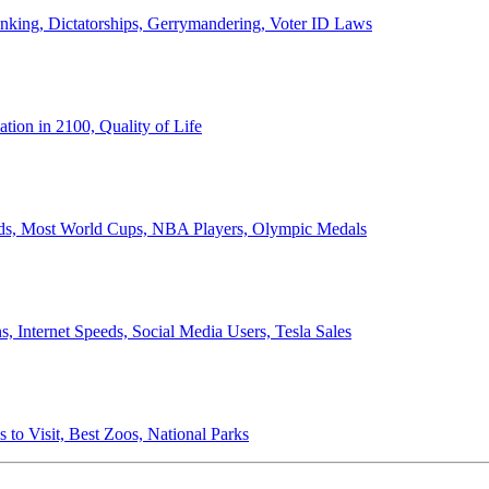
anking, Dictatorships, Gerrymandering, Voter ID Laws
ion in 2100, Quality of Life
ords, Most World Cups, NBA Players, Olympic Medals
 Internet Speeds, Social Media Users, Tesla Sales
 to Visit, Best Zoos, National Parks