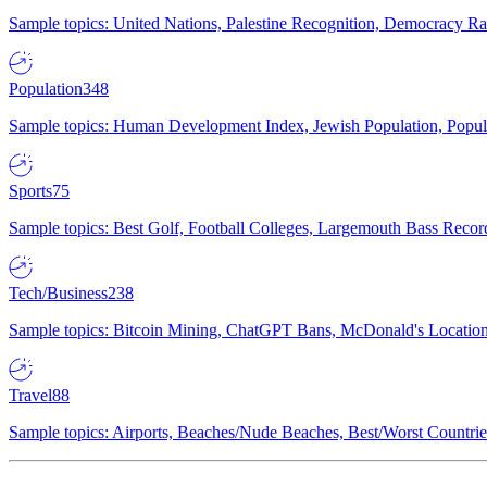
Sample topics: United Nations, Palestine Recognition, Democracy R
Population
348
Sample topics: Human Development Index, Jewish Population, Populat
Sports
75
Sample topics: Best Golf, Football Colleges, Largemouth Bass Rec
Tech/Business
238
Sample topics: Bitcoin Mining, ChatGPT Bans, McDonald's Locations,
Travel
88
Sample topics: Airports, Beaches/Nude Beaches, Best/Worst Countries