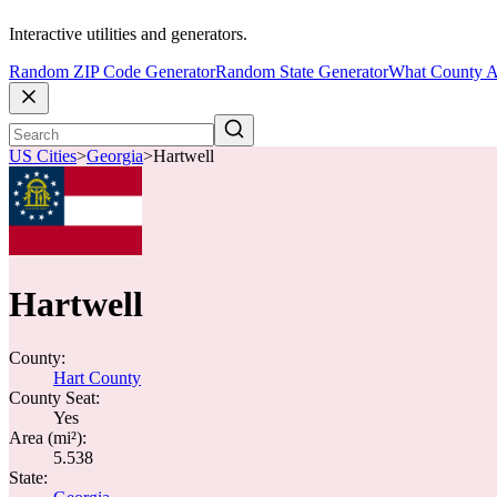
Interactive utilities and generators.
Random ZIP Code Generator
Random State Generator
What County A
US Cities
>
Georgia
>
Hartwell
Hartwell
County:
Hart County
County Seat:
Yes
Area (mi²):
5.538
State: