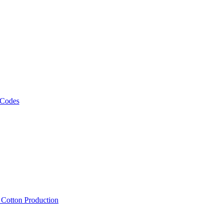
 Codes
, Cotton Production