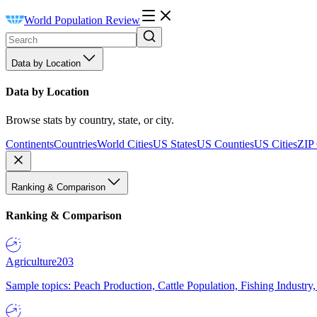
World Population Review
Data by Location
Data by Location
Browse stats by country, state, or city.
Continents
Countries
World Cities
US States
US Counties
US Cities
ZIP
Ranking & Comparison
Ranking & Comparison
Agriculture
203
Sample topics: Peach Production, Cattle Population, Fishing Industry