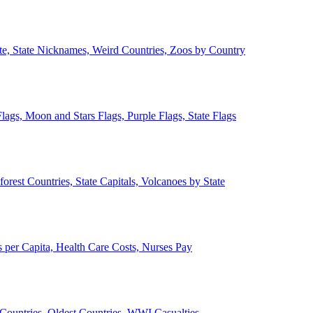
ate, State Nicknames, Weird Countries, Zoos by Country
lags, Moon and Stars Flags, Purple Flags, State Flags
forest Countries, State Capitals, Volcanoes by State
 per Capita, Health Care Costs, Nurses Pay
Countries, Oldest Countries, WWI Casualties