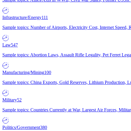
Infrastructure/Energy
111
Sample topics: Number of Airports, Electricity Cost, Internet Speed
Law
547
Sample topics: Abortion Laws, Assault Rifle Legality, Pet Ferret 
Manufacturing/Mining
100
Sample topics: China Exports, Gold Reserves, Lithium Production, 
Military
52
Sample topics: Countries Currently at War, Largest Air Forces, Milit
Politics/Government
380