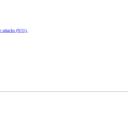
attacks (9/11).