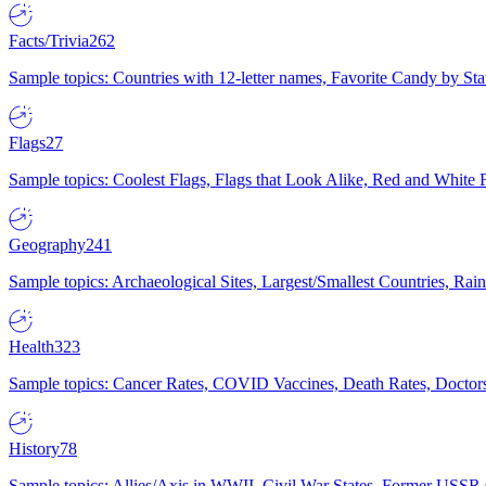
Facts/Trivia
262
Sample topics: Countries with 12-letter names, Favorite Candy by St
Flags
27
Sample topics: Coolest Flags, Flags that Look Alike, Red and White F
Geography
241
Sample topics: Archaeological Sites, Largest/Smallest Countries, Rain
Health
323
Sample topics: Cancer Rates, COVID Vaccines, Death Rates, Doctors
History
78
Sample topics: Allies/Axis in WWII, Civil War States, Former USSR 