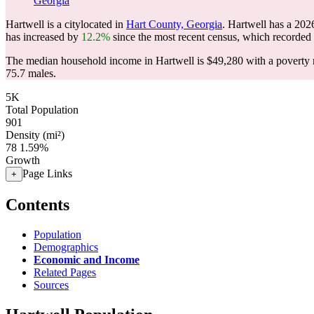
Georgia
Hartwell is a citylocated in
Hart County, Georgia
. Hartwell has a 202
has increased by
12.2%
since the most recent census, which recorded
The median household income in Hartwell is $49,280 with a poverty 
75.7 males.
5K
Total Population
901
Density (mi²)
78
1.59%
Growth
Page Links
+
Contents
Population
Demographics
Economic and Income
Related Pages
Sources