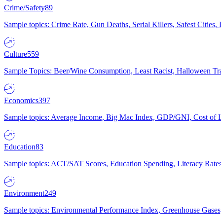
Crime/Safety
89
Sample topics: Crime Rate, Gun Deaths, Serial Killers, Safest Cities
Culture
559
Sample Topics: Beer/Wine Consumption, Least Racist, Halloween Tra
Economics
397
Sample topics: Average Income, Big Mac Index, GDP/GNI, Cost of L
Education
83
Sample topics: ACT/SAT Scores, Education Spending, Literacy Rates
Environment
249
Sample topics: Environmental Performance Index, Greenhouse Gases,