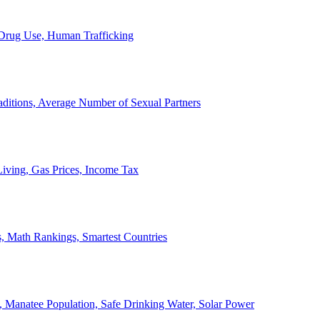
, Drug Use, Human Trafficking
ditions, Average Number of Sexual Partners
iving, Gas Prices, Income Tax
, Math Rankings, Smartest Countries
 Manatee Population, Safe Drinking Water, Solar Power