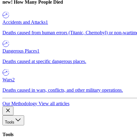
new!
How Many People Died
Accidents and Attacks
1
Deaths caused from human errors (Titanic, Chernobyl) or non-wartime 
Dangerous Places
1
Deaths caused at specific dangerous places.
Wars
2
Deaths caused in wars, conflicts, and other military operations.
Our Methodology
View all articles
Tools
Tools