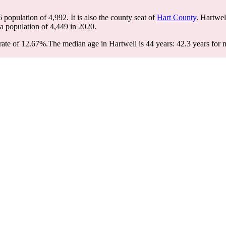
6 population of
4,992
. It is also the county seat of
Hart County
. Hartwel
 a population of
4,449
in 2020.
rate of 12.67%.
The median age in Hartwell is 44 years: 42.3 years for 