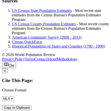
Sources
US Census State Population Estimates
- Most recent state
estimates from the Census Bureau's Population Estimates
Program
US Census County Population Estimates
- Most recent county
estimates from the Census Bureau's Population Estimates
Program
American Community Survey (2009 - 2013)
Census QuickFacts
Historical Populations of States and Counties (1790 - 1990)
© 2026 World Population Review
Privacy Policy
Terms
Contact
About
Methodology
Cite
x
Cite This Page:
Choose Format:
Copy to Clipboard