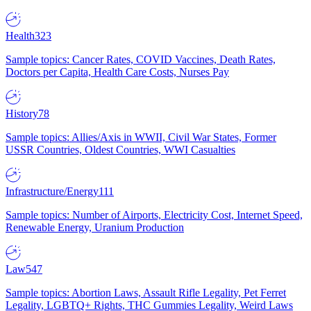
Health
323
Sample topics: Cancer Rates, COVID Vaccines, Death Rates,
Doctors per Capita, Health Care Costs, Nurses Pay
History
78
Sample topics: Allies/Axis in WWII, Civil War States, Former
USSR Countries, Oldest Countries, WWI Casualties
Infrastructure/Energy
111
Sample topics: Number of Airports, Electricity Cost, Internet Speed,
Renewable Energy, Uranium Production
Law
547
Sample topics: Abortion Laws, Assault Rifle Legality, Pet Ferret
Legality, LGBTQ+ Rights, THC Gummies Legality, Weird Laws