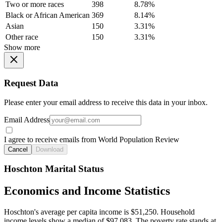
Two or more races
398
8.78%
Black or African American
369
8.14%
Asian
150
3.31%
Other race
150
3.31%
Show more
Request Data
Please enter your email address to receive this data in your inbox.
Email Address
I agree to receive emails from World Population Review
Cancel
Download
Hoschton Marital Status
Economics and Income Statistics
Hoschton's average per capita income is $51,250. Household
income levels show a median of $97,083. The poverty rate stands at