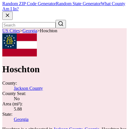
Random ZIP Code Generator
Random State Generator
What County
Am I In?
US Cities
>
Georgia
>
Hoschton
Hoschton
County:
Jackson County
County Seat:
No
Area (mi²):
5.88
State:
Georgia