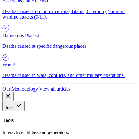
Accidents and Attacks
1
Deaths caused from human errors (Titanic, Chernobyl) or non-
wartime attacks (9/11).
Dangerous Places
1
Deaths caused at specific dangerous places.
Wars
2
Deaths caused in wars, conflicts, and other military operations.
Our Methodology
View all articles
Tools
Tools
Interactive utilities and generators.