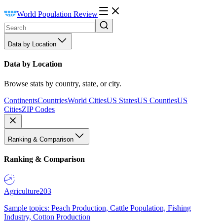
World Population Review
Data by Location
Data by Location
Browse stats by country, state, or city.
Continents
Countries
World Cities
US States
US Counties
US
Cities
ZIP Codes
Ranking & Comparison
Ranking & Comparison
Agriculture
203
Sample topics: Peach Production, Cattle Population, Fishing
Industry, Cotton Production