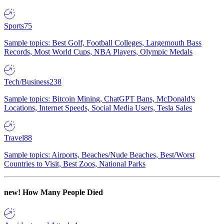
Sports
75
Sample topics: Best Golf, Football Colleges, Largemouth Bass
Records, Most World Cups, NBA Players, Olympic Medals
Tech/Business
238
Sample topics: Bitcoin Mining, ChatGPT Bans, McDonald's
Locations, Internet Speeds, Social Media Users, Tesla Sales
Travel
88
Sample topics: Airports, Beaches/Nude Beaches, Best/Worst
Countries to Visit, Best Zoos, National Parks
new!
How Many People Died