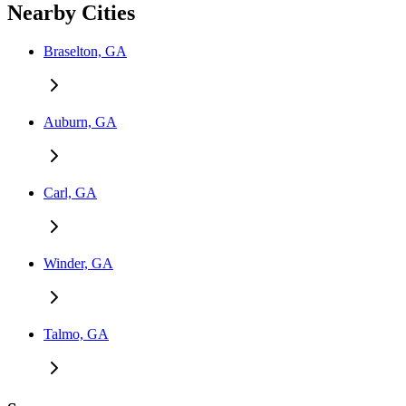
Nearby Cities
Braselton, GA
Auburn, GA
Carl, GA
Winder, GA
Talmo, GA