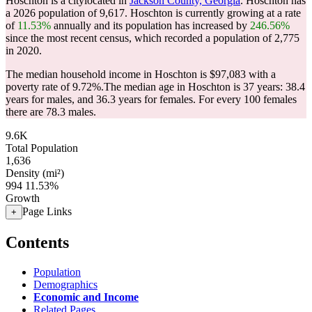
Hoschton is a citylocated in
Jackson County, Georgia
. Hoschton has
a 2026 population of
9,617
. Hoschton is currently growing at a rate
of
11.53%
annually and its population has increased by
246.56%
since the most recent census, which recorded a population of
2,775
in 2020.
The median household income in Hoschton is $97,083 with a
poverty rate of 9.72%.
The median age in Hoschton is 37 years: 38.4
years for males, and 36.3 years for females.
For every 100 females
there are 78.3 males.
9.6K
Total Population
1,636
Density (mi²)
994
11.53%
Growth
Page Links
+
Contents
Population
Demographics
Economic and Income
Related Pages