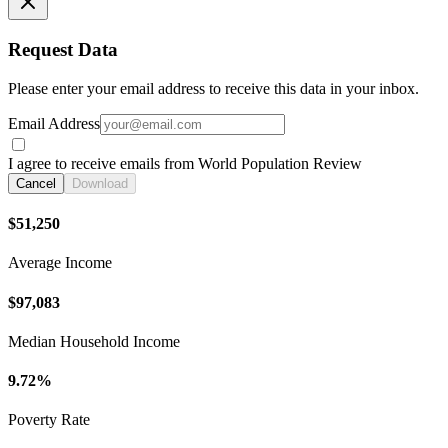
Request Data
Please enter your email address to receive this data in your inbox.
Email Address
I agree to receive emails from World Population Review
Cancel
Download
$51,250
Average Income
$97,083
Median Household Income
9.72%
Poverty Rate