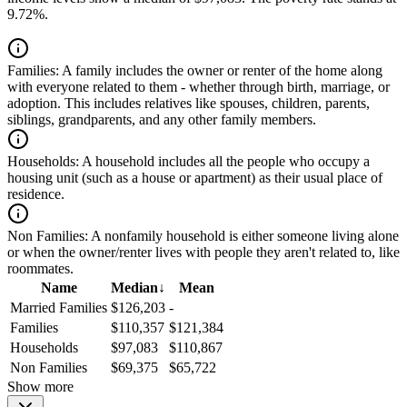
9.72%.
Families:
A family includes the owner or renter of the home along
with everyone related to them - whether through birth, marriage, or
adoption. This includes relatives like spouses, children, parents,
siblings, grandparents, and any other family members.
Households:
A household includes all the people who occupy a
housing unit (such as a house or apartment) as their usual place of
residence.
Non Families:
A nonfamily household is either someone living alone
or when the owner/renter lives with people they aren't related to, like
roommates.
Name
Median
↓
Mean
Married Families
$126,203
-
Families
$110,357
$121,384
Households
$97,083
$110,867
Non Families
$69,375
$65,722
Show more