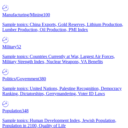
Manufacturing/Mining
100
Sample topics: China Exports, Gold Reserves, Lithium Production,
Lumber Production, Oil Production, PMI Index
Military
52
Sample topics: Countries Currently at War, Largest Air Forces,
Military Strength Index, Nuclear Weapons, VA Benefits
Politics/Government
380
Sample topics: United Nations, Palestine Recognition, Democracy
Ranking, Dictatorships, Gerrymandering, Voter ID Laws
Population
348
Sample topics: Human Development Index, Jewish Population,
Population in 2100, Quality of Life