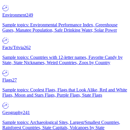
Environment
249
Sample topics: Environmental Performance Index, Greenhouse
Gases, Manatee Population, Safe Drinking Water, Solar Power
Facts/Trivia
262
Sample topics: Countries with 12-letter names, Favorite Candy by
State, State Nicknames, Weird Countries, Zoos by Country
Flags
27
Sample topics: Coolest Flags, Flags that Look Alike, Red and White
Flags, Moon and Stars Flags, Purple Flags, State Flags
Geography
241
Sample topics: Archaeological Sites, Largest/Smallest Countries,
Rainforest Countries, State Capitals, Volcanoes by State