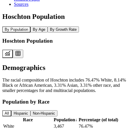
Sources
Hoschton Population
By Population
By Age
By Growth Rate
Hoschton Population
Demographics
The racial composition of Hoschton includes 76.47% White, 8.14%
Black or African American, 3.31% Asian, 3.31% other race, and
smaller percentages for and multiracial populations.
Population by Race
All
Hispanic
Non-Hispanic
Race
Population
↓
Percentage (of total)
White
3,467
76.47%