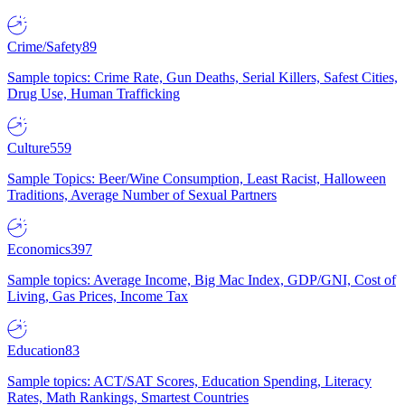
Crime/Safety
89
Sample topics: Crime Rate, Gun Deaths, Serial Killers, Safest Cities,
Drug Use, Human Trafficking
Culture
559
Sample Topics: Beer/Wine Consumption, Least Racist, Halloween
Traditions, Average Number of Sexual Partners
Economics
397
Sample topics: Average Income, Big Mac Index, GDP/GNI, Cost of
Living, Gas Prices, Income Tax
Education
83
Sample topics: ACT/SAT Scores, Education Spending, Literacy
Rates, Math Rankings, Smartest Countries