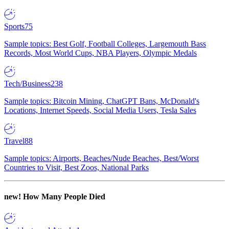
Sports
75
Sample topics: Best Golf, Football Colleges, Largemouth Bass
Records, Most World Cups, NBA Players, Olympic Medals
Tech/Business
238
Sample topics: Bitcoin Mining, ChatGPT Bans, McDonald's
Locations, Internet Speeds, Social Media Users, Tesla Sales
Travel
88
Sample topics: Airports, Beaches/Nude Beaches, Best/Worst
Countries to Visit, Best Zoos, National Parks
new!
How Many People Died