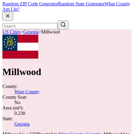
Random ZIP Code Generator
Random State Generator
What County
Am I In?
US Cities
>
Georgia
>
Millwood
Millwood
County:
Ware County
County Seat:
No
Area (mi²):
0.238
State:
Georgia