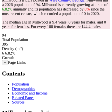
Millwood is a CDPlocated in
Ware County, Georgia
. Millwood has
a 2026 population of
94
. Millwood is currently growing at a rate of
6.82%
annually and its population has decreased by
0%
since the
most recent census, which recorded a population of
0
in 2020.
The median age in Millwood is 9.4 years: 0 years for males, and 0
years for females.
For every 100 females there are 144.4 males.
94
Total Population
395
Density (mi²)
6
6.82%
Growth
Page Links
+
Contents
Population
Demographics
Economic and Income
Related Pages
Sources