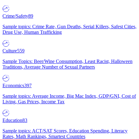
Crime/Safety
89
Sample topics: Crime Rate, Gun Deaths, Serial Killers, Safest Cities,
Drug Use, Human Trafficking
Culture
559
Sample Topics: Beer/Wine Consumption, Least Racist, Halloween
Traditions, Average Number of Sexual Partners
Economics
397
Sample topics: Average Income, Big Mac Index, GDP/GNI, Cost of
Living, Gas Prices, Income Tax
Education
83
Sample topics: ACT/SAT Scores, Education Spending, Literacy
Rates, Math Rankings, Smartest Countries