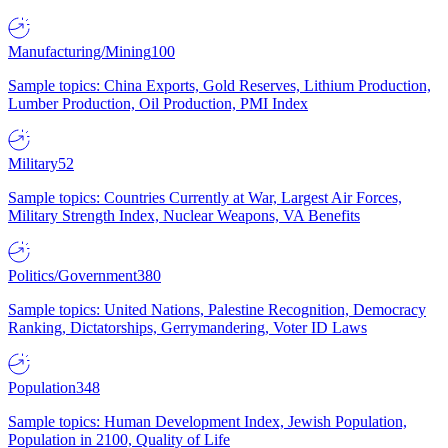
Manufacturing/Mining
100
Sample topics: China Exports, Gold Reserves, Lithium Production,
Lumber Production, Oil Production, PMI Index
Military
52
Sample topics: Countries Currently at War, Largest Air Forces,
Military Strength Index, Nuclear Weapons, VA Benefits
Politics/Government
380
Sample topics: United Nations, Palestine Recognition, Democracy
Ranking, Dictatorships, Gerrymandering, Voter ID Laws
Population
348
Sample topics: Human Development Index, Jewish Population,
Population in 2100, Quality of Life