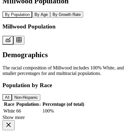
Millwood Population
By Population
By Age
By Growth Rate
Millwood Population
Demographics
The racial composition of Millwood includes 100% White, and
smaller percentages for and multiracial populations.
Population by Race
All
Non-Hispanic
Race
Population
↓
Percentage (of total)
White
66
100%
Show more