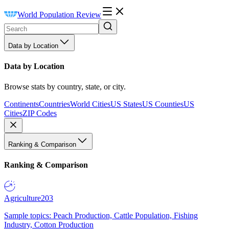
World Population Review
Data by Location
Data by Location
Browse stats by country, state, or city.
Continents
Countries
World Cities
US States
US Counties
US
Cities
ZIP Codes
Ranking & Comparison
Ranking & Comparison
Agriculture
203
Sample topics: Peach Production, Cattle Population, Fishing
Industry, Cotton Production