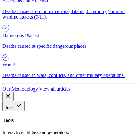
Accidents and Attacks
1
Deaths caused from human errors (Titanic, Chernobyl) or non-
wartime attacks (9/11).
Dangerous Places
1
Deaths caused at specific dangerous places.
Wars
2
Deaths caused in wars, conflicts, and other military operations.
Our Methodology
View all articles
Tools
Tools
Interactive utilities and generators.