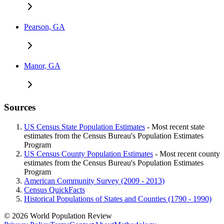
Pearson, GA
Manor, GA
Sources
US Census State Population Estimates
- Most recent state
estimates from the Census Bureau's Population Estimates
Program
US Census County Population Estimates
- Most recent county
estimates from the Census Bureau's Population Estimates
Program
American Community Survey (2009 - 2013)
Census QuickFacts
Historical Populations of States and Counties (1790 - 1990)
© 2026 World Population Review