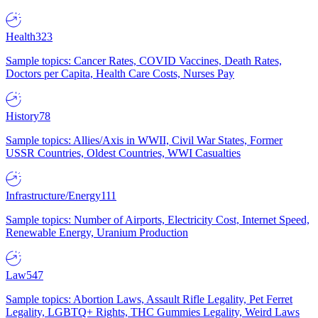
Health
323
Sample topics: Cancer Rates, COVID Vaccines, Death Rates,
Doctors per Capita, Health Care Costs, Nurses Pay
History
78
Sample topics: Allies/Axis in WWII, Civil War States, Former
USSR Countries, Oldest Countries, WWI Casualties
Infrastructure/Energy
111
Sample topics: Number of Airports, Electricity Cost, Internet Speed,
Renewable Energy, Uranium Production
Law
547
Sample topics: Abortion Laws, Assault Rifle Legality, Pet Ferret
Legality, LGBTQ+ Rights, THC Gummies Legality, Weird Laws