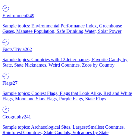
Environment
249
Sample topics: Environmental Performance Index, Greenhouse
Gases, Manatee Population, Safe Drinking Water, Solar Power
Facts/Trivia
262
Sample topics: Countries with 12-letter names, Favorite Candy by
State, State Nicknames, Weird Countries, Zoos by Country
Flags
27
Sample topics: Coolest Flags, Flags that Look Alike, Red and White
Flags, Moon and Stars Flags, Purple Flags, State Flags
Geography
241
Sample topics: Archaeological Sites, Largest/Smallest Countries,
Rainforest Countries, State Capitals, Volcanoes by State