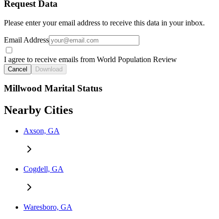
Request Data
Please enter your email address to receive this data in your inbox.
Email Address
I agree to receive emails from World Population Review
Cancel
Download
Millwood Marital Status
Nearby Cities
Axson, GA
Cogdell, GA
Waresboro, GA