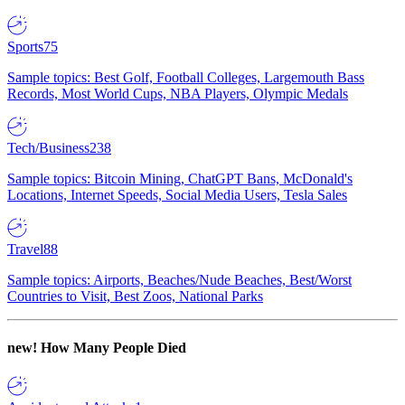
Sports
75
Sample topics: Best Golf, Football Colleges, Largemouth Bass
Records, Most World Cups, NBA Players, Olympic Medals
Tech/Business
238
Sample topics: Bitcoin Mining, ChatGPT Bans, McDonald's
Locations, Internet Speeds, Social Media Users, Tesla Sales
Travel
88
Sample topics: Airports, Beaches/Nude Beaches, Best/Worst
Countries to Visit, Best Zoos, National Parks
new!
How Many People Died