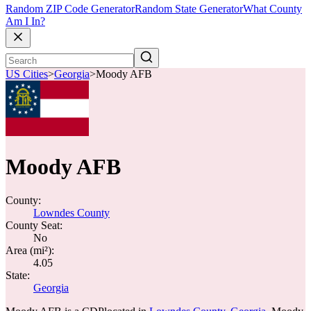
Random ZIP Code Generator
Random State Generator
What County
Am I In?
US Cities
>
Georgia
>
Moody AFB
Moody AFB
County:
Lowndes County
County Seat:
No
Area (mi²):
4.05
State:
Georgia