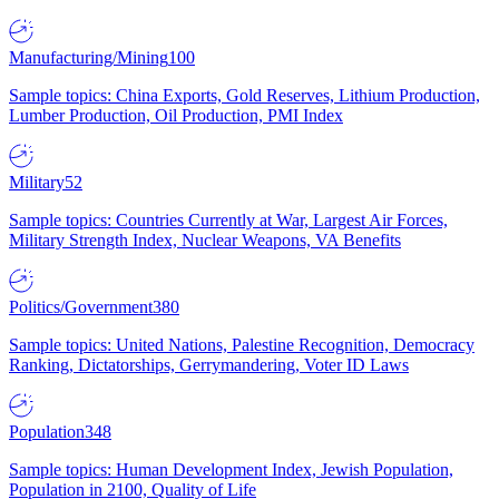
Manufacturing/Mining
100
Sample topics: China Exports, Gold Reserves, Lithium Production,
Lumber Production, Oil Production, PMI Index
Military
52
Sample topics: Countries Currently at War, Largest Air Forces,
Military Strength Index, Nuclear Weapons, VA Benefits
Politics/Government
380
Sample topics: United Nations, Palestine Recognition, Democracy
Ranking, Dictatorships, Gerrymandering, Voter ID Laws
Population
348
Sample topics: Human Development Index, Jewish Population,
Population in 2100, Quality of Life