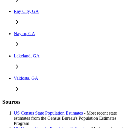
Ray City, GA
Naylor, GA
Lakeland, GA
Valdosta, GA
Sources
US Census State Population Estimates
- Most recent state
estimates from the Census Bureau's Population Estimates
Program