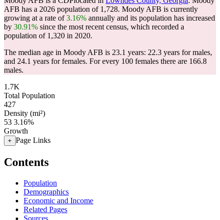
Moody AFB is a CDPlocated in
Lowndes County, Georgia
. Moody
AFB has a 2026 population of
1,728
. Moody AFB is currently
growing at a rate of
3.16%
annually and its population has increased
by
30.91%
since the most recent census, which recorded a
population of
1,320
in 2020.
The median age in Moody AFB is 23.1 years: 22.3 years for males,
and 24.1 years for females.
For every 100 females there are 166.8
males.
1.7K
Total Population
427
Density (mi²)
53
3.16%
Growth
Page Links
+
Contents
Population
Demographics
Economic and Income
Related Pages
Sources