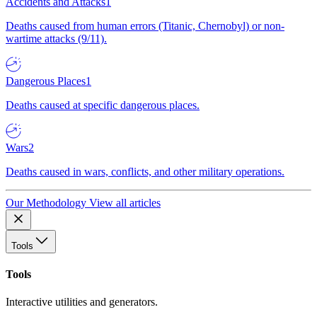
Accidents and Attacks
1
Deaths caused from human errors (Titanic, Chernobyl) or non-
wartime attacks (9/11).
Dangerous Places
1
Deaths caused at specific dangerous places.
Wars
2
Deaths caused in wars, conflicts, and other military operations.
Our Methodology
View all articles
Tools
Tools
Interactive utilities and generators.