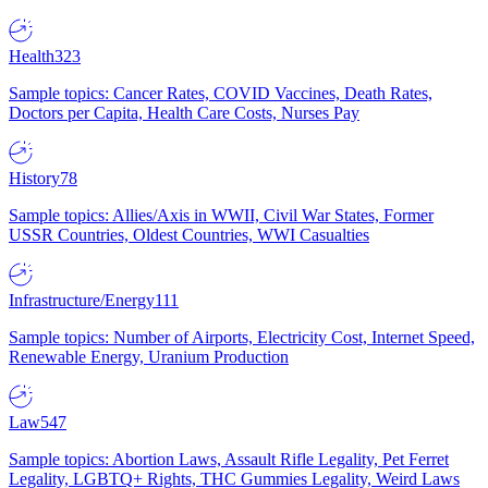
Health
323
Sample topics: Cancer Rates, COVID Vaccines, Death Rates,
Doctors per Capita, Health Care Costs, Nurses Pay
History
78
Sample topics: Allies/Axis in WWII, Civil War States, Former
USSR Countries, Oldest Countries, WWI Casualties
Infrastructure/Energy
111
Sample topics: Number of Airports, Electricity Cost, Internet Speed,
Renewable Energy, Uranium Production
Law
547
Sample topics: Abortion Laws, Assault Rifle Legality, Pet Ferret
Legality, LGBTQ+ Rights, THC Gummies Legality, Weird Laws