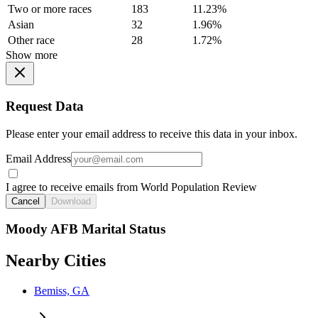
Two or more races
183
11.23%
Asian
32
1.96%
Other race
28
1.72%
Show more
Request Data
Please enter your email address to receive this data in your inbox.
Email Address
I agree to receive emails from World Population Review
Cancel
Download
Moody AFB Marital Status
Nearby Cities
Bemiss, GA