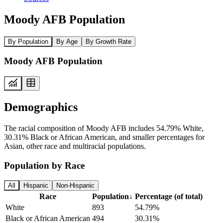
Moody AFB Population
By Population
By Age
By Growth Rate
Moody AFB Population
Demographics
The racial composition of Moody AFB includes 54.79% White,
30.31% Black or African American, and smaller percentages for
Asian, other race and multiracial populations.
Population by Race
All
Hispanic
Non-Hispanic
Race
Population
↓
Percentage (of total)
White
893
54.79%
Black or African American
494
30.31%