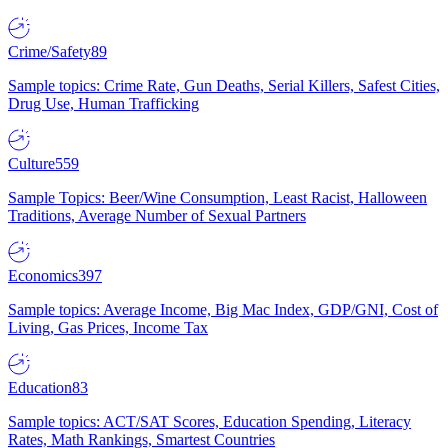
Crime/Safety
89
Sample topics: Crime Rate, Gun Deaths, Serial Killers, Safest Cities,
Drug Use, Human Trafficking
Culture
559
Sample Topics: Beer/Wine Consumption, Least Racist, Halloween
Traditions, Average Number of Sexual Partners
Economics
397
Sample topics: Average Income, Big Mac Index, GDP/GNI, Cost of
Living, Gas Prices, Income Tax
Education
83
Sample topics: ACT/SAT Scores, Education Spending, Literacy
Rates, Math Rankings, Smartest Countries