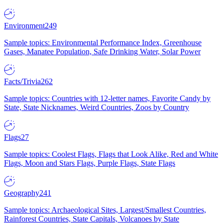
Environment
249
Sample topics: Environmental Performance Index, Greenhouse
Gases, Manatee Population, Safe Drinking Water, Solar Power
Facts/Trivia
262
Sample topics: Countries with 12-letter names, Favorite Candy by
State, State Nicknames, Weird Countries, Zoos by Country
Flags
27
Sample topics: Coolest Flags, Flags that Look Alike, Red and White
Flags, Moon and Stars Flags, Purple Flags, State Flags
Geography
241
Sample topics: Archaeological Sites, Largest/Smallest Countries,
Rainforest Countries, State Capitals, Volcanoes by State