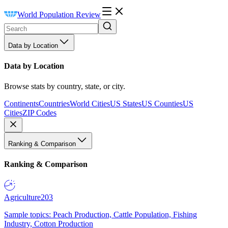
World Population Review
Data by Location
Data by Location
Browse stats by country, state, or city.
Continents
Countries
World Cities
US States
US Counties
US
Cities
ZIP Codes
Ranking & Comparison
Ranking & Comparison
Agriculture
203
Sample topics: Peach Production, Cattle Population, Fishing
Industry, Cotton Production