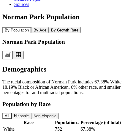
Sources
Norman Park Population
By Population
By Age
By Growth Rate
Norman Park Population
Demographics
The racial composition of Norman Park includes 67.38% White,
18.19% Black or African American, 6% other race, and smaller
percentages for and multiracial populations.
Population by Race
All
Hispanic
Non-Hispanic
Race
Population
↓
Percentage (of total)
White
752
67.38%