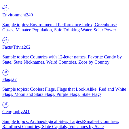
Environment
249
Sample topics: Environmental Performance Index, Greenhouse
Gases, Manatee Population, Safe Drinking Water, Solar Power
Facts/Trivia
262
Sample topics: Countries with 12-letter names, Favorite Candy by
State, State Nicknames, Weird Countries, Zoos by Country
Flags
27
Sample topics: Coolest Flags, Flags that Look Alike, Red and White
Flags, Moon and Stars Flags, Purple Flags, State Flags
Geography
241
Sample topics: Archaeological Sites, Largest/Smallest Countries,
Rainforest Countries, State Capitals, Volcanoes by State