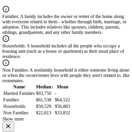
Families:
A family includes the owner or renter of the home along
with everyone related to them - whether through birth, marriage, or
adoption. This includes relatives like spouses, children, parents,
siblings, grandparents, and any other family members.
Households:
A household includes all the people who occupy a
housing unit (such as a house or apartment) as their usual place of
residence.
Non Families:
A nonfamily household is either someone living alone
or when the owner/renter lives with people they aren't related to, like
roommates.
Name
Median
↓
Mean
Married Families
$93,750
-
Families
$61,538
$64,522
Households
$50,529
$56,883
Non Families
$22,813
$33,832
Show more