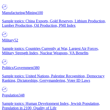
Manufacturing/Mining
100
Sample topics: China Exports, Gold Reserves, Lithium Production,
Lumber Production, Oil Production, PMI Index
Military
52
Sample topics: Countries Currently at War, Largest Air Forces,
Military Strength Index, Nuclear Weapons, VA Benefits
Politics/Government
380
Sample topics: United Nations, Palestine Recognition, Democracy
Ranking, Dictatorships, Gerrymandering, Voter ID Laws
Population
348
Sample topics: Human Development Index, Jewish Population,
Population in 2100, Quality of Life