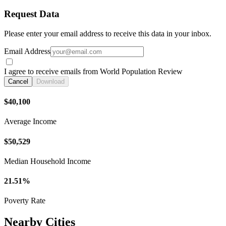
Request Data
Please enter your email address to receive this data in your inbox.
Email Address
I agree to receive emails from World Population Review
Cancel
Download
$40,100
Average Income
$50,529
Median Household Income
21.51%
Poverty Rate
Nearby Cities