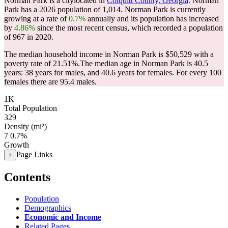
Norman Park is a citylocated in
Colquitt County, Georgia
. Norman
Park has a 2026 population of
1,014
. Norman Park is currently
growing at a rate of
0.7%
annually and its population has increased
by
4.86%
since the most recent census, which recorded a population
of
967
in 2020.
The median household income in Norman Park is $50,529 with a
poverty rate of 21.51%.
The median age in Norman Park is 40.5
years: 38 years for males, and 40.6 years for females.
For every 100
females there are 95.4 males.
1K
Total Population
329
Density (mi²)
7
0.7%
Growth
Page Links
+
Contents
Population
Demographics
Economic and Income
Related Pages