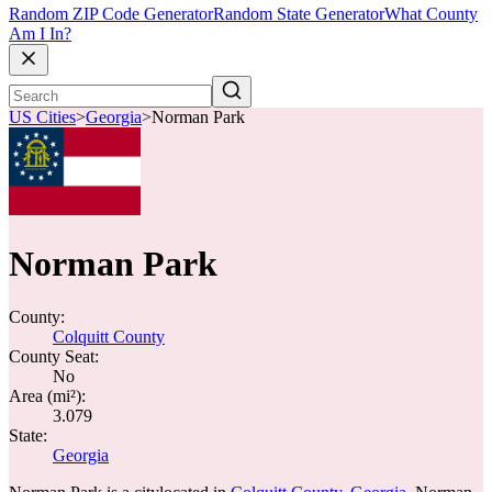
Random ZIP Code Generator
Random State Generator
What County
Am I In?
US Cities
>
Georgia
>
Norman Park
Norman Park
County:
Colquitt County
County Seat:
No
Area (mi²):
3.079
State:
Georgia