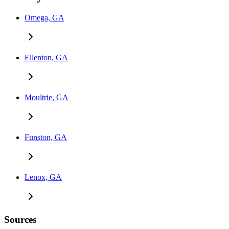
Omega, GA
Ellenton, GA
Moultrie, GA
Funston, GA
Lenox, GA
Sources