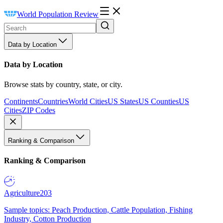
World Population Review
Data by Location
Data by Location
Browse stats by country, state, or city.
Continents
Countries
World Cities
US States
US Counties
US
Cities
ZIP Codes
Ranking & Comparison
Ranking & Comparison
Agriculture
203
Sample topics: Peach Production, Cattle Population, Fishing
Industry, Cotton Production