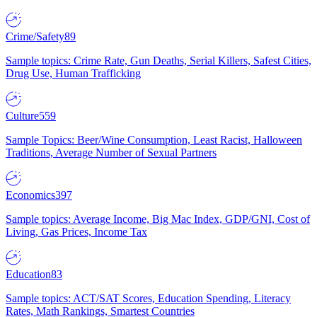
Crime/Safety
89
Sample topics: Crime Rate, Gun Deaths, Serial Killers, Safest Cities,
Drug Use, Human Trafficking
Culture
559
Sample Topics: Beer/Wine Consumption, Least Racist, Halloween
Traditions, Average Number of Sexual Partners
Economics
397
Sample topics: Average Income, Big Mac Index, GDP/GNI, Cost of
Living, Gas Prices, Income Tax
Education
83
Sample topics: ACT/SAT Scores, Education Spending, Literacy
Rates, Math Rankings, Smartest Countries