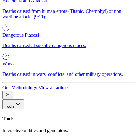
Accidents and Attacks
1
Deaths caused from human errors (Titanic, Chernobyl) or non-
wartime attacks (9/11).
Dangerous Places
1
Deaths caused at specific dangerous places.
Wars
2
Deaths caused in wars, conflicts, and other military operations.
Our Methodology
View all articles
Tools
Tools
Interactive utilities and generators.