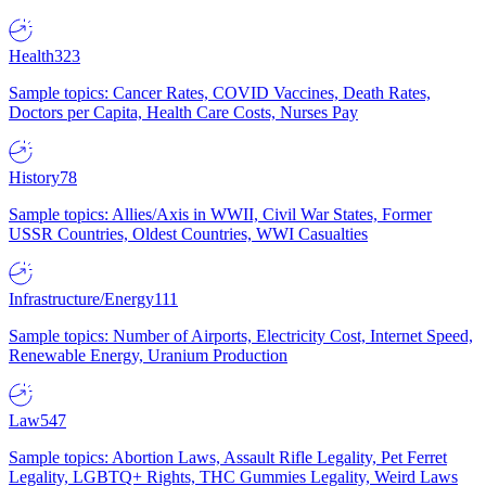
Health
323
Sample topics: Cancer Rates, COVID Vaccines, Death Rates,
Doctors per Capita, Health Care Costs, Nurses Pay
History
78
Sample topics: Allies/Axis in WWII, Civil War States, Former
USSR Countries, Oldest Countries, WWI Casualties
Infrastructure/Energy
111
Sample topics: Number of Airports, Electricity Cost, Internet Speed,
Renewable Energy, Uranium Production
Law
547
Sample topics: Abortion Laws, Assault Rifle Legality, Pet Ferret
Legality, LGBTQ+ Rights, THC Gummies Legality, Weird Laws