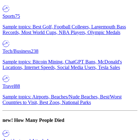
Sports
75
Sample topics: Best Golf, Football Colleges, Largemouth Bass
Records, Most World Cups, NBA Players, Olympic Medals
Tech/Business
238
Sample topics: Bitcoin Mining, ChatGPT Bans, McDonald's
Locations, Internet Speeds, Social Media Users, Tesla Sales
Travel
88
Sample topics: Airports, Beaches/Nude Beaches, Best/Worst
Countries to Visit, Best Zoos, National Parks
new!
How Many People Died