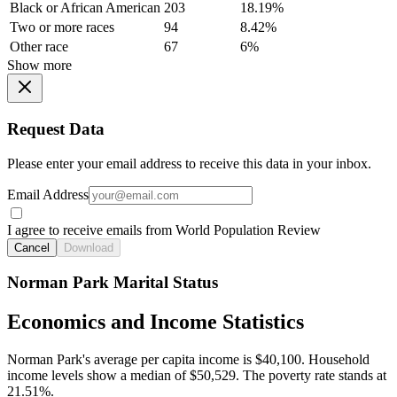
Black or African American
203
18.19%
Two or more races
94
8.42%
Other race
67
6%
Show more
Request Data
Please enter your email address to receive this data in your inbox.
Email Address
I agree to receive emails from World Population Review
Cancel
Download
Norman Park Marital Status
Economics and Income Statistics
Norman Park's average per capita income is $40,100. Household
income levels show a median of $50,529. The poverty rate stands at
21.51%.