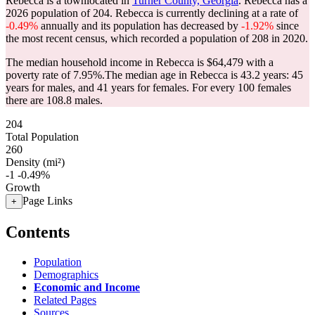
Rebecca is a townlocated in
Turner County, Georgia
. Rebecca has a
2026 population of
204
. Rebecca is currently declining at a rate of
-0.49%
annually and its population has decreased by
-1.92%
since
the most recent census, which recorded a population of
208
in 2020.
The median household income in Rebecca is $64,479 with a
poverty rate of 7.95%.
The median age in Rebecca is 43.2 years: 45
years for males, and 41 years for females.
For every 100 females
there are 108.8 males.
204
Total Population
260
Density (mi²)
-1
-0.49%
Growth
Page Links
+
Contents
Population
Demographics
Economic and Income
Related Pages
Sources