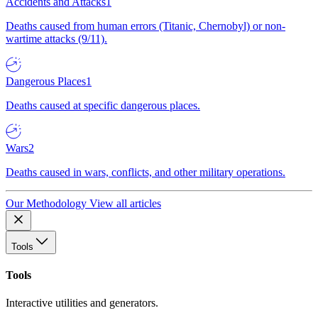
Accidents and Attacks
1
Deaths caused from human errors (Titanic, Chernobyl) or non-
wartime attacks (9/11).
Dangerous Places
1
Deaths caused at specific dangerous places.
Wars
2
Deaths caused in wars, conflicts, and other military operations.
Our Methodology
View all articles
Tools
Tools
Interactive utilities and generators.