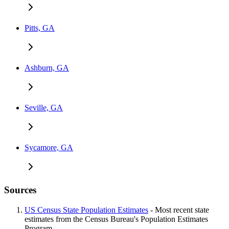
Pitts, GA
Ashburn, GA
Seville, GA
Sycamore, GA
Sources
US Census State Population Estimates
- Most recent state
estimates from the Census Bureau's Population Estimates
Program