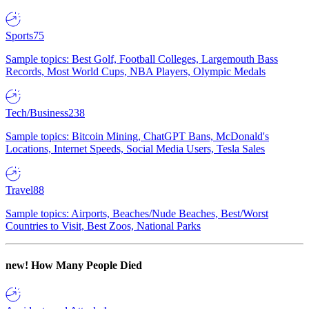
Sports
75
Sample topics: Best Golf, Football Colleges, Largemouth Bass
Records, Most World Cups, NBA Players, Olympic Medals
Tech/Business
238
Sample topics: Bitcoin Mining, ChatGPT Bans, McDonald's
Locations, Internet Speeds, Social Media Users, Tesla Sales
Travel
88
Sample topics: Airports, Beaches/Nude Beaches, Best/Worst
Countries to Visit, Best Zoos, National Parks
new!
How Many People Died