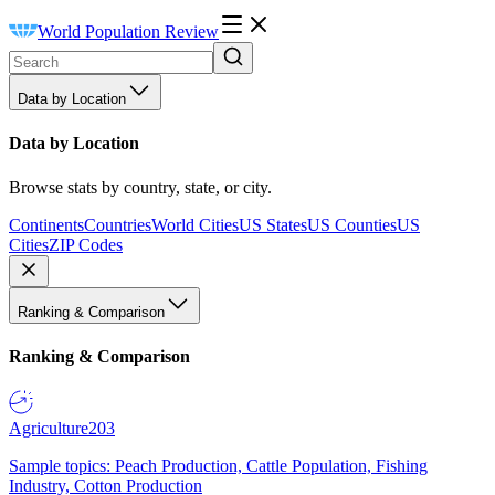
World Population Review
Data by Location
Data by Location
Browse stats by country, state, or city.
Continents
Countries
World Cities
US States
US Counties
US
Cities
ZIP Codes
Ranking & Comparison
Ranking & Comparison
Agriculture
203
Sample topics: Peach Production, Cattle Population, Fishing
Industry, Cotton Production