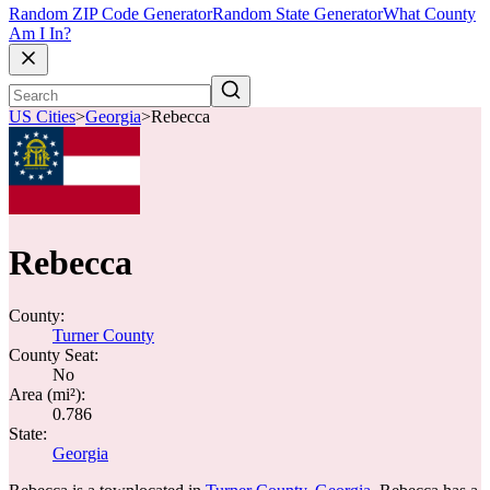
Random ZIP Code Generator
Random State Generator
What County
Am I In?
US Cities
>
Georgia
>
Rebecca
Rebecca
County:
Turner County
County Seat:
No
Area (mi²):
0.786
State:
Georgia