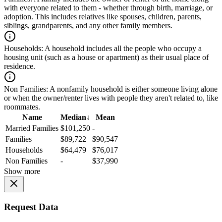
with everyone related to them - whether through birth, marriage, or
adoption. This includes relatives like spouses, children, parents,
siblings, grandparents, and any other family members.
Households:
A household includes all the people who occupy a
housing unit (such as a house or apartment) as their usual place of
residence.
Non Families:
A nonfamily household is either someone living alone
or when the owner/renter lives with people they aren't related to, like
roommates.
Name
Median
↓
Mean
Married Families
$101,250
-
Families
$89,722
$90,547
Households
$64,479
$76,017
Non Families
-
$37,990
Show more
Request Data