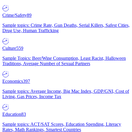
Crime/Safety
89
Sample topics: Crime Rate, Gun Deaths, Serial Killers, Safest Cities,
Drug Use, Human Trafficking
Culture
559
Sample Topics: Beer/Wine Consumption, Least Racist, Halloween
Traditions, Average Number of Sexual Partners
Economics
397
Sample topics: Average Income, Big Mac Index, GDP/GNI, Cost of
Living, Gas Prices, Income Tax
Education
83
Sample topics: ACT/SAT Scores, Education Spending, Literacy
Rates, Math Rankings, Smartest Countries