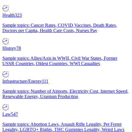
Health
323
Sample topics: Cancer Rates, COVID Vaccines, Death Rates,
Doctors per Capita, Health Care Costs, Nurses Pay
History
78
Sample topics: Allies/Axis in WWII, Civil War States, Former
USSR Countries, Oldest Countries, WWI Casualties
Infrastructure/Energy
111
Sample topics: Number of Airports, Electricity Cost, Internet Speed,
Renewable Energy, Uranium Production
Law
547
Sample topics: Abortion Laws, Assault Rifle Legality, Pet Ferret
Legality, LGBTQ+ Rights, THC Gummies Legality, Weird Laws