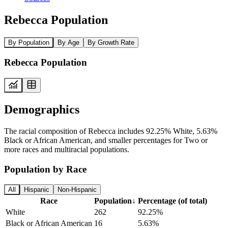
Rebecca Population
By Population
By Age
By Growth Rate
Rebecca Population
Demographics
The racial composition of Rebecca includes 92.25% White, 5.63%
Black or African American, and smaller percentages for Two or
more races and multiracial populations.
Population by Race
All
Hispanic
Non-Hispanic
Race
Population
↓
Percentage (of total)
White
262
92.25%
Black or African American
16
5.63%