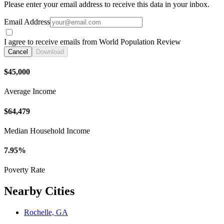
Please enter your email address to receive this data in your inbox.
Email Address
I agree to receive emails from World Population Review
Cancel
Download
$45,000
Average Income
$64,479
Median Household Income
7.95%
Poverty Rate
Nearby Cities
Rochelle, GA