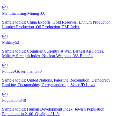
Manufacturing/Mining
100
Sample topics: China Exports, Gold Reserves, Lithium Production,
Lumber Production, Oil Production, PMI Index
Military
52
Sample topics: Countries Currently at War, Largest Air Forces,
Military Strength Index, Nuclear Weapons, VA Benefits
Politics/Government
380
Sample topics: United Nations, Palestine Recognition, Democracy
Ranking, Dictatorships, Gerrymandering, Voter ID Laws
Population
348
Sample topics: Human Development Index, Jewish Population,
Population in 2100, Quality of Life