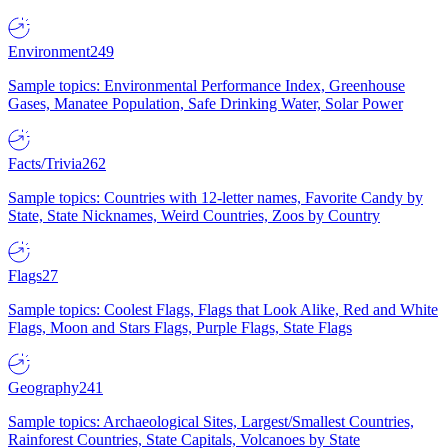
Environment
249
Sample topics: Environmental Performance Index, Greenhouse
Gases, Manatee Population, Safe Drinking Water, Solar Power
Facts/Trivia
262
Sample topics: Countries with 12-letter names, Favorite Candy by
State, State Nicknames, Weird Countries, Zoos by Country
Flags
27
Sample topics: Coolest Flags, Flags that Look Alike, Red and White
Flags, Moon and Stars Flags, Purple Flags, State Flags
Geography
241
Sample topics: Archaeological Sites, Largest/Smallest Countries,
Rainforest Countries, State Capitals, Volcanoes by State