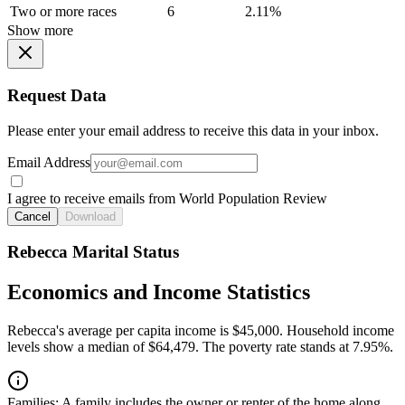
Two or more races
6
2.11%
Show more
Request Data
Please enter your email address to receive this data in your inbox.
Email Address
I agree to receive emails from World Population Review
Cancel
Download
Rebecca Marital Status
Economics and Income Statistics
Rebecca's average per capita income is $45,000. Household income
levels show a median of $64,479. The poverty rate stands at 7.95%.
Families:
A family includes the owner or renter of the home along