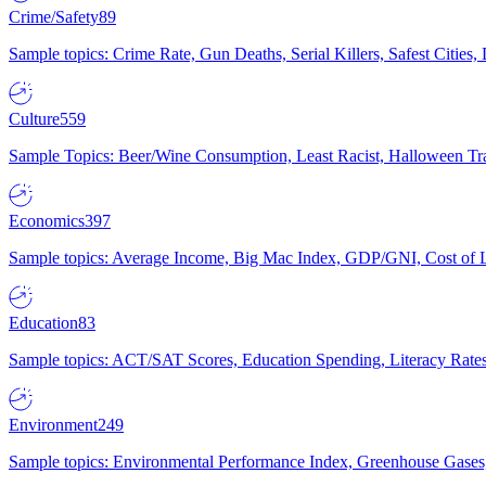
Crime/Safety
89
Sample topics: Crime Rate, Gun Deaths, Serial Killers, Safest Cities
Culture
559
Sample Topics: Beer/Wine Consumption, Least Racist, Halloween Tra
Economics
397
Sample topics: Average Income, Big Mac Index, GDP/GNI, Cost of L
Education
83
Sample topics: ACT/SAT Scores, Education Spending, Literacy Rates
Environment
249
Sample topics: Environmental Performance Index, Greenhouse Gases,