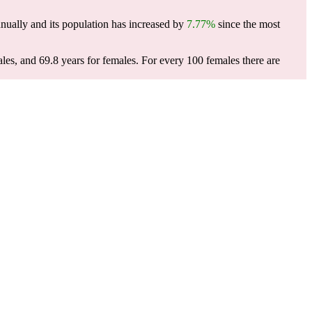
nually and its population has increased by
7.77%
since the most
les, and 69.8 years for females.
For every 100 females there are