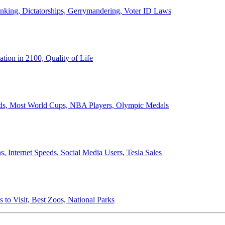
anking, Dictatorships, Gerrymandering, Voter ID Laws
ion in 2100, Quality of Life
ords, Most World Cups, NBA Players, Olympic Medals
 Internet Speeds, Social Media Users, Tesla Sales
 to Visit, Best Zoos, National Parks