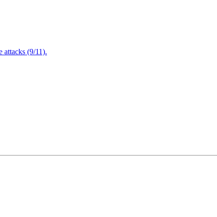
attacks (9/11).