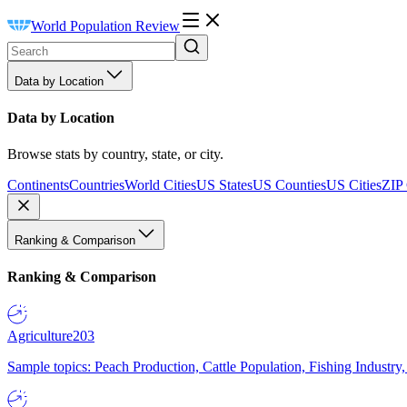
World Population Review
Data by Location
Data by Location
Browse stats by country, state, or city.
Continents
Countries
World Cities
US States
US Counties
US Cities
ZIP
Ranking & Comparison
Ranking & Comparison
Agriculture
203
Sample topics: Peach Production, Cattle Population, Fishing Industry