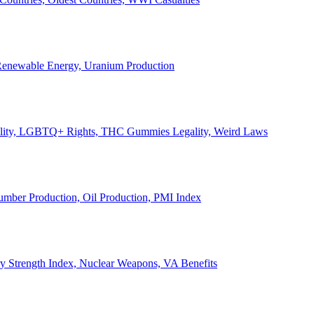
, Renewable Energy, Uranium Production
Legality, LGBTQ+ Rights, THC Gummies Legality, Weird Laws
Lumber Production, Oil Production, PMI Index
ary Strength Index, Nuclear Weapons, VA Benefits