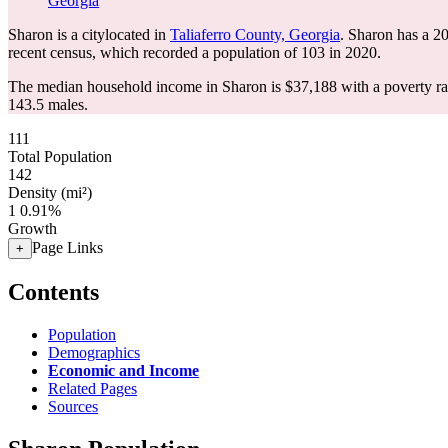
Georgia
Sharon is a citylocated in
Taliaferro County, Georgia
. Sharon has a 2
recent census, which recorded a population of
103
in 2020.
The median household income in Sharon is $37,188 with a poverty ra
143.5 males.
111
Total Population
142
Density (mi²)
1
0.91%
Growth
Page Links
+
Contents
Population
Demographics
Economic and Income
Related Pages
Sources