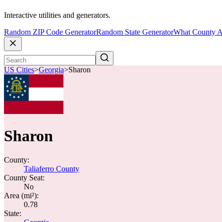
Interactive utilities and generators.
Random ZIP Code Generator
Random State Generator
What County A
US Cities
>
Georgia
>
Sharon
Sharon
County:
Taliaferro County
County Seat:
No
Area (mi²):
0.78
State: