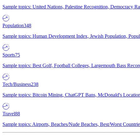
Sample topics: United Nations, Palestine Recognition, Democracy R
Population
348
Sample topics: Human Development Index, Jewish Population, Populat
Sports
75
Sample topics: Best Golf, Football Colleges, Largemouth Bass Rec
Tech/Business
238
Sample topics: Bitcoin Mining, ChatGPT Bans, McDonald's Locations,
Travel
88
Sample topics: Airports, Beaches/Nude Beaches, Best/Worst Countries