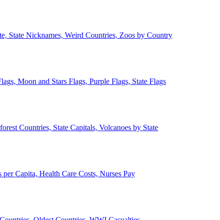
ate, State Nicknames, Weird Countries, Zoos by Country
lags, Moon and Stars Flags, Purple Flags, State Flags
forest Countries, State Capitals, Volcanoes by State
 per Capita, Health Care Costs, Nurses Pay
Countries, Oldest Countries, WWI Casualties