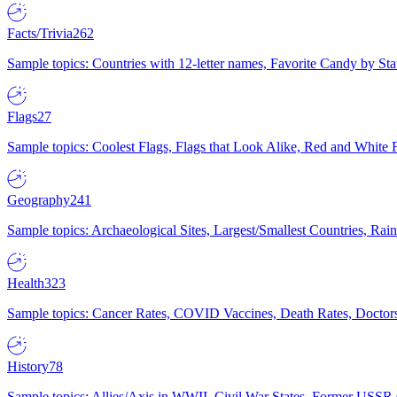
Facts/Trivia
262
Sample topics: Countries with 12-letter names, Favorite Candy by St
Flags
27
Sample topics: Coolest Flags, Flags that Look Alike, Red and White F
Geography
241
Sample topics: Archaeological Sites, Largest/Smallest Countries, Rain
Health
323
Sample topics: Cancer Rates, COVID Vaccines, Death Rates, Doctors
History
78
Sample topics: Allies/Axis in WWII, Civil War States, Former USSR 