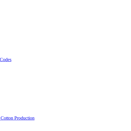
 Codes
, Cotton Production