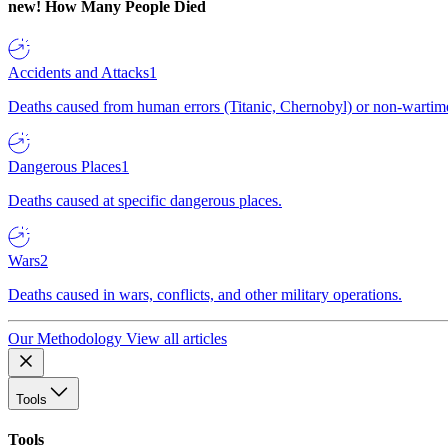
new!
How Many People Died
Accidents and Attacks
1
Deaths caused from human errors (Titanic, Chernobyl) or non-wartime 
Dangerous Places
1
Deaths caused at specific dangerous places.
Wars
2
Deaths caused in wars, conflicts, and other military operations.
Our Methodology
View all articles
Tools
Tools