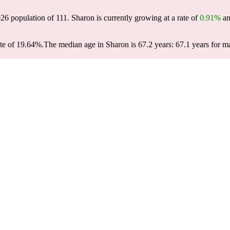
026 population of
111
. Sharon is currently growing at a rate of
0.91%
an
te of 19.64%.
The median age in Sharon is 67.2 years: 67.1 years for ma