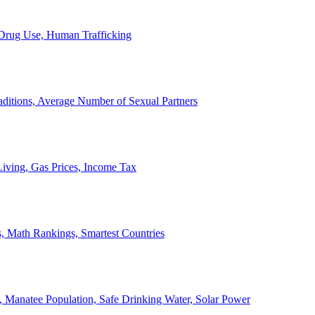
, Drug Use, Human Trafficking
ditions, Average Number of Sexual Partners
iving, Gas Prices, Income Tax
, Math Rankings, Smartest Countries
 Manatee Population, Safe Drinking Water, Solar Power