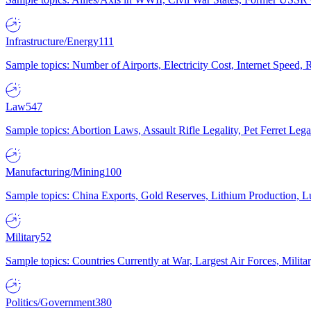
Infrastructure/Energy
111
Sample topics: Number of Airports, Electricity Cost, Internet Speed
Law
547
Sample topics: Abortion Laws, Assault Rifle Legality, Pet Ferret 
Manufacturing/Mining
100
Sample topics: China Exports, Gold Reserves, Lithium Production, 
Military
52
Sample topics: Countries Currently at War, Largest Air Forces, Milit
Politics/Government
380