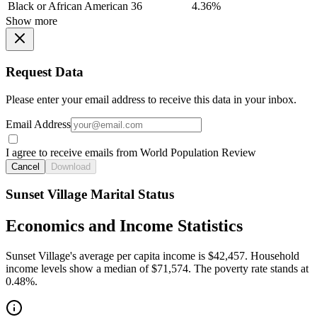
Black or African American
36
4.36%
Show more
Request Data
Please enter your email address to receive this data in your inbox.
Email Address
I agree to receive emails from World Population Review
Cancel
Download
Sunset Village Marital Status
Economics and Income Statistics
Sunset Village's average per capita income is $42,457. Household
income levels show a median of $71,574. The poverty rate stands at
0.48%.