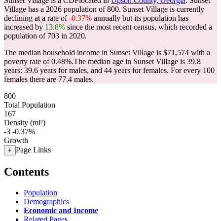
Sunset Village is a CDPlocated in
Upson County, Georgia
. Sunset
Village has a 2026 population of
800
. Sunset Village is currently
declining at a rate of
-0.37%
annually but its population has
increased by
13.8%
since the most recent census, which recorded a
population of
703
in 2020.
The median household income in Sunset Village is $71,574 with a
poverty rate of 0.48%.
The median age in Sunset Village is 39.8
years: 39.6 years for males, and 44 years for females.
For every 100
females there are 77.4 males.
800
Total Population
167
Density (mi²)
-3
-0.37%
Growth
Page Links
+
Contents
Population
Demographics
Economic and Income
Related Pages