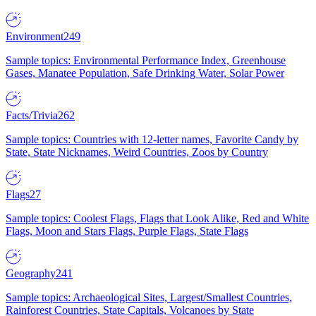
Environment
249
Sample topics: Environmental Performance Index, Greenhouse
Gases, Manatee Population, Safe Drinking Water, Solar Power
Facts/Trivia
262
Sample topics: Countries with 12-letter names, Favorite Candy by
State, State Nicknames, Weird Countries, Zoos by Country
Flags
27
Sample topics: Coolest Flags, Flags that Look Alike, Red and White
Flags, Moon and Stars Flags, Purple Flags, State Flags
Geography
241
Sample topics: Archaeological Sites, Largest/Smallest Countries,
Rainforest Countries, State Capitals, Volcanoes by State