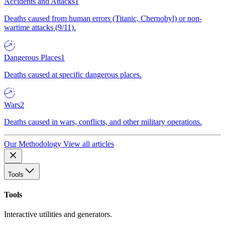
Accidents and Attacks
1
Deaths caused from human errors (Titanic, Chernobyl) or non-
wartime attacks (9/11).
Dangerous Places
1
Deaths caused at specific dangerous places.
Wars
2
Deaths caused in wars, conflicts, and other military operations.
Our Methodology
View all articles
Tools
Tools
Interactive utilities and generators.