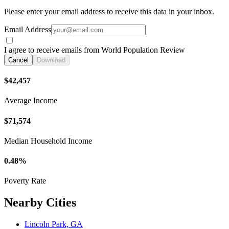
Please enter your email address to receive this data in your inbox.
Email Address
I agree to receive emails from World Population Review
Cancel
Download
$42,457
Average Income
$71,574
Median Household Income
0.48%
Poverty Rate
Nearby Cities
Lincoln Park, GA