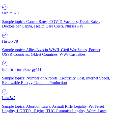
Health
323
Sample topics: Cancer Rates, COVID Vaccines, Death Rates,
Doctors per Capita, Health Care Costs, Nurses Pay
History
78
Sample topics: Allies/Axis in WWII, Civil War States, Former
USSR Countries, Oldest Countries, WWI Casualties
Infrastructure/Energy
111
Sample topics: Number of Airports, Electricity Cost, Internet Speed,
Renewable Energy, Uranium Production
Law
547
Sample topics: Abortion Laws, Assault Rifle Legality, Pet Ferret
Legality, LGBTQ+ Rights, THC Gummies Legality, Weird Laws