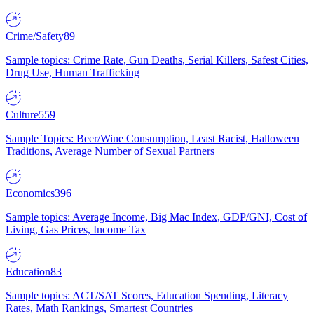
Crime/Safety
89
Sample topics: Crime Rate, Gun Deaths, Serial Killers, Safest Cities,
Drug Use, Human Trafficking
Culture
559
Sample Topics: Beer/Wine Consumption, Least Racist, Halloween
Traditions, Average Number of Sexual Partners
Economics
396
Sample topics: Average Income, Big Mac Index, GDP/GNI, Cost of
Living, Gas Prices, Income Tax
Education
83
Sample topics: ACT/SAT Scores, Education Spending, Literacy
Rates, Math Rankings, Smartest Countries