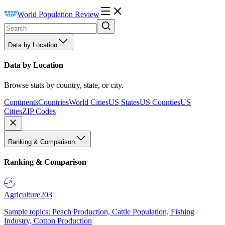
World Population Review
Data by Location
Data by Location
Browse stats by country, state, or city.
Continents
Countries
World Cities
US States
US Counties
US
Cities
ZIP Codes
Ranking & Comparison
Ranking & Comparison
Agriculture
203
Sample topics: Peach Production, Cattle Population, Fishing
Industry, Cotton Production