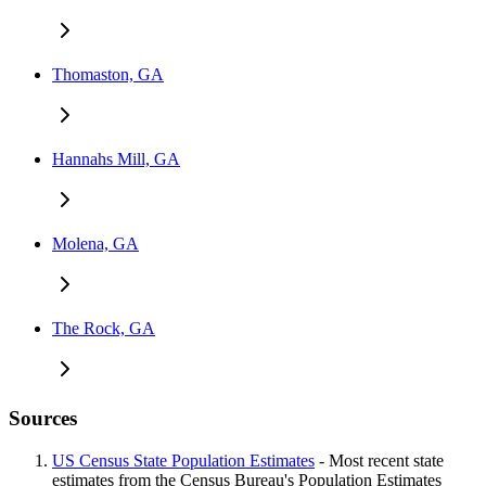
Thomaston, GA
Hannahs Mill, GA
Molena, GA
The Rock, GA
Sources
US Census State Population Estimates
- Most recent state
estimates from the Census Bureau's Population Estimates