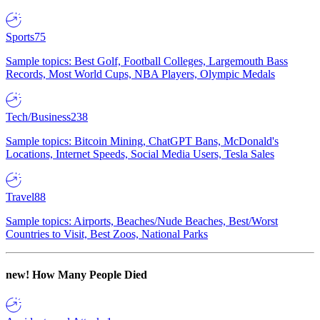
Sports
75
Sample topics: Best Golf, Football Colleges, Largemouth Bass
Records, Most World Cups, NBA Players, Olympic Medals
Tech/Business
238
Sample topics: Bitcoin Mining, ChatGPT Bans, McDonald's
Locations, Internet Speeds, Social Media Users, Tesla Sales
Travel
88
Sample topics: Airports, Beaches/Nude Beaches, Best/Worst
Countries to Visit, Best Zoos, National Parks
new!
How Many People Died