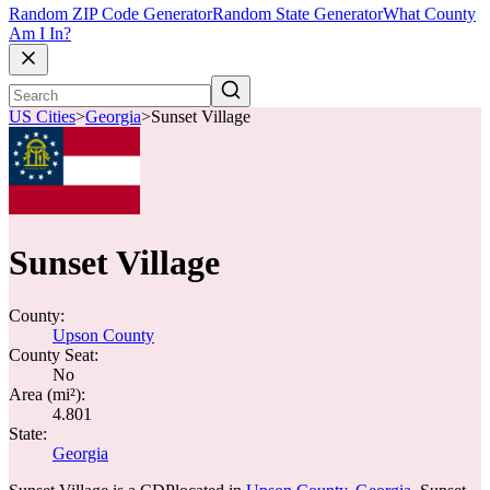
Random ZIP Code Generator
Random State Generator
What County
Am I In?
US Cities
>
Georgia
>
Sunset Village
Sunset Village
County:
Upson County
County Seat:
No
Area (mi²):
4.801
State:
Georgia