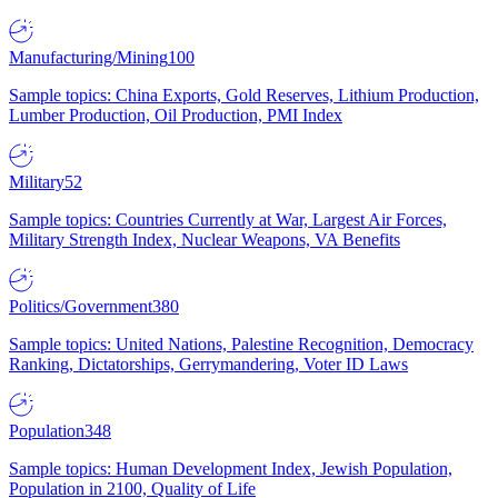
Manufacturing/Mining
100
Sample topics: China Exports, Gold Reserves, Lithium Production,
Lumber Production, Oil Production, PMI Index
Military
52
Sample topics: Countries Currently at War, Largest Air Forces,
Military Strength Index, Nuclear Weapons, VA Benefits
Politics/Government
380
Sample topics: United Nations, Palestine Recognition, Democracy
Ranking, Dictatorships, Gerrymandering, Voter ID Laws
Population
348
Sample topics: Human Development Index, Jewish Population,
Population in 2100, Quality of Life