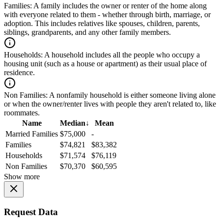
Families:
A family includes the owner or renter of the home along
with everyone related to them - whether through birth, marriage, or
adoption. This includes relatives like spouses, children, parents,
siblings, grandparents, and any other family members.
Households:
A household includes all the people who occupy a
housing unit (such as a house or apartment) as their usual place of
residence.
Non Families:
A nonfamily household is either someone living alone
or when the owner/renter lives with people they aren't related to, like
roommates.
Name
Median
↓
Mean
Married Families
$75,000
-
Families
$74,821
$83,382
Households
$71,574
$76,119
Non Families
$70,370
$60,595
Show more
Request Data