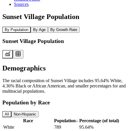
Sources
Sunset Village Population
By Population
By Age
By Growth Rate
Sunset Village Population
Demographics
The racial composition of Sunset Village includes 95.64% White,
4.36% Black or African American, and smaller percentages for and
multiracial populations.
Population by Race
All
Non-Hispanic
Race
Population
↓
Percentage (of total)
White
789
95.64%