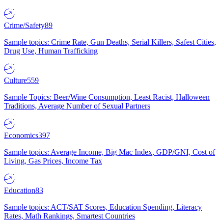
Crime/Safety
89
Sample topics: Crime Rate, Gun Deaths, Serial Killers, Safest Cities,
Drug Use, Human Trafficking
Culture
559
Sample Topics: Beer/Wine Consumption, Least Racist, Halloween
Traditions, Average Number of Sexual Partners
Economics
397
Sample topics: Average Income, Big Mac Index, GDP/GNI, Cost of
Living, Gas Prices, Income Tax
Education
83
Sample topics: ACT/SAT Scores, Education Spending, Literacy
Rates, Math Rankings, Smartest Countries