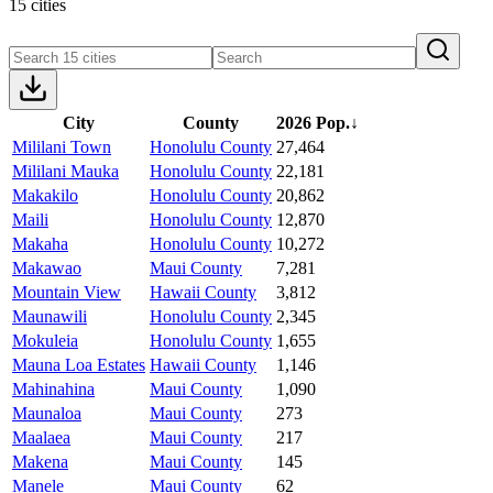
15 cities
City
County
2026 Pop.
↓
Mililani Town
Honolulu County
27,464
Mililani Mauka
Honolulu County
22,181
Makakilo
Honolulu County
20,862
Maili
Honolulu County
12,870
Makaha
Honolulu County
10,272
Makawao
Maui County
7,281
Mountain View
Hawaii County
3,812
Maunawili
Honolulu County
2,345
Mokuleia
Honolulu County
1,655
Mauna Loa Estates
Hawaii County
1,146
Mahinahina
Maui County
1,090
Maunaloa
Maui County
273
Maalaea
Maui County
217
Makena
Maui County
145
Manele
Maui County
62