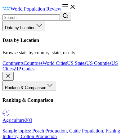
World Population Review
Data by Location
Data by Location
Browse stats by country, state, or city.
Continents
Countries
World Cities
US States
US Counties
US
Cities
ZIP Codes
Ranking & Comparison
Ranking & Comparison
Agriculture
203
Sample topics: Peach Production, Cattle Population, Fishing
Industry, Cotton Production