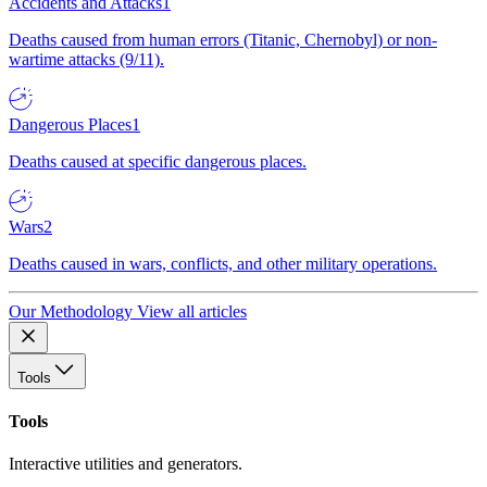
Accidents and Attacks
1
Deaths caused from human errors (Titanic, Chernobyl) or non-
wartime attacks (9/11).
Dangerous Places
1
Deaths caused at specific dangerous places.
Wars
2
Deaths caused in wars, conflicts, and other military operations.
Our Methodology
View all articles
Tools
Tools
Interactive utilities and generators.