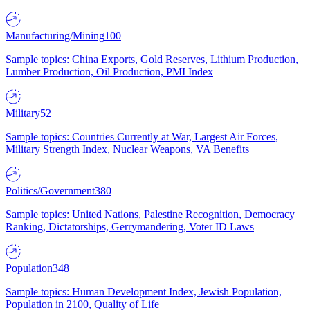
Manufacturing/Mining
100
Sample topics: China Exports, Gold Reserves, Lithium Production,
Lumber Production, Oil Production, PMI Index
Military
52
Sample topics: Countries Currently at War, Largest Air Forces,
Military Strength Index, Nuclear Weapons, VA Benefits
Politics/Government
380
Sample topics: United Nations, Palestine Recognition, Democracy
Ranking, Dictatorships, Gerrymandering, Voter ID Laws
Population
348
Sample topics: Human Development Index, Jewish Population,
Population in 2100, Quality of Life