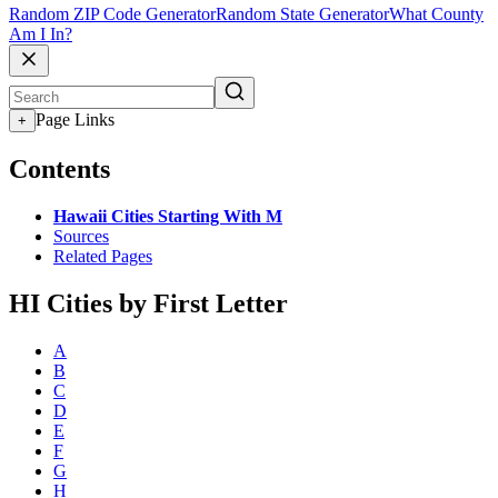
Random ZIP Code Generator
Random State Generator
What County
Am I In?
Page Links
+
Contents
Hawaii Cities Starting With M
Sources
Related Pages
HI Cities by First Letter
A
B
C
D
E
F
G
H