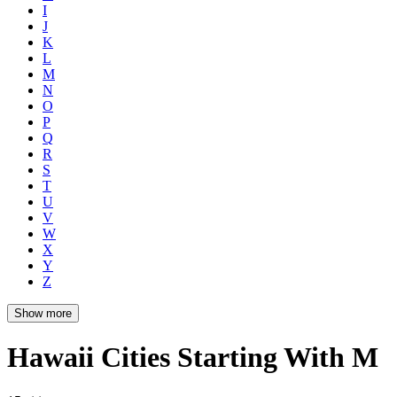
I
J
K
L
M
N
O
P
Q
R
S
T
U
V
W
X
Y
Z
Show more
Hawaii Cities Starting With M