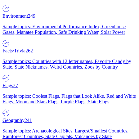
Environment
249
Sample topics: Environmental Performance Index, Greenhouse
Gases, Manatee Population, Safe Drinking Water, Solar Power
Facts/Trivia
262
Sample topics: Countries with 12-letter names, Favorite Candy by
State, State Nicknames, Weird Countries, Zoos by Country
Flags
27
Sample topics: Coolest Flags, Flags that Look Alike, Red and White
Flags, Moon and Stars Flags, Purple Flags, State Flags
Geography
241
Sample topics: Archaeological Sites, Largest/Smallest Countries,
Rainforest Countries, State Capitals, Volcanoes by State