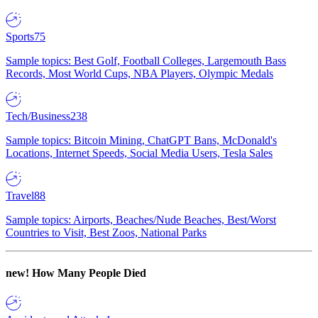
Sports
75
Sample topics: Best Golf, Football Colleges, Largemouth Bass
Records, Most World Cups, NBA Players, Olympic Medals
Tech/Business
238
Sample topics: Bitcoin Mining, ChatGPT Bans, McDonald's
Locations, Internet Speeds, Social Media Users, Tesla Sales
Travel
88
Sample topics: Airports, Beaches/Nude Beaches, Best/Worst
Countries to Visit, Best Zoos, National Parks
new!
How Many People Died