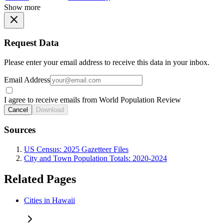
Show more
Request Data
Please enter your email address to receive this data in your inbox.
Email Address
I agree to receive emails from World Population Review
Cancel
Download
Sources
US Census: 2025 Gazetteer Files
City and Town Population Totals: 2020-2024
Related Pages
Cities in Hawaii