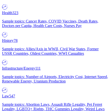
Health
323
Sample topics: Cancer Rates, COVID Vaccines, Death Rates,
Doctors per Capita, Health Care Costs, Nurses Pay
History
78
Sample topics: Allies/Axis in WWII, Civil War States, Former
USSR Countries, Oldest Countries, WWI Casualties
Infrastructure/Energy
111
Sample topics: Number of Airports, Electricity Cost, Internet Speed,
Renewable Energy, Uranium Production
Law
547
Sample topics: Abortion Laws, Assault Rifle Legality, Pet Ferret
Legality, LGBTQ+ Rights, THC Gummies Legality, Weird Laws