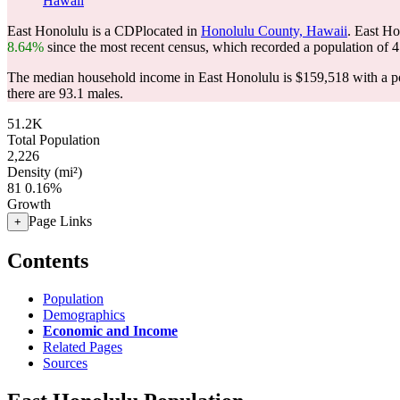
Hawaii
East Honolulu is a CDPlocated in
Honolulu County, Hawaii
. East H
8.64%
since the most recent census, which recorded a population of
4
The median household income in East Honolulu is $159,518 with a po
there are 93.1 males.
51.2K
Total Population
2,226
Density (mi²)
81
0.16%
Growth
Page Links
+
Contents
Population
Demographics
Economic and Income
Related Pages
Sources