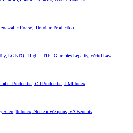
, Renewable Energy, Uranium Production
Legality, LGBTQ+ Rights, THC Gummies Legality, Weird Laws
Lumber Production, Oil Production, PMI Index
ary Strength Index, Nuclear Weapons, VA Benefits