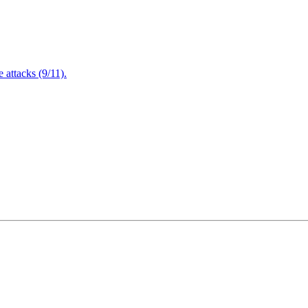
attacks (9/11).