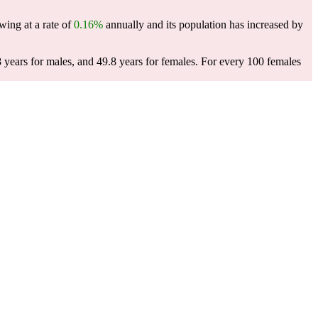
wing at a rate of
0.16%
annually and its population has increased by
 years for males, and 49.8 years for females.
For every 100 females