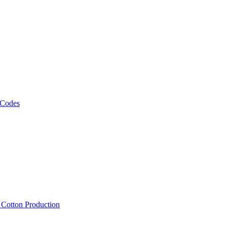
 Codes
, Cotton Production