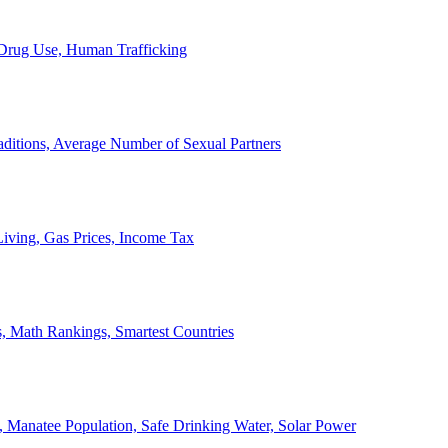
, Drug Use, Human Trafficking
ditions, Average Number of Sexual Partners
iving, Gas Prices, Income Tax
, Math Rankings, Smartest Countries
 Manatee Population, Safe Drinking Water, Solar Power