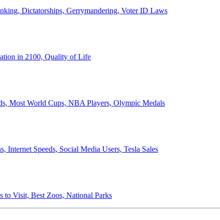
anking, Dictatorships, Gerrymandering, Voter ID Laws
ion in 2100, Quality of Life
ords, Most World Cups, NBA Players, Olympic Medals
 Internet Speeds, Social Media Users, Tesla Sales
 to Visit, Best Zoos, National Parks