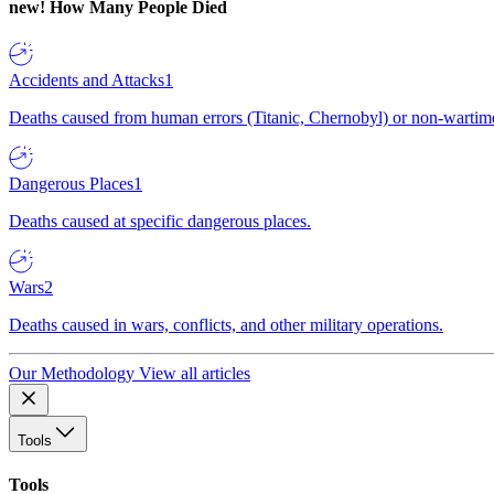
new!
How Many People Died
Accidents and Attacks
1
Deaths caused from human errors (Titanic, Chernobyl) or non-wartime 
Dangerous Places
1
Deaths caused at specific dangerous places.
Wars
2
Deaths caused in wars, conflicts, and other military operations.
Our Methodology
View all articles
Tools
Tools