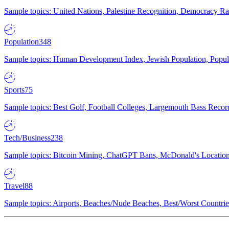
Sample topics: United Nations, Palestine Recognition, Democracy R
Population
348
Sample topics: Human Development Index, Jewish Population, Populat
Sports
75
Sample topics: Best Golf, Football Colleges, Largemouth Bass Rec
Tech/Business
238
Sample topics: Bitcoin Mining, ChatGPT Bans, McDonald's Locations,
Travel
88
Sample topics: Airports, Beaches/Nude Beaches, Best/Worst Countries