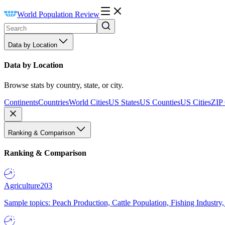
World Population Review
Data by Location
Data by Location
Browse stats by country, state, or city.
Continents
Countries
World Cities
US States
US Counties
US Cities
ZIP
Ranking & Comparison
Ranking & Comparison
Agriculture
203
Sample topics: Peach Production, Cattle Population, Fishing Industry