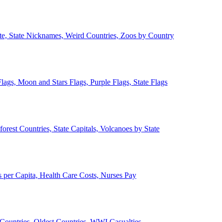
ate, State Nicknames, Weird Countries, Zoos by Country
lags, Moon and Stars Flags, Purple Flags, State Flags
forest Countries, State Capitals, Volcanoes by State
 per Capita, Health Care Costs, Nurses Pay
Countries, Oldest Countries, WWI Casualties