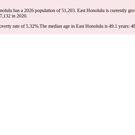
onolulu has a 2026 population of
51,203
. East Honolulu is currently gro
7,132
in 2020.
verty rate of 5.32%.
The median age in East Honolulu is 49.1 years: 48