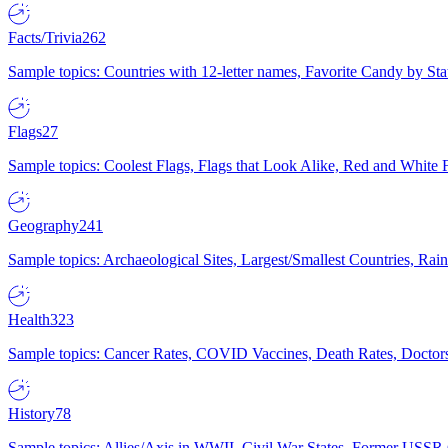
Facts/Trivia
262
Sample topics: Countries with 12-letter names, Favorite Candy by St
Flags
27
Sample topics: Coolest Flags, Flags that Look Alike, Red and White F
Geography
241
Sample topics: Archaeological Sites, Largest/Smallest Countries, Rain
Health
323
Sample topics: Cancer Rates, COVID Vaccines, Death Rates, Doctors
History
78
Sample topics: Allies/Axis in WWII, Civil War States, Former USSR 