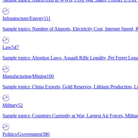
Infrastructure/Energy
111
Sample topics: Number of Airports, Electricity Cost, Internet Speed
Law
547
Sample topics: Abortion Laws, Assault Rifle Legality, Pet Ferret 
Manufacturing/Mining
100
Sample topics: China Exports, Gold Reserves, Lithium Production, 
Military
52
Sample topics: Countries Currently at War, Largest Air Forces, Milit
Politics/Government
380