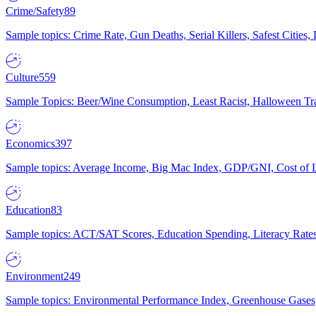
Crime/Safety
89
Sample topics: Crime Rate, Gun Deaths, Serial Killers, Safest Cities
Culture
559
Sample Topics: Beer/Wine Consumption, Least Racist, Halloween Tra
Economics
397
Sample topics: Average Income, Big Mac Index, GDP/GNI, Cost of L
Education
83
Sample topics: ACT/SAT Scores, Education Spending, Literacy Rates
Environment
249
Sample topics: Environmental Performance Index, Greenhouse Gases,