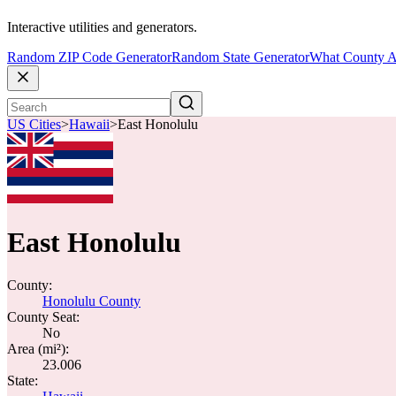
Interactive utilities and generators.
Random ZIP Code Generator
Random State Generator
What County A
US Cities
>
Hawaii
>
East Honolulu
East Honolulu
County:
Honolulu County
County Seat:
No
Area (mi²):
23.006
State: