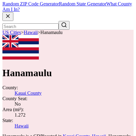
Random ZIP Code Generator
Random State Generator
What County
Am I In?
US Cities
>
Hawaii
>
Hanamaulu
Hanamaulu
County:
Kauai County
County Seat:
No
Area (mi²):
1.272
State:
Hawaii