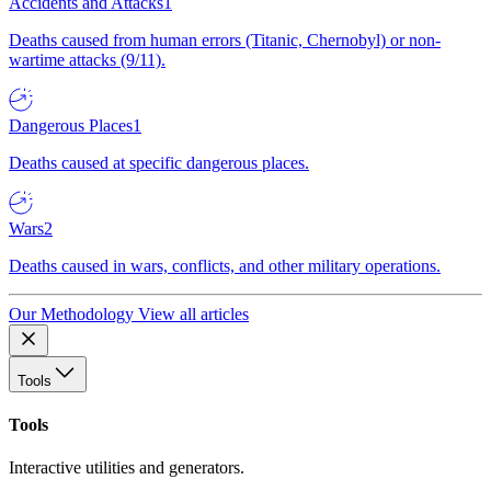
Accidents and Attacks
1
Deaths caused from human errors (Titanic, Chernobyl) or non-
wartime attacks (9/11).
Dangerous Places
1
Deaths caused at specific dangerous places.
Wars
2
Deaths caused in wars, conflicts, and other military operations.
Our Methodology
View all articles
Tools
Tools
Interactive utilities and generators.