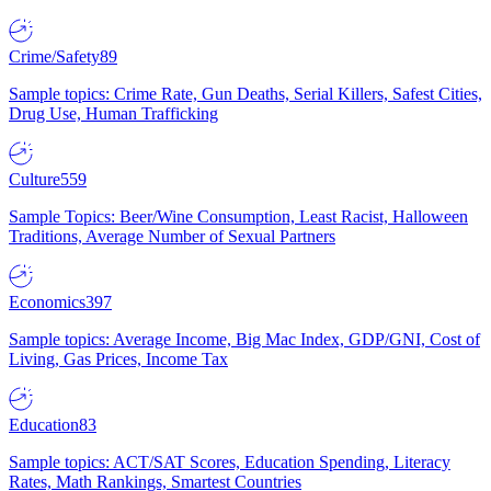
Crime/Safety
89
Sample topics: Crime Rate, Gun Deaths, Serial Killers, Safest Cities,
Drug Use, Human Trafficking
Culture
559
Sample Topics: Beer/Wine Consumption, Least Racist, Halloween
Traditions, Average Number of Sexual Partners
Economics
397
Sample topics: Average Income, Big Mac Index, GDP/GNI, Cost of
Living, Gas Prices, Income Tax
Education
83
Sample topics: ACT/SAT Scores, Education Spending, Literacy
Rates, Math Rankings, Smartest Countries