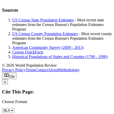
Sources
US Census State Population Estimates
- Most recent state
estimates from the Census Bureau's Population Estimates
Program
US Census County Population Estimates
- Most recent county
estimates from the Census Bureau's Population Estimates
Program
American Community Survey (2009 - 2013)
Census QuickFacts
Historical Populations of States and Counties (1790 - 1990)
© 2026 World Population Review
Privacy Policy
Terms
Contact
About
Methodology
Cite
x
Cite This Page:
Choose Format: