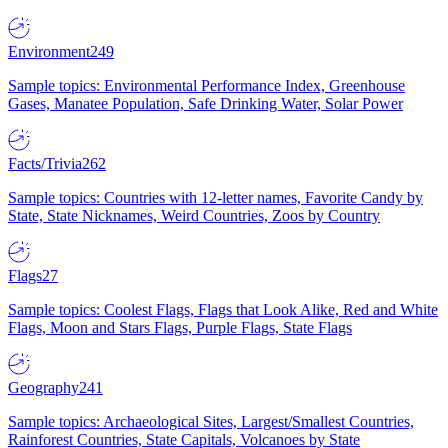
Environment
249
Sample topics: Environmental Performance Index, Greenhouse
Gases, Manatee Population, Safe Drinking Water, Solar Power
Facts/Trivia
262
Sample topics: Countries with 12-letter names, Favorite Candy by
State, State Nicknames, Weird Countries, Zoos by Country
Flags
27
Sample topics: Coolest Flags, Flags that Look Alike, Red and White
Flags, Moon and Stars Flags, Purple Flags, State Flags
Geography
241
Sample topics: Archaeological Sites, Largest/Smallest Countries,
Rainforest Countries, State Capitals, Volcanoes by State