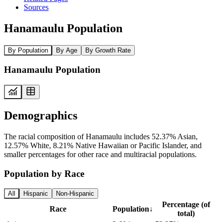
Sources
Hanamaulu Population
By Population
By Age
By Growth Rate
Hanamaulu Population
Demographics
The racial composition of Hanamaulu includes 52.37% Asian,
12.57% White, 8.21% Native Hawaiian or Pacific Islander, and
smaller percentages for other race and multiracial populations.
Population by Race
All
Hispanic
Non-Hispanic
Percentage (of
Race
Population
↓
total)