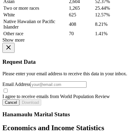
Asian
2,604
52.37%
Two or more races
1,265
25.44%
White
625
12.57%
Native Hawaiian or Pacific
408
8.21%
Islander
Other race
70
1.41%
Show more
Request Data
Please enter your email address to receive this data in your inbox.
Email Address
I agree to receive emails from World Population Review
Cancel
Download
Hanamaulu Marital Status
Economics and Income Statistics