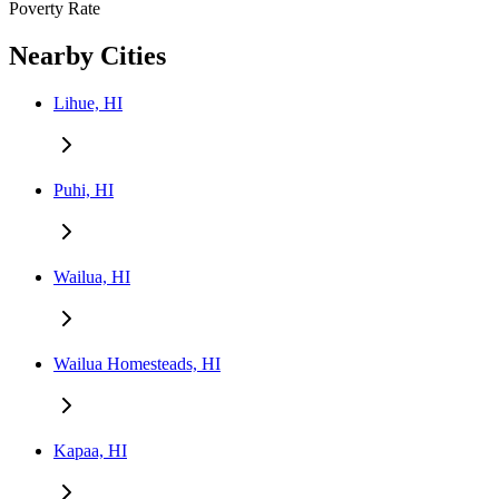
Poverty Rate
Nearby Cities
Lihue, HI
Puhi, HI
Wailua, HI
Wailua Homesteads, HI
Kapaa, HI