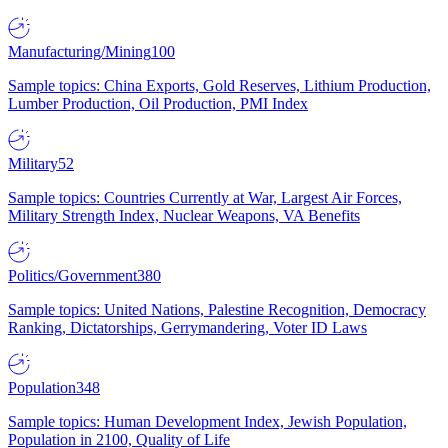
Manufacturing/Mining
100
Sample topics: China Exports, Gold Reserves, Lithium Production,
Lumber Production, Oil Production, PMI Index
Military
52
Sample topics: Countries Currently at War, Largest Air Forces,
Military Strength Index, Nuclear Weapons, VA Benefits
Politics/Government
380
Sample topics: United Nations, Palestine Recognition, Democracy
Ranking, Dictatorships, Gerrymandering, Voter ID Laws
Population
348
Sample topics: Human Development Index, Jewish Population,
Population in 2100, Quality of Life