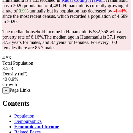
Hanamaulu is a CDPlocated in
Kauai County, Hawaii
. Hanamaulu
has a 2026 population of
4,481
. Hanamaulu is currently growing at
a rate of
0.9%
annually but its population has decreased by
-4.44%
since the most recent census, which recorded a population of
4,689
in 2020.
The median household income in Hanamaulu is $82,358 with a
poverty rate of 6.16%.
The median age in Hanamaulu is 37.1 years:
37.2 years for males, and 37 years for females.
For every 100
females there are 85.7 males.
4.5K
Total Population
3,523
Density (mi²)
40
0.9%
Growth
Page Links
+
Contents
Population
Demographics
Economic and Income
Related Pages