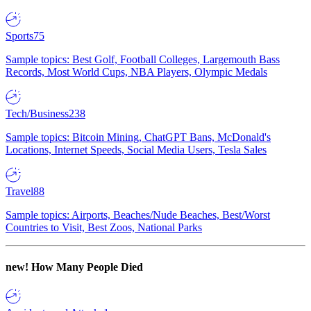
Sports
75
Sample topics: Best Golf, Football Colleges, Largemouth Bass
Records, Most World Cups, NBA Players, Olympic Medals
Tech/Business
238
Sample topics: Bitcoin Mining, ChatGPT Bans, McDonald's
Locations, Internet Speeds, Social Media Users, Tesla Sales
Travel
88
Sample topics: Airports, Beaches/Nude Beaches, Best/Worst
Countries to Visit, Best Zoos, National Parks
new!
How Many People Died