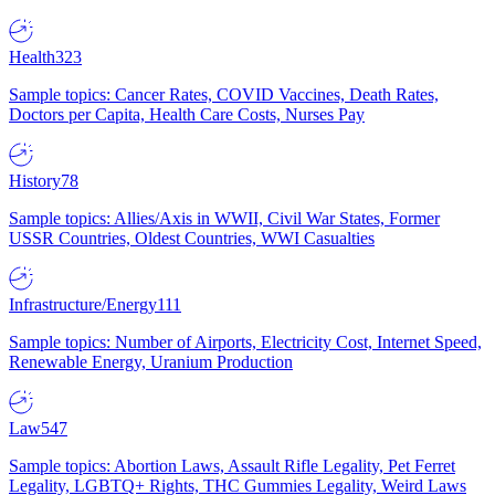
Health
323
Sample topics: Cancer Rates, COVID Vaccines, Death Rates,
Doctors per Capita, Health Care Costs, Nurses Pay
History
78
Sample topics: Allies/Axis in WWII, Civil War States, Former
USSR Countries, Oldest Countries, WWI Casualties
Infrastructure/Energy
111
Sample topics: Number of Airports, Electricity Cost, Internet Speed,
Renewable Energy, Uranium Production
Law
547
Sample topics: Abortion Laws, Assault Rifle Legality, Pet Ferret
Legality, LGBTQ+ Rights, THC Gummies Legality, Weird Laws