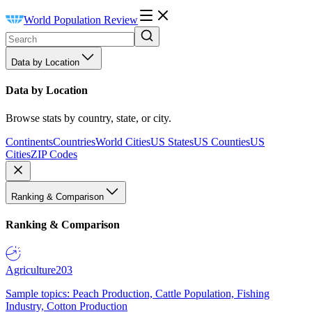
World Population Review
Data by Location
Data by Location
Browse stats by country, state, or city.
Continents
Countries
World Cities
US States
US Counties
US
Cities
ZIP Codes
Ranking & Comparison
Ranking & Comparison
Agriculture
203
Sample topics: Peach Production, Cattle Population, Fishing
Industry, Cotton Production