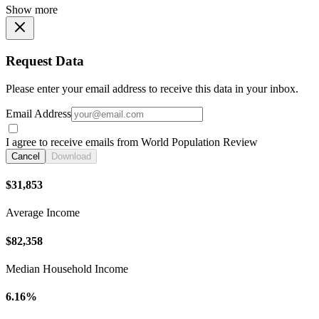
Show more
Request Data
Please enter your email address to receive this data in your inbox.
Email Address
I agree to receive emails from World Population Review
Cancel
Download
$31,853
Average Income
$82,358
Median Household Income
6.16%