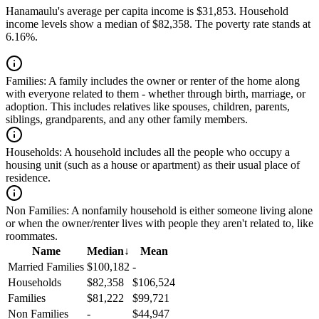
Hanamaulu's average per capita income is $31,853. Household
income levels show a median of $82,358. The poverty rate stands at
6.16%.
Families:
A family includes the owner or renter of the home along
with everyone related to them - whether through birth, marriage, or
adoption. This includes relatives like spouses, children, parents,
siblings, grandparents, and any other family members.
Households:
A household includes all the people who occupy a
housing unit (such as a house or apartment) as their usual place of
residence.
Non Families:
A nonfamily household is either someone living alone
or when the owner/renter lives with people they aren't related to, like
roommates.
Name
Median
↓
Mean
Married Families
$100,182
-
Households
$82,358
$106,524
Families
$81,222
$99,721
Non Families
-
$44,947