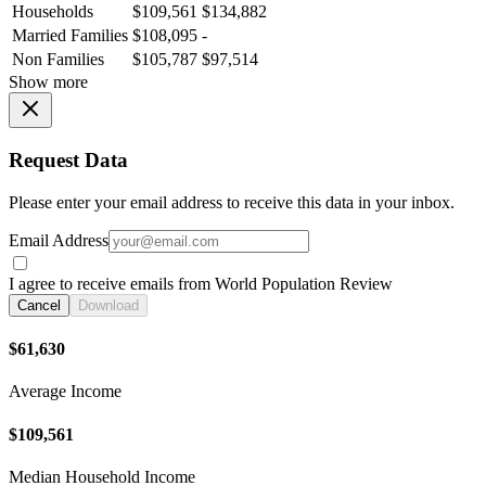
Households
$109,561
$134,882
Married Families
$108,095
-
Non Families
$105,787
$97,514
Show more
Request Data
Please enter your email address to receive this data in your inbox.
Email Address
I agree to receive emails from World Population Review
Cancel
Download
$61,630
Average Income
$109,561
Median Household Income