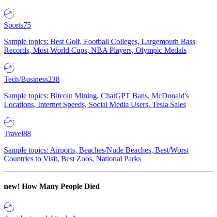
Sports
75
Sample topics: Best Golf, Football Colleges, Largemouth Bass
Records, Most World Cups, NBA Players, Olympic Medals
Tech/Business
238
Sample topics: Bitcoin Mining, ChatGPT Bans, McDonald's
Locations, Internet Speeds, Social Media Users, Tesla Sales
Travel
88
Sample topics: Airports, Beaches/Nude Beaches, Best/Worst
Countries to Visit, Best Zoos, National Parks
new!
How Many People Died