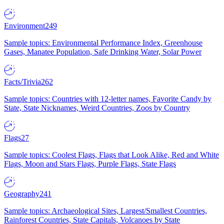
Environment
249
Sample topics: Environmental Performance Index, Greenhouse
Gases, Manatee Population, Safe Drinking Water, Solar Power
Facts/Trivia
262
Sample topics: Countries with 12-letter names, Favorite Candy by
State, State Nicknames, Weird Countries, Zoos by Country
Flags
27
Sample topics: Coolest Flags, Flags that Look Alike, Red and White
Flags, Moon and Stars Flags, Purple Flags, State Flags
Geography
241
Sample topics: Archaeological Sites, Largest/Smallest Countries,
Rainforest Countries, State Capitals, Volcanoes by State