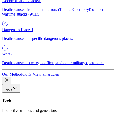
Accidents and Attacks
1
Deaths caused from human errors (Titanic, Chernobyl) or non-
wartime attacks (9/11).
Dangerous Places
1
Deaths caused at specific dangerous places.
Wars
2
Deaths caused in wars, conflicts, and other military operations.
Our Methodology
View all articles
Tools
Tools
Interactive utilities and generators.