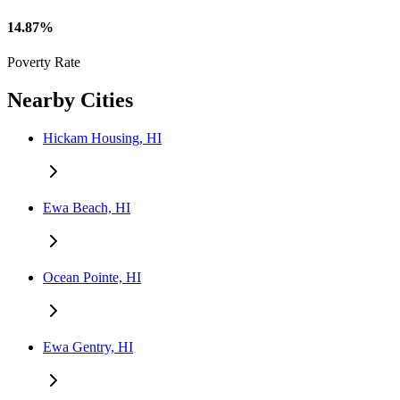
14.87%
Poverty Rate
Nearby Cities
Hickam Housing, HI
Ewa Beach, HI
Ocean Pointe, HI
Ewa Gentry, HI