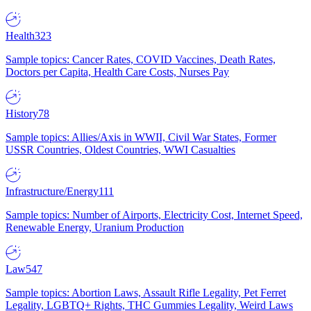
Health
323
Sample topics: Cancer Rates, COVID Vaccines, Death Rates,
Doctors per Capita, Health Care Costs, Nurses Pay
History
78
Sample topics: Allies/Axis in WWII, Civil War States, Former
USSR Countries, Oldest Countries, WWI Casualties
Infrastructure/Energy
111
Sample topics: Number of Airports, Electricity Cost, Internet Speed,
Renewable Energy, Uranium Production
Law
547
Sample topics: Abortion Laws, Assault Rifle Legality, Pet Ferret
Legality, LGBTQ+ Rights, THC Gummies Legality, Weird Laws