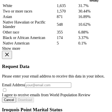
total)
White
1,635
31.7%
Two or more races
1,570
30.44%
Asian
871
16.89%
Native Hawaiian or Pacific
548
10.62%
Islander
Other race
355
6.88%
Black or African American
174
3.37%
Native American
5
0.1%
Show more
Request Data
Please enter your email address to receive this data in your inbox.
Email Address
I agree to receive emails from World Population Review
Cancel
Download
Iroquois Point Marital Status