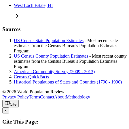
West Loch Estate, HI
Sources
US Census State Population Estimates
- Most recent state
estimates from the Census Bureau's Population Estimates
Program
US Census County Population Estimates
- Most recent county
estimates from the Census Bureau's Population Estimates
Program
American Community Survey (2009 - 2013)
Census QuickFacts
Historical Populations of States and Counties (1790 - 1990)
© 2026 World Population Review
Privacy Policy
Terms
Contact
About
Methodology
Cite
x
Cite This Page: