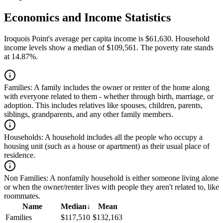
Economics and Income Statistics
Iroquois Point's average per capita income is $61,630. Household
income levels show a median of $109,561. The poverty rate stands
at 14.87%.
Families:
A family includes the owner or renter of the home along
with everyone related to them - whether through birth, marriage, or
adoption. This includes relatives like spouses, children, parents,
siblings, grandparents, and any other family members.
Households:
A household includes all the people who occupy a
housing unit (such as a house or apartment) as their usual place of
residence.
Non Families:
A nonfamily household is either someone living alone
or when the owner/renter lives with people they aren't related to, like
roommates.
Name
Median
↓
Mean
Families
$117,510
$132,163