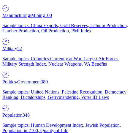
Manufacturing/Mining
100
Sample topics: China Exports, Gold Reserves, Lithium Production,
Lumber Production, Oil Production, PMI Index
Military
52
Sample topics: Countries Currently at War, Largest Air Forces,
Military Strength Index, Nuclear Weapons, VA Benefits
Politics/Government
380
Sample topics: United Nations, Palestine Recognition, Democracy
Ranking, Dictatorships, Gerrymandering, Voter ID Laws
Population
348
Sample topics: Human Development Index, Jewish Population,
Population in 2100, Quality of Life