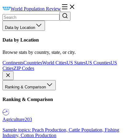
World Population Review
Data by Location
Data by Location
Browse stats by country, state, or city.
Continents
Countries
World Cities
US States
US Counties
US
Cities
ZIP Codes
Ranking & Comparison
Ranking & Comparison
Agriculture
203
Sample topics: Peach Production, Cattle Population, Fishing
Industry, Cotton Production