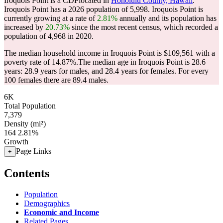
Iroquois Point is a CDPlocated in
Honolulu County, Hawaii
.
Iroquois Point has a 2026 population of
5,998
. Iroquois Point is
currently growing at a rate of
2.81%
annually and its population has
increased by
20.73%
since the most recent census, which recorded a
population of
4,968
in 2020.
The median household income in Iroquois Point is $109,561 with a
poverty rate of 14.87%.
The median age in Iroquois Point is 28.6
years: 28.9 years for males, and 28.4 years for females.
For every
100 females there are 89.4 males.
6K
Total Population
7,379
Density (mi²)
164
2.81%
Growth
Page Links
+
Contents
Population
Demographics
Economic and Income
Related Pages