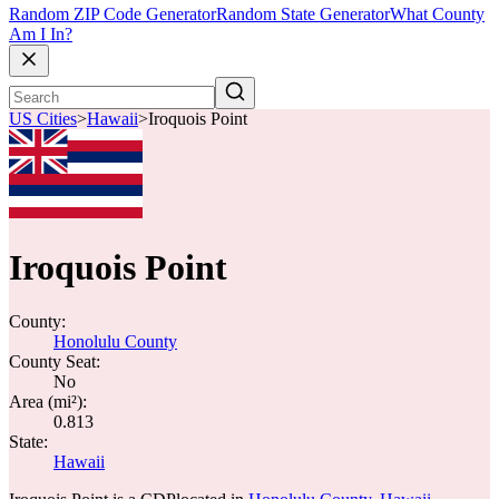
Random ZIP Code Generator
Random State Generator
What County
Am I In?
US Cities
>
Hawaii
>
Iroquois Point
Iroquois Point
County:
Honolulu County
County Seat:
No
Area (mi²):
0.813
State:
Hawaii