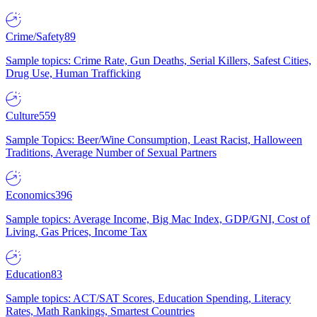
Crime/Safety
89
Sample topics: Crime Rate, Gun Deaths, Serial Killers, Safest Cities,
Drug Use, Human Trafficking
Culture
559
Sample Topics: Beer/Wine Consumption, Least Racist, Halloween
Traditions, Average Number of Sexual Partners
Economics
396
Sample topics: Average Income, Big Mac Index, GDP/GNI, Cost of
Living, Gas Prices, Income Tax
Education
83
Sample topics: ACT/SAT Scores, Education Spending, Literacy
Rates, Math Rankings, Smartest Countries