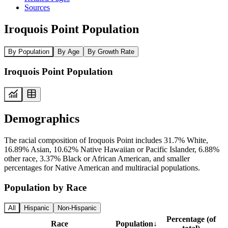
Sources
Iroquois Point Population
By Population
By Age
By Growth Rate
Iroquois Point Population
Demographics
The racial composition of Iroquois Point includes 31.7% White,
16.89% Asian, 10.62% Native Hawaiian or Pacific Islander, 6.88%
other race, 3.37% Black or African American, and smaller
percentages for Native American and multiracial populations.
Population by Race
All
Hispanic
Non-Hispanic
Percentage (of
Race
Population
↓