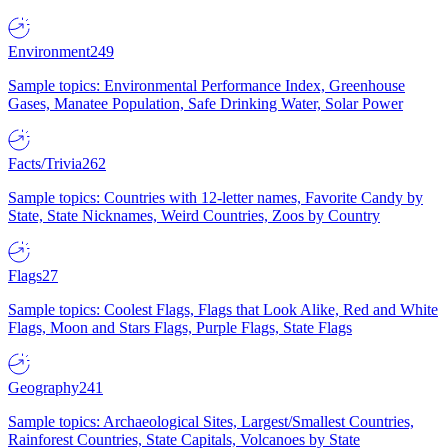
Environment
249
Sample topics: Environmental Performance Index, Greenhouse
Gases, Manatee Population, Safe Drinking Water, Solar Power
Facts/Trivia
262
Sample topics: Countries with 12-letter names, Favorite Candy by
State, State Nicknames, Weird Countries, Zoos by Country
Flags
27
Sample topics: Coolest Flags, Flags that Look Alike, Red and White
Flags, Moon and Stars Flags, Purple Flags, State Flags
Geography
241
Sample topics: Archaeological Sites, Largest/Smallest Countries,
Rainforest Countries, State Capitals, Volcanoes by State