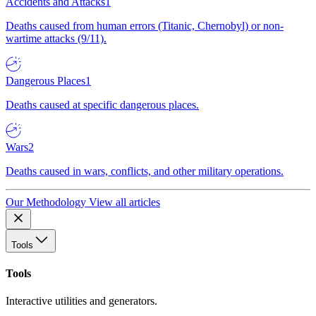
Accidents and Attacks
1
Deaths caused from human errors (Titanic, Chernobyl) or non-
wartime attacks (9/11).
Dangerous Places
1
Deaths caused at specific dangerous places.
Wars
2
Deaths caused in wars, conflicts, and other military operations.
Our Methodology
View all articles
Tools
Tools
Interactive utilities and generators.