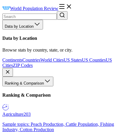
World Population Review
Data by Location
Data by Location
Browse stats by country, state, or city.
Continents
Countries
World Cities
US States
US Counties
US
Cities
ZIP Codes
Ranking & Comparison
Ranking & Comparison
Agriculture
203
Sample topics: Peach Production, Cattle Population, Fishing
Industry, Cotton Production