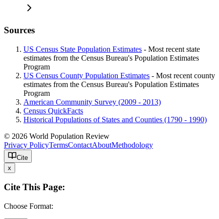
Sources
US Census State Population Estimates
- Most recent state
estimates from the Census Bureau's Population Estimates
Program
US Census County Population Estimates
- Most recent county
estimates from the Census Bureau's Population Estimates
Program
American Community Survey (2009 - 2013)
Census QuickFacts
Historical Populations of States and Counties (1790 - 1990)
© 2026 World Population Review
Privacy Policy
Terms
Contact
About
Methodology
Cite
x
Cite This Page:
Choose Format: