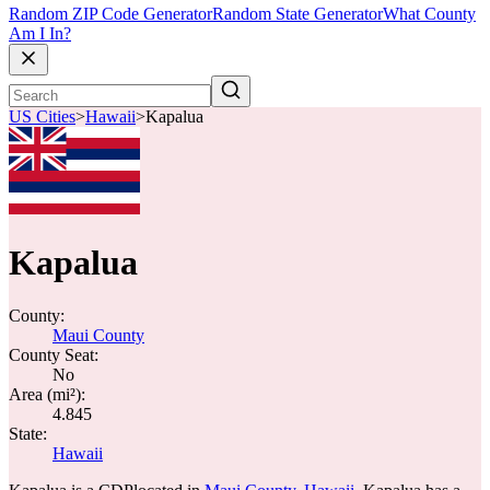
Random ZIP Code Generator
Random State Generator
What County
Am I In?
US Cities
>
Hawaii
>
Kapalua
Kapalua
County:
Maui County
County Seat:
No
Area (mi²):
4.845
State:
Hawaii