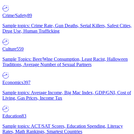
Crime/Safety
89
Sample topics: Crime Rate, Gun Deaths, Serial Killers, Safest Cities,
Drug Use, Human Trafficking
Culture
559
Sample Topics: Beer/Wine Consumption, Least Racist, Halloween
Traditions, Average Number of Sexual Partners
Economics
397
Sample topics: Average Income, Big Mac Index, GDP/GNI, Cost of
Living, Gas Prices, Income Tax
Education
83
Sample topics: ACT/SAT Scores, Education Spending, Literacy
Rates, Math Rankings, Smartest Countries