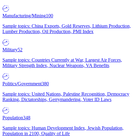
Manufacturing/Mining
100
Sample topics: China Exports, Gold Reserves, Lithium Production,
Lumber Production, Oil Production, PMI Index
Military
52
Sample topics: Countries Currently at War, Largest Air Forces,
Military Strength Index, Nuclear Weapons, VA Benefits
Politics/Government
380
Sample topics: United Nations, Palestine Recognition, Democracy
Ranking, Dictatorships, Gerrymandering, Voter ID Laws
Population
348
Sample topics: Human Development Index, Jewish Population,
Population in 2100, Quality of Life