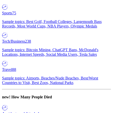
Sports
75
Sample topics: Best Golf, Football Colleges, Largemouth Bass
Records, Most World Cups, NBA Players, Olympic Medals
Tech/Business
238
Sample topics: Bitcoin Mining, ChatGPT Bans, McDonald's
Locations, Internet Speeds, Social Media Users, Tesla Sales
Travel
88
Sample topics: Airports, Beaches/Nude Beaches, Best/Worst
Countries to Visit, Best Zoos, National Parks
new!
How Many People Died