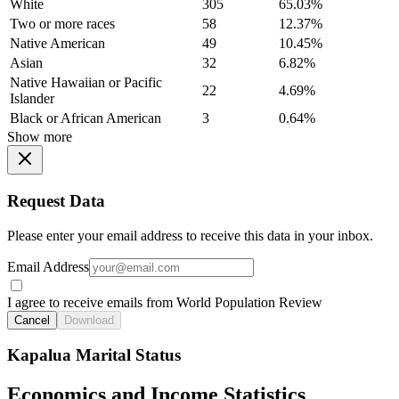
White
305
65.03%
Two or more races
58
12.37%
Native American
49
10.45%
Asian
32
6.82%
Native Hawaiian or Pacific
22
4.69%
Islander
Black or African American
3
0.64%
Show more
Request Data
Please enter your email address to receive this data in your inbox.
Email Address
I agree to receive emails from World Population Review
Cancel
Download
Kapalua Marital Status
Economics and Income Statistics