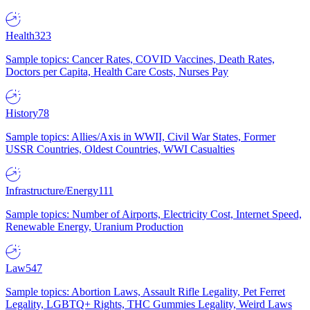
Health
323
Sample topics: Cancer Rates, COVID Vaccines, Death Rates,
Doctors per Capita, Health Care Costs, Nurses Pay
History
78
Sample topics: Allies/Axis in WWII, Civil War States, Former
USSR Countries, Oldest Countries, WWI Casualties
Infrastructure/Energy
111
Sample topics: Number of Airports, Electricity Cost, Internet Speed,
Renewable Energy, Uranium Production
Law
547
Sample topics: Abortion Laws, Assault Rifle Legality, Pet Ferret
Legality, LGBTQ+ Rights, THC Gummies Legality, Weird Laws