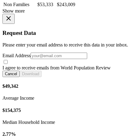
Non Families
$53,333
$243,009
Show more
Request Data
Please enter your email address to receive this data in your inbox.
Email Address
I agree to receive emails from World Population Review
Cancel
Download
$49,342
Average Income
$154,375
Median Household Income
2.77%