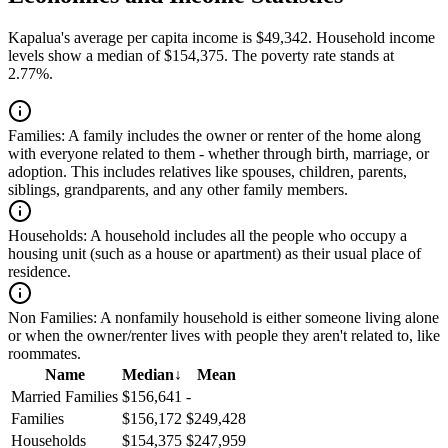
Kapalua's average per capita income is $49,342. Household income
levels show a median of $154,375. The poverty rate stands at
2.77%.
Families:
A family includes the owner or renter of the home along
with everyone related to them - whether through birth, marriage, or
adoption. This includes relatives like spouses, children, parents,
siblings, grandparents, and any other family members.
Households:
A household includes all the people who occupy a
housing unit (such as a house or apartment) as their usual place of
residence.
Non Families:
A nonfamily household is either someone living alone
or when the owner/renter lives with people they aren't related to, like
roommates.
Name
Median
↓
Mean
Married Families
$156,641
-
Families
$156,172
$249,428
Households
$154,375
$247,959