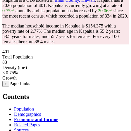
Kapalua is a CDPlocated in
Maui County, Hawaii
. Kapalua has a
2026 population of
401
. Kapalua is currently growing at a rate of
0.75%
annually and its population has increased by
20.06%
since
the most recent census, which recorded a population of
334
in 2020.
The median household income in Kapalua is $154,375 with a
poverty rate of 2.77%.
The median age in Kapalua is 55.2 years:
53.5 years for males, and 55.7 years for females.
For every 100
females there are 88.4 males.
401
Total Population
83
Density (mi²)
3
0.75%
Growth
Page Links
+
Contents
Population
Demographics
Economic and Income
Related Pages
Sources