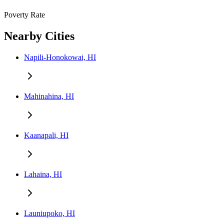
Poverty Rate
Nearby Cities
Napili-Honokowai, HI
Mahinahina, HI
Kaanapali, HI
Lahaina, HI
Launiupoko, HI