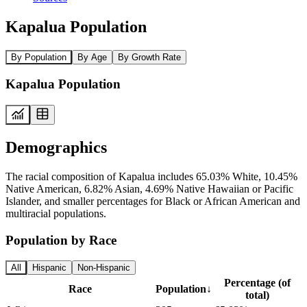
Kapalua Population
By Population
By Age
By Growth Rate
Kapalua Population
Demographics
The racial composition of Kapalua includes 65.03% White, 10.45%
Native American, 6.82% Asian, 4.69% Native Hawaiian or Pacific
Islander, and smaller percentages for Black or African American and
multiracial populations.
Population by Race
All
Hispanic
Non-Hispanic
Percentage (of
Race
Population
↓
total)