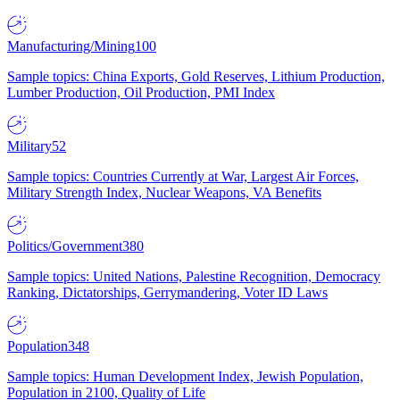
Manufacturing/Mining
100
Sample topics: China Exports, Gold Reserves, Lithium Production,
Lumber Production, Oil Production, PMI Index
Military
52
Sample topics: Countries Currently at War, Largest Air Forces,
Military Strength Index, Nuclear Weapons, VA Benefits
Politics/Government
380
Sample topics: United Nations, Palestine Recognition, Democracy
Ranking, Dictatorships, Gerrymandering, Voter ID Laws
Population
348
Sample topics: Human Development Index, Jewish Population,
Population in 2100, Quality of Life