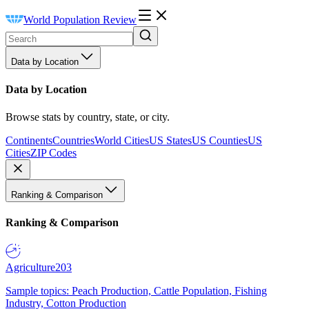
World Population Review
Data by Location
Data by Location
Browse stats by country, state, or city.
Continents
Countries
World Cities
US States
US Counties
US
Cities
ZIP Codes
Ranking & Comparison
Ranking & Comparison
Agriculture
203
Sample topics: Peach Production, Cattle Population, Fishing
Industry, Cotton Production