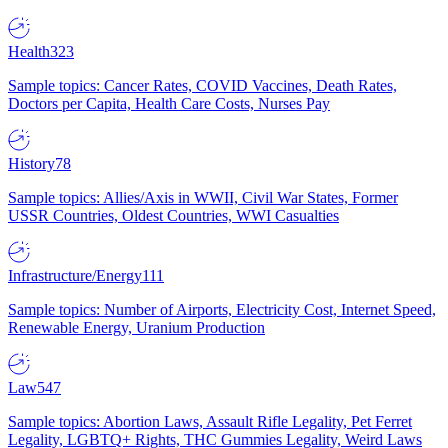
Health
323
Sample topics: Cancer Rates, COVID Vaccines, Death Rates,
Doctors per Capita, Health Care Costs, Nurses Pay
History
78
Sample topics: Allies/Axis in WWII, Civil War States, Former
USSR Countries, Oldest Countries, WWI Casualties
Infrastructure/Energy
111
Sample topics: Number of Airports, Electricity Cost, Internet Speed,
Renewable Energy, Uranium Production
Law
547
Sample topics: Abortion Laws, Assault Rifle Legality, Pet Ferret
Legality, LGBTQ+ Rights, THC Gummies Legality, Weird Laws