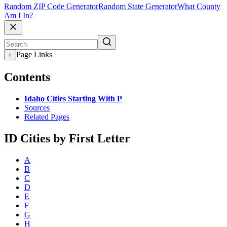
Random ZIP Code Generator
Random State Generator
What County
Am I In?
Page Links
+
Contents
Idaho Cities Starting With P
Sources
Related Pages
ID Cities by First Letter
A
B
C
D
E
F
G
H