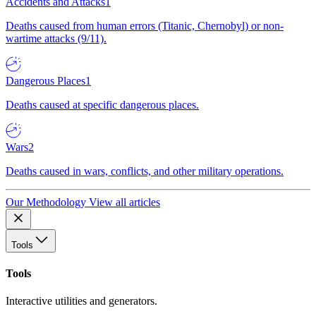
Accidents and Attacks
1
Deaths caused from human errors (Titanic, Chernobyl) or non-
wartime attacks (9/11).
Dangerous Places
1
Deaths caused at specific dangerous places.
Wars
2
Deaths caused in wars, conflicts, and other military operations.
Our Methodology
View all articles
Tools
Tools
Interactive utilities and generators.