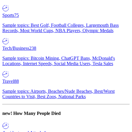
Sports
75
Sample topics: Best Golf, Football Colleges, Largemouth Bass
Records, Most World Cups, NBA Players, Olympic Medals
Tech/Business
238
Sample topics: Bitcoin Mining, ChatGPT Bans, McDonald's
Locations, Internet Speeds, Social Media Users, Tesla Sales
Travel
88
Sample topics: Airports, Beaches/Nude Beaches, Best/Worst
Countries to Visit, Best Zoos, National Parks
new!
How Many People Died