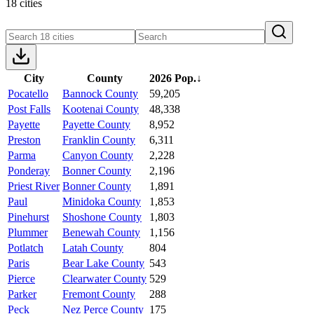
18 cities
City
County
2026 Pop.
↓
Pocatello
Bannock County
59,205
Post Falls
Kootenai County
48,338
Payette
Payette County
8,952
Preston
Franklin County
6,311
Parma
Canyon County
2,228
Ponderay
Bonner County
2,196
Priest River
Bonner County
1,891
Paul
Minidoka County
1,853
Pinehurst
Shoshone County
1,803
Plummer
Benewah County
1,156
Potlatch
Latah County
804
Paris
Bear Lake County
543
Pierce
Clearwater County
529
Parker
Fremont County
288
Peck
Nez Perce County
175