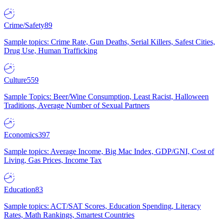
Crime/Safety
89
Sample topics: Crime Rate, Gun Deaths, Serial Killers, Safest Cities,
Drug Use, Human Trafficking
Culture
559
Sample Topics: Beer/Wine Consumption, Least Racist, Halloween
Traditions, Average Number of Sexual Partners
Economics
397
Sample topics: Average Income, Big Mac Index, GDP/GNI, Cost of
Living, Gas Prices, Income Tax
Education
83
Sample topics: ACT/SAT Scores, Education Spending, Literacy
Rates, Math Rankings, Smartest Countries