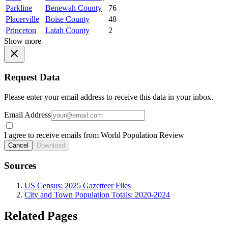
Parkline
Benewah County
76
Placerville
Boise County
48
Princeton
Latah County
2
Show more
Request Data
Please enter your email address to receive this data in your inbox.
Email Address
I agree to receive emails from World Population Review
Cancel
Download
Sources
US Census: 2025 Gazetteer Files
City and Town Population Totals: 2020-2024
Related Pages