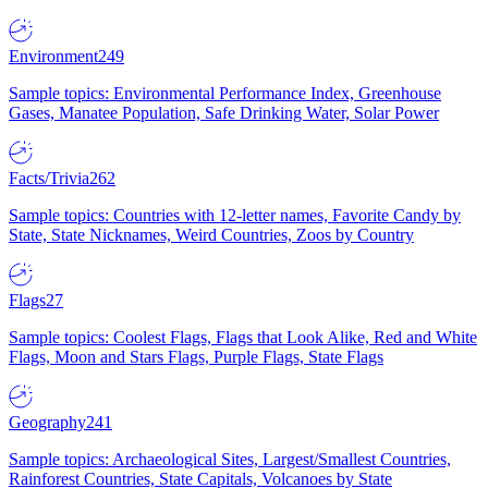
Environment
249
Sample topics: Environmental Performance Index, Greenhouse
Gases, Manatee Population, Safe Drinking Water, Solar Power
Facts/Trivia
262
Sample topics: Countries with 12-letter names, Favorite Candy by
State, State Nicknames, Weird Countries, Zoos by Country
Flags
27
Sample topics: Coolest Flags, Flags that Look Alike, Red and White
Flags, Moon and Stars Flags, Purple Flags, State Flags
Geography
241
Sample topics: Archaeological Sites, Largest/Smallest Countries,
Rainforest Countries, State Capitals, Volcanoes by State