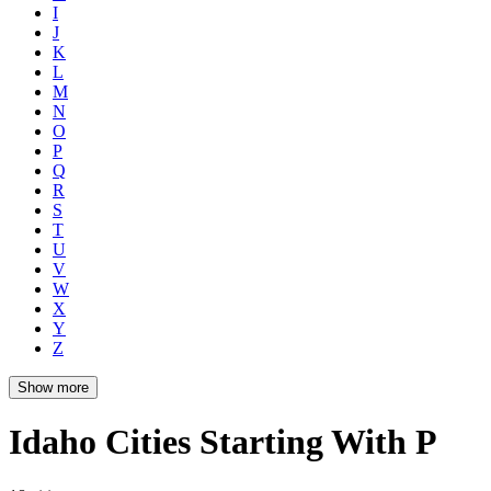
I
J
K
L
M
N
O
P
Q
R
S
T
U
V
W
X
Y
Z
Show more
Idaho Cities Starting With P