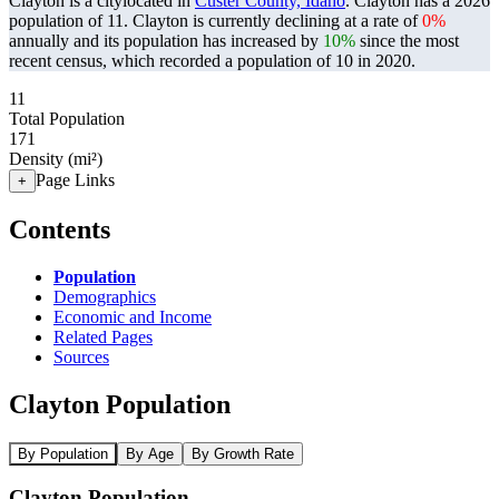
Clayton is a citylocated in
Custer County, Idaho
. Clayton has a 2026
population of
11
. Clayton is currently declining at a rate of
0%
annually and its population has increased by
10%
since the most
recent census, which recorded a population of
10
in 2020.
11
Total Population
171
Density (mi²)
Page Links
+
Contents
Population
Demographics
Economic and Income
Related Pages
Sources
Clayton Population
By Population
By Age
By Growth Rate
Clayton Population