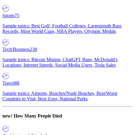
Sports
75
Sample topics: Best Golf, Football Colleges, Largemouth Bass
Records, Most World Cups, NBA Players, Olympic Medals
Tech/Business
238
Sample topics: Bitcoin Mining, ChatGPT Bans, McDonald's
Locations, Internet Speeds, Social Media Users, Tesla Sales
Travel
88
Sample topics: Airports, Beaches/Nude Beaches, Best/Worst
Countries to Visit, Best Zoos, National Parks
new!
How Many People Died