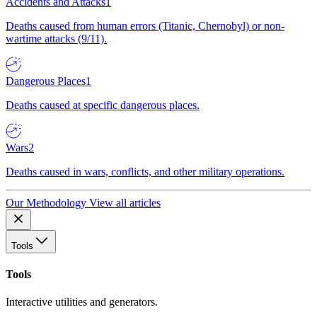
Accidents and Attacks
1
Deaths caused from human errors (Titanic, Chernobyl) or non-
wartime attacks (9/11).
Dangerous Places
1
Deaths caused at specific dangerous places.
Wars
2
Deaths caused in wars, conflicts, and other military operations.
Our Methodology
View all articles
Tools
Tools
Interactive utilities and generators.