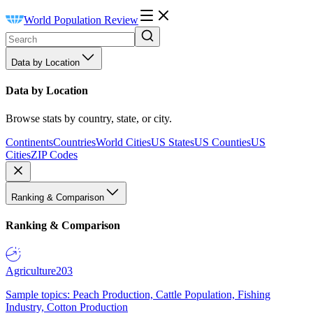
World Population Review
Data by Location
Data by Location
Browse stats by country, state, or city.
Continents
Countries
World Cities
US States
US Counties
US
Cities
ZIP Codes
Ranking & Comparison
Ranking & Comparison
Agriculture
203
Sample topics: Peach Production, Cattle Population, Fishing
Industry, Cotton Production