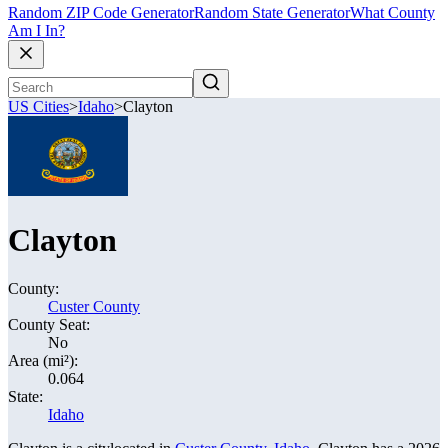
Random ZIP Code Generator
Random State Generator
What County
Am I In?
US Cities
>
Idaho
>
Clayton
Clayton
County:
Custer County
County Seat:
No
Area (mi²):
0.064
State:
Idaho