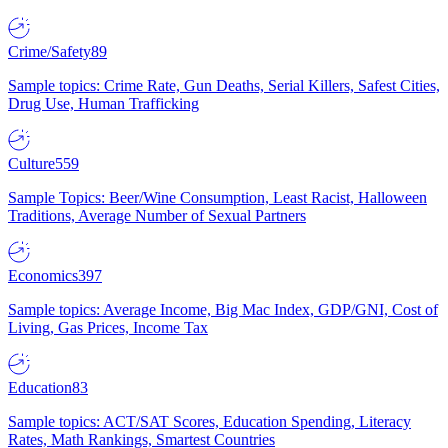
Crime/Safety
89
Sample topics: Crime Rate, Gun Deaths, Serial Killers, Safest Cities,
Drug Use, Human Trafficking
Culture
559
Sample Topics: Beer/Wine Consumption, Least Racist, Halloween
Traditions, Average Number of Sexual Partners
Economics
397
Sample topics: Average Income, Big Mac Index, GDP/GNI, Cost of
Living, Gas Prices, Income Tax
Education
83
Sample topics: ACT/SAT Scores, Education Spending, Literacy
Rates, Math Rankings, Smartest Countries