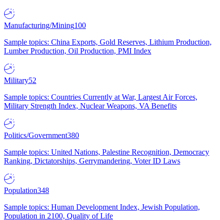
Manufacturing/Mining
100
Sample topics: China Exports, Gold Reserves, Lithium Production,
Lumber Production, Oil Production, PMI Index
Military
52
Sample topics: Countries Currently at War, Largest Air Forces,
Military Strength Index, Nuclear Weapons, VA Benefits
Politics/Government
380
Sample topics: United Nations, Palestine Recognition, Democracy
Ranking, Dictatorships, Gerrymandering, Voter ID Laws
Population
348
Sample topics: Human Development Index, Jewish Population,
Population in 2100, Quality of Life