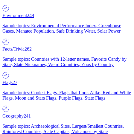
Environment
249
Sample topics: Environmental Performance Index, Greenhouse
Gases, Manatee Population, Safe Drinking Water, Solar Power
Facts/Trivia
262
Sample topics: Countries with 12-letter names, Favorite Candy by
State, State Nicknames, Weird Countries, Zoos by Country
Flags
27
Sample topics: Coolest Flags, Flags that Look Alike, Red and White
Flags, Moon and Stars Flags, Purple Flags, State Flags
Geography
241
Sample topics: Archaeological Sites, Largest/Smallest Countries,
Rainforest Countries, State Capitals, Volcanoes by State