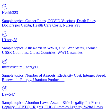
Health
323
Sample topics: Cancer Rates, COVID Vaccines, Death Rates,
Doctors per Capita, Health Care Costs, Nurses Pay
History
78
Sample topics: Allies/Axis in WWII, Civil War States, Former
USSR Countries, Oldest Countries, WWI Casualties
Infrastructure/Energy
111
Sample topics: Number of Airports, Electricity Cost, Internet Speed,
Renewable Energy, Uranium Production
Law
547
Sample topics: Abortion Laws, Assault Rifle Legality, Pet Ferret
Legality, LGBTQ+ Rights, THC Gummies Legality, Weird Laws