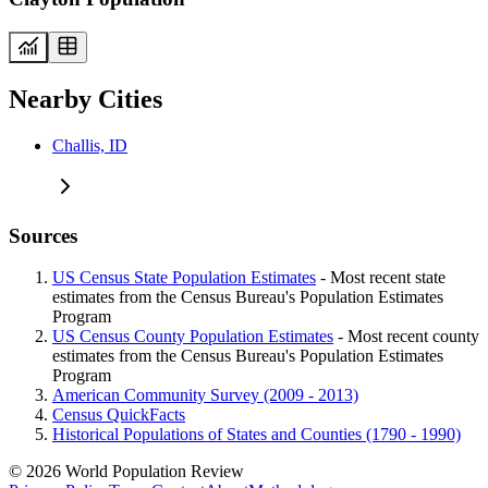
Nearby Cities
Challis, ID
Sources
US Census State Population Estimates
- Most recent state
estimates from the Census Bureau's Population Estimates
Program
US Census County Population Estimates
- Most recent county
estimates from the Census Bureau's Population Estimates
Program
American Community Survey (2009 - 2013)
Census QuickFacts
Historical Populations of States and Counties (1790 - 1990)
© 2026 World Population Review