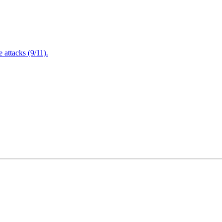
attacks (9/11).