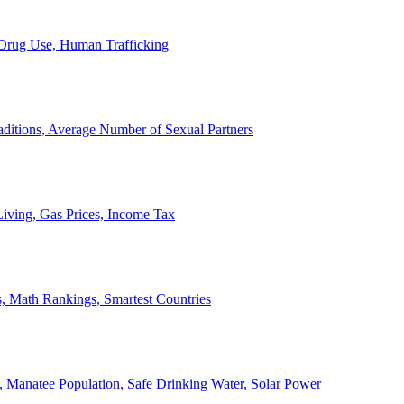
, Drug Use, Human Trafficking
ditions, Average Number of Sexual Partners
iving, Gas Prices, Income Tax
, Math Rankings, Smartest Countries
 Manatee Population, Safe Drinking Water, Solar Power