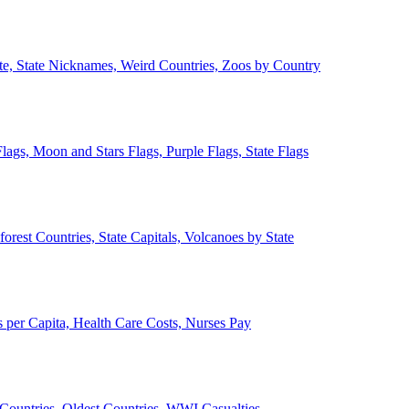
ate, State Nicknames, Weird Countries, Zoos by Country
lags, Moon and Stars Flags, Purple Flags, State Flags
forest Countries, State Capitals, Volcanoes by State
 per Capita, Health Care Costs, Nurses Pay
Countries, Oldest Countries, WWI Casualties