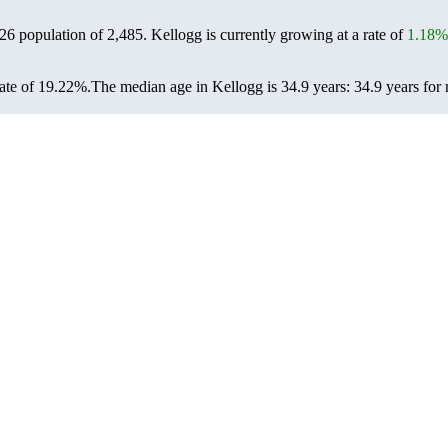
026 population of
2,485
. Kellogg is currently growing at a rate of
1.18%
ate of 19.22%.
The median age in Kellogg is 34.9 years: 34.9 years for 