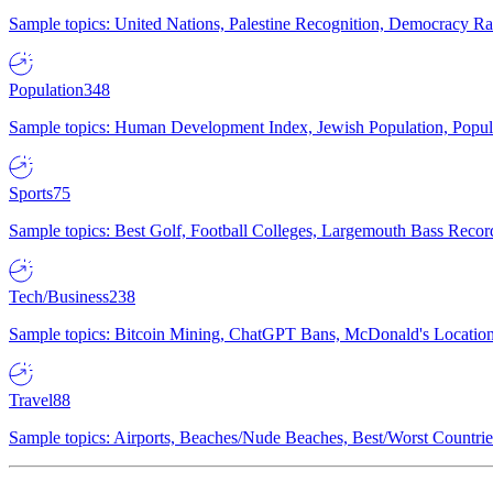
Sample topics: United Nations, Palestine Recognition, Democracy R
Population
348
Sample topics: Human Development Index, Jewish Population, Populat
Sports
75
Sample topics: Best Golf, Football Colleges, Largemouth Bass Rec
Tech/Business
238
Sample topics: Bitcoin Mining, ChatGPT Bans, McDonald's Locations,
Travel
88
Sample topics: Airports, Beaches/Nude Beaches, Best/Worst Countries