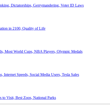
anking, Dictatorships, Gerrymandering, Voter ID Laws
ion in 2100, Quality of Life
ords, Most World Cups, NBA Players, Olympic Medals
 Internet Speeds, Social Media Users, Tesla Sales
 to Visit, Best Zoos, National Parks