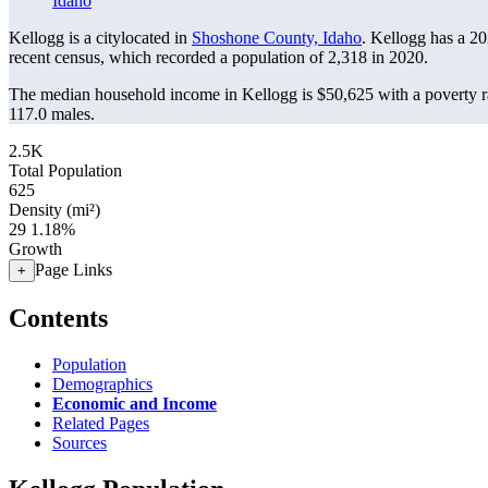
Idaho
Kellogg is a citylocated in
Shoshone County, Idaho
. Kellogg has a 2
recent census, which recorded a population of
2,318
in 2020.
The median household income in Kellogg is $50,625 with a poverty r
117.0 males.
2.5K
Total Population
625
Density (mi²)
29
1.18%
Growth
Page Links
+
Contents
Population
Demographics
Economic and Income
Related Pages
Sources