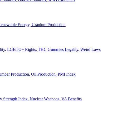
, Renewable Energy, Uranium Production
Legality, LGBTQ+ Rights, THC Gummies Legality, Weird Laws
Lumber Production, Oil Production, PMI Index
ary Strength Index, Nuclear Weapons, VA Benefits