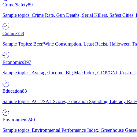
Crime/Safety
89
Sample topics: Crime Rate, Gun Deaths, Serial Killers, Safest Cities
Culture
559
Sample Topics: Beer/Wine Consumption, Least Racist, Halloween Tra
Economics
397
Sample topics: Average Income, Big Mac Index, GDP/GNI, Cost of L
Education
83
Sample topics: ACT/SAT Scores, Education Spending, Literacy Rates
Environment
249
Sample topics: Environmental Performance Index, Greenhouse Gases,