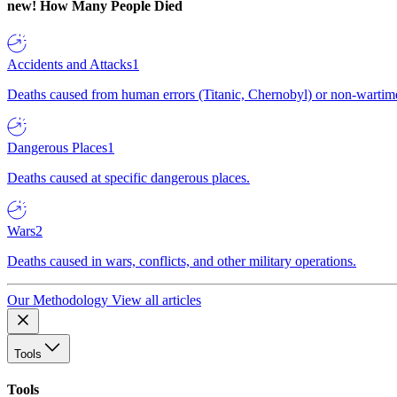
new!
How Many People Died
Accidents and Attacks
1
Deaths caused from human errors (Titanic, Chernobyl) or non-wartime 
Dangerous Places
1
Deaths caused at specific dangerous places.
Wars
2
Deaths caused in wars, conflicts, and other military operations.
Our Methodology
View all articles
Tools
Tools