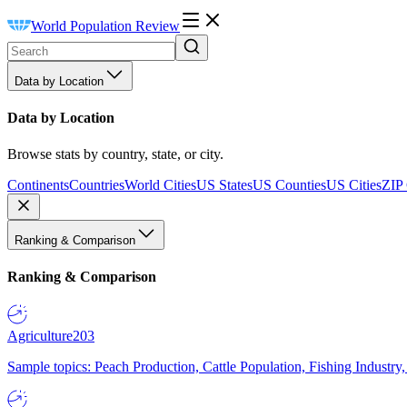
World Population Review
Data by Location
Data by Location
Browse stats by country, state, or city.
Continents
Countries
World Cities
US States
US Counties
US Cities
ZIP
Ranking & Comparison
Ranking & Comparison
Agriculture
203
Sample topics: Peach Production, Cattle Population, Fishing Industry