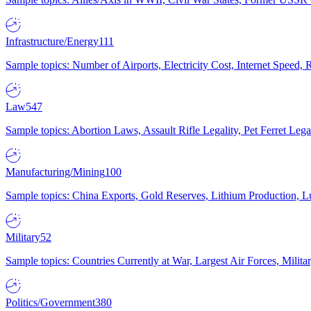
Infrastructure/Energy
111
Sample topics: Number of Airports, Electricity Cost, Internet Speed
Law
547
Sample topics: Abortion Laws, Assault Rifle Legality, Pet Ferret 
Manufacturing/Mining
100
Sample topics: China Exports, Gold Reserves, Lithium Production, 
Military
52
Sample topics: Countries Currently at War, Largest Air Forces, Milit
Politics/Government
380