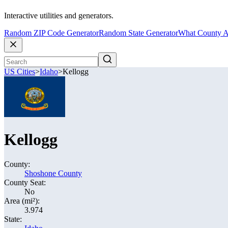
Interactive utilities and generators.
Random ZIP Code Generator
Random State Generator
What County A
US Cities
>
Idaho
>
Kellogg
Kellogg
County:
Shoshone County
County Seat:
No
Area (mi²):
3.974
State: