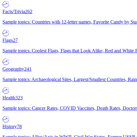
Facts/Trivia
262
Sample topics: Countries with 12-letter names, Favorite Candy by St
Flags
27
Sample topics: Coolest Flags, Flags that Look Alike, Red and White F
Geography
241
Sample topics: Archaeological Sites, Largest/Smallest Countries, Rain
Health
323
Sample topics: Cancer Rates, COVID Vaccines, Death Rates, Doctors
History
78
Sample topics: Allies/Axis in WWII, Civil War States, Former USSR 