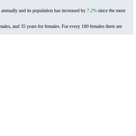
annually and its population has increased by
7.2%
since the most
males, and 35 years for females.
For every 100 females there are