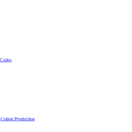
 Codes
, Cotton Production